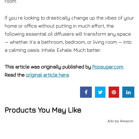
room.
If you’re looking to drastically change up the vibes of your
home or office without putting in much effort, the
following essential oil diffusers will transform any space
— whether it’s a bathroom, bedroom, or living room — into
a calming oasis. Inhale. Exhale. Much better.
This article was originally published by
Popsugar.com
.
Read the
original article here
.
Products You May Like
Ads by Amazon