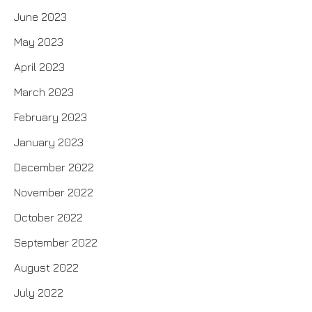
June 2023
May 2023
April 2023
March 2023
February 2023
January 2023
December 2022
November 2022
October 2022
September 2022
August 2022
July 2022