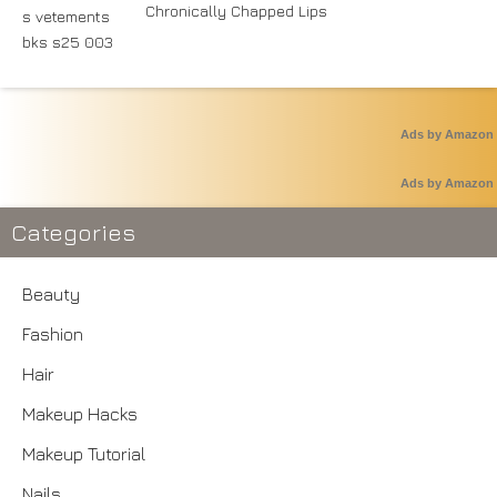
Chronically Chapped Lips
Ads by Amazon
Ads by Amazon
Categories
Beauty
Fashion
Hair
Makeup Hacks
Makeup Tutorial
Nails