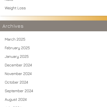
Weight Loss
Archives
March 2025
February 2025
January 2025
December 2024
November 2024
October 2024
September 2024
August 2024