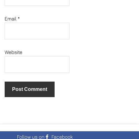
Email
*
Website
Follow us on
Facebook