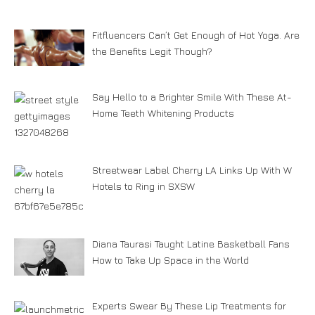
Fitfluencers Can’t Get Enough of Hot Yoga. Are
the Benefits Legit Though?
Say Hello to a Brighter Smile With These At-
Home Teeth Whitening Products
Streetwear Label Cherry LA Links Up With W
Hotels to Ring in SXSW
Diana Taurasi Taught Latine Basketball Fans
How to Take Up Space in the World
Experts Swear By These Lip Treatments for