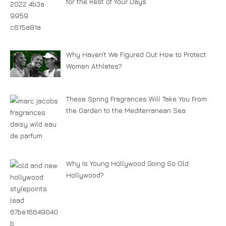
for the Rest of Your Days
Why Haven’t We Figured Out How to Protect
Women Athletes?
These Spring Fragrances Will Take You From
the Garden to the Mediterranean Sea
Why Is Young Hollywood Going So Old
Hollywood?