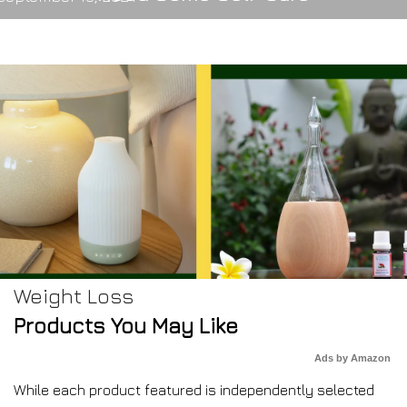
Weight Loss
Products You May Like
Ads by Amazon
While each product featured is independently selected