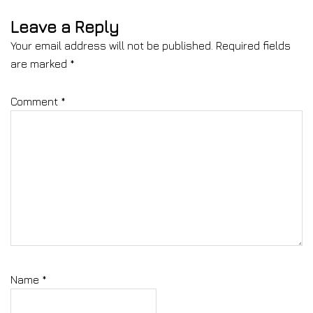
Leave a Reply
Your email address will not be published.
Required fields
are marked
*
Comment
*
Name
*