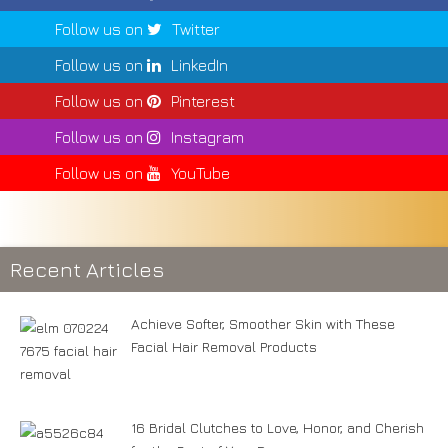
Follow us on
Twitter
Follow us on
LinkedIn
Follow us on
Pinterest
Follow us on
Instagram
Follow us on
YouTube
Recent Articles
Achieve Softer, Smoother Skin with These
Facial Hair Removal Products
16 Bridal Clutches to Love, Honor, and Cherish