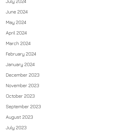
July 2024
June 2024
May 2024
April 2024
March 2024
February 2024
January 2024
December 2023
November 2023
October 2023
September 2023
August 2023
July 2023