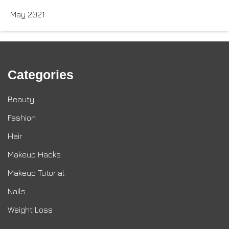
May 2021
Categories
Beauty
Fashion
Hair
Makeup Hacks
Makeup Tutorial
Nails
Weight Loss