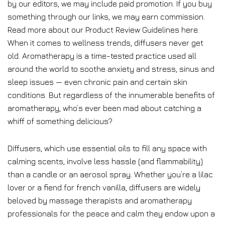
by our editors, we may include paid promotion. If you buy
something through our links, we may earn commission.
Read more about our Product Review Guidelines here.
When it comes to wellness trends, diffusers never get
old. Aromatherapy is a time-tested practice used all
around the world to soothe anxiety and stress, sinus and
sleep issues — even chronic pain and certain skin
conditions. But regardless of the innumerable benefits of
aromatherapy, who’s ever been mad about catching a
whiff of something delicious?
Diffusers, which use essential oils to fill any space with
calming scents, involve less hassle (and flammability)
than a candle or an aerosol spray. Whether you’re a lilac
lover or a fiend for french vanilla, diffusers are widely
beloved by massage therapists and aromatherapy
professionals for the peace and calm they endow upon a