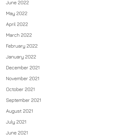
June 2022
May 2022
April 2022
March 2022
February 2022
January 2022
December 2021
November 2021
October 2021
September 2021
August 2021
July 2021
June 2021