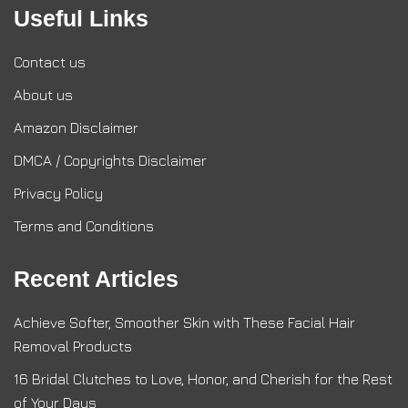
Useful Links
Contact us
About us
Amazon Disclaimer
DMCA / Copyrights Disclaimer
Privacy Policy
Terms and Conditions
Recent Articles
Achieve Softer, Smoother Skin with These Facial Hair
Removal Products
16 Bridal Clutches to Love, Honor, and Cherish for the Rest
of Your Days