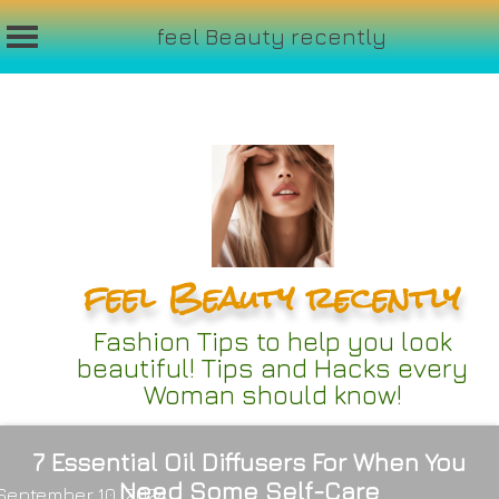
feel Beauty recently
Skip
to
content
feel Beauty recently
Fashion Tips to help you look
beautiful! Tips and Hacks every
Woman should know!
7 Essential Oil Diffusers For When You
Need Some Self-Care
September 10, 2024