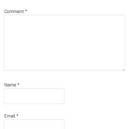
Comment
*
Name
*
Email
*