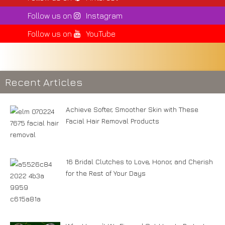
Follow us on
Instagram
Follow us on
YouTube
Recent Articles
Achieve Softer, Smoother Skin with These
Facial Hair Removal Products
16 Bridal Clutches to Love, Honor, and Cherish
for the Rest of Your Days