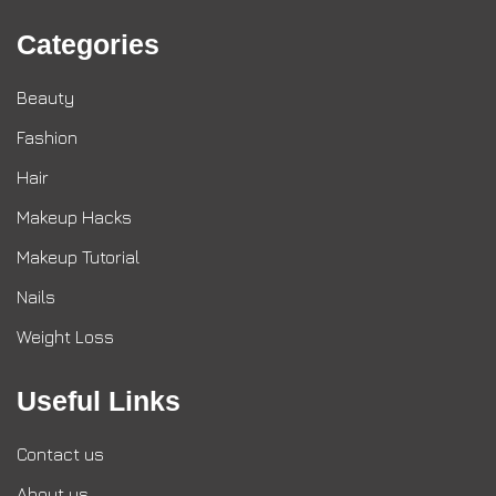
Categories
Beauty
Fashion
Hair
Makeup Hacks
Makeup Tutorial
Nails
Weight Loss
Useful Links
Contact us
About us