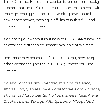
This 30-minute HIIT dance session is perfect for spooky
season. Instructor Kaleila Jordan doesn’t miss a beat with
this high-energy routine. From twerking how-tos to hot
new dance moves, nothing is off-limits in this full-body
session. Happy Halloween!
Kick-start your workout routine with POPSUGAR’s new line
of affordable fitness equipment available at Walmart.
Don’t miss new episodes of Dance Fitsugar, now every
other Wednesday on the POPSUGAR Fitness YouTube
channel.
Kaleila Jordan’s Bra: TnAction, top: South Beach,
shorts: Jolyn, shoes: Nike. Paris Nicole’s bra: L Space,
shorts: Old Navy, pants: Alo Yoga, shoes: Nike. Alexa
Giacinto’s bra: Savage X Fenty, pants: Missguided,