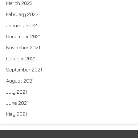
March 2022
February 2022
January 2022
December 2021
November 2021
October 2021
September 2021
August 2021
July 2021
June 2021
May 2021