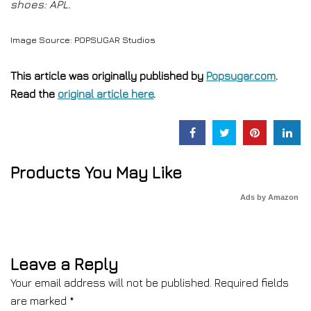
shoes: APL.
Image Source: POPSUGAR Studios
This article was originally published by
Popsugar.com
.
Read the
original article here
.
Products You May Like
Ads by Amazon
Leave a Reply
Your email address will not be published.
Required fields
are marked
*