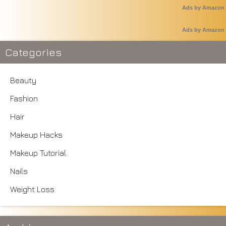
Ads by Amazon
Ads by Amazon
Categories
Beauty
Fashion
Hair
Makeup Hacks
Makeup Tutorial
Nails
Weight Loss