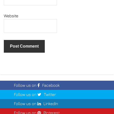
Website
Follow us on
Facebook
Follow us on
Twitter
Follow us on
LinkedIn
Follow us on
Pinterest