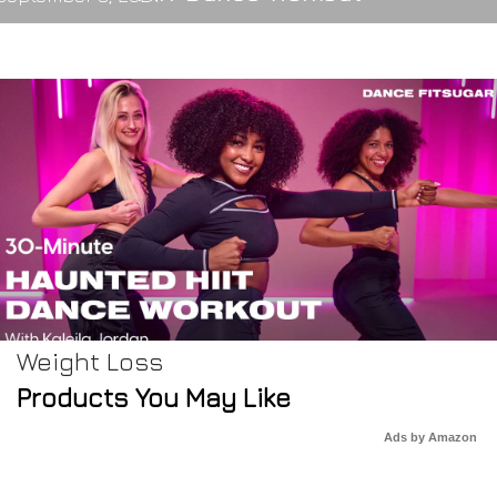
Weight Loss
Products You May Like
Ads by Amazon