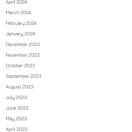
April 2024
March 2024
February 2024
January 2024
December 2023
November 2023
October 2023
September 2023
August 2023
July 2023
June 2023
May 2023
April 2023