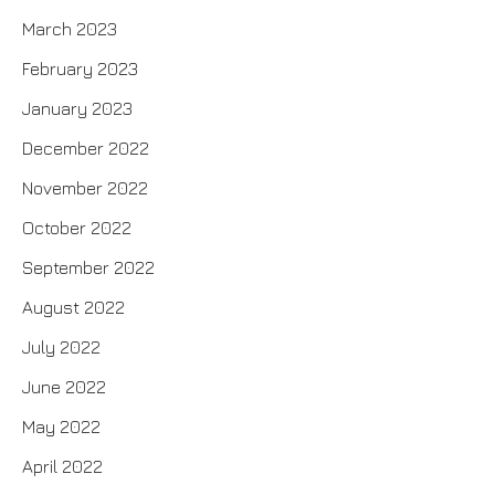
March 2023
February 2023
January 2023
December 2022
November 2022
October 2022
September 2022
August 2022
July 2022
June 2022
May 2022
April 2022