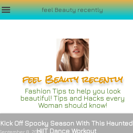
feel Beauty recently
Skip
to
content
feel Beauty recently
Fashion Tips to help you look
beautiful! Tips and Hacks every
Woman should know!
Kick Off Spooky Season With This Haunted
HIIT Dance Workout
September 8, 2024