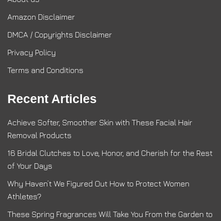
Amazon Disclaimer
DMCA / Copyrights Disclaimer
Privacy Policy
Terms and Conditions
Recent Articles
Achieve Softer, Smoother Skin with These Facial Hair
Removal Products
16 Bridal Clutches to Love, Honor, and Cherish for the Rest
of Your Days
Why Haven’t We Figured Out How to Protect Women
Athletes?
These Spring Fragrances Will Take You From the Garden to