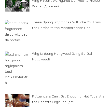
Why Haven’t We Figured Out How to Protect
Women Athletes?
These Spring Fragrances Will Take You From
the Garden to the Mediterranean Sea
Why Is Young Hollywood Going So Old
Hollywood?
Fitfluencers Can’t Get Enough of Hot Yoga. Are
the Benefits Legit Though?