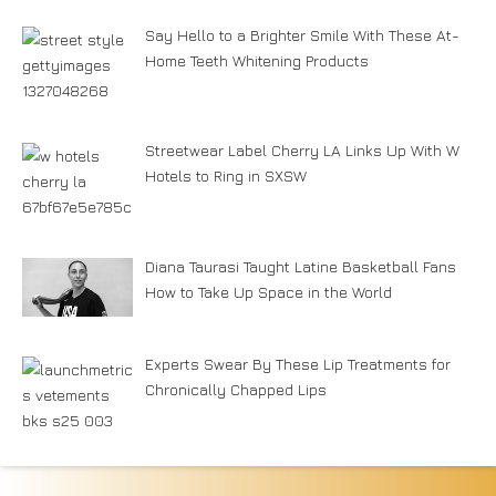
Say Hello to a Brighter Smile With These At-
Home Teeth Whitening Products
Streetwear Label Cherry LA Links Up With W
Hotels to Ring in SXSW
Diana Taurasi Taught Latine Basketball Fans
How to Take Up Space in the World
Experts Swear By These Lip Treatments for
Chronically Chapped Lips