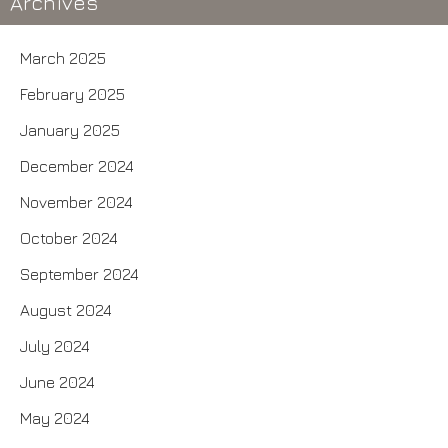
Archives
March 2025
February 2025
January 2025
December 2024
November 2024
October 2024
September 2024
August 2024
July 2024
June 2024
May 2024