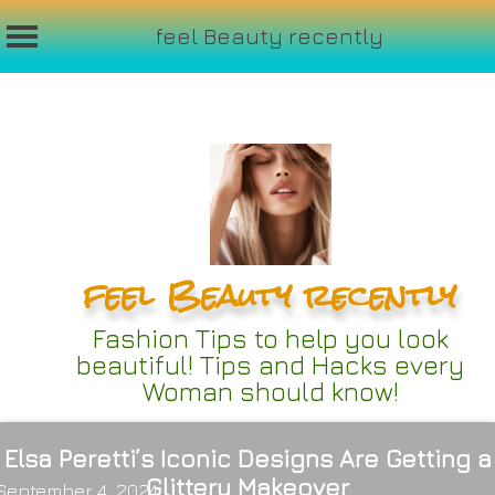
feel Beauty recently
Skip
to
content
feel Beauty recently
Fashion Tips to help you look
beautiful! Tips and Hacks every
Woman should know!
Elsa Peretti’s Iconic Designs Are Getting a
Glittery Makeover
September 4, 2024