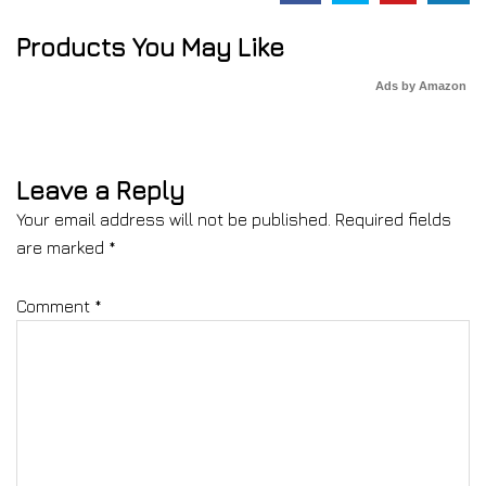
Products You May Like
Ads by Amazon
Leave a Reply
Your email address will not be published.
Required fields
are marked
*
Comment
*