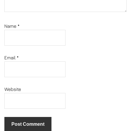
Name
*
Email
*
Website