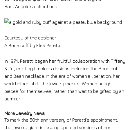
Sant’Angelo’s collections.
Courtesy of the designer.
A Bone cuff by Elsa Peretti.
In 1974, Peretti began her fruitful collaboration with Tiffany
& Co., crafting timeless designs including the Bone cuff
and Bean necklace. In the era of women’s liberation, her
work helped shift the jewelry market: Women bought
pieces for themselves, rather than wait to be gifted by an
admirer.
More Jewelry News
To mark the 50th anniversary of Peretti’s appointment,
the jewelry giant is issuing updated versions of her