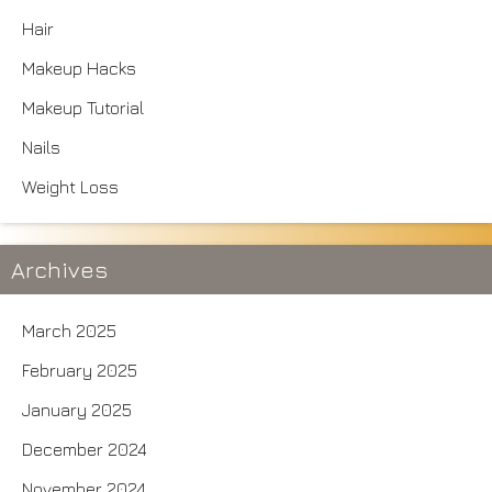
Hair
Makeup Hacks
Makeup Tutorial
Nails
Weight Loss
Archives
March 2025
February 2025
January 2025
December 2024
November 2024