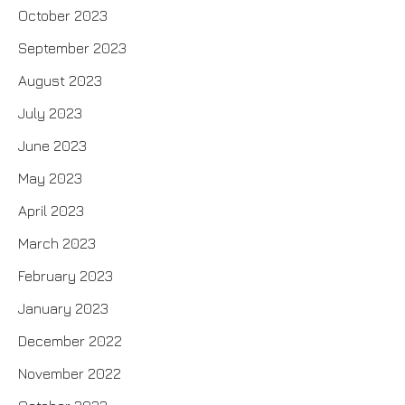
October 2023
September 2023
August 2023
July 2023
June 2023
May 2023
April 2023
March 2023
February 2023
January 2023
December 2022
November 2022