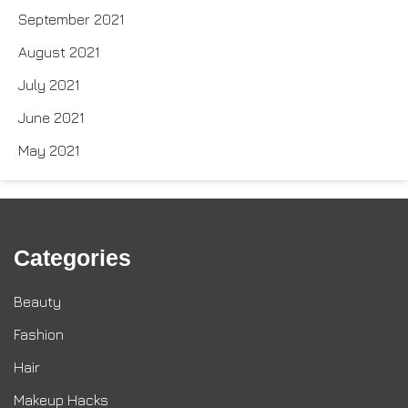
September 2021
August 2021
July 2021
June 2021
May 2021
Categories
Beauty
Fashion
Hair
Makeup Hacks