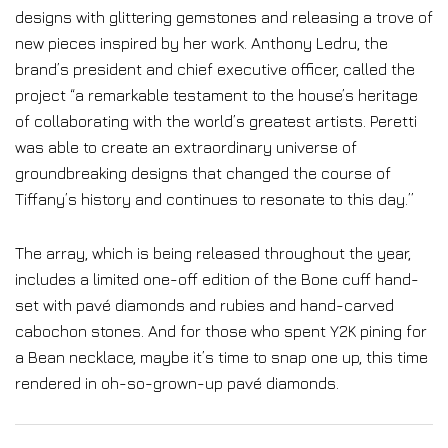
designs with glittering gemstones and releasing a trove of
new pieces inspired by her work. Anthony Ledru, the
brand’s president and chief executive officer, called the
project “a remarkable testament to the house’s heritage
of collaborating with the world’s greatest artists. Peretti
was able to create an extraordinary universe of
groundbreaking designs that changed the course of
Tiffany’s history and continues to resonate to this day.”
The array, which is being released throughout the year,
includes a limited one-off edition of the Bone cuff hand-
set with pavé diamonds and rubies and hand-carved
cabochon stones. And for those who spent Y2K pining for
a Bean necklace, maybe it’s time to snap one up, this time
rendered in oh-so-grown-up pavé diamonds.