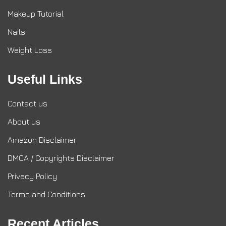
Makeup Tutorial
Nails
Weight Loss
Useful Links
Contact us
About us
Amazon Disclaimer
DMCA / Copyrights Disclaimer
Privacy Policy
Terms and Conditions
Recent Articles