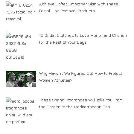
Achieve Softer, Smoother Skin with These
Facial Hair Removal Products
16 Bridal Clutches to Love, Honor, and Cherish
for the Rest of Your Days
Why Haven’t We Figured Out How to Protect
Women Athletes?
These Spring Fragrances Will Take You From
the Garden to the Mediterranean Sea