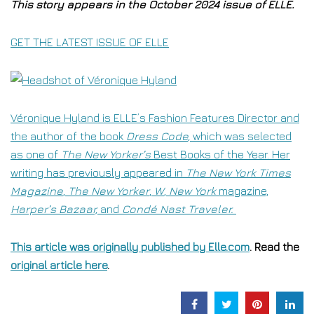
This story appears in the October 2024 issue of ELLE.
GET THE LATEST ISSUE OF ELLE
Véronique Hyland is ELLE’s Fashion Features Director and
the author of the book
Dress Code
,
which was selected
as one of
The New Yorker’s
Best Books of the Year. Her
writing has previously appeared in
The New York Times
Magazine
,
The New Yorker
,
W
,
New York
magazine,
Harper’s Bazaar,
and
Condé Nast Traveler.
This article was originally published by
Elle.com
. Read the
original article here
.