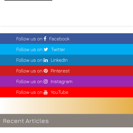
Follow us on
Facebook
Follow us on
Twitter
Follow us on
LinkedIn
Follow us on
Pinterest
Follow us on
Instagram
Follow us on
YouTube
Recent Articles