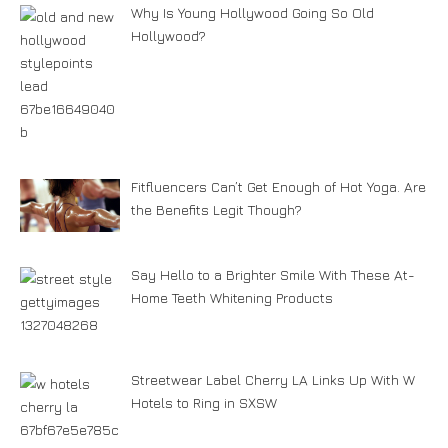
Why Is Young Hollywood Going So Old
Hollywood?
Fitfluencers Can’t Get Enough of Hot Yoga. Are
the Benefits Legit Though?
Say Hello to a Brighter Smile With These At-
Home Teeth Whitening Products
Streetwear Label Cherry LA Links Up With W
Hotels to Ring in SXSW