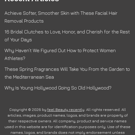
Achieve Softer, Smoother Skin with These Facial Hair
Removal Products
16 Bridal Clutches to Love, Honor, and Cherish for the Rest
of Your Days
Why Haven’t We Figured Out How to Protect Women
Athletes?
These Spring Fragrances Will Take You From the Garden to
the Mediterranean Sea
Why Is Young Hollywood Going So Old Hollywood?
Copyright © 2026 by
feel Beauty recently
. All rights reserved. All
articles, images, product names, logos, and brands are property of
their respective owners. All company, product and service names
used in this website are for identification purposes only. Use of these
names, logos, and brands does not imply endorsement unless