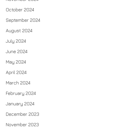
October 2024
September 2024
August 2024
July 2024
June 2024
May 2024
April 2024
March 2024
February 2024
January 2024
December 2023
November 2023