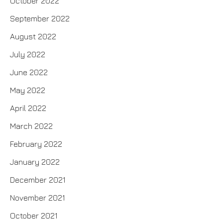
October 2022
September 2022
August 2022
July 2022
June 2022
May 2022
April 2022
March 2022
February 2022
January 2022
December 2021
November 2021
October 2021