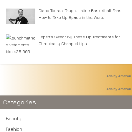
Diana Taurasi Taught Latine Basketball Fans
How to Take Up Space in the World
Experts Swear By These Lip Treatments for
Chronically Chapped Lips
Ads by Amazon
Ads by Amazon
Categories
Beauty
Fashion