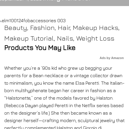
Beauty
,
Fashion
,
Hair
,
Makeup Hacks
,
Makeup Tutorial
,
Nails
,
Weight Loss
Products You May Like
Ads by Amazon
Whether you’re a ’90s kid who grew up begging your
parents for a Bean necklace or a vintage collector drawn
to minimalism, you know the name Elsa Peretti. The Italian-
born multihyphenate began her career in fashion as a
“Halstonette,” one of the models favored by Halston.
(Rebecca Dayan played Peretti in the Netflix series based
on the designer’s life.) She then became known as a
designer herself—crafting modern, sculptural jewelry that
perfectly complemented Halston and Giorgio di