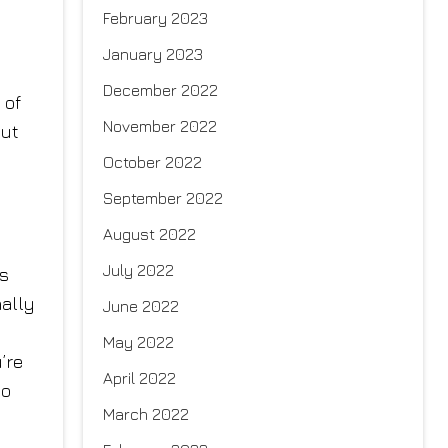
February 2023
January 2023
December 2022
 of
November 2022
But
October 2022
September 2022
August 2022
July 2022
ss
nally
June 2022
May 2022
’re
April 2022
so
March 2022