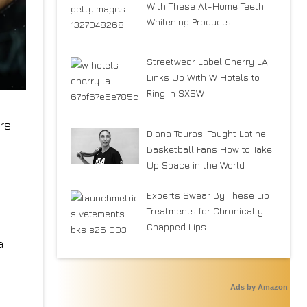
With These At-Home Teeth
Whitening Products
Streetwear Label Cherry LA
Links Up With W Hotels to
Ring in SXSW
rs
Diana Taurasi Taught Latine
Basketball Fans How to Take
Up Space in the World
Experts Swear By These Lip
Treatments for Chronically
Chapped Lips
a
Ads by Amazon