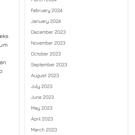
February 2024
January 2024
December 2023
eeks
November 2023
mum
October 2023
can
September 2023
p
August 2023
July 2023
June 2023
May 2023
April 2023
March 2023