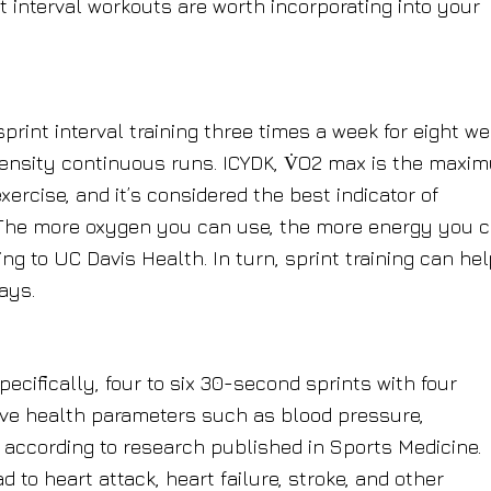
t interval workouts are worth incorporating into your
print interval training three times a week for eight w
tensity continuous runs. ICYDK, V̇O2 max is the maxi
rcise, and it’s considered the best indicator of
 The more oxygen you can use, the more energy you 
g to UC Davis Health. In turn, sprint training can hel
ays.
pecifically, four to six 30-second sprints with four
ve health parameters such as blood pressure,
, according to research published in Sports Medicine.
to heart attack, heart failure, stroke, and other