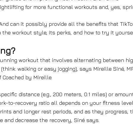
htlifting for more functional workouts and, yes, spri
nd can it possibly provide all the benefits that TikTo
the workout style, its perks, and how to try it yoursel
ing?
f running workout that involves alternating between hi
(think: walking or easy jogging), says Mireille Siné, M
 Coached by Mireille.
pecific distance (e.g., 200 meters, 0.1 miles) or amoun
rk-to-recovery ratio all depends on your fitness level
prints and longer rest periods, and as they progress, 
me and decrease the recovery, Siné says.