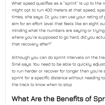
What speed qualifies as a “sprint” is up to the r
might opt to run 400 meters at that speed, spe
times, she says. Or, you can use your rating of 
aim for an effort level that feels like an eight o
minding what the numbers are saying or trying to
where you’re supposed to go hard, did you actua
that recovery after?”
Although you can do sprint intervals on the tre
Siné says. You need to be able to quickly adjus
to run harder or recover for longer than you’re 
sprint for a specific distance without needing 
the track to know when to stop.
What Are the Benefits of Spr