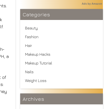
Ads by Amazon
nts.
Categories
k
f.
Beauty
Fashion
Hair
gh-
Makeup Hacks
PH, a
Makeup Tutorial
Nails
t of
Weight Loss
s:
they
Archives