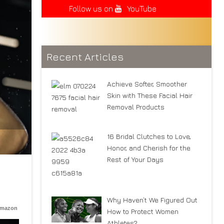
Follow us on
YouTube
Recent Articles
Achieve Softer, Smoother
Skin with These Facial Hair
Removal Products
16 Bridal Clutches to Love,
Honor, and Cherish for the
Rest of Your Days
Why Haven’t We Figured Out
Amazon
How to Protect Women
Athletes?