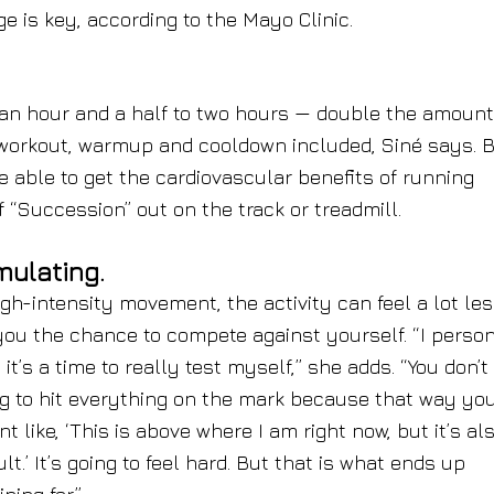
e is key, according to the Mayo Clinic.
 an hour and a half to two hours — double the amount
al workout, warmup and cooldown included, Siné says. 
re able to get the cardiovascular benefits of running
 “Succession” out on the track or treadmill.
mulating.
igh-intensity movement, the activity can feel a lot le
you the chance to compete against yourself. “I perso
it’s a time to really test myself,” she adds. “You don’t
g to hit everything on the mark because that way you
 like, ‘This is above where I am right now, but it’s al
cult.’ It’s going to feel hard. But that is what ends up