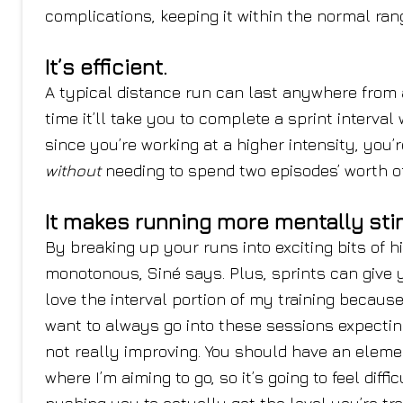
complications, keeping it within the normal rang
It’s efficient.
A typical distance run can last anywhere from
time it’ll take you to complete a sprint interv
since you’re working at a higher intensity, you’
without
needing to spend two episodes’ worth of
It makes running more mentally sti
By breaking up your runs into exciting bits of h
monotonous, Siné says. Plus, sprints can give 
love the interval portion of my training because 
want to always go into these sessions expectin
not really improving. You should have an element
where I’m aiming to go, so it’s going to feel diffi