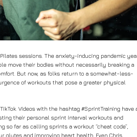
t Pilates sessions. The anxiety-inducing pandemic yea
ple move their bodies without necessarily breaking a
omfort. But now, as folks return to a somewhat-less-
esurgence of workouts that pose a greater physical
 TikTok. Videos with the hashtag #SprintTraining have 
ting their personal sprint interval workouts and
ng so far as calling sprints a workout “cheat code”,
ur glutes and improving heart health. Even Chris