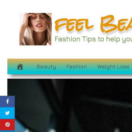
Skip
feel Be
to
content
Fashion Tips to help y
Beauty
Fashion
Weight Loss