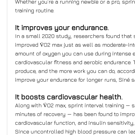
Whether you’re a running newbie or a pro, sprin
training routine.
It improves your endurance.
In a small 2020 study, researchers found that s
improved V̇O2 max just as well as moderate-in
amount of oxygen you can use during intense exe
cardiovascular fitness and aerobic endurance.
produce, and the more work you can do, accordin
improve your endurance for longer runs, Siné s
It boosts cardiovascular health.
Along with V̇O2 max, sprint interval training — s
minutes of recovery — has been found to impro
cardiovascular function, and insulin sensitivity
Since uncontrolled high blood pressure can lead 