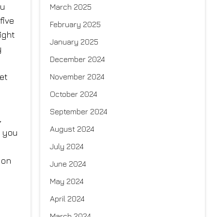
ou
March 2025
five
February 2025
ight
January 2025
y
December 2024
et
November 2024
October 2024
September 2024
,
August 2024
g you
July 2024
 on
June 2024
May 2024
April 2024
March 2024