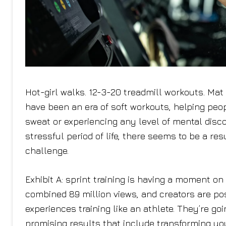
Hot-girl walks. 12-3-20 treadmill workouts. Ma
have been an era of soft workouts, helping peo
sweat or experiencing any level of mental disc
stressful period of life, there seems to be a r
challenge.
Exhibit A: sprint training is having a moment on
combined 89 million views, and creators are pos
experiences training like an athlete. They’re goi
promising results that include transforming yo