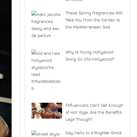
These Spring Fragrances Will
Take You From the Garden to
the Mediterranean Sea
Why Is Young Hollywood
Going So Old Hollywood?
Fitfluencers Can’t Get Enough
of Hot Yoga. Are the Benefits
Legit Though?
Say Hello to a Brighter Smile