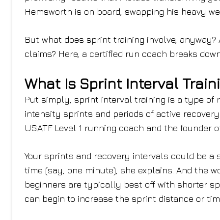
Hemsworth is on board, swapping his heavy weig
But what does sprint training involve, anyway? A
claims? Here, a certified run coach breaks down 
What Is Sprint Interval Train
Put simply, sprint interval training is a type o
intensity sprints and periods of active recovery 
USATF Level 1 running coach and the founder of
Your sprints and recovery intervals could be a s
time (say, one minute), she explains. And the wo
beginners are typically best off with shorter s
can begin to increase the sprint distance or ti