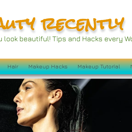
auty recently
ou look beautiful! Tips and Hacks every
Hair
Makeup Hacks
Makeup Tutorial