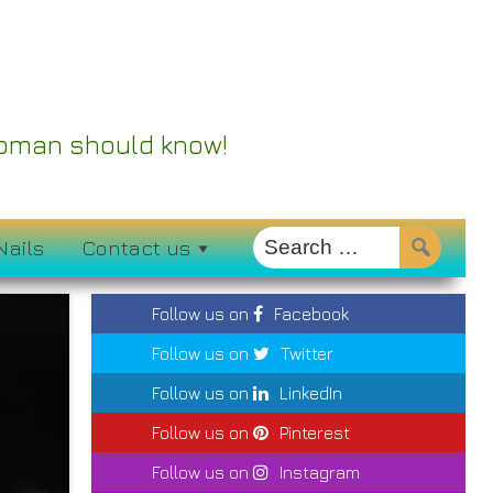
 Woman should know!
Nails
Contact us
Follow us on
Facebook
Follow us on
Twitter
Follow us on
LinkedIn
Follow us on
Pinterest
Follow us on
Instagram