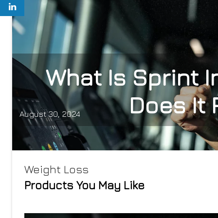
What Is Sprint I
Does It 
August 30, 2024
Weight Loss
Products You May Like