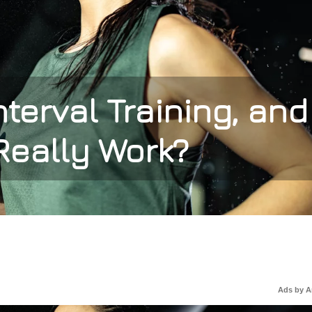
nterval Training, and
Really Work?
Ads by 