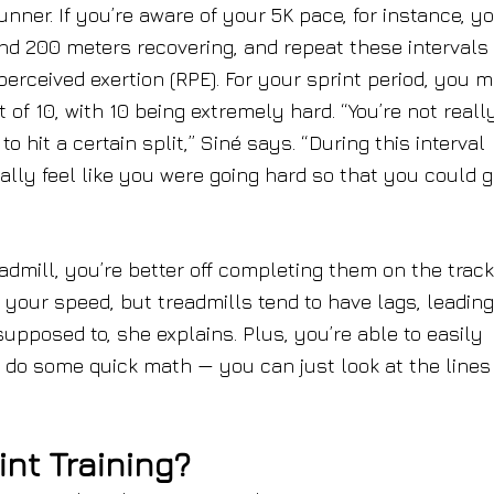
unner. If you’re aware of your 5K pace, for instance, y
nd 200 meters recovering, and repeat these intervals 
perceived exertion (RPE). For your sprint period, you m
ut of 10, with 10 being extremely hard. “You’re not reall
 hit a certain split,” Siné says. “During this interval
lly feel like you were going hard so that you could g
admill, you’re better off completing them on the track
t your speed, but treadmills tend to have lags, leadin
supposed to, she explains. Plus, you’re able to easily
to do some quick math — you can just look at the lines
int Training?