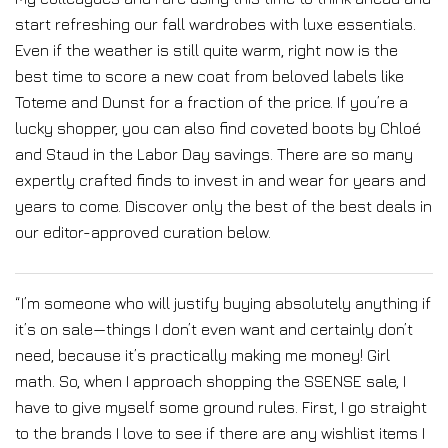
start refreshing our fall wardrobes with luxe essentials.
Even if the weather is still quite warm, right now is the
best time to score a new coat from beloved labels like
Toteme and Dunst for a fraction of the price. If you’re a
lucky shopper, you can also find coveted boots by Chloé
and Staud in the Labor Day savings. There are so many
expertly crafted finds to invest in and wear for years and
years to come. Discover only the best of the best deals in
our editor-approved curation below.
“I’m someone who will justify buying absolutely anything if
it’s on sale—things I don’t even want and certainly don’t
need, because it’s practically making me money! Girl
math. So, when I approach shopping the SSENSE sale, I
have to give myself some ground rules. First, I go straight
to the brands I love to see if there are any wishlist items I