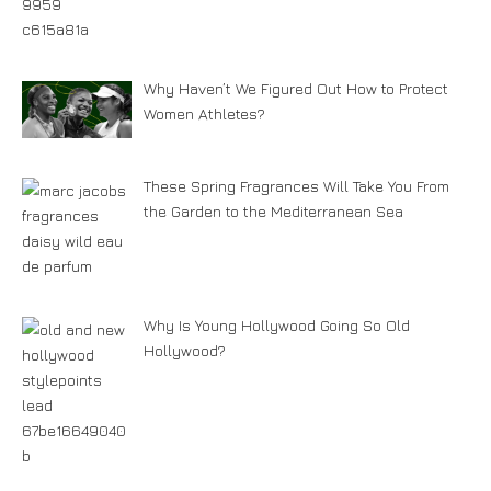
Why Haven’t We Figured Out How to Protect
Women Athletes?
These Spring Fragrances Will Take You From
the Garden to the Mediterranean Sea
Why Is Young Hollywood Going So Old
Hollywood?