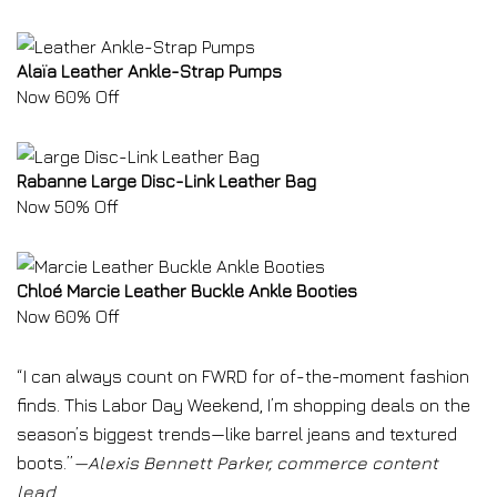
Alaïa Leather Ankle-Strap Pumps
Now 60% Off
Rabanne Large Disc-Link Leather Bag
Now 50% Off
Chloé Marcie Leather Buckle Ankle Booties
Now 60% Off
“I can always count on FWRD for of-the-moment fashion
finds. This Labor Day Weekend, I’m shopping deals on the
season’s biggest trends—like barrel jeans and textured
boots.”
—Alexis Bennett Parker, commerce content
lead