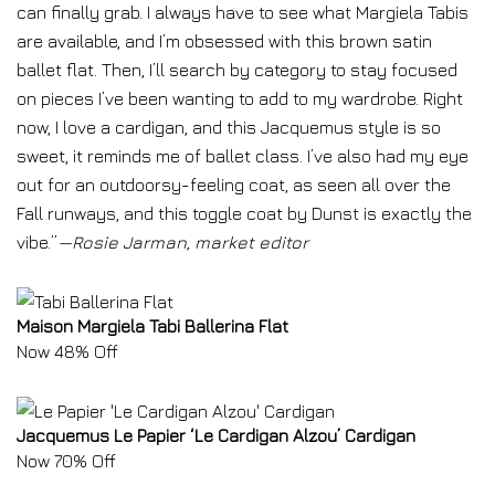
can finally grab. I always have to see what Margiela Tabis
are available, and I’m obsessed with this brown satin
ballet flat. Then, I’ll search by category to stay focused
on pieces I’ve been wanting to add to my wardrobe. Right
now, I love a cardigan, and this Jacquemus style is so
sweet, it reminds me of ballet class. I’ve also had my eye
out for an outdoorsy-feeling coat, as seen all over the
Fall runways, and this toggle coat by Dunst is exactly the
vibe.”
—Rosie Jarman, market editor
Maison Margiela Tabi Ballerina Flat
Now 48% Off
Jacquemus Le Papier ‘Le Cardigan Alzou’ Cardigan
Now 70% Off