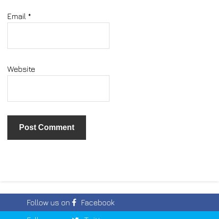
Email
*
Website
Follow us on
Facebook