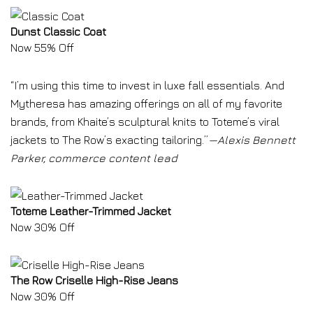
Dunst Classic Coat
Now 55% Off
“I’m using this time to invest in luxe fall essentials. And
Mytheresa has amazing offerings on all of my favorite
brands, from Khaite’s sculptural knits to Toteme’s viral
jackets to The Row’s exacting tailoring.”
—Alexis Bennett
Parker, commerce content lead
Toteme Leather-Trimmed Jacket
Now 30% Off
The Row Criselle High-Rise Jeans
Now 30% Off