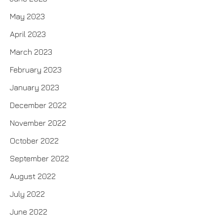
May 2023
April 2023
March 2023
February 2023
January 2023
December 2022
November 2022
October 2022
September 2022
August 2022
July 2022
June 2022