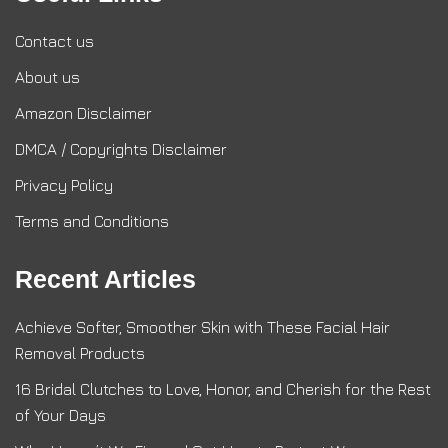
Contact us
About us
Amazon Disclaimer
DMCA / Copyrights Disclaimer
Privacy Policy
Terms and Conditions
Recent Articles
Achieve Softer, Smoother Skin with These Facial Hair
Removal Products
16 Bridal Clutches to Love, Honor, and Cherish for the Rest
of Your Days