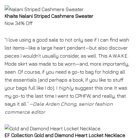
Khaite Nalani Striped Cashmere Sweater
Now 34% Off
“I love using a good sale to not only see if I can find wish
list items—like a large heart pendant—but also discover
pieces I wouldn’t usually consider, as well. This A.W.A.K.E.
Mode skirt was made to be worn—and, more importantly,
seen. Of course, if you need a go-to bag for holding all
the essentials (and perhaps a book, if you like to stuff
your bags full like I do). I
highly
suggest this one.
It was
my go-to the last time I went to CPHFW, and really, that
says it all.”
—Dale Arden Chong, senior fashion
commerce editor
EF Collection Gold and Diamond Heart Locket Necklace