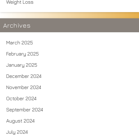
Weight Loss
Archives
March 2025
February 2025
January 2025
December 2024
November 2024
October 2024
September 2024
August 2024
July 2024