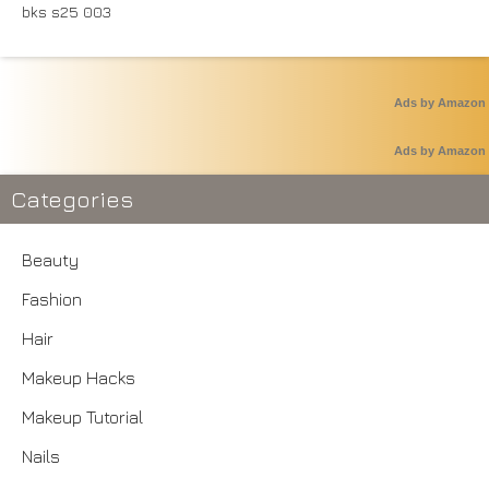
Ads by Amazon
Ads by Amazon
Categories
Beauty
Fashion
Hair
Makeup Hacks
Makeup Tutorial
Nails