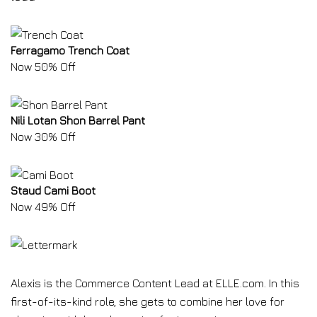
Ferragamo Trench Coat
Now 50% Off
Nili Lotan Shon Barrel Pant
Now 30% Off
Staud Cami Boot
Now 49% Off
Alexis is the Commerce Content Lead at ELLE.com. In this
first-of-its-kind role, she gets to combine her love for