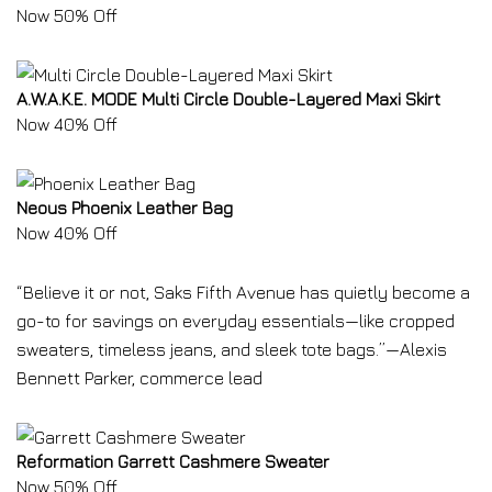
Now 50% Off
A.W.A.K.E. MODE Multi Circle Double-Layered Maxi Skirt
Now 40% Off
Neous Phoenix Leather Bag
Now 40% Off
“Believe it or not, Saks Fifth Avenue has quietly become a
go-to for savings on everyday essentials—like cropped
sweaters, timeless jeans, and sleek tote bags.”—Alexis
Bennett Parker, commerce lead
Reformation Garrett Cashmere Sweater
Now 50% Off