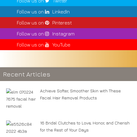
Follow us on
Twitter
Follow us on
LinkedIn
Follow us on
Pinterest
Follow us on
Instagram
Follow us on
YouTube
Recent Articles
Achieve Softer, Smoother Skin with These
Facial Hair Removal Products
16 Bridal Clutches to Love, Honor, and Cherish
for the Rest of Your Days