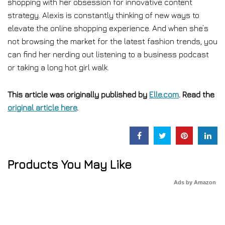
shopping with her obsession for innovative content
strategy. Alexis is constantly thinking of new ways to
elevate the online shopping experience. And when she’s
not browsing the market for the latest fashion trends, you
can find her nerding out listening to a business podcast
or taking a long hot girl walk.
This article was originally published by
Elle.com
. Read the
original article here
.
Products You May Like
Ads by Amazon