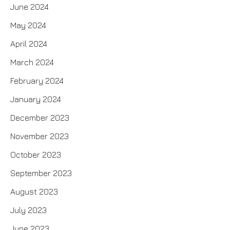
June 2024
May 2024
April 2024
March 2024
February 2024
January 2024
December 2023
November 2023
October 2023
September 2023
August 2023
July 2023
June 2023