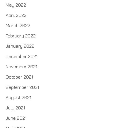
May 2022
April 2022
March 2022
February 2022
January 2022
December 2021
November 2021
October 2021
September 2021
August 2021
July 2021
June 2021