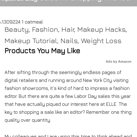
Beauty
,
Fashion
,
Hair
,
Makeup Hacks
,
Makeup Tutorial
,
Nails
,
Weight Loss
Products You May Like
Ads by Amazon
After sifting through the seemingly endless pages of
digital retailers and running around New York City visiting
fashion showrooms, it’s kind of hard to impress a fashion
editor. But there are quite a few Labor Day sales this year
that have actually piqued our interest here at ELLE. The
key to shopping a sale like an editor? Remember one thing:
quality over quantity.
My colleagues and I are using this time to think ahead and