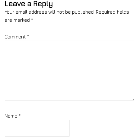
Leave a Reply
Your email address will not be published.
Required fields
are marked
*
Comment
*
Name
*