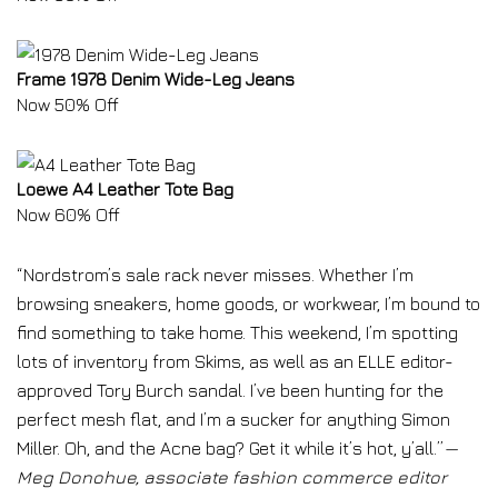
Frame 1978 Denim Wide-Leg Jeans
Now 50% Off
Loewe A4 Leather Tote Bag
Now 60% Off
“Nordstrom’s sale rack never misses. Whether I’m
browsing sneakers, home goods, or workwear, I’m bound to
find something to take home. This weekend, I’m spotting
lots of inventory from Skims, as well as an ELLE editor-
approved Tory Burch sandal. I’ve been hunting for the
perfect mesh flat, and I’m a sucker for anything Simon
Miller. Oh, and the Acne bag? Get it while it’s hot, y’all.”
—
Meg Donohue, associate fashion commerce editor