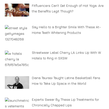
Fitfluencers Can’t Get Enough of Hot Yoga. Are
the Benefits Legit Though?
Say Hello to a Brighter Smile With These At-
Home Teeth Whitening Products
Streetwear Label Cherry LA Links Up With W
Hotels to Ring in SXSW
Diana Taurasi Taught Latine Basketball Fans
How to Take Up Space in the World
Experts Swear By These Lip Treatments for
Chronically Chapped Lips