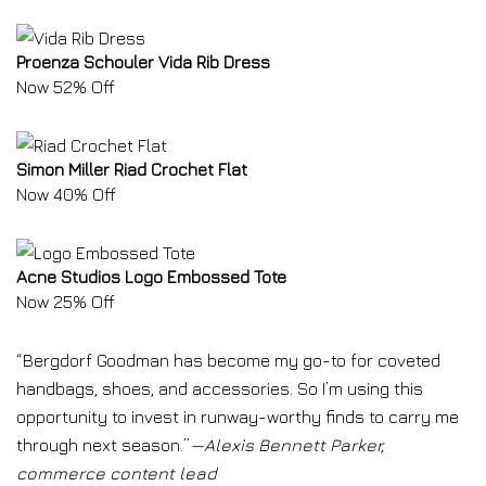
Proenza Schouler Vida Rib Dress
Now 52% Off
Simon Miller Riad Crochet Flat
Now 40% Off
Acne Studios Logo Embossed Tote
Now 25% Off
“Bergdorf Goodman has become my go-to for coveted
handbags, shoes, and accessories. So I’m using this
opportunity to invest in runway-worthy finds to carry me
through next season.”
—Alexis Bennett Parker,
commerce content lead