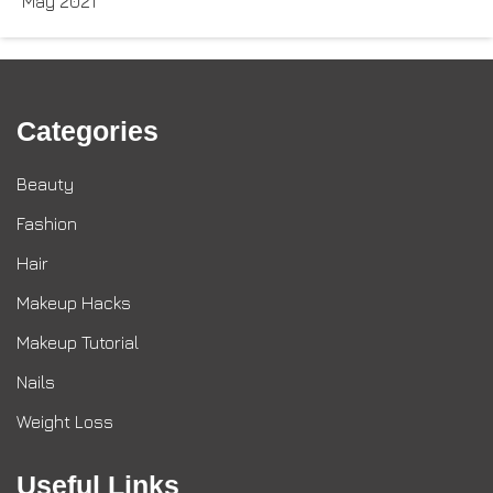
May 2021
Categories
Beauty
Fashion
Hair
Makeup Hacks
Makeup Tutorial
Nails
Weight Loss
Useful Links