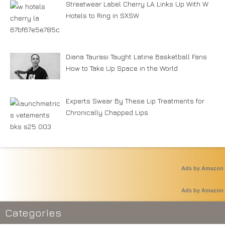
Streetwear Label Cherry LA Links Up With W
Hotels to Ring in SXSW
Diana Taurasi Taught Latine Basketball Fans
How to Take Up Space in the World
Experts Swear By These Lip Treatments for
Chronically Chapped Lips
Ads by Amazon
Ads by Amazon
Categories