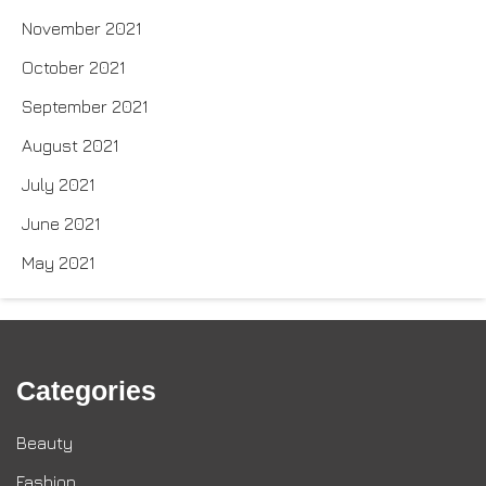
November 2021
October 2021
September 2021
August 2021
July 2021
June 2021
May 2021
Categories
Beauty
Fashion