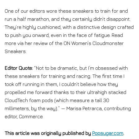
One of our editors wore these sneakers to train for and
run a half marathon, and they certainly didn’t disappoint.
They’re highly cushioned, with a distinctive design crafted
to push you onward, even in the face of fatigue. Read
more via her review of the ON Women’s Cloudmonster
Sneakers.
Editor Quote:
“Not to be dramatic, but I’m obsessed with
these sneakers for training and racing. The first time I
took off running in them, I couldn’t believe how they
propelled me forward thanks to their ultrahigh stacked
CloudTech foam pods (which measure a tall 30
millimeters, by the way).” — Marisa Petrarca, contributing
editor, Commerce
This article was originally published by
Popsugar.com
.