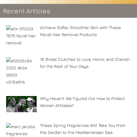
Recent Articles
Achieve Softer, Smoother Skin with These
Facial Hair Removal Products
16 Bridal Clutches to Love, Honor, and Cherish
for the Rest of Your Days
Why Haven’t We Figured Out How to Protect
Women Athletes?
These Spring Fragrances Will Take You From
the Garden to the Mediterranean Sea