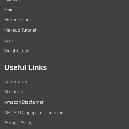
Hair
Makeup Hacks
Makeup Tutorial
Nails
Weight Loss
Useful Links
Contact us
About us
Amazon Disclaimer
DMCA / Copyrights Disclaimer
Privacy Policy