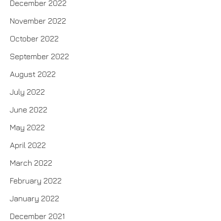
December 2022
November 2022
October 2022
September 2022
August 2022
July 2022
June 2022
May 2022
April 2022
March 2022
February 2022
January 2022
December 2021