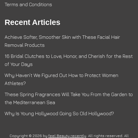
Terms and Conditions
Recent Articles
Achieve Softer, Smoother Skin with These Facial Hair
Removal Products
16 Bridal Clutches to Love, Honor, and Cherish for the Rest
of Your Days
Why Haven’t We Figured Out How to Protect Women
Athletes?
These Spring Fragrances Will Take You From the Garden to
the Mediterranean Sea
Why Is Young Hollywood Going So Old Hollywood?
Copyright © 2026 by
feel Beauty recently
. All rights reserved. All