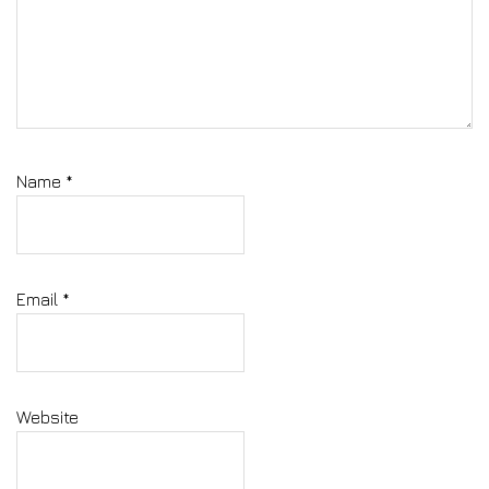
Name
*
Email
*
Website