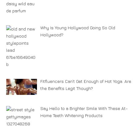
Why Is Young Hollywood Going So Old
Hollywood?
Fitfluencers Can’t Get Enough of Hot Yoga. Are
the Benefits Legit Though?
Say Hello to a Brighter Smile With These At-
Home Teeth Whitening Products