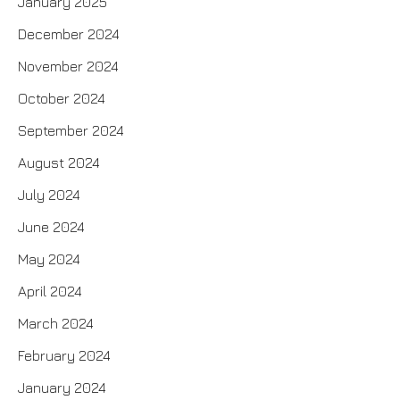
January 2025
December 2024
November 2024
October 2024
September 2024
August 2024
July 2024
June 2024
May 2024
April 2024
March 2024
February 2024
January 2024