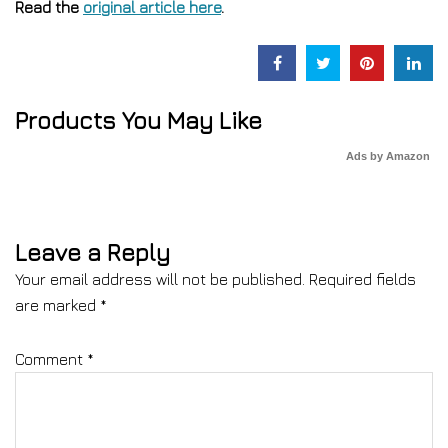
Read the
original article here
.
Products You May Like
Ads by Amazon
Leave a Reply
Your email address will not be published.
Required fields
are marked
*
Comment
*