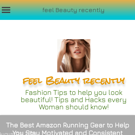
feel Beauty recently
Skip
to
content
feel Beauty recently
Fashion Tips to help you look
beautiful! Tips and Hacks every
Woman should know!
The Best Amazon Running Gear to Help
You Stay Motivated and Consistent
August 23, 2024