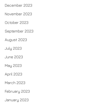
December 2023
November 2023
October 2023
September 2023
August 2023
July 2023
June 2023
May 2023
April 2023
March 2023
February 2023
January 2023