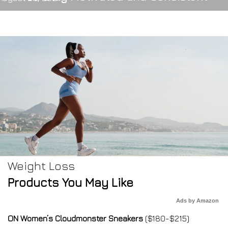
Weight Loss
Products You May Like
Ads by Amazon
ON Women’s Cloudmonster Sneakers
($180-$215)