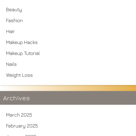
Beauty
Fashion
Hair
Makeup Hacks
Makeup Tutorial
Nails
Weight Loss
Archives
March 2025
February 2025