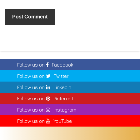
Follow us on
Facebook
Follow us on
Twitter
Follow us on
LinkedIn
Follow us on
Pinterest
Follow us on
Instagram
Follow us on
YouTube