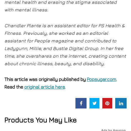
mental health and erasing the stigma associated
with mental illness.
Chandler Plante is an assistant editor for PS Health &
Fitness. Previously, she worked as an editorial
assistant for People magazine and contributed to
Ladygunn, Millie, and Bustle Digital Group. In her free
time, she overshares on the internet, creating content
about chronic illness, beauty, and disability.
This article was originally published by
Popsugar.com
.
Read the
original article here
.
Products You May Like
Ads by Amazon