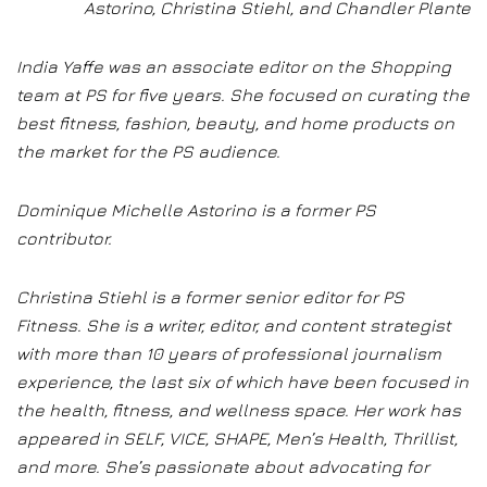
Astorino, Christina Stiehl, and Chandler Plante
India Yaffe was an associate editor on the Shopping
team at PS for five years. She focused on curating the
best fitness, fashion, beauty, and home products on
the market for the PS audience.
Dominique Michelle Astorino is a former PS
contributor.
Christina Stiehl is a former senior editor for PS
Fitness. She is a writer, editor, and content strategist
with more than 10 years of professional journalism
experience, the last six of which have been focused in
the health, fitness, and wellness space. Her work has
appeared in SELF, VICE, SHAPE, Men’s Health, Thrillist,
and more. She’s passionate about advocating for