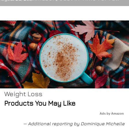
Weight Loss
Products You May Like
Ads by Amazon
— Additional reporting by Dominique Michelle