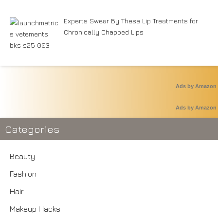
Experts Swear By These Lip Treatments for
Chronically Chapped Lips
Ads by Amazon
Ads by Amazon
Categories
Beauty
Fashion
Hair
Makeup Hacks