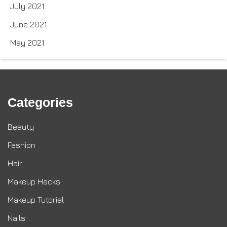
July 2021
June 2021
May 2021
Categories
Beauty
Fashion
Hair
Makeup Hacks
Makeup Tutorial
Nails