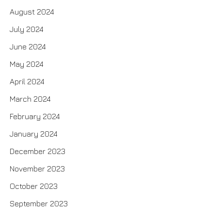
August 2024
July 2024
June 2024
May 2024
April 2024
March 2024
February 2024
January 2024
December 2023
November 2023
October 2023
September 2023