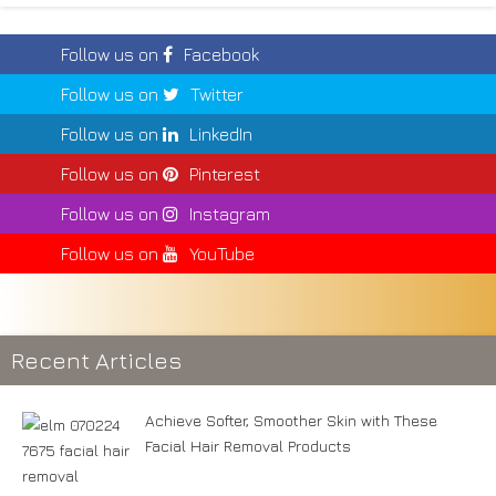
Follow us on
Facebook
Follow us on
Twitter
Follow us on
LinkedIn
Follow us on
Pinterest
Follow us on
Instagram
Follow us on
YouTube
Recent Articles
Achieve Softer, Smoother Skin with These
Facial Hair Removal Products