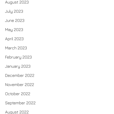
August 2023
July 2023
June 2023
May 2023
April 2023
March 2023
February 2023
January 2023
December 2022
November 2022
October 2022
September 2022
August 2022