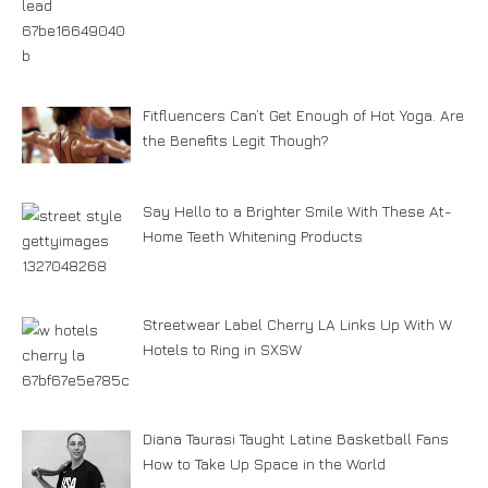
Fitfluencers Can’t Get Enough of Hot Yoga. Are
the Benefits Legit Though?
Say Hello to a Brighter Smile With These At-
Home Teeth Whitening Products
Streetwear Label Cherry LA Links Up With W
Hotels to Ring in SXSW
Diana Taurasi Taught Latine Basketball Fans
How to Take Up Space in the World