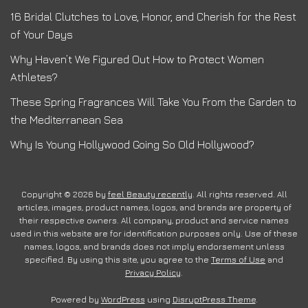
16 Bridal Clutches to Love, Honor, and Cherish for the Rest
of Your Days
Why Haven’t We Figured Out How to Protect Women
Athletes?
These Spring Fragrances Will Take You From the Garden to
the Mediterranean Sea
Why Is Young Hollywood Going So Old Hollywood?
Copyright © 2026 by
feel Beauty recently
. All rights reserved. All
articles, images, product names, logos, and brands are property of
their respective owners. All company, product and service names
used in this website are for identification purposes only. Use of these
names, logos, and brands does not imply endorsement unless
specified. By using this site, you agree to the
Terms of Use
and
Privacy Policy
.
Powered by
WordPress
using
DisruptPress Theme
.