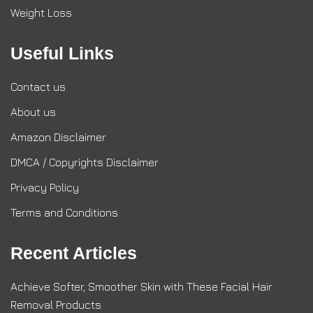
Weight Loss
Useful Links
Contact us
About us
Amazon Disclaimer
DMCA / Copyrights Disclaimer
Privacy Policy
Terms and Conditions
Recent Articles
Achieve Softer, Smoother Skin with These Facial Hair
Removal Products