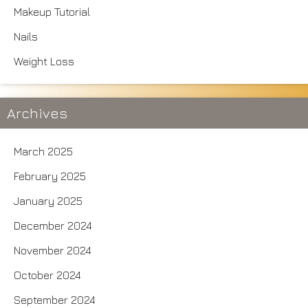
Makeup Tutorial
Nails
Weight Loss
Archives
March 2025
February 2025
January 2025
December 2024
November 2024
October 2024
September 2024