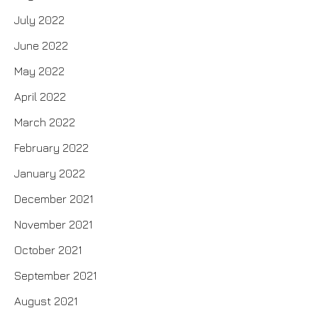
July 2022
June 2022
May 2022
April 2022
March 2022
February 2022
January 2022
December 2021
November 2021
October 2021
September 2021
August 2021