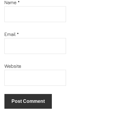
Name
*
Email
*
Website