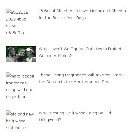
16 Bridal Clutches to Love, Honor, and Cherish
for the Rest of Your Days
Why Haven’t We Figured Out How to Protect
Women Athletes?
These Spring Fragrances Will Take You From
the Garden to the Mediterranean Sea
Why Is Young Hollywood Going So Old
Hollywood?