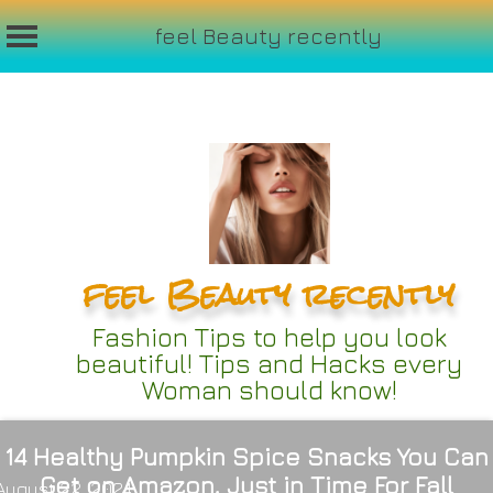
feel Beauty recently
Skip
to
content
feel Beauty recently
Fashion Tips to help you look
beautiful! Tips and Hacks every
Woman should know!
14 Healthy Pumpkin Spice Snacks You Can
Get on Amazon, Just in Time For Fall
August 22, 2024