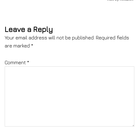
Leave a Reply
Your email address will not be published.
Required fields
are marked
*
Comment
*