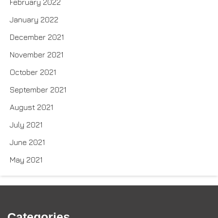
February 2022
January 2022
December 2021
November 2021
October 2021
September 2021
August 2021
July 2021
June 2021
May 2021
Categories