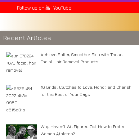
Follow us on
YouTube
Recent Articles
Achieve Softer, Smoother Skin with These
Facial Hair Removal Products
16 Bridal Clutches to Love, Honor, and Cherish
for the Rest of Your Days
Why Haven’t We Figured Out How to Protect
Women Athletes?