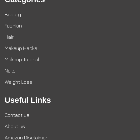
Beauty
Fashion
Hair
Makeup Hacks
Makeup Tutorial
Nails
Weight Loss
Useful Links
Contact us
About us
Amazon Disclaimer