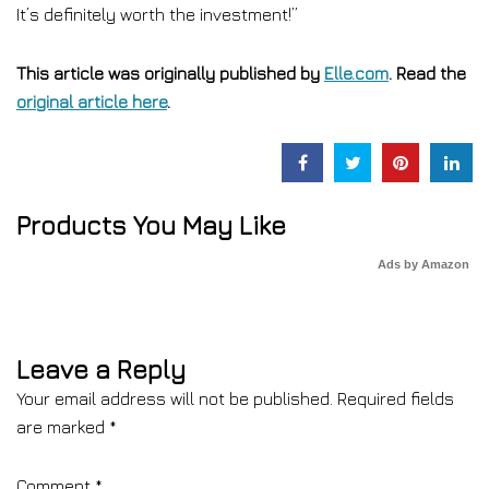
It’s definitely worth the investment!”
This article was originally published by
Elle.com
. Read the
original article here
.
Products You May Like
Ads by Amazon
Leave a Reply
Your email address will not be published.
Required fields
are marked
*
Comment
*