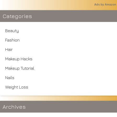
Ads by Amazon
Categories
Beauty
Fashion
Hair
Makeup Hacks
Makeup Tutorial
Nails
Weight Loss
Archives