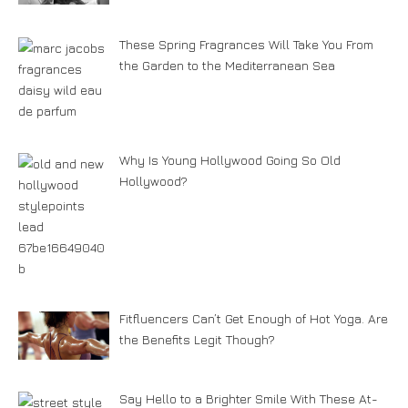
These Spring Fragrances Will Take You From
the Garden to the Mediterranean Sea
Why Is Young Hollywood Going So Old
Hollywood?
Fitfluencers Can’t Get Enough of Hot Yoga. Are
the Benefits Legit Though?
Say Hello to a Brighter Smile With These At-