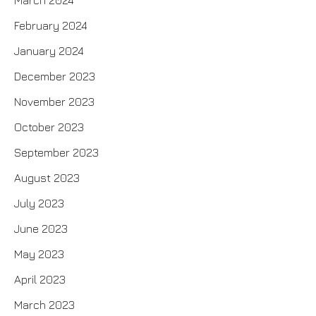
March 2024
February 2024
January 2024
December 2023
November 2023
October 2023
September 2023
August 2023
July 2023
June 2023
May 2023
April 2023
March 2023