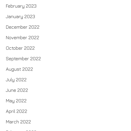
February 2023
January 2023
December 2022
November 2022
October 2022
September 2022
August 2022
July 2022
June 2022
May 2022
April 2022
March 2022