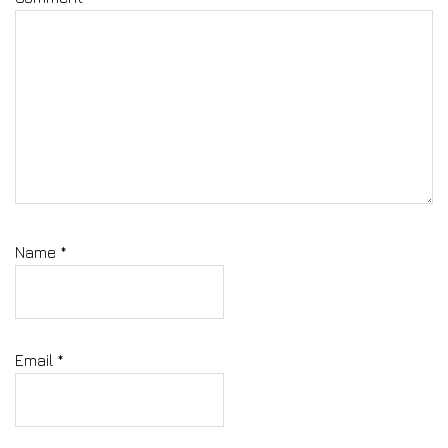
Name
*
Email
*