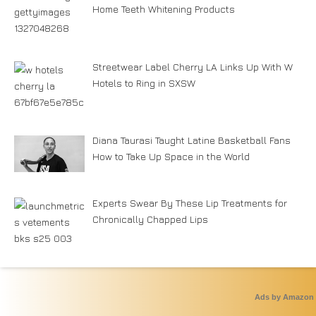
Home Teeth Whitening Products
Streetwear Label Cherry LA Links Up With W
Hotels to Ring in SXSW
Diana Taurasi Taught Latine Basketball Fans
How to Take Up Space in the World
Experts Swear By These Lip Treatments for
Chronically Chapped Lips
Ads by Amazon