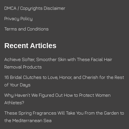
DMCA / Copyrights Disclaimer
Privacy Policy
Terms and Conditions
Recent Articles
Achieve Softer, Smoother Skin with These Facial Hair
Removal Products
16 Bridal Clutches to Love, Honor, and Cherish for the Rest
of Your Days
Why Haven’t We Figured Out How to Protect Women
Athletes?
These Spring Fragrances Will Take You From the Garden to
the Mediterranean Sea