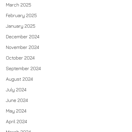
March 2025
February 2025
January 2025
December 2024
November 2024
October 2024
September 2024
August 2024
July 2024
June 2024
May 2024
April 2024