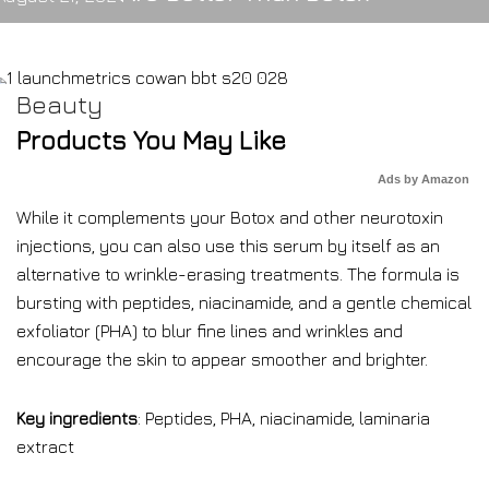
Beauty
Products You May Like
Ads by Amazon
While it complements your Botox and other neurotoxin
injections, you can also use this serum by itself as an
alternative to wrinkle-erasing treatments. The formula is
bursting with peptides, niacinamide, and a gentle chemical
exfoliator (PHA) to blur fine lines and wrinkles and
encourage the skin to appear smoother and brighter.
Key ingredients
: Peptides, PHA, niacinamide, laminaria
extract