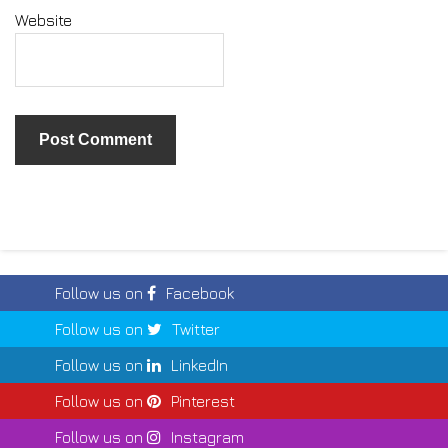
Website
Follow us on
Facebook
Follow us on
Twitter
Follow us on
LinkedIn
Follow us on
Pinterest
Follow us on
Instagram