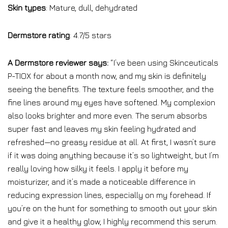
Skin types
: Mature, dull, dehydrated
Dermstore rating
: 4.7/5 stars
A Dermstore reviewer says:
“I’ve been using Skinceuticals
P-TIOX for about a month now, and my skin is definitely
seeing the benefits. The texture feels smoother, and the
fine lines around my eyes have softened. My complexion
also looks brighter and more even. The serum absorbs
super fast and leaves my skin feeling hydrated and
refreshed—no greasy residue at all. At first, I wasn’t sure
if it was doing anything because it’s so lightweight, but I’m
really loving how silky it feels. I apply it before my
moisturizer, and it’s made a noticeable difference in
reducing expression lines, especially on my forehead. If
you’re on the hunt for something to smooth out your skin
and give it a healthy glow, I highly recommend this serum.