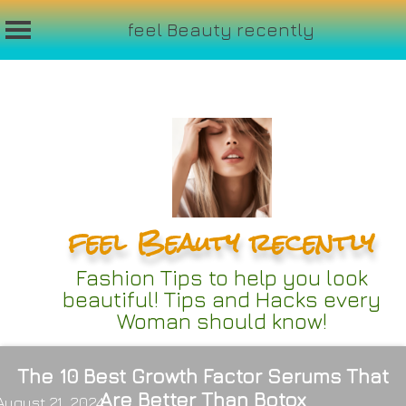
feel Beauty recently
Skip
to
content
feel Beauty recently
Fashion Tips to help you look
beautiful! Tips and Hacks every
Woman should know!
The 10 Best Growth Factor Serums That
Are Better Than Botox
August 21, 2024