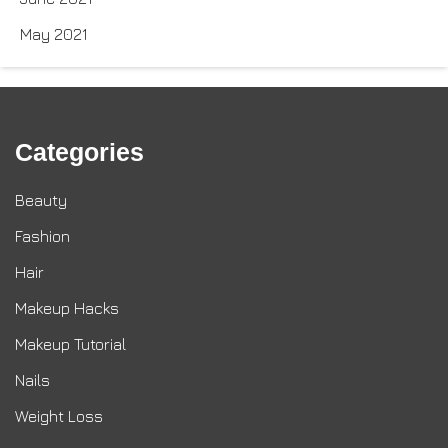
May 2021
Categories
Beauty
Fashion
Hair
Makeup Hacks
Makeup Tutorial
Nails
Weight Loss