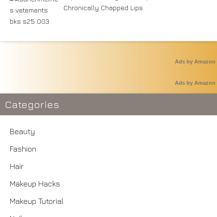
Chronically Chapped Lips
Ads by Amazon
Ads by Amazon
Categories
Beauty
Fashion
Hair
Makeup Hacks
Makeup Tutorial