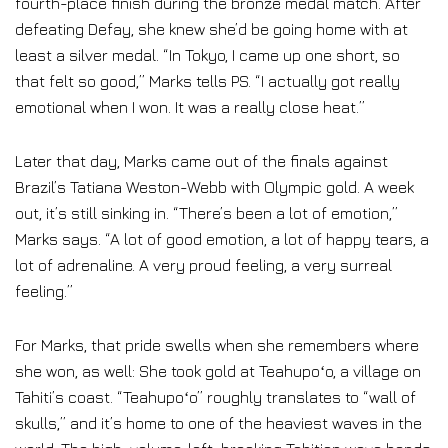
fourth-place finish during the bronze medal match. After
defeating Defay, she knew she’d be going home with at
least a silver medal. “In Tokyo, I came up one short, so
that felt so good,” Marks tells PS. “I actually got really
emotional when I won. It was a really close heat.”
Later that day, Marks came out of the finals against
Brazil’s Tatiana Weston-Webb with Olympic gold. A week
out, it’s still sinking in. “There’s been a lot of emotion,”
Marks says. “A lot of good emotion, a lot of happy tears, a
lot of adrenaline. A very proud feeling, a very surreal
feeling.”
For Marks, that pride swells when she remembers where
she won, as well: She took gold at Teahupoʻo, a village on
Tahiti’s coast. “Teahupoʻo” roughly translates to “wall of
skulls,” and it’s home to one of the heaviest waves in the