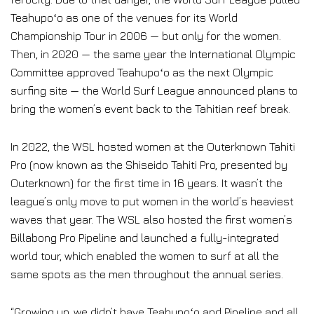
Teahupoʻo as one of the venues for its World
Championship Tour in 2006 — but only for the women.
Then, in 2020 — the same year the International Olympic
Committee approved Teahupoʻo as the next Olympic
surfing site — the World Surf League announced plans to
bring the women’s event back to the Tahitian reef break.
In 2022, the WSL hosted women at the Outerknown Tahiti
Pro (now known as the Shiseido Tahiti Pro, presented by
Outerknown) for the first time in 16 years. It wasn’t the
league’s only move to put women in the world’s heaviest
waves that year. The WSL also hosted the first women’s
Billabong Pro Pipeline and launched a fully-integrated
world tour, which enabled the women to surf at all the
same spots as the men throughout the annual series.
“Growing up, we didn’t have Teahupoʻo and Pipeline and all