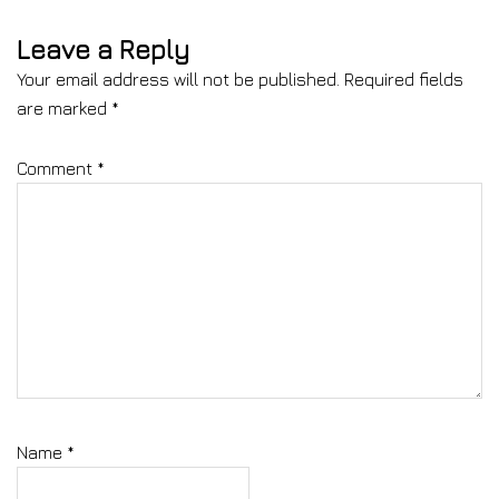
Leave a Reply
Your email address will not be published.
Required fields
are marked
*
Comment
*
Name
*