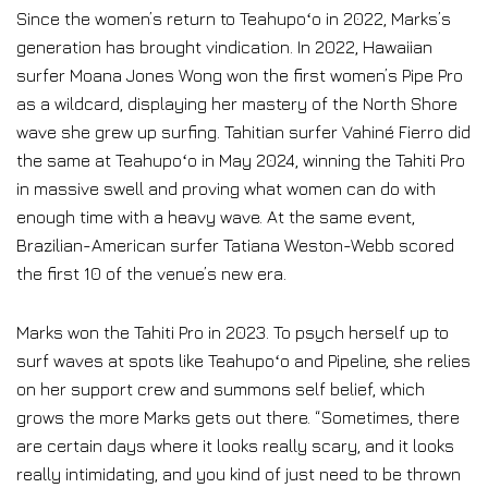
Since the women’s return to Teahupoʻo in 2022, Marks’s
generation has brought vindication. In 2022, Hawaiian
surfer Moana Jones Wong won the first women’s Pipe Pro
as a wildcard, displaying her mastery of the North Shore
wave she grew up surfing. Tahitian surfer Vahiné Fierro did
the same at Teahupoʻo in May 2024, winning the Tahiti Pro
in massive swell and proving what women can do with
enough time with a heavy wave. At the same event,
Brazilian-American surfer Tatiana Weston-Webb scored
the first 10 of the venue’s new era.
Marks won the Tahiti Pro in 2023. To psych herself up to
surf waves at spots like Teahupoʻo and Pipeline, she relies
on her support crew and summons self belief, which
grows the more Marks gets out there. “Sometimes, there
are certain days where it looks really scary, and it looks
really intimidating, and you kind of just need to be thrown