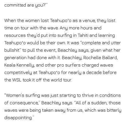
committed are you?'”
When the women lost Teahupoʻo as a venue, they lost
time on tour with the wave. Any more hours and
resources they’d put into surfing in Tahiti and learning
Teahupoʻo would be their own. It was “complete and utter
bullshit” to pull the event, Beachley says, given what her
generation had done with it. Beachley, Rochelle Ballard,
Keala Kennelly, and other pro surfers charged waves
competitively at Teahupoʻo for nearly a decade before
the WSL took it off the world tour.
“Women’s surfing was just starting to thrive in conditions
of consequence,” Beachley says. “All of a sudden, those
waves were being taken away from us, which was bitterly
disappointing.”