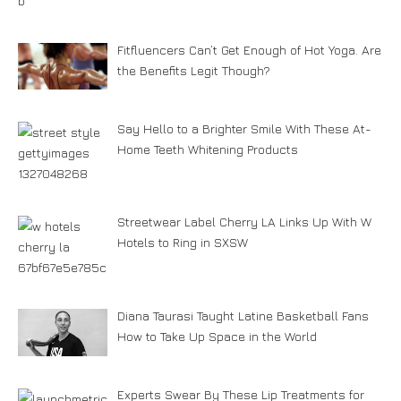
Fitfluencers Can’t Get Enough of Hot Yoga. Are
the Benefits Legit Though?
Say Hello to a Brighter Smile With These At-
Home Teeth Whitening Products
Streetwear Label Cherry LA Links Up With W
Hotels to Ring in SXSW
Diana Taurasi Taught Latine Basketball Fans
How to Take Up Space in the World
Experts Swear By These Lip Treatments for