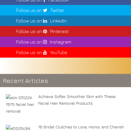
Follow us on
Twitter
Follow us on
LinkedIn
Follow us on
Pinterest
Follow us on
Instagram
Follow us on
YouTube
Recent Articles
Achieve Softer, Smoother Skin with These
Facial Hair Removal Products
16 Bridal Clutches to Love, Honor, and Cherish