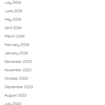
July 2024
June 2024
May 2024
April 2024
March 2024
February 2024
January 2024
December 2023
November 2023
October 2023
September 2023
August 2023
July 2023