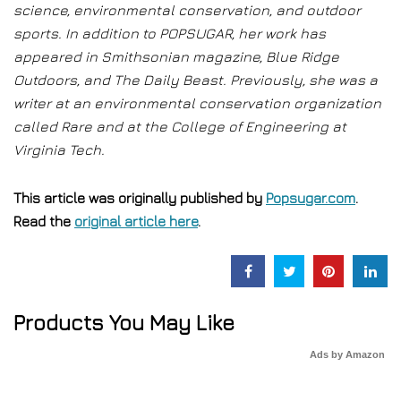
science, environmental conservation, and outdoor
sports. In addition to POPSUGAR, her work has
appeared in Smithsonian magazine, Blue Ridge
Outdoors, and The Daily Beast. Previously, she was a
writer at an environmental conservation organization
called Rare and at the College of Engineering at
Virginia Tech.
This article was originally published by
Popsugar.com
.
Read the
original article here
.
Products You May Like
Ads by Amazon