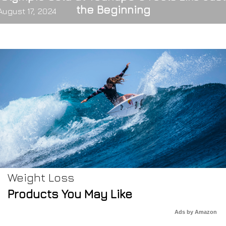
the Beginning
August 17, 2024
Weight Loss
Products You May Like
Ads by Amazon