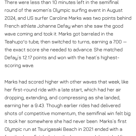
There were less than 10 minutes left in the semifinal
round of the women’s Olympic surfing event in August
2024, and US surfer Caroline Marks was two points behind
French athlete Johanne Defay when she saw the good
wave coming and took it. Marks got barreled in the
Teahupoʻo tube, then switched to turns, earning a 7.00 —
the exact score she needed to advance. She matched
Defay’s 12.17 points and won with the heat’s highest-
scoring wave.
Marks had scored higher with other waves that week, like
her first-round ride with a late start, which had her air
dropping, extending, and compressing as she landed,
earning her a 9.43. Though earlier rides had delivered
shots of competitive momentum, the semifinal win felt big:
it took her somewhere she had never been. Marks’s first
Olympic run at Tsurigasaki Beach in 2021 ended with a