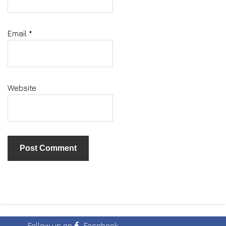
Email
*
Website
Follow us on
Facebook