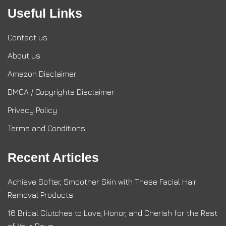
Useful Links
Contact us
About us
Amazon Disclaimer
DMCA / Copyrights Disclaimer
Privacy Policy
Terms and Conditions
Recent Articles
Achieve Softer, Smoother Skin with These Facial Hair
Removal Products
16 Bridal Clutches to Love, Honor, and Cherish for the Rest