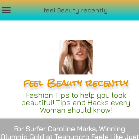
feel Beauty recently
Skip
to
content
feel Beauty recently
Fashion Tips to help you look
beautiful! Tips and Hacks every
Woman should know!
For Surfer Caroline Marks, Winning
Olympic Gold at Teahupoʻo Feels Like Just