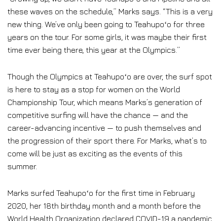
these waves on the schedule,” Marks says. “This is a very
new thing. We’ve only been going to Teahupoʻo for three
years on the tour. For some girls, it was maybe their first
time ever being there, this year at the Olympics.”
Though the Olympics at Teahupoʻo are over, the surf spot
is here to stay as a stop for women on the World
Championship Tour, which means Marks’s generation of
competitive surfing will have the chance — and the
career-advancing incentive — to push themselves and
the progression of their sport there. For Marks, what’s to
come will be just as exciting as the events of this
summer.
Marks surfed Teahupoʻo for the first time in February
2020, her 18th birthday month and a month before the
World Health Organization declared COVID-19 a pandemic.