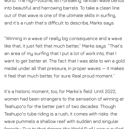
world. The high-volume, left-breaking Tahitian wave bends
into beautiful and harrowing barrels. To take a clean line
out of that wave is one of the ultimate skills in surfing,
and it’s a rush that’s difficult to describe, Marks says.
“Winning in a wave of really big consequence and a wave
like that, it just felt that much better,” Marks says. “That’s
an area of my surfing that I put a lot of work into, that I
want to get better at. The fact that I was able to win a gold
medal under all that pressure, in proper waves — it makes
it feel that much better, for sure. Real proud moment.”
It’s a historic moment, too, for Marks’s field. Until 2022,
women had been strangers to the sensation of winning at
Teahupoʻo for the better part of two decades. Though
Teahupoʻo tube riding is a rush, it comes with risks: the
wave pummels a shallow reef with sudden and singular
ferocity. Due to that danger, the World Surf League pulled