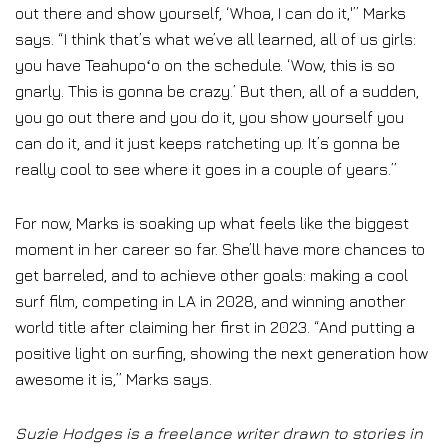
out there and show yourself, ‘Whoa, I can do it,'” Marks
says. “I think that’s what we’ve all learned, all of us girls:
you have Teahupoʻo on the schedule. ‘Wow, this is so
gnarly. This is gonna be crazy.’ But then, all of a sudden,
you go out there and you do it, you show yourself you
can do it, and it just keeps ratcheting up. It’s gonna be
really cool to see where it goes in a couple of years.”
For now, Marks is soaking up what feels like the biggest
moment in her career so far. She’ll have more chances to
get barreled, and to achieve other goals: making a cool
surf film, competing in LA in 2028, and winning another
world title after claiming her first in 2023. “And putting a
positive light on surfing, showing the next generation how
awesome it is,” Marks says.
Suzie Hodges is a freelance writer drawn to stories in