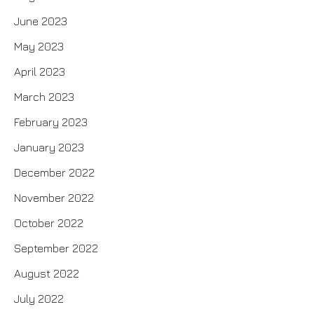
June 2023
May 2023
April 2023
March 2023
February 2023
January 2023
December 2022
November 2022
October 2022
September 2022
August 2022
July 2022