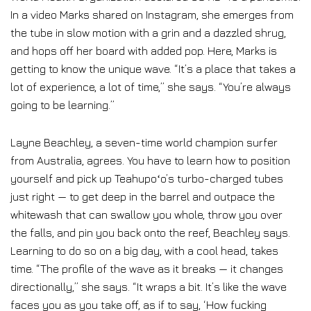
In a video Marks shared on Instagram, she emerges from
the tube in slow motion with a grin and a dazzled shrug,
and hops off her board with added pop. Here, Marks is
getting to know the unique wave. “It’s a place that takes a
lot of experience, a lot of time,” she says. “You’re always
going to be learning.”
Layne Beachley, a seven-time world champion surfer
from Australia, agrees. You have to learn how to position
yourself and pick up Teahupoʻo’s turbo-charged tubes
just right — to get deep in the barrel and outpace the
whitewash that can swallow you whole, throw you over
the falls, and pin you back onto the reef, Beachley says.
Learning to do so on a big day, with a cool head, takes
time. “The profile of the wave as it breaks — it changes
directionally,” she says. “It wraps a bit. It’s like the wave
faces you as you take off, as if to say, ‘How fucking