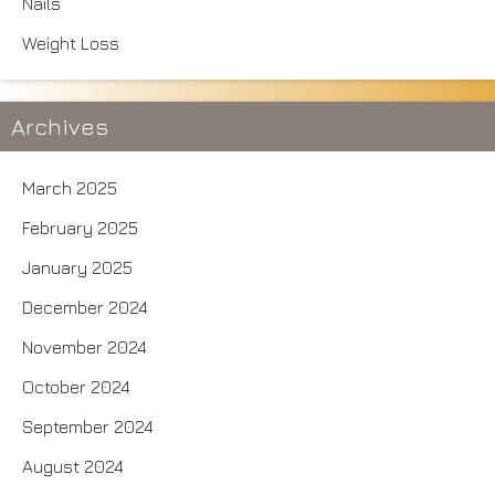
Nails
Weight Loss
Archives
March 2025
February 2025
January 2025
December 2024
November 2024
October 2024
September 2024
August 2024