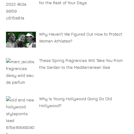
for the Rest of Your Days
Why Haven’t We Figured Out How to Protect
Women Athletes?
These Spring Fragrances Will Take You From
the Garden to the Mediterranean Sea
Why Is Young Hollywood Going So Old
Hollywood?