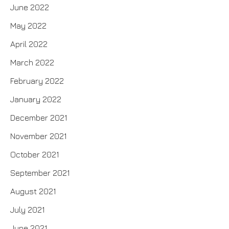
June 2022
May 2022
April 2022
March 2022
February 2022
January 2022
December 2021
November 2021
October 2021
September 2021
August 2021
July 2021
June 2021