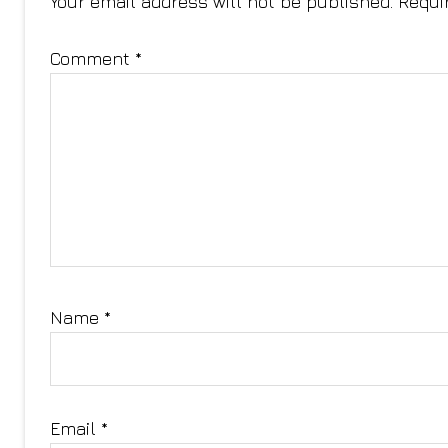
Your email address will not be published.
Requi
Comment
*
Name
*
Email
*