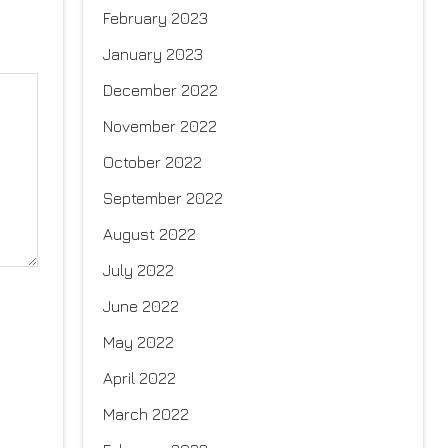
February 2023
January 2023
December 2022
November 2022
October 2022
September 2022
August 2022
July 2022
June 2022
May 2022
April 2022
March 2022