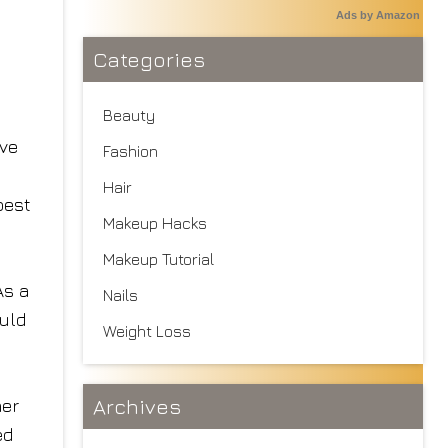
Ads by Amazon
Categories
Beauty
ive
Fashion
Hair
best
Makeup Hacks
Makeup Tutorial
As a
Nails
ould
Weight Loss
Archives
her
ed