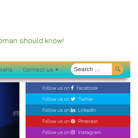
 Woman should know!
Nails
Contact us
Follow us on
Facebook
Follow us on
Twitter
Follow us on
LinkedIn
Follow us on
Pinterest
Follow us on
Instagram