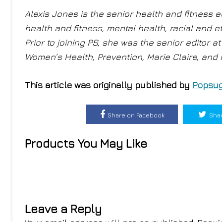
Alexis Jones is the senior health and fitness e
health and fitness, mental health, racial and e
Prior to joining PS, she was the senior editor 
Women’s Health, Prevention, Marie Claire, and
This article was originally published by
Popsug
Share on Facebook
Shar
Products You May Like
Leave a Reply