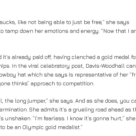
 sucks, like not being able to just be free,” she says
 to tamp down her emotions and energy. “Now that I 
 it’s already paid off, having clenched a gold medal fo
ps. In the viral celebratory post, Davis-Woodhall ca
owboy hat which she says is representative of her “f
nyone thinks” approach to competition.
l, the long jumper,” she says. And as she does, you c
termination. She admits it’s a grueling road ahead as 
s unshaken. “I’m fearless. I know it’s gonna hurt,” she
e to be an Olympic gold medalist.”