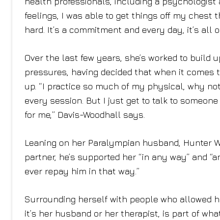
health professionals, including a psychologist a
feelings, I was able to get things off my chest th
hard. It’s a commitment and every day, it’s all
Over the last few years, she’s worked to build
pressures, having decided that when it comes to
up. “I practice so much of my physical, why not
every session. But I just get to talk to someo
for me,” Davis-Woodhall says.
Leaning on her Paralympian husband, Hunter Wo
partner, he’s supported her “in any way” and “a
ever repay him in that way.”
Surrounding herself with people who allowed he
it’s her husband or her therapist, is part of wh