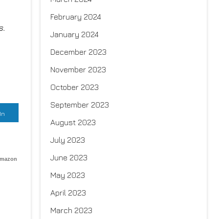
February 2024
s.
January 2024
December 2023
November 2023
October 2023
September 2023
In
August 2023
July 2023
June 2023
Amazon
May 2023
April 2023
March 2023