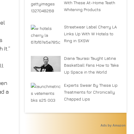
With These At-Home Teeth
Whitening Products
,
eel
Streetwear Label Cherry LA
Links Up With W Hotels to
s
Ring in SXSW
 it.”
Diana Taurasi Taught Latine
Basketball Fans How to Take
ll
Up Space in the World
een
Experts Swear By These Lip
ad a
Treatments for Chronically
Chapped Lips
Ads by Amazon