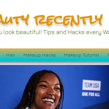
auty recently
ou look beautiful! Tips and Hacks every
Hair
Makeup Hacks
Makeup Tutorial