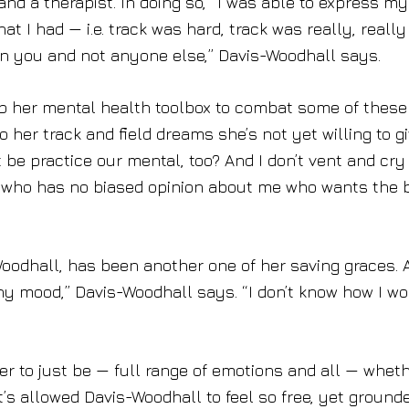
nd a therapist. In doing so, “I was able to express my
at I had — i.e. track was hard, track was really, really
 on you and not anyone else,” Davis-Woodhall says.
 up her mental health toolbox to combat some of these
 her track and field dreams she’s not yet willing to g
 be practice our mental, too? And I don’t vent and cry
ne who has no biased opinion about me who wants the 
odhall, has been another one of her saving graces. 
ny mood,” Davis-Woodhall says. “I don’t know how I w
r to just be — full range of emotions and all — whet
at’s allowed Davis-Woodhall to feel so free, yet ground