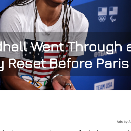
hall Went Through 
 Reset Before Paris
Ads by 