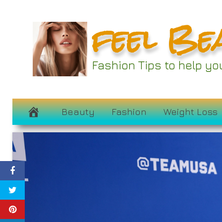
Skip
feel Be
to
content
Fashion Tips to help y
Beauty
Fashion
Weight Loss