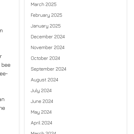
March 2025
February 2025
January 2025
am
December 2024
November 2024
r
October 2024
n bee
September 2024
ree-
August 2024
July 2024
an
June 2024
the
May 2024
April 2024
March 2024