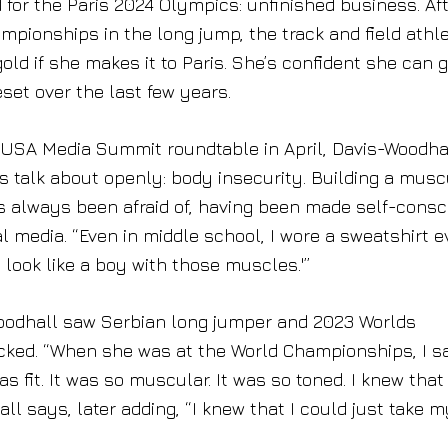
for the Paris 2024 Olympics: unfinished business. Aft
mpionships in the long jump, the track and field athl
gold if she makes it to Paris. She’s confident she can 
set over the last few years.
 USA Media Summit roundtable in April, Davis-Woodha
talk about openly: body insecurity. Building a musc
s always been afraid of, having been made self-consc
media. “Even in middle school, I wore a sweatshirt e
 look like a boy with those muscles.'”
oodhall saw Serbian long jumper and 2023 Worlds
cked. “When she was at the World Championships, I s
s fit. It was so muscular. It was so toned. I knew that 
l says, later adding, “I knew that I could just take m