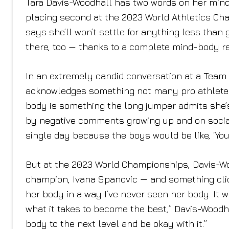
Tara Davis-Woodhall has two words on her mind 
placing second at the 2023 World Athletics Cha
says she’ll won’t settle for anything less than 
there, too — thanks to a complete mind-body re
In an extremely candid conversation at a Team
acknowledges something not many pro athletes 
body is something the long jumper admits she’
by negative comments growing up and on social 
single day because the boys would be like, ‘You
But at the 2023 World Championships, Davis-W
champion, Ivana Spanovic — and something cli
her body in a way I’ve never seen her body. It wa
what it takes to become the best,” Davis-Woodhal
body to the next level and be okay with it.”