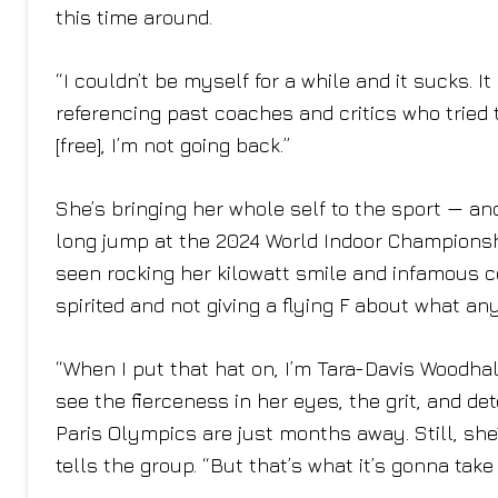
this time around.
“I couldn’t be myself for a while and it sucks. It
referencing past coaches and critics who tried
[free], I’m not going back.”
She’s bringing her whole self to the sport — and
long jump at the 2024 World Indoor Championshi
seen rocking her kilowatt smile and infamous c
spirited and not giving a flying F about what a
“When I put that hat on, I’m Tara-Davis Woodhal
see the fierceness in her eyes, the grit, and de
Paris Olympics are just months away. Still, she’
tells the group. “But that’s what it’s gonna tak