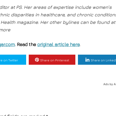
ditor at PS. Her areas of expertise include women’s
thnic disparities in healthcare, and chronic condition
at Health magazine. Her other bylines can be found at
 more
ar.com
. Read the
original article here
.
e on Twitter
Share on Pinterest
Share on Linked
Ads by 