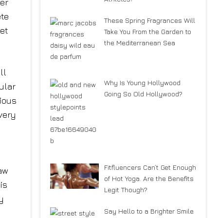
er
ete
These Spring Fragrances Will
get
Take You From the Garden to
the Mediterranean Sea
ll
Why Is Young Hollywood
ular
Going So Old Hollywood?
ious
very
Fitfluencers Can’t Get Enough
aw
of Hot Yoga. Are the Benefits
is
Legit Though?
y
Say Hello to a Brighter Smile