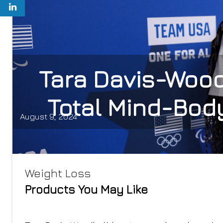
Tara Davis-Wood
Total Mind-Body
August 9, 2024
Weight Loss
Products You May Like