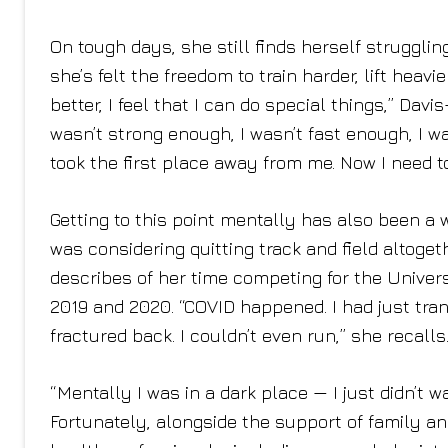
On tough days, she still finds herself struggli
she’s felt the freedom to train harder, lift heavie
better, I feel that I can do special things,” Dav
wasn’t strong enough, I wasn’t fast enough, I w
took the first place away from me. Now I need to
Getting to this point mentally has also been a 
was considering quitting track and field altogeth
describes of her time competing for the Univers
2019 and 2020. “COVID happened. I had just tran
fractured back. I couldn’t even run,” she recalls
“Mentally I was in a dark place — I just didn’t 
Fortunately, alongside the support of family a