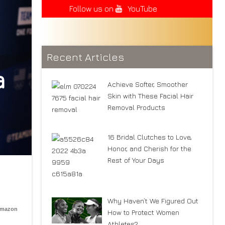
Follow us on
YouTube
Recent Articles
a
Achieve Softer, Smoother
Skin with These Facial Hair
Removal Products
16 Bridal Clutches to Love,
Honor, and Cherish for the
Rest of Your Days
Why Haven’t We Figured Out
Amazon
How to Protect Women
Athletes?