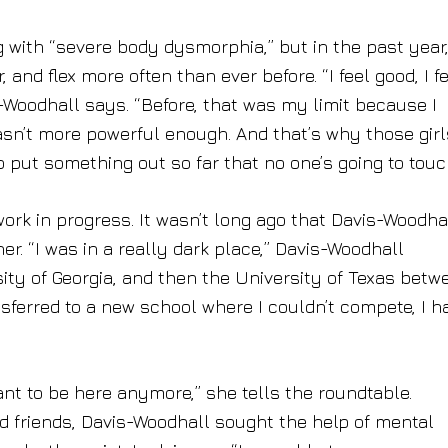
ng with “severe body dysmorphia,” but in the past year
r, and flex more often than ever before. “I feel good, I f
is-Woodhall says. “Before, that was my limit because I
asn’t more powerful enough. And that’s why those girl
 put something out so far that no one’s going to touch
work in progress. It wasn’t long ago that Davis-Woodha
er. “I was in a really dark place,” Davis-Woodhall
ity of Georgia, and then the University of Texas betw
sferred to a new school where I couldn’t compete, I h
.
want to be here anymore,” she tells the roundtable.
nd friends, Davis-Woodhall sought the help of mental