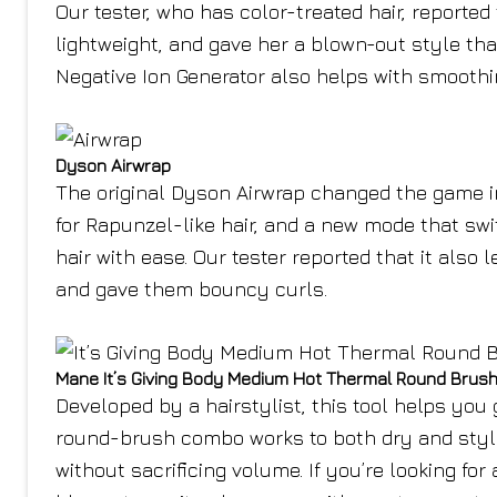
Our tester, who has color-treated hair, reported
lightweight, and gave her a blown-out style th
Negative Ion Generator also helps with smoothin
Dyson Airwrap
The original Dyson Airwrap changed the game in
for Rapunzel-like hair, and a new mode that swit
hair with ease. Our tester reported that it also
and gave them bouncy curls.
Mane It’s Giving Body Medium Hot Thermal Round Brus
Developed by a hairstylist, this tool helps yo
round-brush combo works to both dry and style h
without sacrificing volume. If you’re looking for a