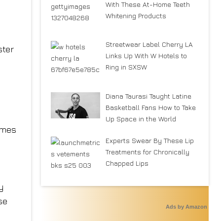
With These At-Home Teeth
Whitening Products
Streetwear Label Cherry LA
ster
Links Up With W Hotels to
e
Ring in SXSW
Diana Taurasi Taught Latine
Basketball Fans How to Take
Up Space in the World
ymes
Experts Swear By These Lip
Treatments for Chronically
Chapped Lips
y
se
Ads by Amazon