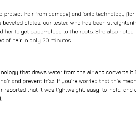
to protect hair from damage) and ionic technology (for
s beveled plates, our tester, who has been straighteni
led her to get super-close to the roots. She also noted 
d of hair in only 20 minutes.
hnology that draws water from the air and converts it 
air and prevent frizz. If you’re worried that this mean
ter reported that it was lightweight, easy-to-hold, and 
.