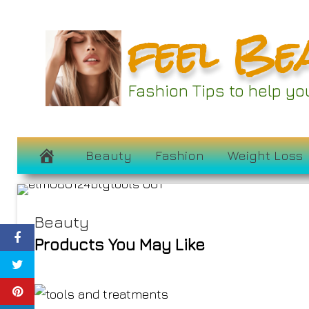
Skip
feel Be
to
55 Editor-Ap
content
Treatments to
Fashion Tips to help y
Routine to
August 9, 2024
Beauty
Fashion
Weight Loss
Beauty
Products You May Like