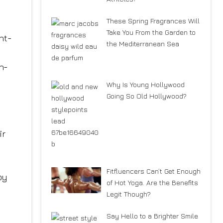
These Spring Fragrances Will
Take You From the Garden to
ht-
the Mediterranean Sea
h-
Why Is Young Hollywood
Going So Old Hollywood?
ir
Fitfluencers Can’t Get Enough
by
of Hot Yoga. Are the Benefits
Legit Though?
Say Hello to a Brighter Smile