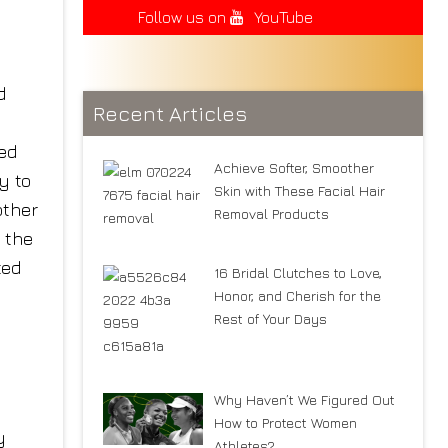
Follow us on
YouTube
d
Recent Articles
ed
Achieve Softer, Smoother
y to
Skin with These Facial Hair
other
Removal Products
 the
ted
16 Bridal Clutches to Love,
Honor, and Cherish for the
Rest of Your Days
Why Haven’t We Figured Out
How to Protect Women
y
Athletes?