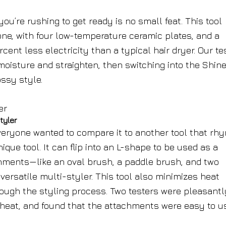
ou’re rushing to get ready is no small feat. This tool
one, with four low-temperature ceramic plates, and a
ent less electricity than a typical hair dryer. Our te
moisture and straighten, then switching into the Shin
ssy style.
tyler
veryone wanted to compare it to another tool that rh
ique tool. It can flip into an L-shape to be used as a
hments—like an oval brush, a paddle brush, and two
versatile multi-styler. This tool also minimizes heat
ough the styling process. Two testers were pleasantl
h heat, and found that the attachments were easy to u