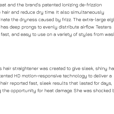
heat and the brand’s patented ionizing de-frizzion
e hair and reduce dry time. It also simultaneously
nate the dryness caused by frizz. The extra-large eig
has deep prongs to evenly distribute airflow. Testers
 fast, and easy to use on a variety of styles from was
 hair straightener was created to give sleek, shiny ha
atented HD motion-responsive technology to deliver a
hair reported fast, sleek results that lasted for days,
g the opportunity for heat damage. She was shocked 