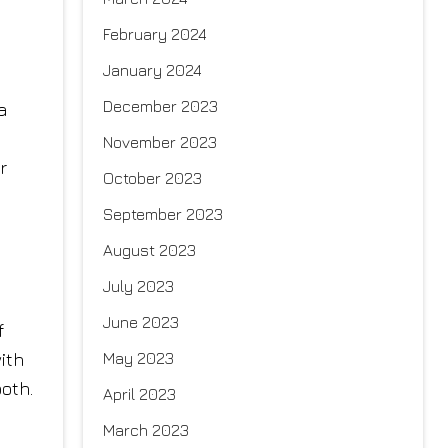
February 2024
January 2024
December 2023
a
November 2023
r
October 2023
September 2023
August 2023
July 2023
June 2023
f
May 2023
ith
ooth.
April 2023
March 2023