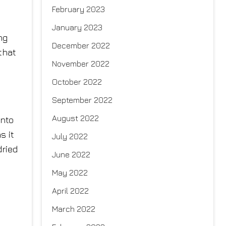
February 2023
January 2023
ng
December 2022
that
November 2022
October 2022
September 2022
August 2022
into
s it
July 2022
dried
June 2022
May 2022
April 2022
March 2022