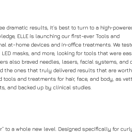
e dramatic results, it’s best to turn to a high-powere
ledge, ELLE is launching our first-ever Tools and
nal at-home devices and in-office treatments. We test
 LED masks, and more, looking for tools that were eas
ers also braved needles, lasers, facial systems, and 
nd the ones that truly delivered results that are worth
 tools and treatments for hair, face, and body, as vet
, and backed up by clinical studies.
r” to a whole new level. Designed specifically for curl