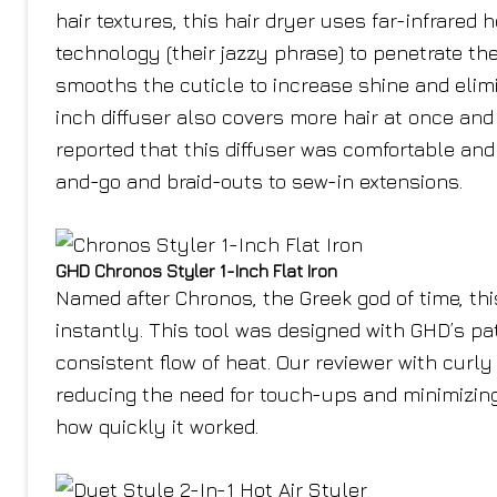
hair textures, this hair dryer uses far-infrared 
technology (their jazzy phrase) to penetrate th
smooths the cuticle to increase shine and elimi
inch diffuser also covers more hair at once and 
reported that this diffuser was comfortable and
and-go and braid-outs to sew-in extensions.
GHD Chronos Styler 1-Inch Flat Iron
Named after Chronos, the Greek god of time, this
instantly. This tool was designed with GHD’s p
consistent flow of heat. Our reviewer with curly 
reducing the need for touch-ups and minimizin
how quickly it worked.