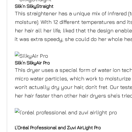
Silk’n SilkyStraight
This straightener has a unique mix of infrared (
moisture). With 12 different temperatures and it
her hair all her life, liked that the design enab
it was extra speedy; she could do her whole hea
Silk’n SilkyAir Pro
This dryer uses a special form of water ion tec
micro water particles, which work to moisturize h
won’t actually dry your hair, don’t fret. Our tes
her hair faster than other hair dryers she’s tried
L’Oréal Professional and Zuvi AirLight Pro