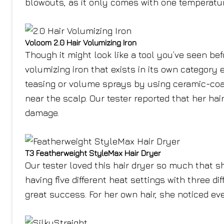
blowouts, as it only comes with one temperatur
Voloom 2.0 Hair Volumizing Iron
Though it might look like a tool you’ve seen befo
volumizing iron that exists in its own category 
teasing or volume sprays by using ceramic-coat
near the scalp. Our tester reported that her hair
damage.
T3 Featherweight StyleMax Hair Dryer
Our tester loved this hair dryer so much that she
having five different heat settings with three d
great success. For her own hair, she noticed eve