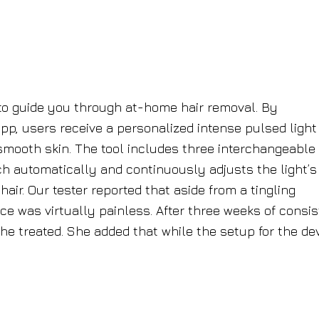
 to guide you through at-home hair removal. By
p, users receive a personalized intense pulsed light 
smooth skin. The tool includes three interchangeable
h automatically and continuously adjusts the light’s
air. Our tester reported that aside from a tingling
vice was virtually painless. After three weeks of consi
she treated. She added that while the setup for the de