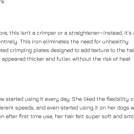
e.
re, this isn’t a crimper or a straightener—instead, it’s 
entirely. This iron eliminates the need for unhealthy
ed crimping plates designed to add texture to the hai
 appeared thicker and fuller, without the risk of heat
 started using it every day. She liked the flexibility o
ifferent speeds, and even started using it on her dogs w
n after first time use, her hair felt super soft and sm