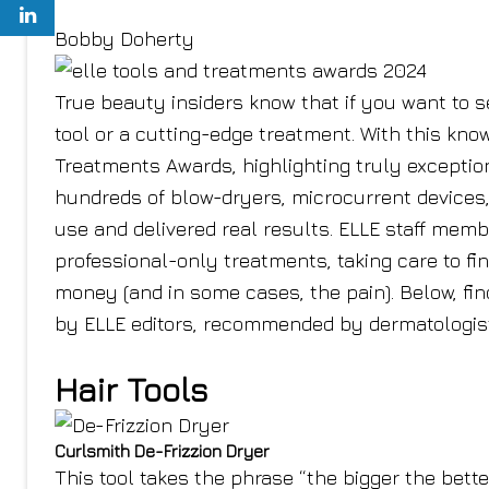
Bobby Doherty
True beauty insiders know that if you want to se
tool or a cutting-edge treatment. With this know
Treatments Awards, highlighting truly exceptio
hundreds of blow-dryers, microcurrent devices,
use and delivered real results. ELLE staff memb
professional-only treatments, taking care to fi
money (and in some cases, the pain). Below, find
by ELLE editors, recommended by dermatologists
Hair Tools
Curlsmith De-Frizzion Dryer
This tool takes the phrase “the bigger the bette