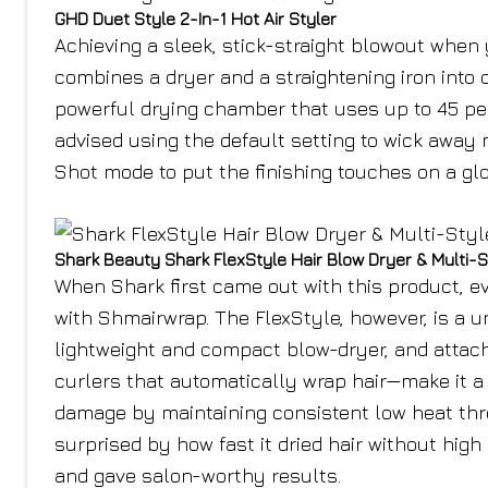
GHD Duet Style 2-In-1 Hot Air Styler
Achieving a sleek, stick-straight blowout when y
combines a dryer and a straightening iron into 
powerful drying chamber that uses up to 45 perc
advised using the default setting to wick away 
Shot mode to put the finishing touches on a glo
Shark Beauty Shark FlexStyle Hair Blow Dryer & Multi-S
When Shark first came out with this product, e
with Shmairwrap. The FlexStyle, however, is a un
lightweight and compact blow-dryer, and attac
curlers that automatically wrap hair—make it a 
damage by maintaining consistent low heat thr
surprised by how fast it dried hair without hig
and gave salon-worthy results.