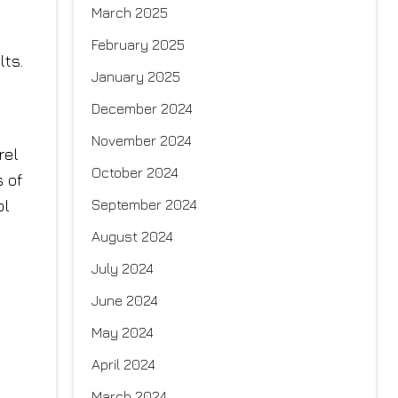
March 2025
February 2025
lts.
January 2025
December 2024
November 2024
rel
October 2024
s of
September 2024
ol
August 2024
July 2024
June 2024
May 2024
April 2024
March 2024