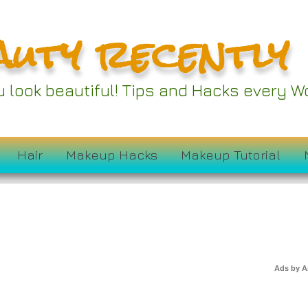
auty recently
proved Tools and
 Take Your Beauty
ou look beautiful! Tips and Hacks every
 the Next Level
Hair
Makeup Hacks
Makeup Tutorial
Ads by 