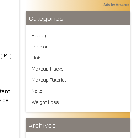
Ads by Amazon
Categories
Beauty
Fashion
(IPL)
Hair
Makeup Hacks
Makeup Tutorial
stent
Nails
vice
Weight Loss
Archives