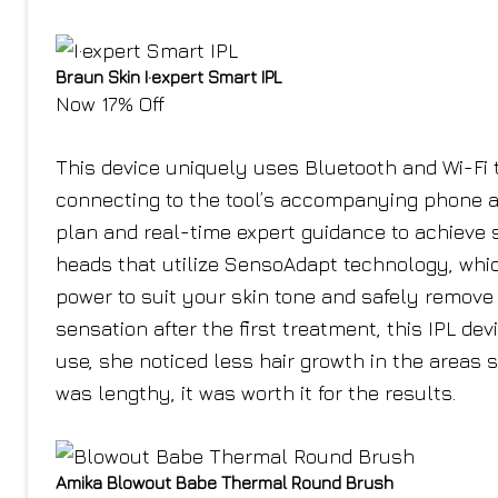
Braun Skin I·expert Smart IPL
Now 17% Off
This device uniquely uses Bluetooth and Wi-Fi
connecting to the tool’s accompanying phone ap
plan and real-time expert guidance to achieve 
heads that utilize SensoAdapt technology, whic
power to suit your skin tone and safely remove h
sensation after the first treatment, this IPL de
use, she noticed less hair growth in the areas 
was lengthy, it was worth it for the results.
Amika Blowout Babe Thermal Round Brush