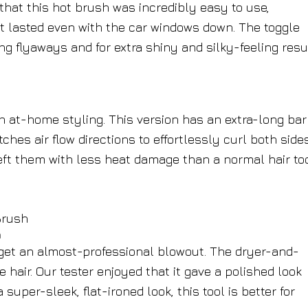
 that this hot brush was incredibly easy to use,
at lasted even with the car windows down. The toggle
g flyaways and for extra shiny and silky-feeling resu
 at-home styling. This version has an extra-long bar
ches air flow directions to effortlessly curl both side
 left them with less heat damage than a normal hair to
h
u get an almost-professional blowout. The dryer-and-
air. Our tester enjoyed that it gave a polished look
 super-sleek, flat-ironed look, this tool is better for