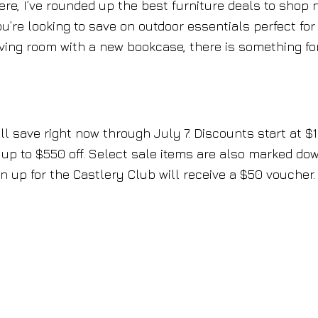
ere, I’ve rounded up the best furniture deals to shop
u’re looking to save on outdoor essentials perfect for
iving room with a new bookcase, there is something fo
l save right now through July 7. Discounts start at $
 up to $550 off. Select sale items are also marked do
 up for the Castlery Club will receive a $50 voucher.