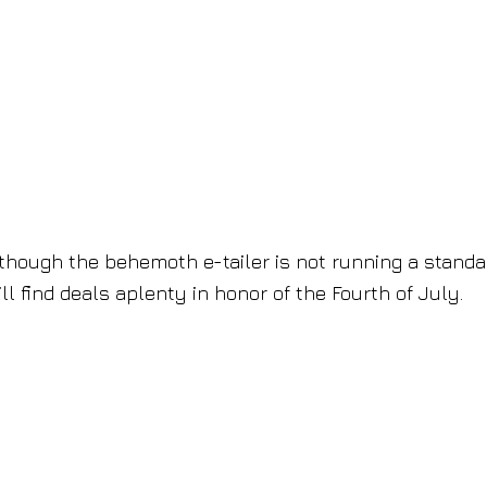
hough the behemoth e-tailer is not running a standa
ll find deals aplenty in honor of the Fourth of July.