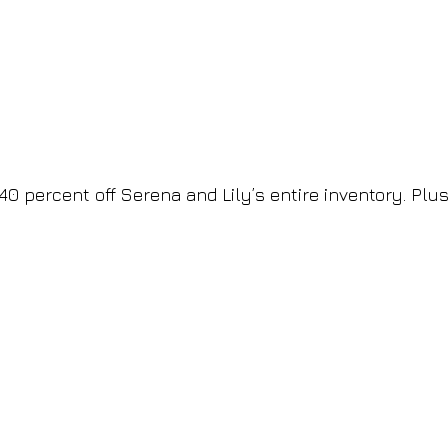
 percent off Serena and Lily’s entire inventory. Plus