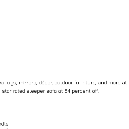
a rugs, mirrors, décor, outdoor furniture, and more at
e-star rated sleeper sofa at 64 percent off.