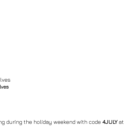
lves
ing during the holiday weekend with code
4JULY
at