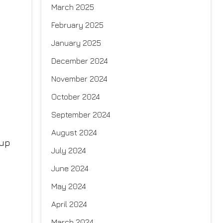
March 2025
February 2025
January 2025
December 2024
November 2024
October 2024
September 2024
August 2024
 up
July 2024
June 2024
May 2024
April 2024
March 2024