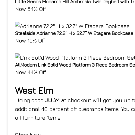
Little Seeds Monarch Hill Ambrosia Twin Daybed with T
Now 64% Off
Steelside Adrianne 72.2” H x 32.7” W Etagere Bookcase
Now 19% Off
AllModern Link Solid Wood Platform 3 Piece Bedroom Se
Now 44% Off
West Elm
Using code
JULY4
at checkout will get you up t
additional 40 percent off clearance items. You 
off furniture items.
Shop Now