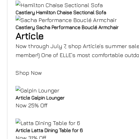
Castlery Hamilton Chaise Sectional Sofa
Castlery Sacha Performance Bouclé Armchair
Article
Now through July 7, shop Article’s summer sale
member!) One of ELLE’s most comfortable outdoor
Shop Now
Article Galpin Lounger
Now 25% Off
Article Latta Dining Table for 6
Now 31% Off