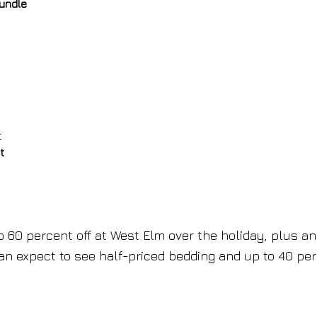
rundle
t
o 60 percent off at West Elm over the holiday, plus an
can expect to see half-priced bedding and up to 40 pe