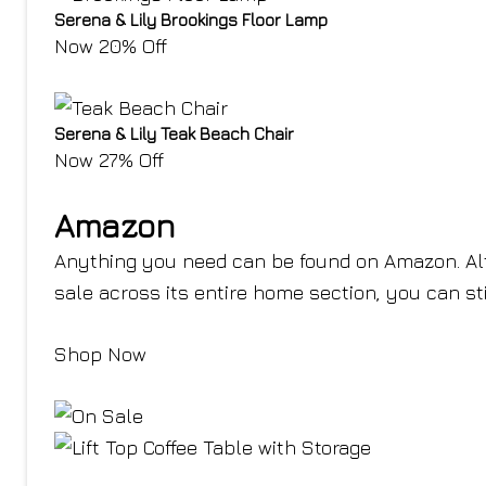
Serena & Lily Brookings Floor Lamp
Now 20% Off
Serena & Lily Teak Beach Chair
Now 27% Off
Amazon
Anything you need can be found on Amazon. Alt
sale across its entire home section, you can sti
Shop Now