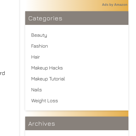
Ads by Amazon
Categories
Beauty
Fashion
Hair
Makeup Hacks
rd
Makeup Tutorial
Nails
Weight Loss
Archives