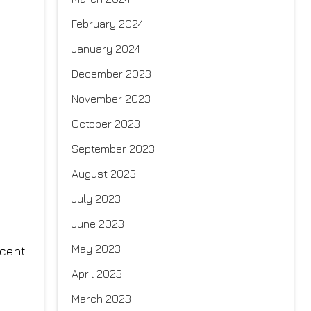
February 2024
January 2024
December 2023
November 2023
October 2023
September 2023
August 2023
July 2023
June 2023
May 2023
rcent
April 2023
March 2023