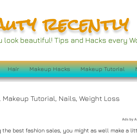
auty recently
 Furniture Stores Are
ou look beautiful! Tips and Hacks every
ourth of July Sales
Hair
Makeup Hacks
Makeup Tutorial
,
Makeup Tutorial
,
Nails
,
Weight Loss
Ads by 
the best fashion sales, you might as well make a lit