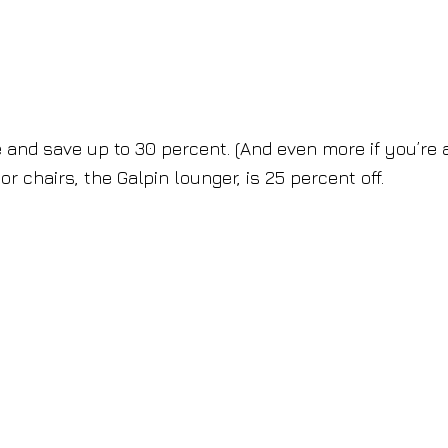
 and save up to 30 percent. (And even more if you’re 
 chairs, the Galpin lounger, is 25 percent off.