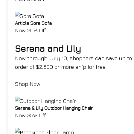
Article Sora Sofa
Now 20% Off
Serena and Lily
Now through July 10, shoppers can save up to 40
order of $2,500 or more ship for free.
Shop Now
Serena & Lily Outdoor Hanging Chair
Now 35% Off