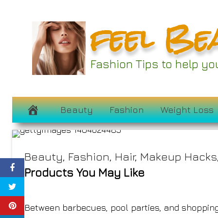
Skip
feel Be
to
content
All My Favorite
Fashion Tips to help y
Having Major F
July 4, 2024
Beauty
Fashion
Weight Loss
Beauty
,
Fashion
,
Hair
,
Makeup Hacks
Products You May Like
Between barbecues, pool parties, and shopping 