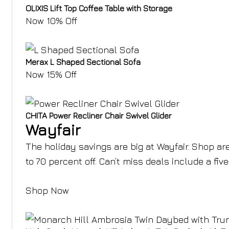
OLIXIS Lift Top Coffee Table with Storage
Now 10% Off
Merax L Shaped Sectional Sofa
Now 15% Off
CHITA Power Recliner Chair Swivel Glider
Wayfair
The holiday savings are big at Wayfair. Shop are
to 70 percent off. Can’t miss deals include a fiv
Shop Now