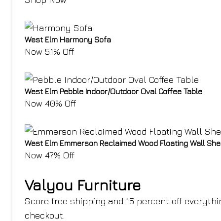
West Elm Harmony Sofa
Now 51% Off
West Elm Pebble Indoor/Outdoor Oval Coffee Table
Now 40% Off
West Elm Emmerson Reclaimed Wood Floating Wall She
Now 47% Off
Valyou Furniture
Score free shipping and 15 percent off everyth
checkout
.