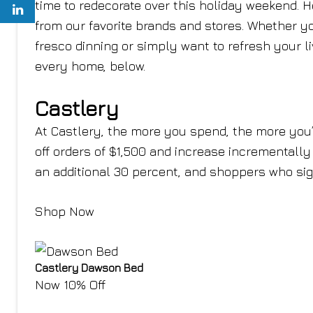
time to redecorate over this holiday weekend. H
from our favorite brands and stores. Whether yo
fresco dinning or simply want to refresh your l
every home, below.
Castlery
At Castlery, the more you spend, the more you’l
off orders of $1,500 and increase incrementally
an additional 30 percent, and shoppers who sign
Shop Now
Castlery Dawson Bed
Now 10% Off