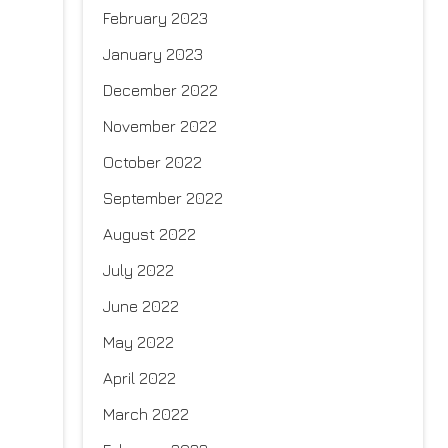
February 2023
January 2023
December 2022
November 2022
October 2022
September 2022
August 2022
July 2022
June 2022
May 2022
April 2022
March 2022