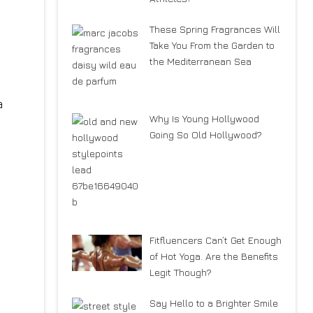
These Spring Fragrances Will
Take You From the Garden to
the Mediterranean Sea
a
Why Is Young Hollywood
Going So Old Hollywood?
Fitfluencers Can’t Get Enough
of Hot Yoga. Are the Benefits
Legit Though?
Say Hello to a Brighter Smile