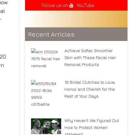
 now
Follow us on
YouTube
 al
r
Recent Articles
Achieve Softer, Smoother
120
Skin with These Facial Hair
Removal Products
wn
16 Bridal Clutches to Love,
Honor, and Cherish for the
Rest of Your Days
Why Haven’t We Figured Out
How to Protect Women
Athletes?