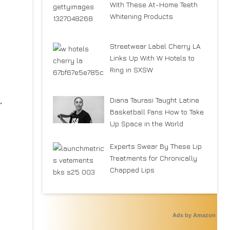
With These At-Home Teeth
Whitening Products
Streetwear Label Cherry LA
Links Up With W Hotels to
Ring in SXSW
,
Diana Taurasi Taught Latine
Basketball Fans How to Take
Up Space in the World
Experts Swear By These Lip
Treatments for Chronically
Chapped Lips
Ads by Amazon