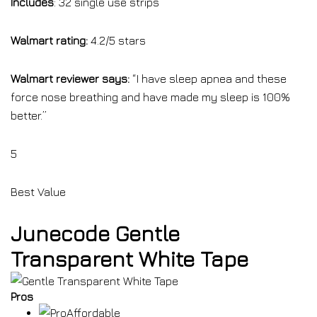
Includes
: 32 single use strips
Walmart rating:
4.2/5 stars
Walmart reviewer says:
“I have sleep apnea and these
force nose breathing and have made my sleep is 100%
better.”
5
Best Value
Junecode Gentle
Transparent White Tape
Pros
Affordable