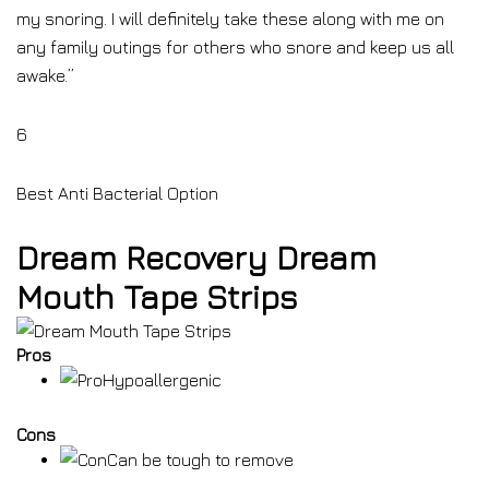
my snoring. I will definitely take these along with me on
any family outings for others who snore and keep us all
awake.”
6
Best Anti Bacterial Option
Dream Recovery Dream
Mouth Tape Strips
Pros
Hypoallergenic
Cons
Can be tough to remove