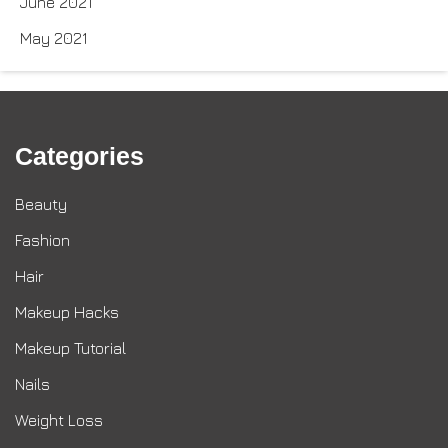
June 2021
May 2021
Categories
Beauty
Fashion
Hair
Makeup Hacks
Makeup Tutorial
Nails
Weight Loss