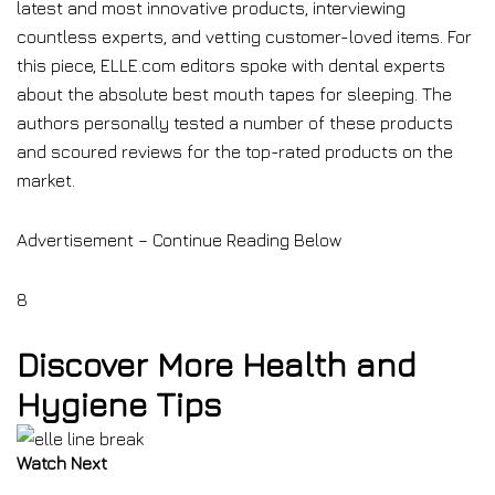
latest and most innovative products, interviewing
countless experts, and vetting customer-loved items. For
this piece, ELLE.com editors spoke with dental experts
about the absolute best mouth tapes for sleeping. The
authors personally tested a number of these products
and scoured reviews for the top-rated products on the
market.
Advertisement – Continue Reading Below
8
Discover More Health and
Hygiene Tips
Watch Next