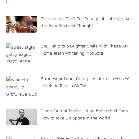
Fitfluencers Can’t Get Enough of Hot Yoga. Are
the Benefits Legit Though?
Say Hello to a Brighter Smile With These At-
Home Teeth Whitening Products
Streetwear Label Cherry LA Links Up With W
Hotels to Ring in SXSW
Diana Taurasi Taught Latine Basketball Fans
How to Take Up Space in the World
Experts Swear By These Lip Treatments for