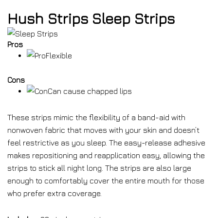
Hush Strips Sleep Strips
Pros
Flexible
Cons
Can cause chapped lips
These strips mimic the flexibility of a band-aid with
nonwoven fabric that moves with your skin and doesn’t
feel restrictive as you sleep. The easy-release adhesive
makes repositioning and reapplication easy, allowing the
strips to stick all night long. The strips are also large
enough to comfortably cover the entire mouth for those
who prefer extra coverage.