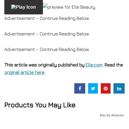
Advertisement – Continue Reading Below
Advertisement – Continue Reading Below
Advertisement – Continue Reading Below
This article was originally published by
Elle.com
. Read the
original article here
.
Products You May Like
Ads by Amazon