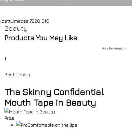
Beauty
Products You May Like
Ads by Amazon
1
Best Design
The Skinny Confidential
Mouth Tape in Beauty
Pros
Comfortable on the lips