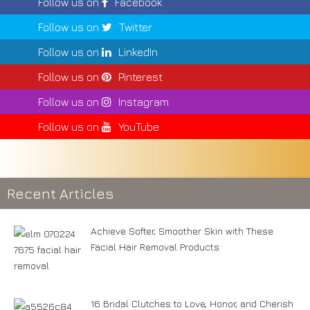
Follow us on
Facebook
Follow us on
Twitter
Follow us on
LinkedIn
Follow us on
Pinterest
Follow us on
Instagram
Follow us on
YouTube
Recent Articles
Achieve Softer, Smoother Skin with These
Facial Hair Removal Products
16 Bridal Clutches to Love, Honor, and Cherish