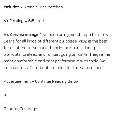
Includes
: 48 single-use patches
Vio2 rating:
4.6/5 stars
Vio2 reviewer says:
“I’ve been using mouth tape for a few
years for all kinds of different purposes, VIO2 is the best
for all of them! I’ve used them in the sauna, during
workouts, to sleep, and for just going on walks. They’re the
most comfortable and best performing mouth table I’ve
come across. Can’t beat the price for the value either!”
Advertisement – Continue Reading Below
4
Best for Coverage