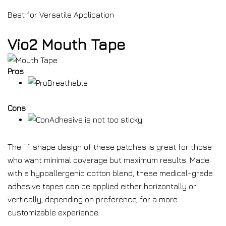
Best for Versatile Application
Vio2 Mouth Tape
Pros
Breathable
Cons
Adhesive is not too sticky
The “I” shape design of these patches is great for those
who want minimal coverage but maximum results. Made
with a hypoallergenic cotton blend, these medical-grade
adhesive tapes can be applied either horizontally or
vertically, depending on preference, for a more
customizable experience.