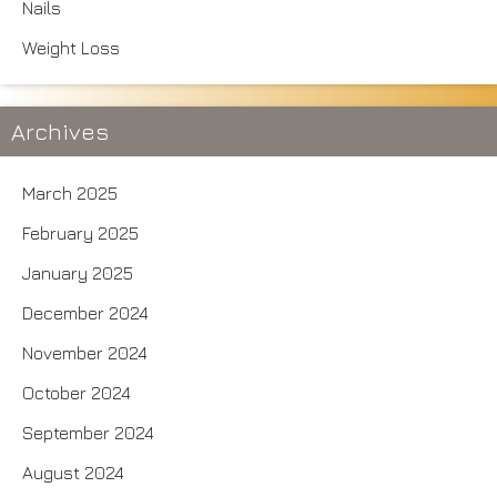
Nails
Weight Loss
Archives
March 2025
February 2025
January 2025
December 2024
November 2024
October 2024
September 2024
August 2024