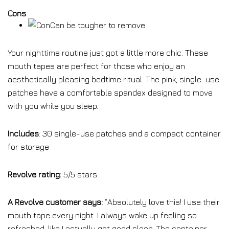
Cons
Can be tougher to remove
Your nighttime routine just got a little more chic. These
mouth tapes are perfect for those who enjoy an
aesthetically pleasing bedtime ritual. The pink, single-use
patches have a comfortable spandex designed to move
with you while you sleep.
Includes
: 30 single-use patches and a compact container
for storage
Revolve rating:
5/5 stars
A Revolve customer says:
“
Absolutely love this! I use their
mouth tape every night. I always wake up feeling so
refreshed, like I actually got good sleep. The container