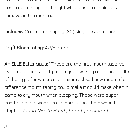
designed to stay on all night while ensuring painless
removal in the morning.
Includes
: One month supply (30) single use patches
Dryft Sleep rating:
4.3/5 stars
An ELLE Editor says:
“These are the first mouth tape Ive
ever tried. I constantly find myself waking up in the middle
of the night for water and I never realized how much of a
difference mouth taping could make it could make when it
came to dry mouth when sleeping. These were super
comfortable to wear I could barely feel them when I
slept.”—
Tasha Nicole Smith, beauty assistant
3