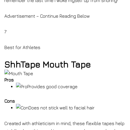
remember the last time I woke myself up from snoring!”
Advertisement – Continue Reading Below
7
Best for Athletes
ShhTape Mouth Tape
Pros
Provides good coverage
Cons
Does not stick well to facial hair
Created with athleticism in mind, these flexible tapes help