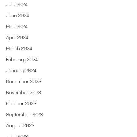
July 2024
June 2024
May 2024
April 2024
March 2024
February 2024
January 2024
December 2023
November 2023
October 2023
September 2023
August 2023
July 2023