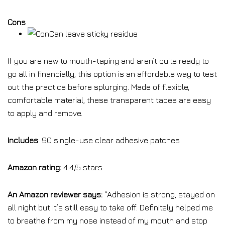
Cons
Can leave sticky residue
If you are new to mouth-taping and aren’t quite ready to
go all in financially, this option is an affordable way to test
out the practice before splurging. Made of flexible,
comfortable material, these transparent tapes are easy
to apply and remove.
Includes
: 90 single-use clear adhesive patches
Amazon rating:
4.4/5 stars
An Amazon reviewer says:
“Adhesion is strong, stayed on
all night but it’s still easy to take off. Definitely helped me
to breathe from my nose instead of my mouth and stop