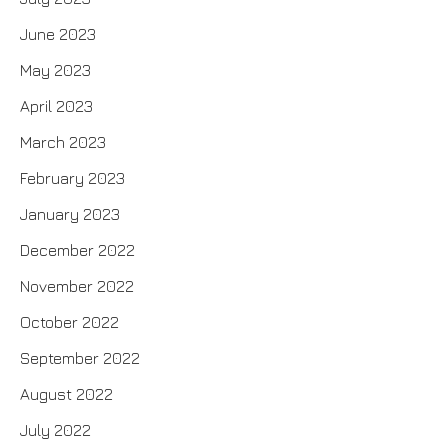
June 2023
May 2023
April 2023
March 2023
February 2023
January 2023
December 2022
November 2022
October 2022
September 2022
August 2022
July 2022