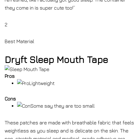
they come in is super cute too!”
2
Best Material
Dryft Sleep Mouth Tape
Pros
Lightweight
Cons
Some say they are too small
These patches are made with breathable fabric that feels
weightless as you sleep and is delicate on the skin. The
non-stretch material and medical-grade adhesive are