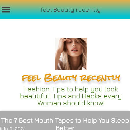
feel Beauty recently
Skip
to
content
feel Beauty recently
Fashion Tips to help you look
beautiful! Tips and Hacks every
Woman should know!
The 7 Best Mouth Tapes to Help You Sleep
Better
July 3, 2024