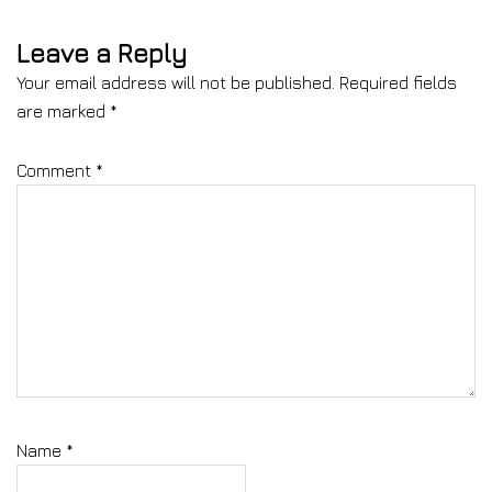
Leave a Reply
Your email address will not be published.
Required fields
are marked
*
Comment
*
Name
*