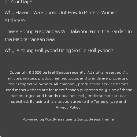
of Your Days
Why Haven’t We Figured Out How to Protect Women
Athletes?
These Spring Fragrances Will Take You From the Garden to
the Mediterranean Sea
Why Is Young Hollywood Going So Old Hollywood?
Copyright © 2026 by
feel Beauty recently
. All rights reserved. All
articles, images, product names, logos, and brands are property of
their respective owners. All company, product and service names
used in this website are for identification purposes only. Use of these
names, logos, and brands does not imply endorsement unless
specified. By using this site, you agree to the
Terms of Use
and
Privacy Policy
.
Powered by
WordPress
using
DisruptPress Theme
.