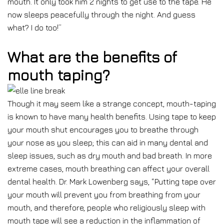
mouth. It only took him 2 nights to get use to the tape. He
now sleeps peacefully through the night. And guess
what? I do too!”
What are the benefits of
mouth taping?
Though it may seem like a strange concept, mouth-taping
is known to have many health benefits. Using tape to keep
your mouth shut encourages you to breathe through
your nose as you sleep; this can aid in many dental and
sleep issues, such as dry mouth and bad breath. In more
extreme cases, mouth breathing can affect your overall
dental health. Dr. Mark Lowenberg says, “Putting tape over
your mouth will prevent you from breathing from your
mouth, and therefore, people who religiously sleep with
mouth tape will see a reduction in the inflammation of