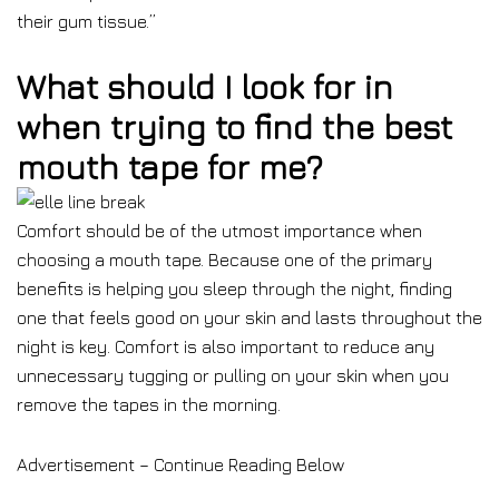
their gum tissue.”
What should I look for in
when trying to find the best
mouth tape for me?
Comfort should be of the utmost importance when
choosing a mouth tape. Because one of the primary
benefits is helping you sleep through the night, finding
one that feels good on your skin and lasts throughout the
night is key. Comfort is also important to reduce any
unnecessary tugging or pulling on your skin when you
remove the tapes in the morning.
Advertisement – Continue Reading Below