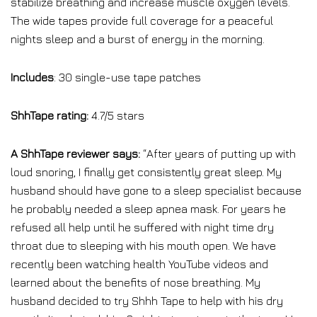
stabilize breathing and increase muscle oxygen levels.
The wide tapes provide full coverage for a peaceful
nights sleep and a burst of energy in the morning.
Includes
: 30 single-use tape patches
ShhTape rating:
4.7/5 stars
A ShhTape reviewer says:
“After years of putting up with
loud snoring, I finally get consistently great sleep. My
husband should have gone to a sleep specialist because
he probably needed a sleep apnea mask. For years he
refused all help until he suffered with night time dry
throat due to sleeping with his mouth open. We have
recently been watching health YouTube videos and
learned about the benefits of nose breathing. My
husband decided to try Shhh Tape to help with his dry