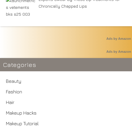
Chronically Chapped Lips
Ads by Amazon
Ads by Amazon
Categories
Beauty
Fashion
Hair
Makeup Hacks
Makeup Tutorial