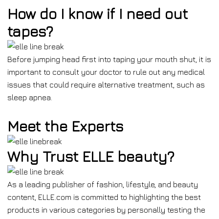
How do I know if I need out
tapes?
Before jumping head first into taping your mouth shut, it is
important to consult your doctor to rule out any medical
issues that could require alternative treatment, such as
sleep apnea.
Meet the Experts
Why Trust ELLE beauty?
As a leading publisher of fashion, lifestyle, and beauty
content, ELLE.com is committed to highlighting the best
products in various categories by personally testing the