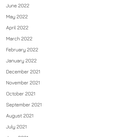
June 2022
May 2022
April 2022
March 2022
February 2022
January 2022
December 2021
November 2021
October 2021
September 2021
August 2021
July 2021