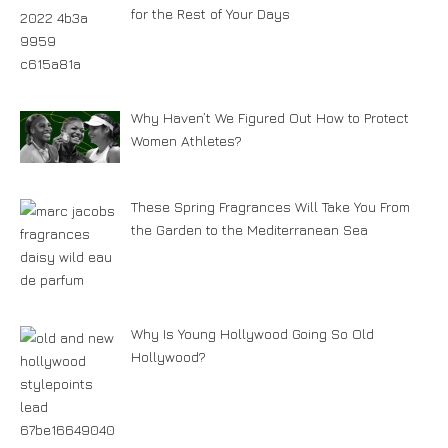
for the Rest of Your Days
Why Haven’t We Figured Out How to Protect
Women Athletes?
These Spring Fragrances Will Take You From
the Garden to the Mediterranean Sea
Why Is Young Hollywood Going So Old
Hollywood?