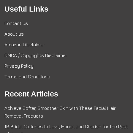
Useful Links
Contact us
About us
Amazon Disclaimer
DMCA / Copyrights Disclaimer
Privacy Policy
Terms and Conditions
Recent Articles
Achieve Softer, Smoother Skin with These Facial Hair
Removal Products
16 Bridal Clutches to Love, Honor, and Cherish for the Rest