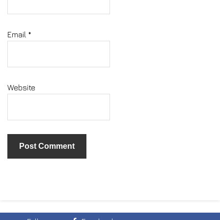
Email
*
Website