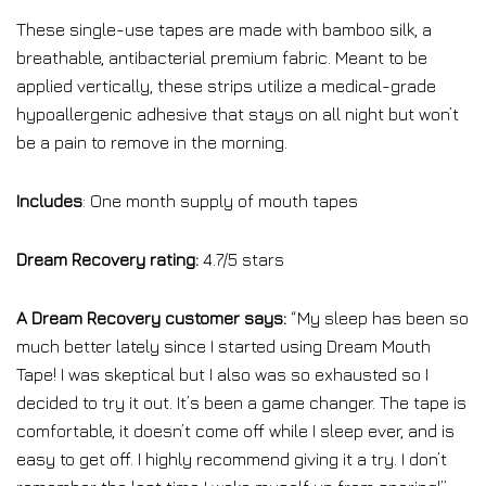
These single-use tapes are made with bamboo silk, a
breathable, antibacterial premium fabric. Meant to be
applied vertically, these strips utilize a medical-grade
hypoallergenic adhesive that stays on all night but won’t
be a pain to remove in the morning.
Includes
: One month supply of mouth tapes
Dream Recovery rating:
4.7/5 stars
A Dream Recovery customer says:
“My sleep has been so
much better lately since I started using Dream Mouth
Tape! I was skeptical but I also was so exhausted so I
decided to try it out. It’s been a game changer. The tape is
comfortable, it doesn’t come off while I sleep ever, and is
easy to get off. I highly recommend giving it a try. I don’t