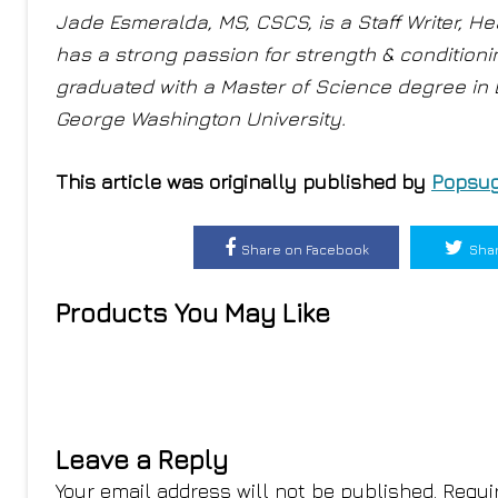
Jade Esmeralda, MS, CSCS, is a Staff Writer, Hea
has a strong passion for strength & condition
graduated with a Master of Science degree in
George Washington University.
This article was originally published by
Popsug
Share on Facebook
Shar
Products You May Like
Leave a Reply
Your email address will not be published.
Requi