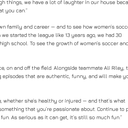
ugh things, we have a lot of laughter in our house bec
at you can.”
 own family and career — and to see how women’s socc
we started the league like 13 years ago, we had 30
 high school. To see the growth of women’s soccer an
 on and off the field. Alongside teammate Ali Riley, 
og episodes that are authentic, funny, and will make y
ve, whether she’s healthy or injured — and that’s what
 something that you’re passionate about. Continue to 
fun. As serious as it can get, it’s still so much fun.”