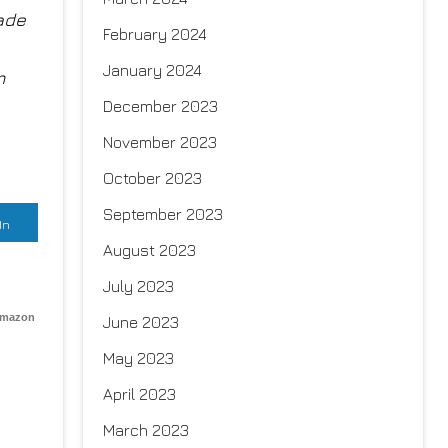
Jade
February 2024
January 2024
m
December 2023
November 2023
October 2023
September 2023
In
August 2023
July 2023
Amazon
June 2023
May 2023
April 2023
March 2023