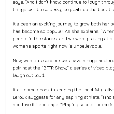
says. “And I don’t know, continue to laugh thro
things can be so crazy, so yeah, do the best th
It’s been an exciting journey to grow both her
has become so popular. As she explains, “When 
people in the stands, and we were playing at a
women’s sports right now is unbelievable.”
Now, women’s soccer stars have a huge audience,
pair host the “BFFR Show,” a series of video bl
laugh out loud.
It all comes back to keeping that positivity ali
Leroux suggests for any aspiring athlete. “Find
and love it,” she says. “Playing soccer for me is 