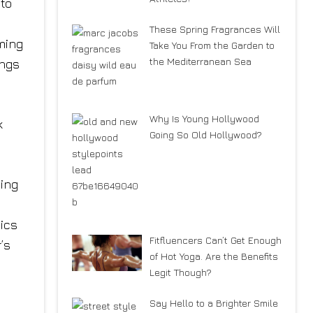
 to
y
These Spring Fragrances Will
ming
Take You From the Garden to
the Mediterranean Sea
ings
Why Is Young Hollywood
k
Going So Old Hollywood?
ning
ics
Fitfluencers Can’t Get Enough
’s
of Hot Yoga. Are the Benefits
Legit Though?
Say Hello to a Brighter Smile