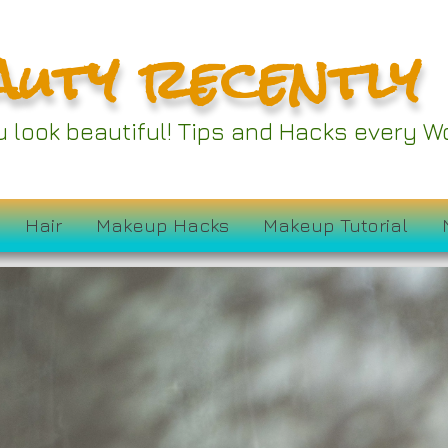
auty recently
ou look beautiful! Tips and Hacks every
Hair
Makeup Hacks
Makeup Tutorial