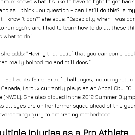
ux knows what it’s like to have to fight to get back
ancies, I think you question – can I still do this? Is m
at I know it can?” she says. “Especially when I was co
 to run again, and I had to learn how to do all these th
 what to do.”
o, she adds: “Having that belief that you can come bac
as really helped me and still does.”
 has had its fair share of challenges, including retur
om Canada, Leroux currently plays as an Angel City FC
ue (NWSL). She also played in the 2012 Summer Olymp
s all eyes are on her former squad ahead of this year
 overcoming injury to embracing motherhood.
ltiple Injuries as a Pro Athlete