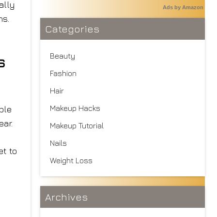
ally
Ads by Amazon
ns.
Categories
Beauty
s
Fashion
Hair
Makeup Hacks
ble
ear.
Makeup Tutorial
Nails
et to
Weight Loss
Archives