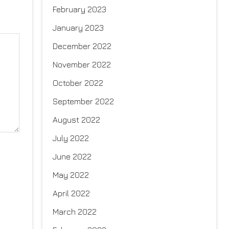
February 2023
January 2023
December 2022
November 2022
October 2022
September 2022
August 2022
July 2022
June 2022
May 2022
April 2022
March 2022