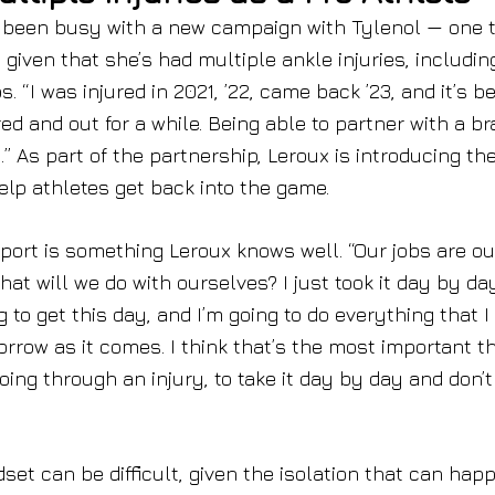
has been busy with a new campaign with Tylenol — one 
given that she’s had multiple ankle injuries, includin
. “I was injured in 2021, ’22, came back ’23, and it’s b
red and out for a while. Being able to partner with a b
” As part of the partnership, Leroux is introducing th
lp athletes get back into the game.
port is something Leroux knows well. “Our jobs are ou
hat will we do with ourselves? I just took it day by day
g to get this day, and I’m going to do everything that I
orrow as it comes. I think that’s the most important th
ing through an injury, to take it day by day and don’t
dset can be difficult, given the isolation that can hap