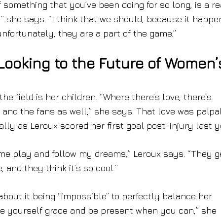
f something that you’ve been doing for so long, is a re
,” she says. “I think that we should, because it happe
unfortunately, they are a part of the game.”
ooking to the Future of Women’
he field is her children. “Where there’s love, there’s
ds, and the fans as well,” she says. That love was palpa
ally as Leroux scored her first goal post-injury last y
h me play and follow my dreams,” Leroux says. “They g
and they think it’s so cool.”
 about it being “impossible” to perfectly balance her
ive yourself grace and be present when you can,” she