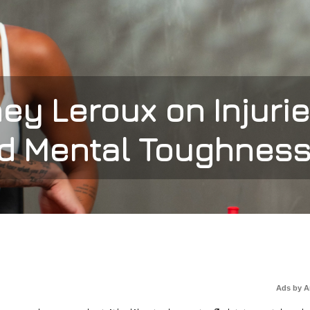
y Leroux on Injurie
d Mental Toughnes
Ads by 