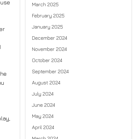
ause
March 2025
February 2025
January 2025
er
December 2024
d
November 2024
October 2024
September 2024
the
ou
August 2024
July 2024
June 2024
May 2024
play,
April 2024
March 2024