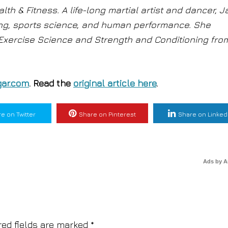
lth & Fitness. A life-long martial artist and dancer, 
ing, sports science, and human performance. She
 Exercise Science and Strength and Conditioning fro
ar.com
. Read the
original article here
.
e on Twitter
Share on Pinterest
Share on Linked
Ads by 
red fields are marked
*