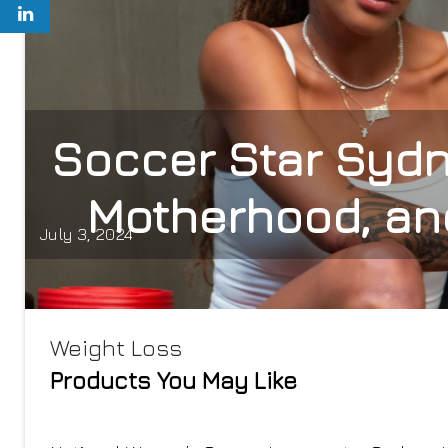
Soccer Star Sydne
Motherhood, an
July 3, 2024
Weight Loss
Products You May Like