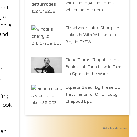
With These At-Home Teeth
that
Whitening Products
g a
een a
Streetwear Label Cherry LA
rand
Links Up With W Hotels to
Ring in SXSW
e
Diana Taurasi Taught Latine
Basketball Fans How to Take
r
Up Space in the World
,”
Experts Swear By These Lip
Treatments for Chronically
ing.
Chapped Lips
 look
Ads by Amazon
pen