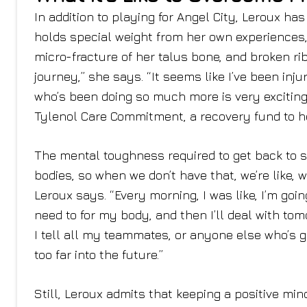
In addition to playing for Angel City, Leroux 
holds special weight from her own experiences, 
micro-fracture of her talus bone, and broken ribs
journey,” she says. “It seems like I’ve been inju
who’s been doing so much more is very exciting.
Tylenol Care Commitment, a recovery fund to he
The mental toughness required to get back to s
bodies, so when we don’t have that, we’re like, w
Leroux says. “Every morning, I was like, I’m goin
need to for my body, and then I’ll deal with tom
I tell all my teammates, or anyone else who’s go
too far into the future.”
Still, Leroux admits that keeping a positive min