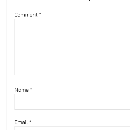
Comment
*
Name
*
Email
*