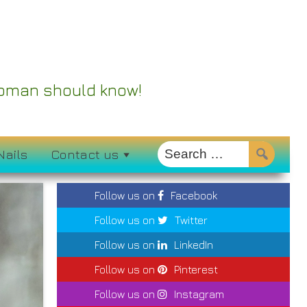
 Woman should know!
Nails
Contact us
Follow us on
Facebook
Follow us on
Twitter
Follow us on
LinkedIn
Follow us on
Pinterest
Follow us on
Instagram