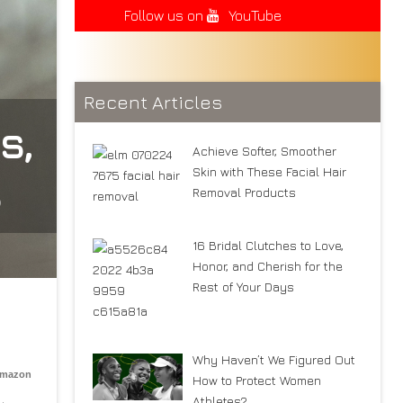
Follow us on
YouTube
Recent Articles
s,
Achieve Softer, Smoother
Skin with These Facial Hair
s
Removal Products
16 Bridal Clutches to Love,
Honor, and Cherish for the
Rest of Your Days
Why Haven’t We Figured Out
Amazon
How to Protect Women
Athletes?