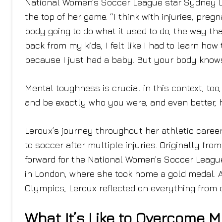
National Women’s Soccer League star Sydney Lero
the top of her game. “I think with injuries, pregn
body going to do what it used to do, the way th
back from my kids, I felt like I had to learn how
because I just had a baby. But your body knows
Mental toughness is crucial in this context, to
and be exactly who you were, and even better, h
Leroux’s journey throughout her athletic career
to soccer after multiple injuries. Originally fr
forward for the National Women’s Soccer Leag
in London, where she took home a gold medal. A
Olympics, Leroux reflected on everything from
What It’s Like to Overcome Mu