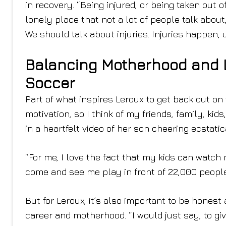
in recovery. “Being injured, or being taken out o
lonely place that not a lot of people talk about
We should talk about injuries. Injuries happen, 
Balancing Motherhood and L
Soccer
Part of what inspires Leroux to get back out on t
motivation, so I think of my friends, family, ki
in a heartfelt video of her son cheering ecstatic
“For me, I love the fact that my kids can watc
come and see me play in front of 22,000 people, 
But for Leroux, it’s also important to be honest
career and motherhood. “I would just say, to g