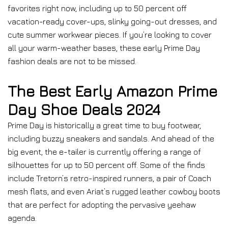
favorites right now, including up to 50 percent off
vacation-ready cover-ups, slinky going-out dresses, and
cute summer workwear pieces. If you’re looking to cover
all your warm-weather bases, these early Prime Day
fashion deals are not to be missed.
The Best Early Amazon Prime
Day Shoe Deals 2024
Prime Day is historically a great time to buy footwear,
including buzzy sneakers and sandals. And ahead of the
big event, the e-tailer is currently offering a range of
silhouettes for up to 50 percent off. Some of the finds
include Tretorn’s retro-inspired runners, a pair of Coach
mesh flats, and even Ariat’s rugged leather cowboy boots
that are perfect for adopting the pervasive yeehaw
agenda.