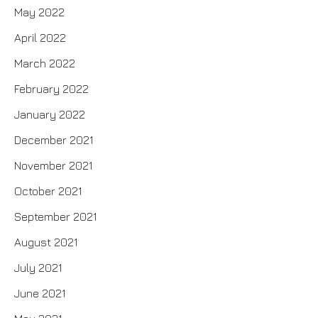
May 2022
April 2022
March 2022
February 2022
January 2022
December 2021
November 2021
October 2021
September 2021
August 2021
July 2021
June 2021