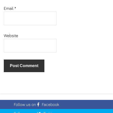
Email
*
Website
Follow us on
Facebook