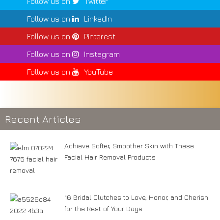
Follow us on
Twitter
Follow us on
LinkedIn
Follow us on
Pinterest
Follow us on
Instagram
Follow us on
YouTube
Recent Articles
Achieve Softer, Smoother Skin with These
Facial Hair Removal Products
16 Bridal Clutches to Love, Honor, and Cherish
for the Rest of Your Days