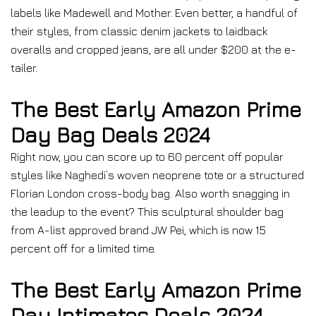
labels like Madewell and Mother. Even better, a handful of
their styles, from classic denim jackets to laidback
overalls and cropped jeans, are all under $200 at the e-
tailer.
The Best Early Amazon Prime
Day Bag Deals 2024
Right now, you can score up to 60 percent off popular
styles like Naghedi’s woven neoprene tote or a structured
Florian London cross-body bag. Also worth snagging in
the leadup to the event? This sculptural shoulder bag
from A-list approved brand JW Pei, which is now 15
percent off for a limited time.
The Best Early Amazon Prime
Day Intimates Deals 2024