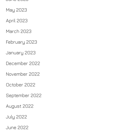
May 2023
April 2023
March 2023
February 2023
January 2023
December 2022
November 2022
October 2022
September 2022
August 2022
July 2022
June 2022