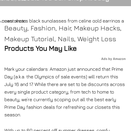
Beauty
,
Fashion
,
Hair
,
Makeup Hacks
,
Makeup Tutorial
,
Nails
,
Weight Loss
Products You May Like
Ads by Amazon
Mark your calendars: Amazon just announced that Prime
Day (a.k.a. the Olympics of sale events) will return this
July 16 and 17. While there are set to be discounts across
every single product category, from tech to home to
beauty, we’re currently scoping out all the best early
Prime Day fashion deals for refreshing our closets this
season.
With up to 60 percent off summer dresses, comfy