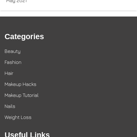
May 2021
Categories
Beauty
Fashion
Hair
Makeup Hacks
Makeup Tutorial
Nails
Weight Loss
Useful Links