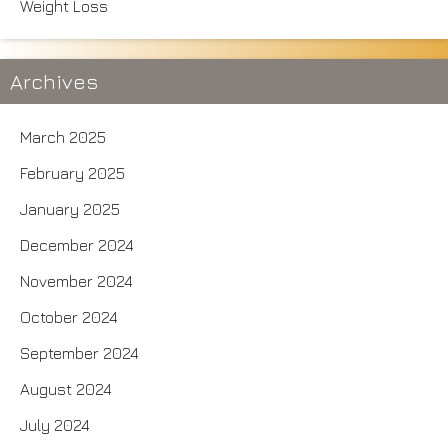
Weight Loss
Archives
March 2025
February 2025
January 2025
December 2024
November 2024
October 2024
September 2024
August 2024
July 2024