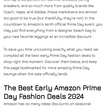
sneakers, and so much more from quality brands like
Coach, Vejas, and Adidas, these markdowns are almost
too good to be true (but thankfully, they’re not). In the
countdown to Amazon’s tenth official Prime Day event, you
may just find everything from a designer beach bag to
your new favorite leggings at an incredible discount.
To save you time uncovering exactly what you need, we
compiled all the best early Prime Day fashion deals to
shop right this moment. Discover them below, and keep
this page bookmarked for more amazing Prime Day
savings when the sale officially lands.
The Best Early Amazon Prime
Day Fashion Deals 2024
Amazon has so many steep discounts on seasonal