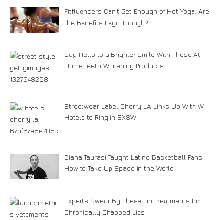
Fitfluencers Can’t Get Enough of Hot Yoga. Are
the Benefits Legit Though?
Say Hello to a Brighter Smile With These At-
Home Teeth Whitening Products
Streetwear Label Cherry LA Links Up With W
Hotels to Ring in SXSW
Diana Taurasi Taught Latine Basketball Fans
How to Take Up Space in the World
Experts Swear By These Lip Treatments for
Chronically Chapped Lips