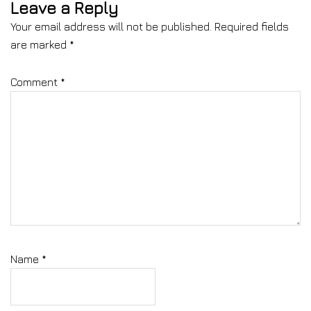
Leave a Reply
Your email address will not be published.
Required fields
are marked
*
Comment
*
Name
*