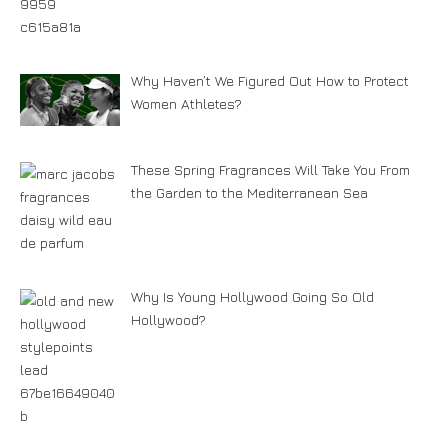
Why Haven’t We Figured Out How to Protect
Women Athletes?
These Spring Fragrances Will Take You From
the Garden to the Mediterranean Sea
Why Is Young Hollywood Going So Old
Hollywood?