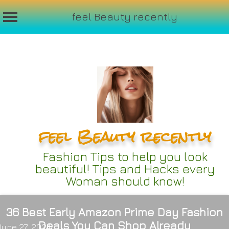
feel Beauty recently
Skip
to
content
feel Beauty recently
Fashion Tips to help you look
beautiful! Tips and Hacks every
Woman should know!
36 Best Early Amazon Prime Day Fashion
Deals You Can Shop Already
June 27, 2024