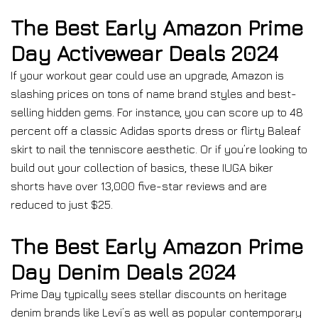
The Best Early Amazon Prime
Day Activewear Deals 2024
If your workout gear could use an upgrade, Amazon is
slashing prices on tons of name brand styles and best-
selling hidden gems. For instance, you can score up to 48
percent off a classic Adidas sports dress or flirty Baleaf
skirt to nail the tenniscore aesthetic. Or if you’re looking to
build out your collection of basics, these IUGA biker
shorts have over 13,000 five-star reviews and are
reduced to just $25.
The Best Early Amazon Prime
Day Denim Deals 2024
Prime Day typically sees stellar discounts on heritage
denim brands like Levi’s as well as popular contemporary