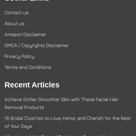
Contact us
About us
Amazon Disclaimer
DMCA / Copyrights Disclaimer
Privacy Policy
Terms and Conditions
Recent Articles
Achieve Softer, Smoother Skin with These Facial Hair
Removal Products
16 Bridal Clutches to Love, Honor, and Cherish for the Rest
of Your Days