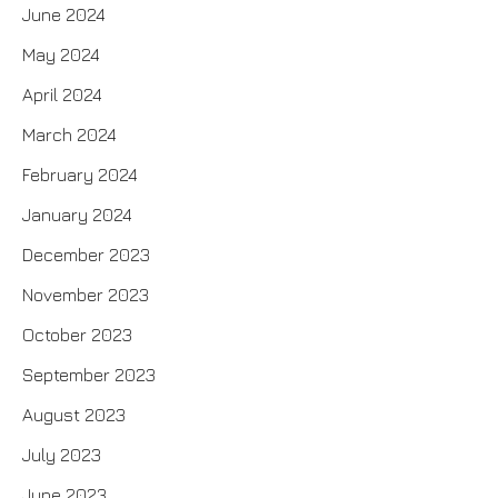
June 2024
May 2024
April 2024
March 2024
February 2024
January 2024
December 2023
November 2023
October 2023
September 2023
August 2023
July 2023
June 2023