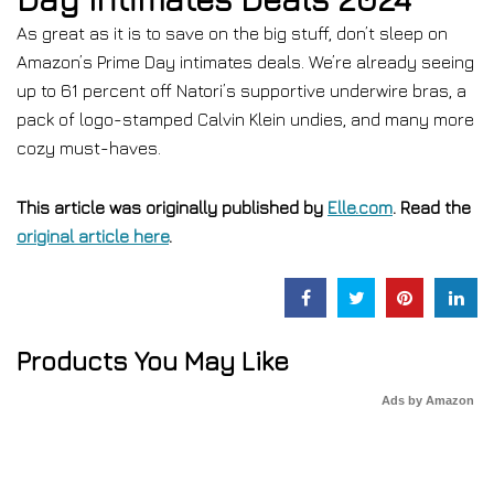
As great as it is to save on the big stuff, don’t sleep on
Amazon’s Prime Day intimates deals. We’re already seeing
up to 61 percent off Natori’s supportive underwire bras, a
pack of logo-stamped Calvin Klein undies, and many more
cozy must-haves.
This article was originally published by
Elle.com
. Read the
original article here
.
Products You May Like
Ads by Amazon