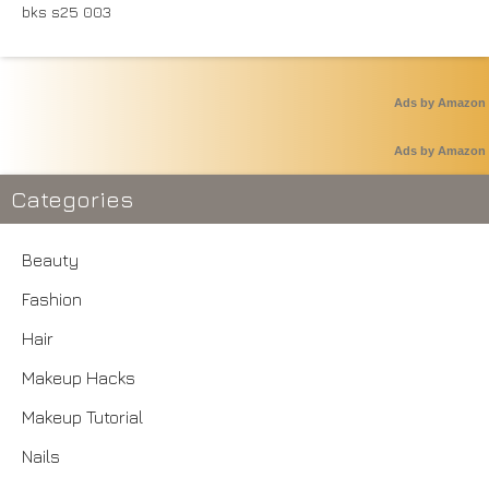
Ads by Amazon
Ads by Amazon
Categories
Beauty
Fashion
Hair
Makeup Hacks
Makeup Tutorial
Nails