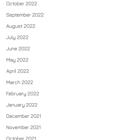
October 2022
September 2022
August 2022
July 2022
June 2022
May 2022
April 2022
March 2022
February 2022
January 2022
December 2021
November 2021
October 2021