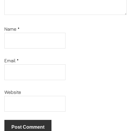
Name
*
Email
*
Website