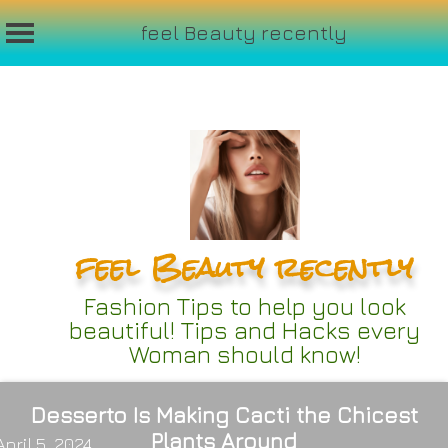
feel Beauty recently
Skip
to
content
feel Beauty recently
Fashion Tips to help you look
beautiful! Tips and Hacks every
Woman should know!
Desserto Is Making Cacti the Chicest
Plants Around
April 5, 2024