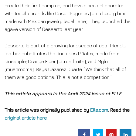
create their first samples, and have since collaborated
with tequila brands like Casa Dragones (on a luxury box
made with Mexican jewelry label Tane). They launched the
agave version of Desserto last year.
Desserto is part of a growing landscape of eco-friendly
leather substitutes that includes Piñatex, made from
pineapple; Orange Fiber (citrus fruits), and Mylo
(mushrooms). Says Cázarez Duarte, “We think that all of
them are good options. This is not a competition.”
This article appears in the April 2024 issue of ELLE.
This article was originally published by
Elle.com
. Read the
original article here
.