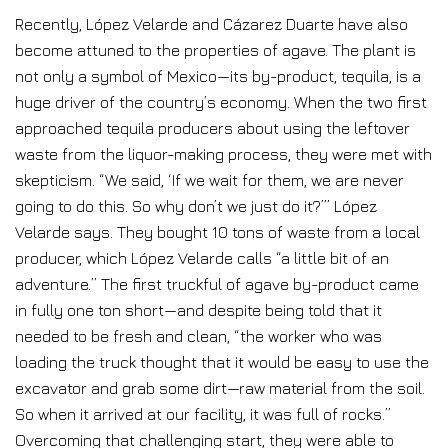
Recently, López Velarde and Cázarez Duarte have also
become attuned to the properties of agave. The plant is
not only a symbol of Mexico—its by-product, tequila, is a
huge driver of the country’s economy. When the two first
approached tequila producers about using the leftover
waste from the liquor-making process, they were met with
skepticism. “We said, ‘If we wait for them, we are never
going to do this. So why don’t we just do it?’” López
Velarde says. They bought 10 tons of waste from a local
producer, which López Velarde calls “a little bit of an
adventure.” The first truckful of agave by-product came
in fully one ton short—and despite being told that it
needed to be fresh and clean, “the worker who was
loading the truck thought that it would be easy to use the
excavator and grab some dirt—raw material from the soil.
So when it arrived at our facility, it was full of rocks.”
Overcoming that challenging start, they were able to