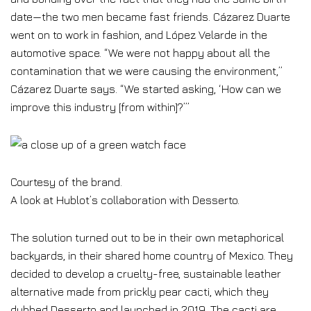
date—the two men became fast friends. Cázarez Duarte
went on to work in fashion, and López Velarde in the
automotive space. “We were not happy about all the
contamination that we were causing the environment,”
Cázarez Duarte says. “We started asking, ‘How can we
improve this industry [from within]?’”
Courtesy of the brand.
A look at Hublot’s collaboration with Desserto.
The solution turned out to be in their own metaphorical
backyards, in their shared home country of Mexico. They
decided to develop a cruelty-free, sustainable leather
alternative made from prickly pear cacti, which they
dubbed Desserto and launched in 2019. The cacti are