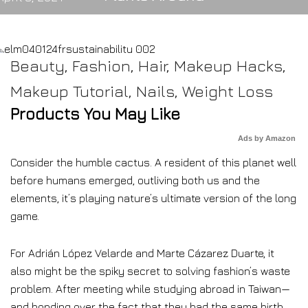
Beauty
,
Fashion
,
Hair
,
Makeup Hacks
,
Makeup Tutorial
,
Nails
,
Weight Loss
Products You May Like
Ads by Amazon
Consider the humble cactus. A resident of this planet well
before humans emerged, outliving both us and the
elements, it’s playing nature’s ultimate version of the long
game.
For Adrián López Velarde and Marte Cázarez Duarte, it
also might be the spiky secret to solving fashion’s waste
problem. After meeting while studying abroad in Taiwan—
and bonding over the fact that they had the same birth