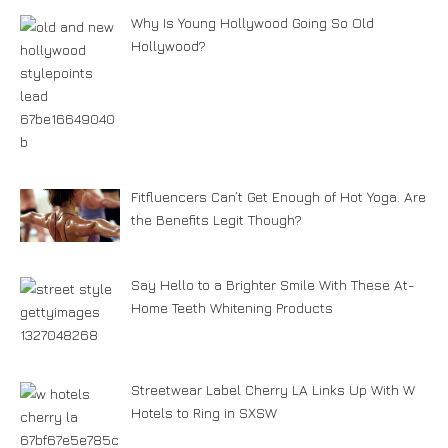
Why Is Young Hollywood Going So Old
Hollywood?
Fitfluencers Can’t Get Enough of Hot Yoga. Are
the Benefits Legit Though?
Say Hello to a Brighter Smile With These At-
Home Teeth Whitening Products
Streetwear Label Cherry LA Links Up With W
Hotels to Ring in SXSW