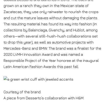
grown on a ranch they own in the Mexican state of
Zacatecas; they use only rainwater to nourish the crops
and cut the mature leaves without damaging the plants.
The resulting material has found its way into fashion (in
collections by Balenciaga, Givenchy, and Hublot, among
others—with several still-hush-hush collaborations set
to drop this year), as well as automotive projects with
Mercedes-Benz and BMW. The brand was a finalist for the
2020 LVMH Innovation Award and was named a
Responsible Project of the Year honoree at the inaugural
Latin American Fashion Awards this past fall.
Courtesy of the brand.
A piece from Desserto’s collaboration with H&M.