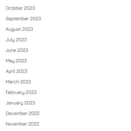
October 2023
September 2023
August 2023
July 2023
June 2023
May 2023
April 2023
March 2023
February 2023
January 2023
December 2022
November 2022