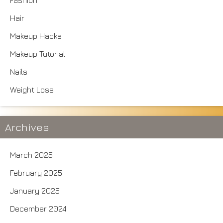
Fashion
Hair
Makeup Hacks
Makeup Tutorial
Nails
Weight Loss
Archives
March 2025
February 2025
January 2025
December 2024