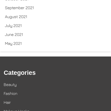
September 2021
August 2021
July 2021
June 2021
May 2021
Categories
Beauty
Fashion
Hair