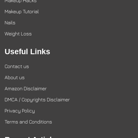
Makeup Hacks
Makeup Tutorial
Nails
Weight Loss
Useful Links
Contact us
About us
Amazon Disclaimer
DMCA / Copyrights Disclaimer
Privacy Policy
Terms and Conditions