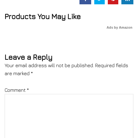
Products You May Like
Ads by Amazon
Leave a Reply
Your email address will not be published.
Required fields
are marked
*
Comment
*