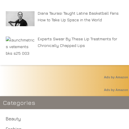
Diana Taurasi Taught Latine Basketball Fans
How to Take Up Space in the World
Experts Swear By These Lip Treatments for
Chronically Chapped Lips
Ads by Amazon
Ads by Amazon
Categories
Beauty