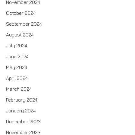
November 2024
October 2024
September 2024
August 2024
July 2024
June 2024
May 2024
April 2024
March 2024
February 2024
January 2024
December 2023
November 2023