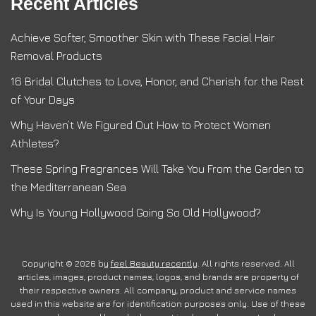
Recent Articles
Achieve Softer, Smoother Skin with These Facial Hair
Removal Products
16 Bridal Clutches to Love, Honor, and Cherish for the Rest
of Your Days
Why Haven’t We Figured Out How to Protect Women
Athletes?
These Spring Fragrances Will Take You From the Garden to
the Mediterranean Sea
Why Is Young Hollywood Going So Old Hollywood?
Copyright © 2026 by
feel Beauty recently
. All rights reserved. All
articles, images, product names, logos, and brands are property of
their respective owners. All company, product and service names
used in this website are for identification purposes only. Use of these