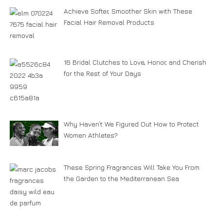
Achieve Softer, Smoother Skin with These
Facial Hair Removal Products
16 Bridal Clutches to Love, Honor, and Cherish
for the Rest of Your Days
Why Haven’t We Figured Out How to Protect
Women Athletes?
These Spring Fragrances Will Take You From
the Garden to the Mediterranean Sea