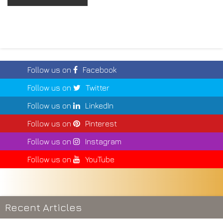
Follow us on
Facebook
Follow us on
Twitter
Follow us on
LinkedIn
Follow us on
Pinterest
Follow us on
Instagram
Follow us on
YouTube
Recent Articles