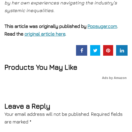
by her own experiences navigating the industry’s
systemic inequalities.
This article was originally published by
Popsugar.com
.
Read the
original article here
.
Products You May Like
Ads by Amazon
Leave a Reply
Your email address will not be published.
Required fields
are marked
*