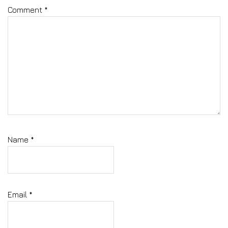
Comment
*
Name
*
Email
*