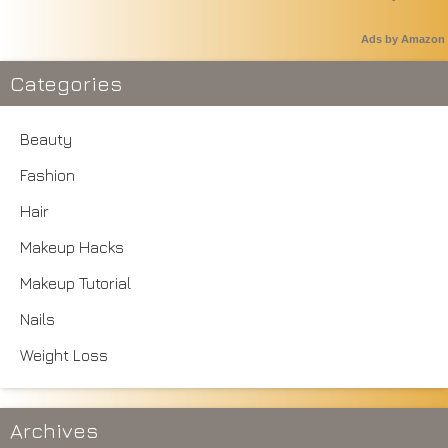
Ads by Amazon
Categories
Beauty
Fashion
Hair
Makeup Hacks
Makeup Tutorial
Nails
Weight Loss
Archives