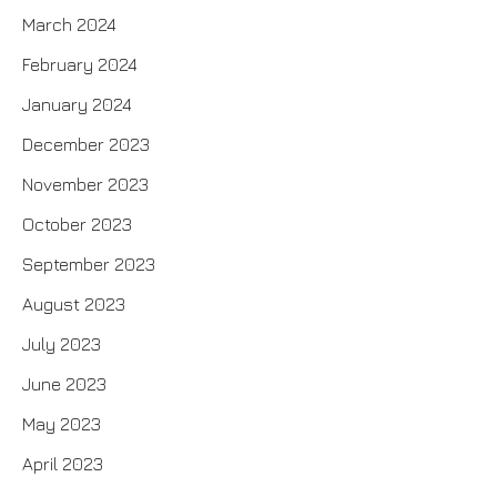
March 2024
February 2024
January 2024
December 2023
November 2023
October 2023
September 2023
August 2023
July 2023
June 2023
May 2023
April 2023