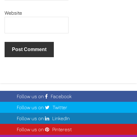
Website
Follow us on
Facebook
Follow us on
Twitter
Follow us on
LinkedIn
Follow us on
Pinterest