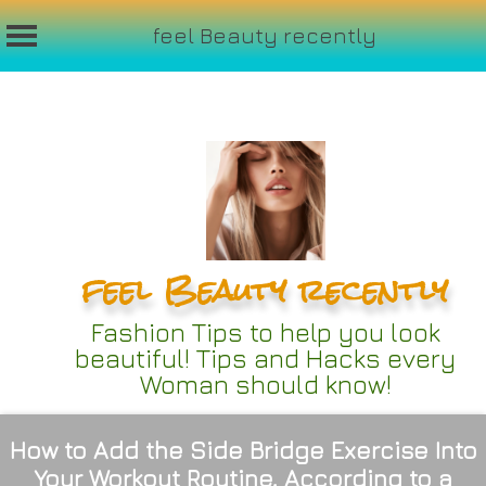
feel Beauty recently
Skip
to
content
feel Beauty recently
Fashion Tips to help you look
beautiful! Tips and Hacks every
Woman should know!
How to Add the Side Bridge Exercise Into
Your Workout Routine, According to a