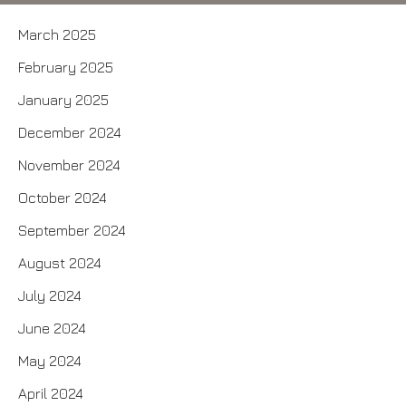
March 2025
February 2025
January 2025
December 2024
November 2024
October 2024
September 2024
August 2024
July 2024
June 2024
May 2024
April 2024