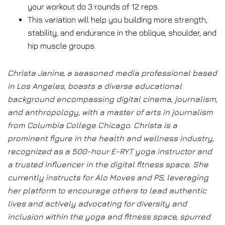
your workout do 3 rounds of 12 reps.
This variation will help you building more strength,
stability, and endurance in the oblique, shoulder, and
hip muscle groups.
Christa Janine, a seasoned media professional based
in Los Angeles, boasts a diverse educational
background encompassing digital cinema, journalism,
and anthropology, with a master of arts in journalism
from Columbia College Chicago. Christa is a
prominent figure in the health and wellness industry,
recognized as a 500-hour E-RYT yoga instructor and
a trusted influencer in the digital fitness space. She
currently instructs for Alo Moves and PS, leveraging
her platform to encourage others to lead authentic
lives and actively advocating for diversity and
inclusion within the yoga and fitness space, spurred