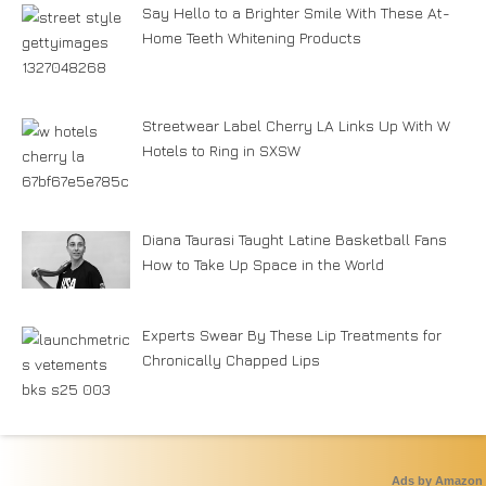
Say Hello to a Brighter Smile With These At-
Home Teeth Whitening Products
Streetwear Label Cherry LA Links Up With W
Hotels to Ring in SXSW
Diana Taurasi Taught Latine Basketball Fans
How to Take Up Space in the World
Experts Swear By These Lip Treatments for
Chronically Chapped Lips
Ads by Amazon