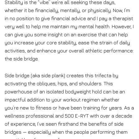
Stability is the “vibe” we’re all seeking these days,
whether it be financially, mentally, or physically. Now, I’m
in no position to give financial advice and I pay a therapist
very well to help me maintain my mental health. However, I
can give you some insight on an exercise that can help
you increase your core stability, ease the strain of daily
activities, and enhance your overall athletic performance:
the side bridge.
Side bridge (aka side plank) creates this trifecta by
activating the obliques, hips, and shoulders. This
powerhouse of an isolated bodyweight hold can be an
impactful addition to your workout regimen whether
you’re new to fitness or have been training for years. As a
wellness professional and 500 E-RYT with over a decade
of experience, I’ve seen firsthand the benefits of side
bridges — especially when the people performing them