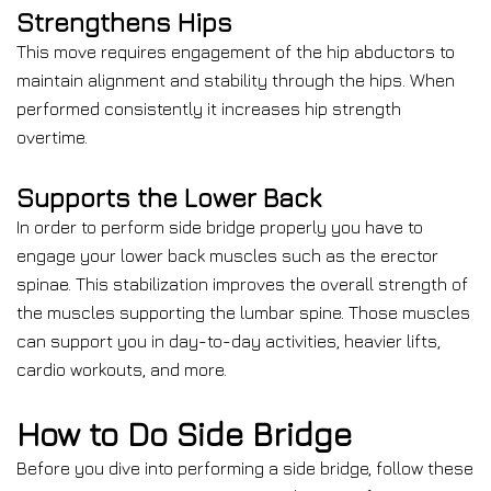
Strengthens Hips
This move requires engagement of the hip abductors to
maintain alignment and stability through the hips. When
performed consistently it increases hip strength
overtime.
Supports the Lower Back
In order to perform side bridge properly you have to
engage your lower back muscles such as the erector
spinae. This stabilization improves the overall strength of
the muscles supporting the lumbar spine. Those muscles
can support you in day-to-day activities, heavier lifts,
cardio workouts, and more.
How to Do Side Bridge
Before you dive into performing a side bridge, follow these