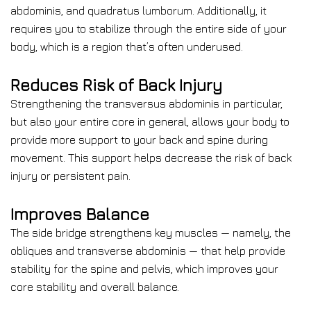
abdominis, and quadratus lumborum. Additionally, it
requires you to stabilize through the entire side of your
body, which is a region that’s often underused.
Reduces Risk of Back Injury
Strengthening the transversus abdominis in particular,
but also your entire core in general, allows your body to
provide more support to your back and spine during
movement. This support helps decrease the risk of back
injury or persistent pain.
Improves Balance
The side bridge strengthens key muscles — namely, the
obliques and transverse abdominis — that help provide
stability for the spine and pelvis, which improves your
core stability and overall balance.