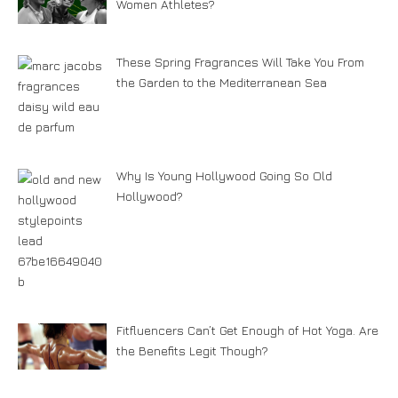
Women Athletes?
These Spring Fragrances Will Take You From
the Garden to the Mediterranean Sea
Why Is Young Hollywood Going So Old
Hollywood?
Fitfluencers Can’t Get Enough of Hot Yoga. Are
the Benefits Legit Though?