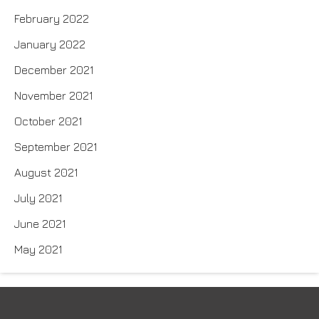
February 2022
January 2022
December 2021
November 2021
October 2021
September 2021
August 2021
July 2021
June 2021
May 2021