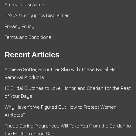
Amazon Disclaimer
DMCA / Copyrights Disclaimer
Privacy Policy
Terms and Conditions
Recent Articles
Achieve Softer, Smoother Skin with These Facial Hair
Removal Products
16 Bridal Clutches to Love, Honor, and Cherish for the Rest
of Your Days
Why Haven’t We Figured Out How to Protect Women
Athletes?
These Spring Fragrances Will Take You From the Garden to
the Mediterranean Sea