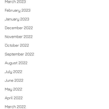
March 2023
February 2023
January 2023
December 2022
November 2022
October 2022
September 2022
August 2022
July 2022
June 2022
May 2022
April 2022
March 2022