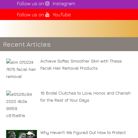
Follow us on
Instagram
Follow us on
YouTube
Recent Articles
Achieve Softer, Smoother Skin with These
Facial Hair Removal Products
16 Bridal Clutches to Love, Honor, and Cherish
for the Rest of Your Days
Why Haven’t We Figured Out How to Protect