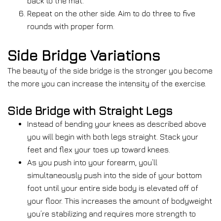
back to the mat.
Repeat on the other side. Aim to do three to five
rounds with proper form.
Side Bridge Variations
The beauty of the side bridge is the stronger you become
the more you can increase the intensity of the exercise.
Side Bridge with Straight Legs
Instead of bending your knees as described above
you will begin with both legs straight. Stack your
feet and flex your toes up toward knees.
As you push into your forearm, you’ll
simultaneously push into the side of your bottom
foot until your entire side body is elevated off of
your floor. This increases the amount of bodyweight
you’re stabilizing and requires more strength to