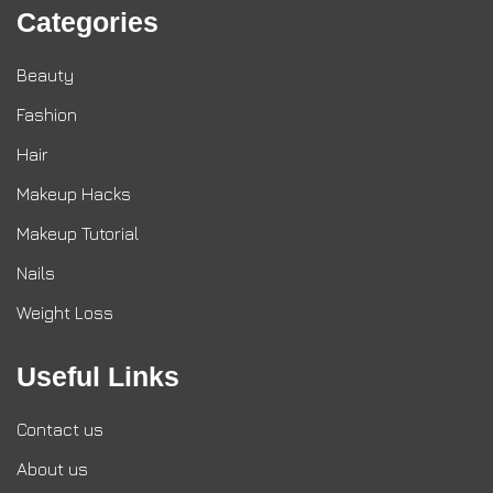
Categories
Beauty
Fashion
Hair
Makeup Hacks
Makeup Tutorial
Nails
Weight Loss
Useful Links
Contact us
About us