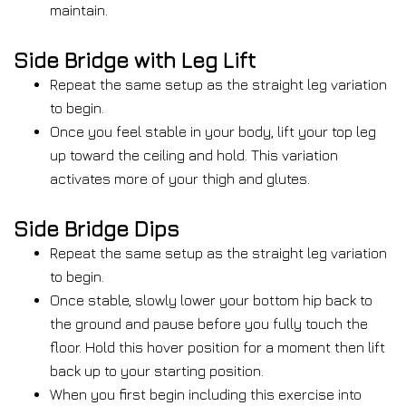
maintain.
Side Bridge with Leg Lift
Repeat the same setup as the straight leg variation
to begin.
Once you feel stable in your body, lift your top leg
up toward the ceiling and hold. This variation
activates more of your thigh and glutes.
Side Bridge Dips
Repeat the same setup as the straight leg variation
to begin.
Once stable, slowly lower your bottom hip back to
the ground and pause before you fully touch the
floor. Hold this hover position for a moment then lift
back up to your starting position.
When you first begin including this exercise into