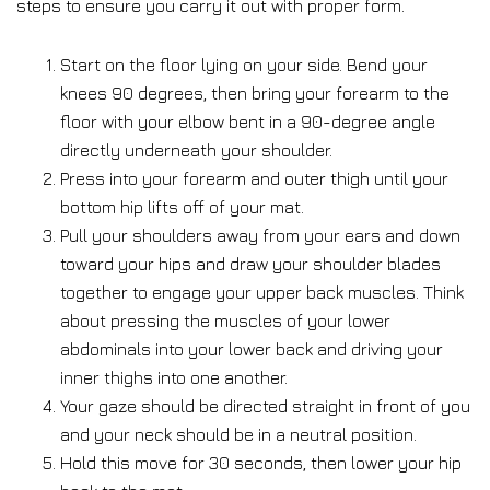
steps to ensure you carry it out with proper form.
Start on the floor lying on your side. Bend your
knees 90 degrees, then bring your forearm to the
floor with your elbow bent in a 90-degree angle
directly underneath your shoulder.
Press into your forearm and outer thigh until your
bottom hip lifts off of your mat.
Pull your shoulders away from your ears and down
toward your hips and draw your shoulder blades
together to engage your upper back muscles. Think
about pressing the muscles of your lower
abdominals into your lower back and driving your
inner thighs into one another.
Your gaze should be directed straight in front of you
and your neck should be in a neutral position.
Hold this move for 30 seconds, then lower your hip