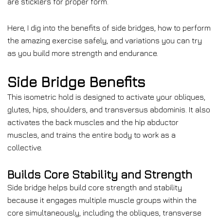
are sticklers for proper form.
Here, I dig into the benefits of side bridges, how to perform
the amazing exercise safely, and variations you can try
as you build more strength and endurance.
Side Bridge Benefits
This isometric hold is designed to activate your obliques,
glutes, hips, shoulders, and transversus abdominis. It also
activates the back muscles and the hip abductor
muscles, and trains the entire body to work as a
collective.
Builds Core Stability and Strength
Side bridge helps build core strength and stability
because it engages multiple muscle groups within the
core simultaneously, including the obliques, transverse