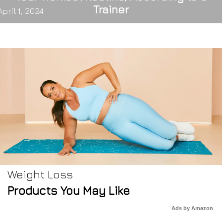
Trainer
April 1, 2024
Weight Loss
Products You May Like
Ads by Amazon