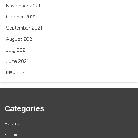
November 2021
October 2021
September 2021
August 2021
July 2021
June 2021
May 2021
Categories
Beauty
Fashion