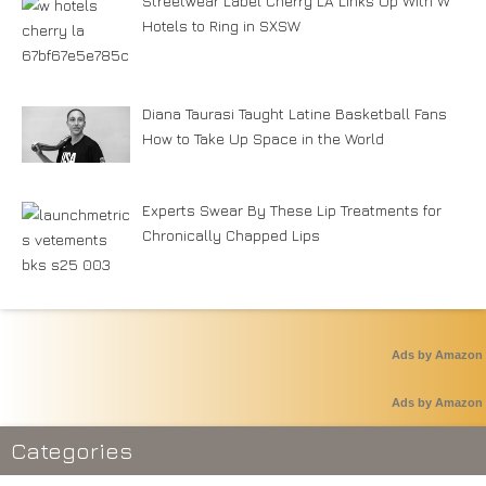
Streetwear Label Cherry LA Links Up With W
Hotels to Ring in SXSW
Diana Taurasi Taught Latine Basketball Fans
How to Take Up Space in the World
Experts Swear By These Lip Treatments for
Chronically Chapped Lips
Ads by Amazon
Ads by Amazon
Categories