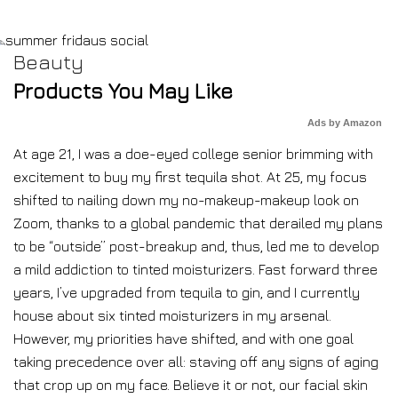
Beauty
Products You May Like
Ads by Amazon
At age 21, I was a doe-eyed college senior brimming with
excitement to buy my first tequila shot. At 25, my focus
shifted to nailing down my no-makeup-makeup look on
Zoom, thanks to a global pandemic that derailed my plans
to be “outside” post-breakup and, thus, led me to develop
a mild addiction to tinted moisturizers. Fast forward three
years, I’ve upgraded from tequila to gin, and I currently
house about six tinted moisturizers in my arsenal.
However, my priorities have shifted, and with one goal
taking precedence over all: staving off any signs of aging
that crop up on my face. Believe it or not, our facial skin