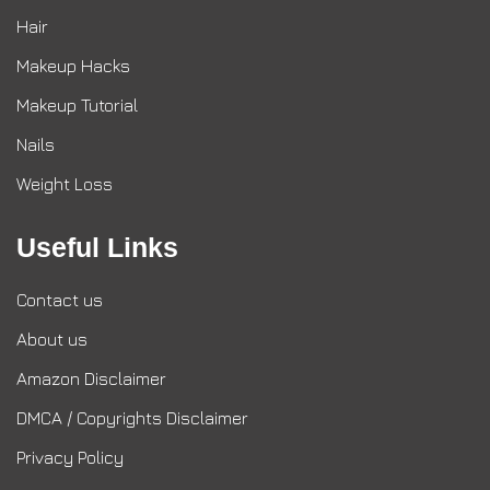
Hair
Makeup Hacks
Makeup Tutorial
Nails
Weight Loss
Useful Links
Contact us
About us
Amazon Disclaimer
DMCA / Copyrights Disclaimer
Privacy Policy