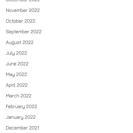
November 2022
October 2022
September 2022
August 2022
July 2022
June 2022
May 2022
April 2022
March 2022
February 2022
January 2022
December 2021