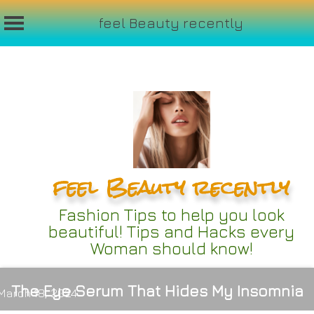
feel Beauty recently
Skip
to
content
feel Beauty recently
Fashion Tips to help you look
beautiful! Tips and Hacks every
Woman should know!
The Eye Serum That Hides My Insomnia
March 18, 2024