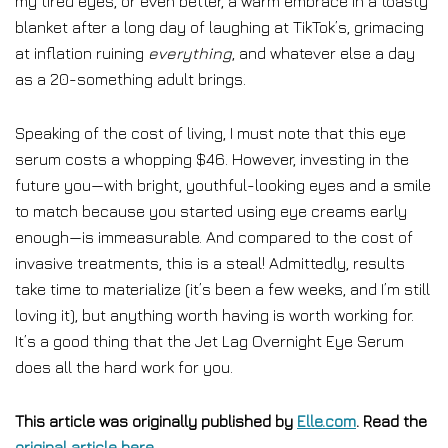
my tired eyes, or even better, a warm embrace in a toasty
blanket after a long day of laughing at TikTok’s, grimacing
at inflation ruining
everything
, and whatever else a day
as a 20-something adult brings.
Speaking of the cost of living, I must note that this eye
serum costs a whopping $46. However, investing in the
future you—with bright, youthful-looking eyes and a smile
to match because you started using eye creams early
enough—is immeasurable. And compared to the cost of
invasive treatments, this is a steal! Admittedly, results
take time to materialize (it’s been a few weeks, and I’m still
loving it), but anything worth having is worth working for.
It’s a good thing that the Jet Lag Overnight Eye Serum
does all the hard work for you.
This article was originally published by
Elle.com
. Read the
original article here
.