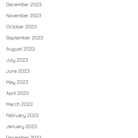
December 2023
November 2023
October 2023
September 2023
August 2023
July 2023
June 2023
May 2023
April 2023
March 2023
February 2023
January 2023
December 2022