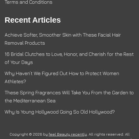
Terms and Conditions
Recent Articles
Achieve Softer, Smoother Skin with These Facial Hair
Removal Products
16 Bridal Clutches to Love, Honor, and Cherish for the Rest
of Your Days
Why Haven’t We Figured Out How to Protect Women
Athletes?
These Spring Fragrances Will Take You From the Garden to
the Mediterranean Sea
Why Is Young Hollywood Going So Old Hollywood?
Copyright © 2026 by
feel Beauty recently
. All rights reserved. All