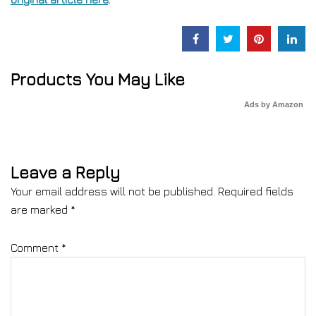
Products You May Like
Ads by Amazon
Leave a Reply
Your email address will not be published.
Required fields
are marked
*
Comment
*