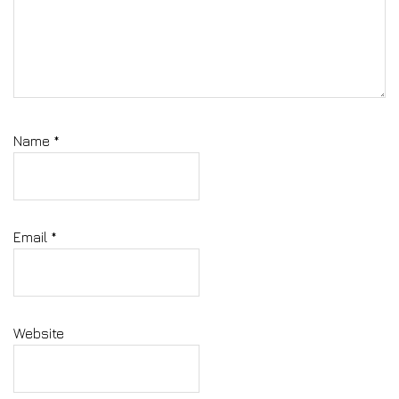
Name
*
Email
*
Website