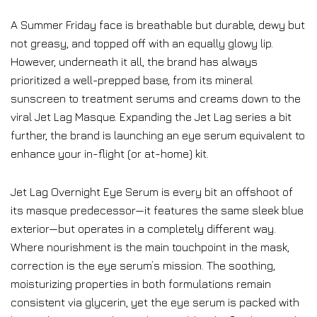
A Summer Friday face is breathable but durable, dewy but
not greasy, and topped off with an equally glowy lip.
However, underneath it all, the brand has always
prioritized a well-prepped base, from its mineral
sunscreen to treatment serums and creams down to the
viral Jet Lag Masque. Expanding the Jet Lag series a bit
further, the brand is launching an eye serum equivalent to
enhance your in-flight (or at-home) kit.
Jet Lag Overnight Eye Serum is every bit an offshoot of
its masque predecessor—it features the same sleek blue
exterior—but operates in a completely different way.
Where nourishment is the main touchpoint in the mask,
correction is the eye serum’s mission. The soothing,
moisturizing properties in both formulations remain
consistent via glycerin, yet the eye serum is packed with