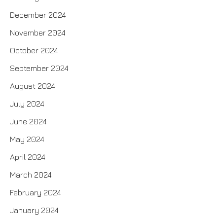
December 2024
November 2024
October 2024
September 2024
August 2024
July 2024
June 2024
May 2024
April 2024
March 2024
February 2024
January 2024