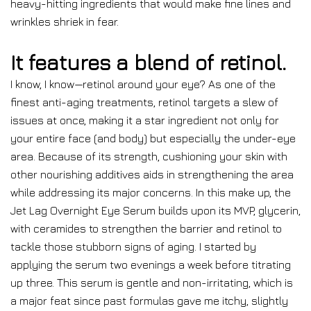
heavy-hitting ingredients that would make fine lines and
wrinkles shriek in fear.
It features a blend of retinol.
I know, I know—retinol around your eye? As one of the
finest anti-aging treatments, retinol targets a slew of
issues at once, making it a star ingredient not only for
your entire face (and body) but especially the under-eye
area. Because of its strength, cushioning your skin with
other nourishing additives aids in strengthening the area
while addressing its major concerns. In this make up, the
Jet Lag Overnight Eye Serum builds upon its MVP, glycerin,
with ceramides to strengthen the barrier and retinol to
tackle those stubborn signs of aging. I started by
applying the serum two evenings a week before titrating
up three. This serum is gentle and non-irritating, which is
a major feat since past formulas gave me itchy, slightly