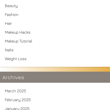
Beauty
Fashion
Hair
Makeup Hacks
Makeup Tutorial
Nails
Weight Loss
Archives
March 2025
February 2025
January 2025