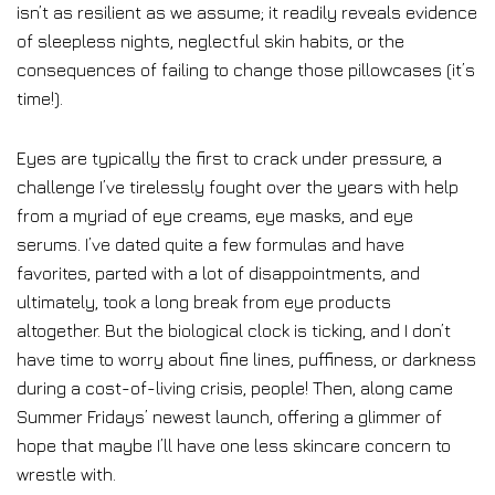
isn’t as resilient as we assume; it readily reveals evidence
of sleepless nights, neglectful skin habits, or the
consequences of failing to change those pillowcases (it’s
time!).
Eyes are typically the first to crack under pressure, a
challenge I’ve tirelessly fought over the years with help
from a myriad of eye creams, eye masks, and eye
serums. I’ve dated quite a few formulas and have
favorites, parted with a lot of disappointments, and
ultimately, took a long break from eye products
altogether. But the biological clock is ticking, and I don’t
have time to worry about fine lines, puffiness, or darkness
during a cost-of-living crisis, people! Then, along came
Summer Fridays’ newest launch, offering a glimmer of
hope that maybe I’ll have one less skincare concern to
wrestle with.