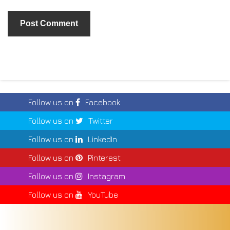
Follow us on
Facebook
Follow us on
Twitter
Follow us on
LinkedIn
Follow us on
Pinterest
Follow us on
Instagram
Follow us on
YouTube