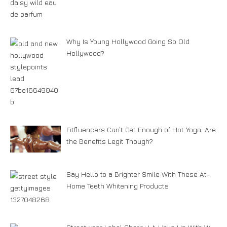
Why Is Young Hollywood Going So Old
Hollywood?
Fitfluencers Can’t Get Enough of Hot Yoga. Are
the Benefits Legit Though?
Say Hello to a Brighter Smile With These At-
Home Teeth Whitening Products