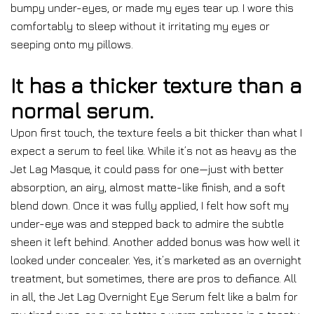
bumpy under-eyes, or made my eyes tear up. I wore this
comfortably to sleep without it irritating my eyes or
seeping onto my pillows.
It has a thicker texture than a
normal serum.
Upon first touch, the texture feels a bit thicker than what I
expect a serum to feel like. While it’s not as heavy as the
Jet Lag Masque, it could pass for one—just with better
absorption, an airy, almost matte-like finish, and a soft
blend down. Once it was fully applied, I felt how soft my
under-eye was and stepped back to admire the subtle
sheen it left behind. Another added bonus was how well it
looked under concealer. Yes, it’s marketed as an overnight
treatment, but sometimes, there are pros to defiance. All
in all, the Jet Lag Overnight Eye Serum felt like a balm for