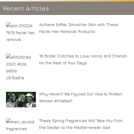
Recent Articles
Achieve Softer, Smoother Skin with These
Facial Hair Removal Products
16 Bridal Clutches to Love, Honor, and Cherish
for the Rest of Your Days
Why Haven’t We Figured Out How to Protect
Women Athletes?
These Spring Fragrances Will Take You From
the Garden to the Mediterranean Sea