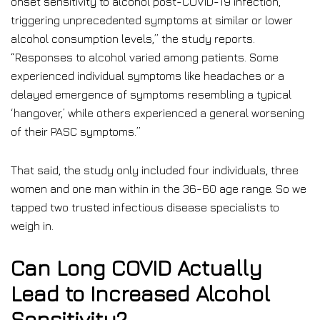
onset sensitivity to alcohol post-COVID-19 infection,
triggering unprecedented symptoms at similar or lower
alcohol consumption levels,” the study reports.
“Responses to alcohol varied among patients. Some
experienced individual symptoms like headaches or a
delayed emergence of symptoms resembling a typical
‘hangover,’ while others experienced a general worsening
of their PASC symptoms.”
That said, the study only included four individuals, three
women and one man within in the 36-60 age range. So we
tapped two trusted infectious disease specialists to
weigh in.
Can Long COVID Actually
Lead to Increased Alcohol
Sensitivity?