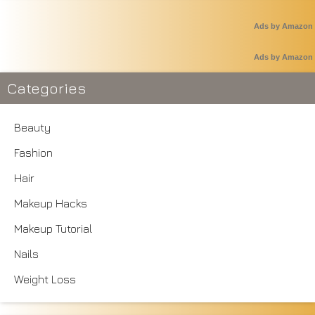
Ads by Amazon
Ads by Amazon
Categories
Beauty
Fashion
Hair
Makeup Hacks
Makeup Tutorial
Nails
Weight Loss