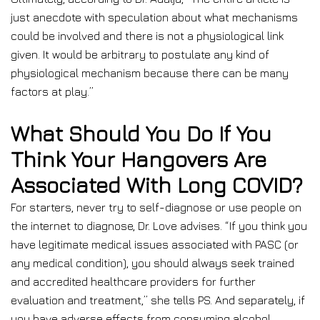
just anecdote with speculation about what mechanisms
could be involved and there is not a physiological link
given. It would be arbitrary to postulate any kind of
physiological mechanism because there can be many
factors at play.”
What Should You Do If You
Think Your Hangovers Are
Associated With Long COVID?
For starters, never try to self-diagnose or use people on
the internet to diagnose, Dr. Love advises. “If you think you
have legitimate medical issues associated with PASC (or
any medical condition), you should always seek trained
and accredited healthcare providers for further
evaluation and treatment,” she tells PS. And separately, if
you have adverse effects from consuming alcohol,