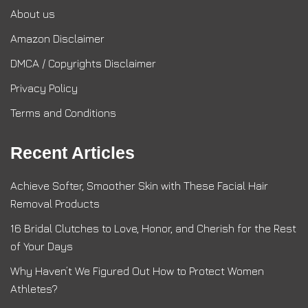
About us
Amazon Disclaimer
DMCA / Copyrights Disclaimer
Privacy Policy
Terms and Conditions
Recent Articles
Achieve Softer, Smoother Skin with These Facial Hair
Removal Products
16 Bridal Clutches to Love, Honor, and Cherish for the Rest
of Your Days
Why Haven’t We Figured Out How to Protect Women
Athletes?