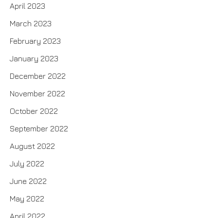
April 2023
March 2023
February 2023
January 2023
December 2022
November 2022
October 2022
September 2022
August 2022
July 2022
June 2022
May 2022
April 2022