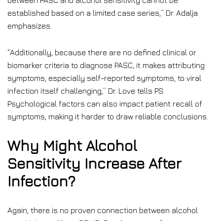
between PASC and alcohol sensitivity cannot be
established based on a limited case series,” Dr. Adalja
emphasizes.
“Additionally, because there are no defined clinical or
biomarker criteria to diagnose PASC, it makes attributing
symptoms, especially self-reported symptoms, to viral
infection itself challenging,” Dr. Love tells PS.
Psychological factors can also impact patient recall of
symptoms, making it harder to draw reliable conclusions.
Why Might Alcohol
Sensitivity Increase After
Infection?
Again, there is no proven connection between alcohol