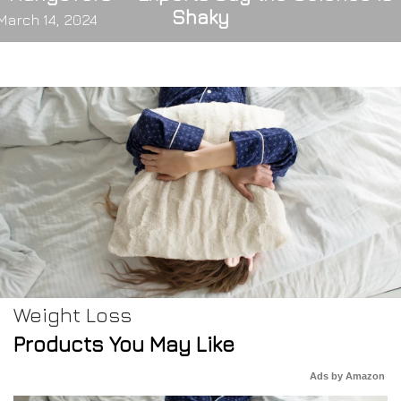
Shaky
March 14, 2024
Weight Loss
Products You May Like
Ads by Amazon