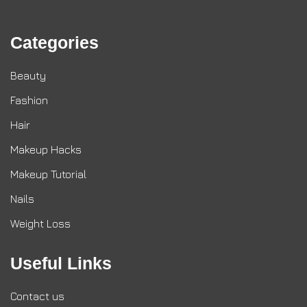
Categories
Beauty
Fashion
Hair
Makeup Hacks
Makeup Tutorial
Nails
Weight Loss
Useful Links
Contact us