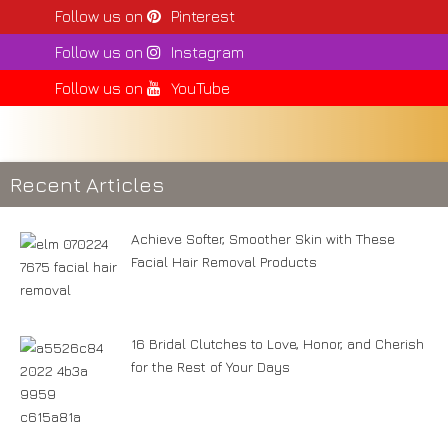
Follow us on
Pinterest
Follow us on
Instagram
Follow us on
YouTube
Recent Articles
Achieve Softer, Smoother Skin with These
Facial Hair Removal Products
16 Bridal Clutches to Love, Honor, and Cherish
for the Rest of Your Days