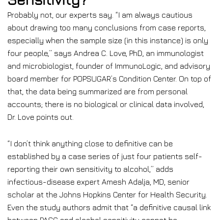
Probably not, our experts say. “I am always cautious
about drawing too many conclusions from case reports,
especially when the sample size (in this instance) is only
four people,” says Andrea C. Love, PhD, an immunologist
and microbiologist, founder of ImmunoLogic, and advisory
board member for POPSUGAR’s Condition Center. On top of
that, the data being summarized are from personal
accounts; there is no biological or clinical data involved,
Dr. Love points out.
“I don’t think anything close to definitive can be
established by a case series of just four patients self-
reporting their own sensitivity to alcohol,” adds
infectious-disease expert Amesh Adalja, MD, senior
scholar at the Johns Hopkins Center for Health Security.
Even the study authors admit that “a definitive causal link