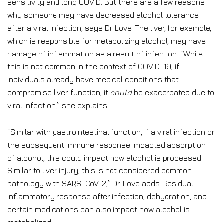
sensitivity and long COVID. But there are a few reasons
why someone may have decreased alcohol tolerance
after a viral infection, says Dr. Love. The liver, for example,
which is responsible for metabolizing alcohol, may have
damage of inflammation as a result of infection. “While
this is not common in the context of COVID-19, if
individuals already have medical conditions that
compromise liver function, it
could
be exacerbated due to
viral infection,” she explains.
“Similar with gastrointestinal function, if a viral infection or
the subsequent immune response impacted absorption
of alcohol, this could impact how alcohol is processed.
Similar to liver injury, this is not considered common
pathology with SARS-CoV-2,” Dr. Love adds. Residual
inflammatory response after infection, dehydration, and
certain medications can also impact how alcohol is