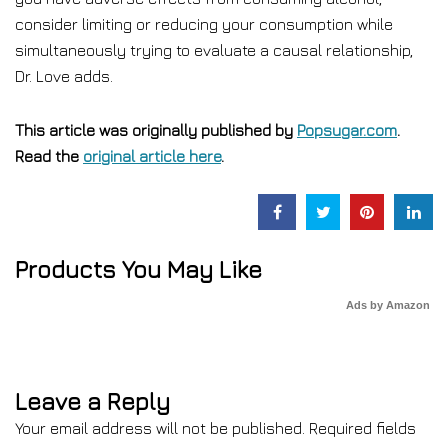
consider limiting or reducing your consumption while
simultaneously trying to evaluate a causal relationship,
Dr. Love adds.
This article was originally published by
Popsugar.com
.
Read the
original article here
.
Products You May Like
Ads by Amazon
Leave a Reply
Your email address will not be published.
Required fields