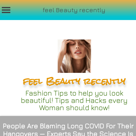
feel Beauty recently
Skip
to
content
feel Beauty recently
Fashion Tips to help you look
beautiful! Tips and Hacks every
Woman should know!
People Are Blaming Long COVID For Their
Hangovers — Experts Say the Science Is