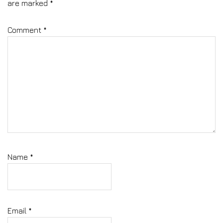
are marked
*
Comment
*
Name
*
Email
*