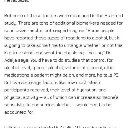
metabolized.
But none of these factors were measured in the Stanford
study. There are tons of additional biomarkers needed for
conclusive results, both experts agree. “Some people
have reported these types of reactions to alcohol, but it
is going to take some time to untangle whether or not this
is a true signal and what the physiology may be,” Dr.
Adalja says. You’d have to do studies that control for
alcohol level, type of alcohol, volume of alcohol, other
medications a patient might be on, and more, he tells PS.
Dr. Love also says factors like how much sleep
participants received, their level of hydration, and
physical activity — all of which can increase someone’s
sensitivity to consuming alcohol — would need to be
accounted for.
Ultimately, according to Dr. Adalja, “The entire article is