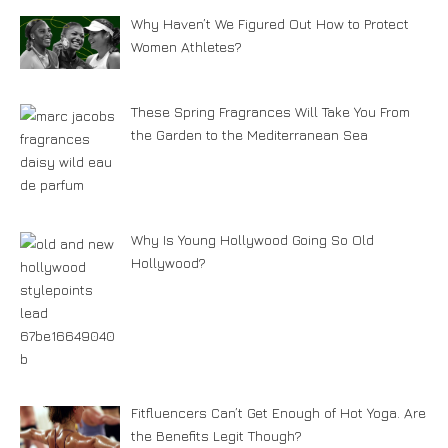
Why Haven’t We Figured Out How to Protect
Women Athletes?
These Spring Fragrances Will Take You From
the Garden to the Mediterranean Sea
Why Is Young Hollywood Going So Old
Hollywood?
Fitfluencers Can’t Get Enough of Hot Yoga. Are
the Benefits Legit Though?