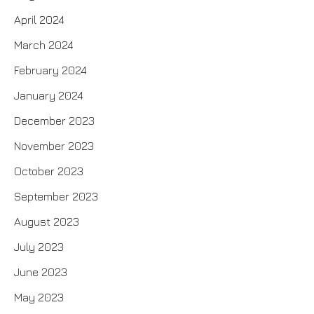
April 2024
March 2024
February 2024
January 2024
December 2023
November 2023
October 2023
September 2023
August 2023
July 2023
June 2023
May 2023