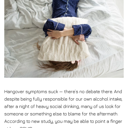
Hangover symptoms suck — there’s no debate there. And
despite being fully responsible for our own alcohol intake,
after a night of heavy social drinking, many of us look for
someone or something else to blame for the aftermath.
According to new study, you may be able to point a finger