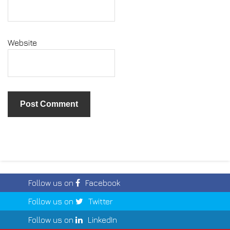
Website
Follow us on
Facebook
Follow us on
Twitter
Follow us on
LinkedIn