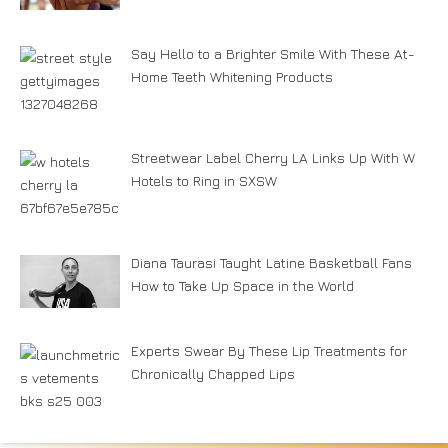
Say Hello to a Brighter Smile With These At-
Home Teeth Whitening Products
Streetwear Label Cherry LA Links Up With W
Hotels to Ring in SXSW
Diana Taurasi Taught Latine Basketball Fans
How to Take Up Space in the World
Experts Swear By These Lip Treatments for
Chronically Chapped Lips