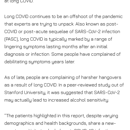
at long COVID.
Long COVID continues to be an offshoot of the pandemic
that experts are trying to unpack. Also known as post-
COVID or post-acute sequelae of SARS-CoV-2 infection
(PASC), long COVID is typically marked by a range of
lingering symptoms lasting months after an initial
diagnosis or infection. Some people have complained of
debilitating symptoms years later.
As of late, people are complaining of harsher hangovers
as a result of long COVID. In a peer-reviewed study out of
Stanford University, it was suggested that SARS-CoV-2
may actually lead to increased alcohol sensitivity.
“The patients highlighted in this report, despite varying
demographics and health backgrounds, share a new-