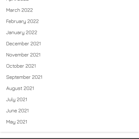
March 2022
February 2022
January 2022
December 2021
November 2021
October 2021
September 2021
August 2021
July 2021
June 2021
May 2021