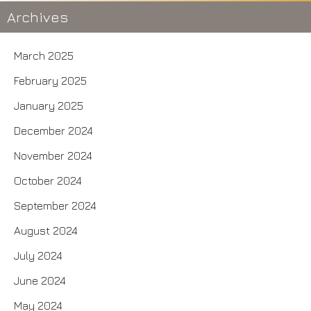
Archives
March 2025
February 2025
January 2025
December 2024
November 2024
October 2024
September 2024
August 2024
July 2024
June 2024
May 2024