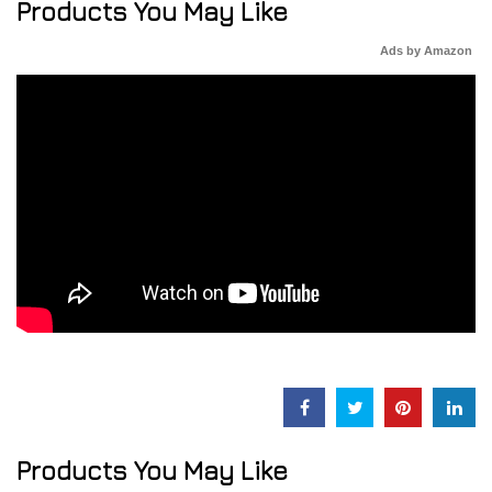
Products You May Like
Ads by Amazon
Products You May Like