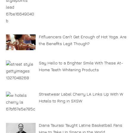
Fitfluencers Can’t Get Enough of Hot Yoga. Are
the Benefits Legit Though?
Say Hello to a Brighter Smile With These At-
Home Teeth Whitening Products
Streetwear Label Cherry LA Links Up With W
Hotels to Ring in SXSW
Diana Taurasi Taught Latine Basketball Fans
How to Take Up Space in the World