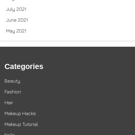
July 2021
June 2021
May 2021
Categories
Beauty
Fashion
Hair
Makeup Hacks
Makeup Tutorial