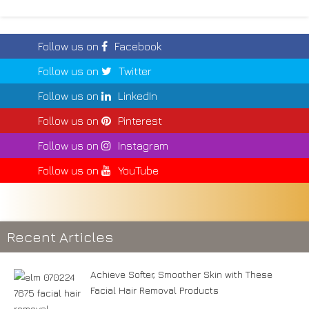
Follow us on
Facebook
Follow us on
Twitter
Follow us on
LinkedIn
Follow us on
Pinterest
Follow us on
Instagram
Follow us on
YouTube
Recent Articles
Achieve Softer, Smoother Skin with These
Facial Hair Removal Products