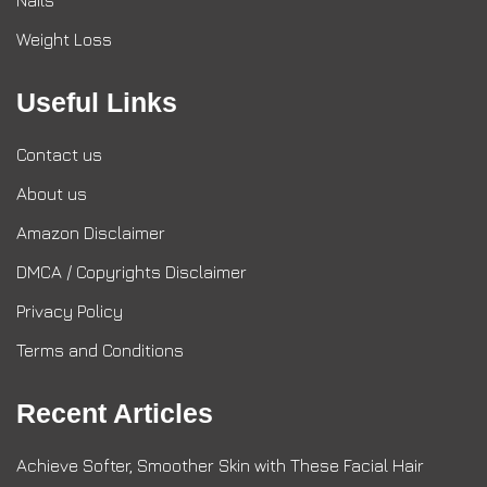
Nails
Weight Loss
Useful Links
Contact us
About us
Amazon Disclaimer
DMCA / Copyrights Disclaimer
Privacy Policy
Terms and Conditions
Recent Articles
Achieve Softer, Smoother Skin with These Facial Hair