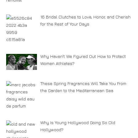
16 Bridal Clutches to Love, Honor, and Cherish
for the Rest of Your Days
Why Haven’t We Figured Out How to Protect
Women Athletes?
These Spring Fragrances Will Take You From
the Garden to the Mediterranean Sea
Why Is Young Hollywood Going So Old
Hollywood?