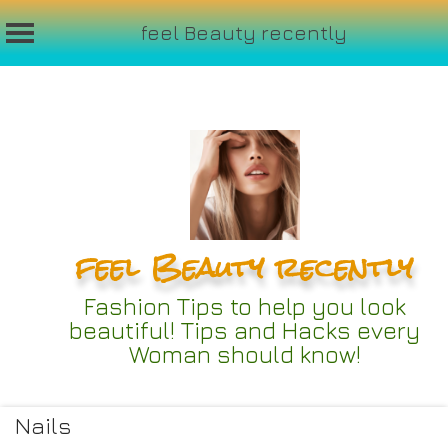
feel Beauty recently
Skip
to
content
feel Beauty recently
Fashion Tips to help you look
beautiful! Tips and Hacks every
Woman should know!
Nails