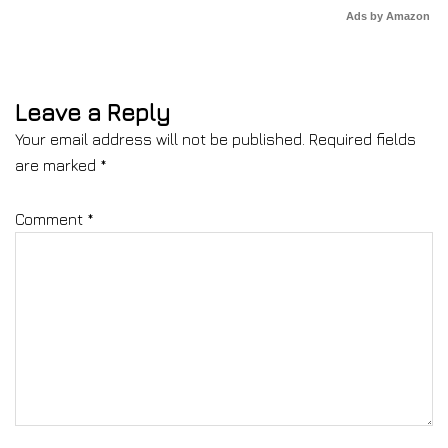
Ads by Amazon
Leave a Reply
Your email address will not be published.
Required fields
are marked
*
Comment
*