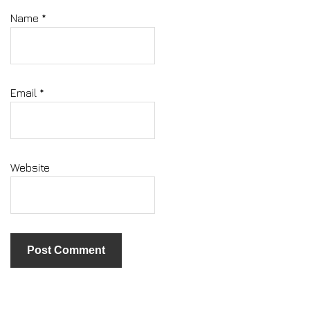
Name
*
Email
*
Website