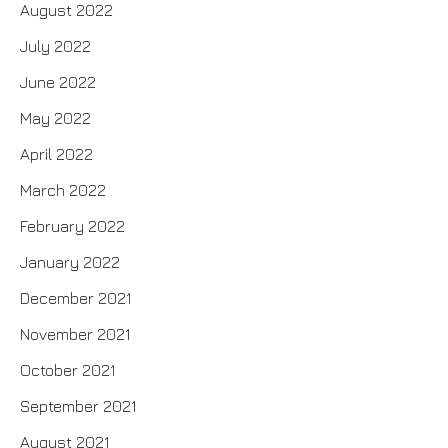
August 2022
July 2022
June 2022
May 2022
April 2022
March 2022
February 2022
January 2022
December 2021
November 2021
October 2021
September 2021
August 2021