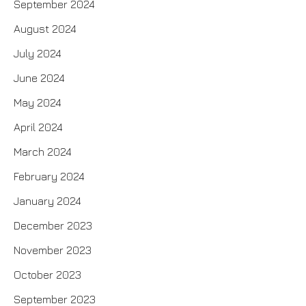
September 2024
August 2024
July 2024
June 2024
May 2024
April 2024
March 2024
February 2024
January 2024
December 2023
November 2023
October 2023
September 2023