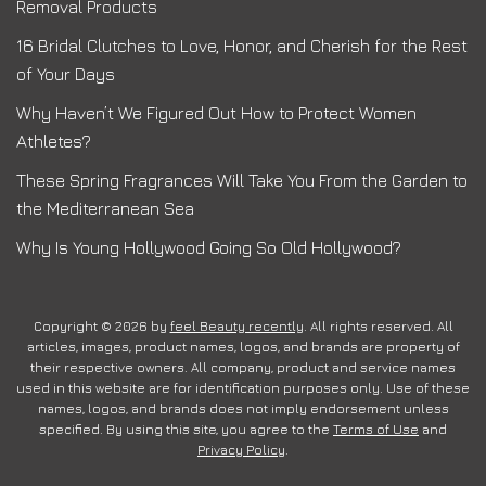
Removal Products
16 Bridal Clutches to Love, Honor, and Cherish for the Rest
of Your Days
Why Haven’t We Figured Out How to Protect Women
Athletes?
These Spring Fragrances Will Take You From the Garden to
the Mediterranean Sea
Why Is Young Hollywood Going So Old Hollywood?
Copyright © 2026 by
feel Beauty recently
. All rights reserved. All
articles, images, product names, logos, and brands are property of
their respective owners. All company, product and service names
used in this website are for identification purposes only. Use of these
names, logos, and brands does not imply endorsement unless
specified. By using this site, you agree to the
Terms of Use
and
Privacy Policy
.