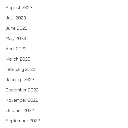
August 2023
July 2023
June 2023
May 2023
April 2023
March 2023
February 2023
January 2023
December 2022
November 2022
October 2022
September 2022