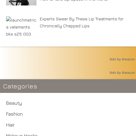
Experts Swear By These Lip Treatments for
Chronically Chapped Lips
Ads by Amazon
Ads by Amazon
Categories
Beauty
Fashion
Hair
Makeup Hacks