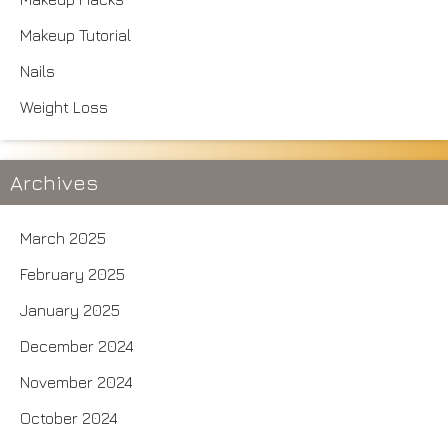
Makeup Tutorial
Nails
Weight Loss
Archives
March 2025
February 2025
January 2025
December 2024
November 2024
October 2024