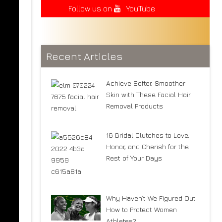
Follow us on
YouTube
Recent Articles
Achieve Softer, Smoother
Skin with These Facial Hair
Removal Products
16 Bridal Clutches to Love,
Honor, and Cherish for the
Rest of Your Days
Why Haven’t We Figured Out
How to Protect Women
Athletes?