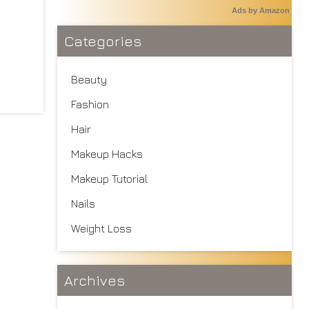
Ads by Amazon
Categories
Beauty
Fashion
Hair
Makeup Hacks
Makeup Tutorial
Nails
Weight Loss
Archives