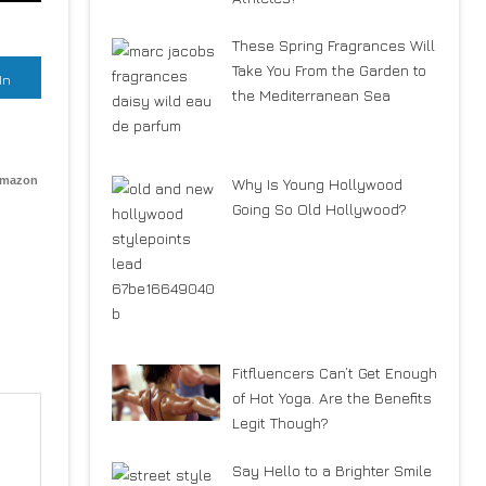
These Spring Fragrances Will
Take You From the Garden to
In
the Mediterranean Sea
Amazon
Why Is Young Hollywood
Going So Old Hollywood?
Fitfluencers Can’t Get Enough
of Hot Yoga. Are the Benefits
Legit Though?
Say Hello to a Brighter Smile