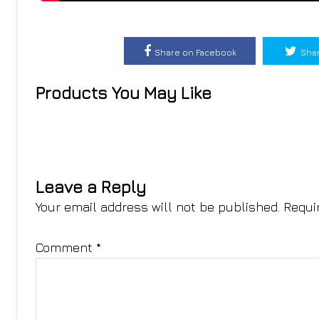
Share on Facebook
Shar
Products You May Like
Leave a Reply
Your email address will not be published.
Requi
Comment
*