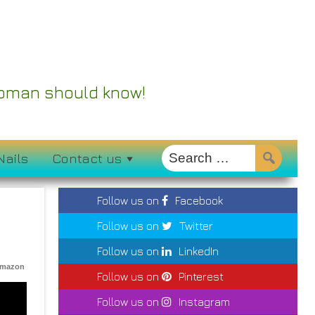
 Woman should know!
Nails
Contact us
Follow us on
Facebook
Follow us on
Twitter
Follow us on
LinkedIn
Amazon
Follow us on
Pinterest
Follow us on
Instagram