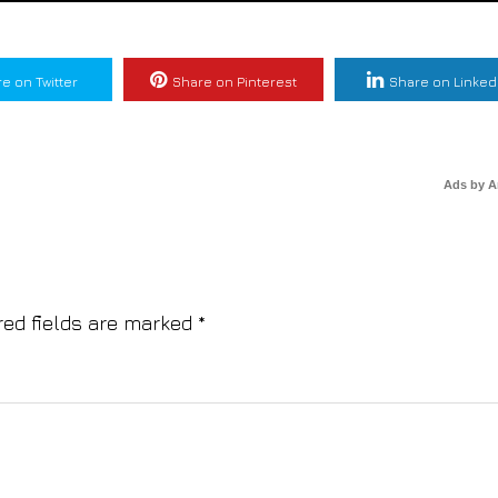
e on Twitter
Share on Pinterest
Share on Linked
Ads by 
red fields are marked
*