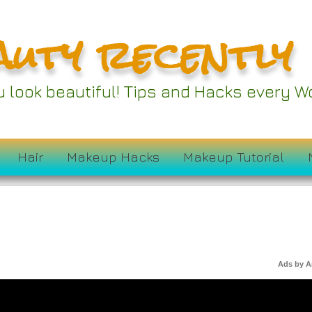
auty recently
ou look beautiful! Tips and Hacks every
Hair
Makeup Hacks
Makeup Tutorial
Ads by 