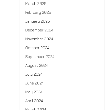
March 2025
February 2025
January 2025
December 2024
November 2024
October 2024
September 2024
August 2024
July 2024
June 2024
May 2024
April 2024
March 2024