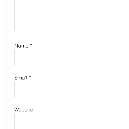
Name
*
Email
*
Website