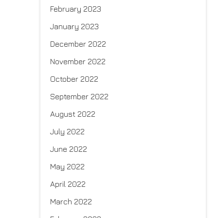
February 2023
January 2023
December 2022
November 2022
October 2022
September 2022
August 2022
July 2022
June 2022
May 2022
April 2022
March 2022