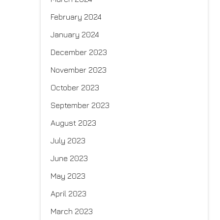
February 2024
January 2024
December 2023
November 2023
October 2023
September 2023
August 2023
July 2023
June 2023
May 2023
April 2023
March 2023