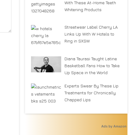
With These At-Home Teeth
Whitening Products
Streetwear Label Cherry LA
Links Up With W Hotels to
Ring in SXSW
Diana Taurasi Taught Latine
Basketball Fans How to Take
Up Space in the World
Experts Swear By These Lip
Treatments for Chronically
Chapped Lips
Ads by Amazon