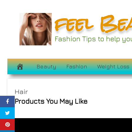
Skip
feel Be
to
content
Fashion Tips to help y
Beauty
Fashion
Weight Loss
Hair
Products You May Like