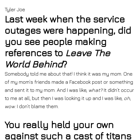
Tyler Joe
Last week when the service
outages were happening, did
you see people making
references to
Leave The
World Behind
?
Somebody told me about that! I think it was my mom. One
of my mom’s friends made a Facebook post or something
and sent it to my mom. And I was like,
what?
It didn’t occur
to me at all, but then I was looking it up and I was like,
oh,
wow
. I don’t blame them.
You really held your own
against such a cast of titans