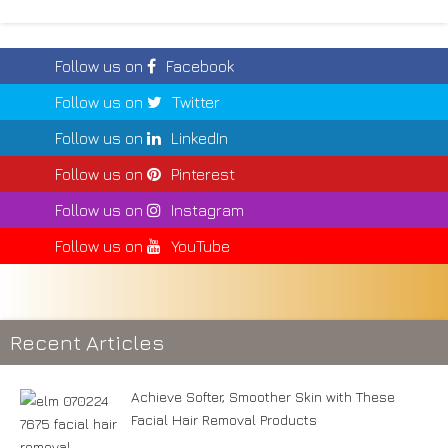
Follow us on
Facebook
Follow us on
Twitter
Follow us on
LinkedIn
Follow us on
Pinterest
Follow us on
Instagram
Follow us on
YouTube
Recent Articles
Achieve Softer, Smoother Skin with These
Facial Hair Removal Products