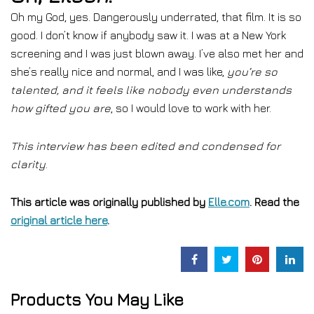
Oh my God, yes. Dangerously underrated, that film. It is so
good. I don’t know if anybody saw it. I was at a New York
screening and I was just blown away. I’ve also met her and
she’s really nice and normal, and I was like,
you’re so
talented, and it feels like nobody even understands
how gifted you are
, so I would love to work with her.
This interview has been edited and condensed for
clarity
.
This article was originally published by
Elle.com
. Read the
original article here
.
Products You May Like