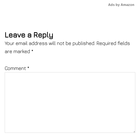
Ads by Amazon
Leave a Reply
Your email address will not be published.
Required fields
are marked
*
Comment
*