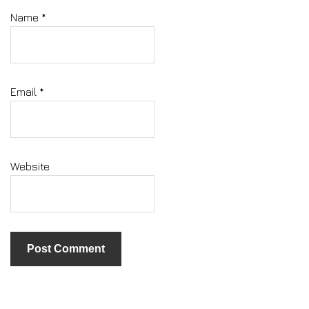
Name
*
Email
*
Website