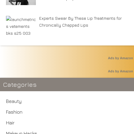
Experts Swear By These Lip Treatments for
Chronically Chapped Lips
Ads by Amazon
Ads by Amazon
Categories
Beauty
Fashion
Hair
Makeup Hacks