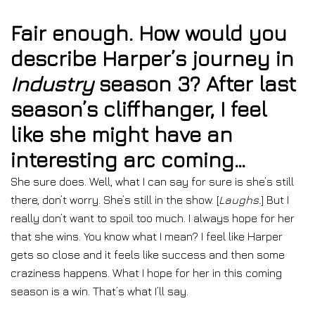
Fair enough. How would you
describe Harper’s journey in
Industry
season 3? After last
season’s cliffhanger, I feel
like she might have an
interesting arc coming…
She sure does. Well, what I can say for sure is she’s still
there, don’t worry. She’s still in the show. [
Laughs.
] But I
really don’t want to spoil too much. I always hope for her
that she wins. You know what I mean? I feel like Harper
gets so close and it feels like success and then some
craziness happens. What I hope for her in this coming
season is a win. That’s what I’ll say.