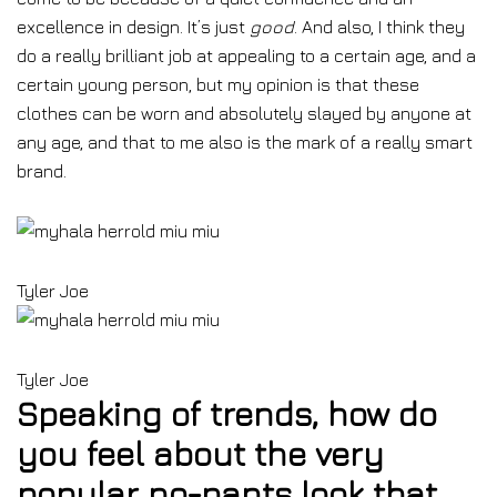
excellence in design. It’s just
good
. And also, I think they
do a really brilliant job at appealing to a certain age, and a
certain young person, but my opinion is that these
clothes can be worn and absolutely slayed by anyone at
any age, and that to me also is the mark of a really smart
brand.
Tyler Joe
Tyler Joe
Speaking of trends, how do
you feel about the very
popular no-pants look that