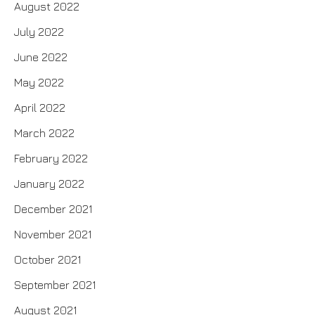
August 2022
July 2022
June 2022
May 2022
April 2022
March 2022
February 2022
January 2022
December 2021
November 2021
October 2021
September 2021
August 2021