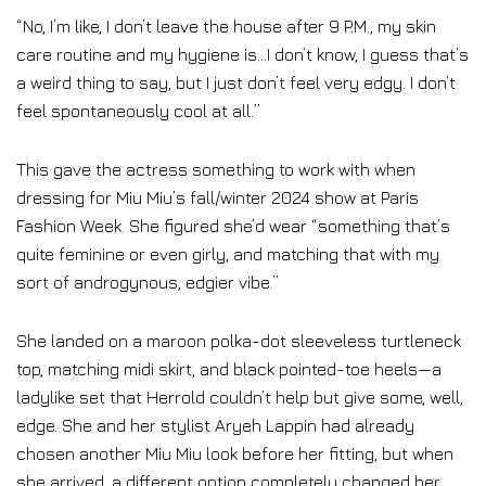
“No, I’m like, I don’t leave the house after 9 P.M., my skin
care routine and my hygiene is…I don’t know, I guess that’s
a weird thing to say, but I just don’t feel very edgy. I don’t
feel spontaneously cool at all.”
This gave the actress something to work with when
dressing for Miu Miu’s fall/winter 2024 show at Paris
Fashion Week. She figured she’d wear “something that’s
quite feminine or even girly, and matching that with my
sort of androgynous, edgier vibe.”
She landed on a maroon polka-dot sleeveless turtleneck
top, matching midi skirt, and black pointed-toe heels—a
ladylike set that Herrold couldn’t help but give some, well,
edge. She and her stylist Aryeh Lappin had already
chosen another Miu Miu look before her fitting, but when
she arrived, a different option completely changed her