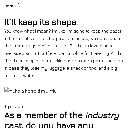
beautiful.
It’ll keep its shape.
You know what I mean? I’m like, I’m going to keep the paper
in there…if it’s a small bag, like a handbag, we don’t touch
that, that stays perfect as it is. But I also love a huge
oversized sort of duffle situation while I’m traveling. And in
that I can keep all of my skin care, an extra pair of panties
in case they lose my luggage, a snack or two, and a big
bottle of water.
Tyler Joe
As a member of the
Industry
cast, do you have any