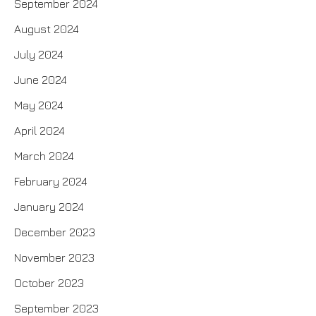
September 2024
August 2024
July 2024
June 2024
May 2024
April 2024
March 2024
February 2024
January 2024
December 2023
November 2023
October 2023
September 2023