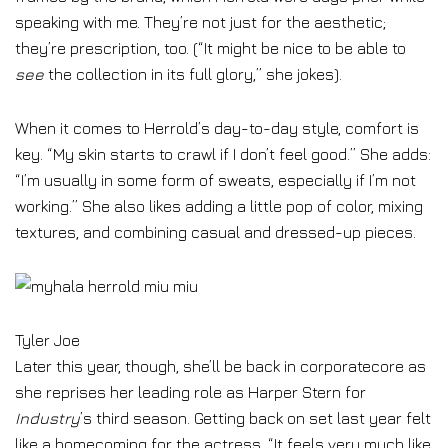
speaking with me. They’re not just for the aesthetic;
they’re prescription, too. (“It might be nice to be able to
see
the collection in its full glory,” she jokes).
When it comes to Herrold’s day-to-day style, comfort is
key. “My skin starts to crawl if I don’t feel good.” She adds:
“I’m usually in some form of sweats, especially if I’m not
working.” She also likes adding a little pop of color, mixing
textures, and combining casual and dressed-up pieces.
Tyler Joe
Later this year, though, she’ll be back in corporatecore as
she reprises her leading role as Harper Stern for
Industry
’s third season. Getting back on set last year felt
like a homecoming for the actress. “It feels very much like