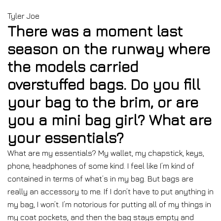
Tyler Joe
There was a moment last
season on the runway where
the models carried
overstuffed bags. Do you fill
your bag to the brim, or are
you a mini bag girl? What are
your essentials?
What are my essentials? My wallet, my chapstick, keys,
phone, headphones of some kind. I feel like I’m kind of
contained in terms of what’s in my bag. But bags are
really an accessory to me. If I don’t have to put anything in
my bag, I won’t. I’m notorious for putting all of my things in
my coat pockets, and then the bag stays empty and