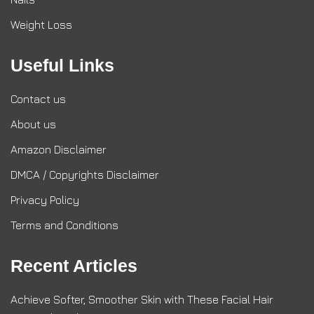
Weight Loss
Useful Links
Contact us
About us
Amazon Disclaimer
DMCA / Copyrights Disclaimer
Privacy Policy
Terms and Conditions
Recent Articles
Achieve Softer, Smoother Skin with These Facial Hair