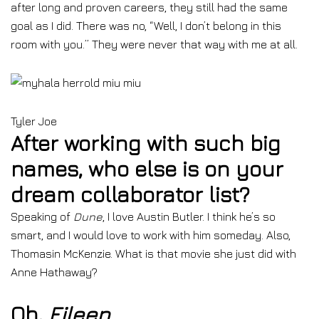
after long and proven careers, they still had the same
goal as I did. There was no, “Well, I don’t belong in this
room with you.” They were never that way with me at all.
Tyler Joe
After working with such big
names, who else is on your
dream collaborator list?
Speaking of
Dune
, I love Austin Butler. I think he’s so
smart, and I would love to work with him someday. Also,
Thomasin McKenzie. What is that movie she just did with
Anne Hathaway?
Oh,
Eileen
.