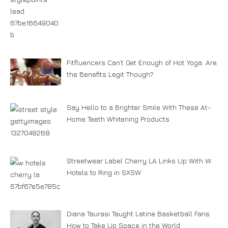
Fitfluencers Can’t Get Enough of Hot Yoga. Are
the Benefits Legit Though?
Say Hello to a Brighter Smile With These At-
Home Teeth Whitening Products
Streetwear Label Cherry LA Links Up With W
Hotels to Ring in SXSW
Diana Taurasi Taught Latine Basketball Fans
How to Take Up Space in the World