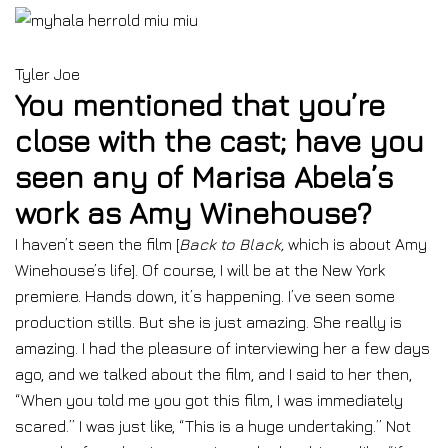
Tyler Joe
You mentioned that you’re
close with the cast; have you
seen any of Marisa Abela’s
work as Amy Winehouse?
I haven’t seen the film [
Back to Black,
which is about Amy
Winehouse’s life]. Of course, I will be at the New York
premiere. Hands down, it’s happening. I’ve seen some
production stills. But she is just amazing. She really is
amazing. I had the pleasure of interviewing her a few days
ago, and we talked about the film, and I said to her then,
“When you told me you got this film, I was immediately
scared.” I was just like, “This is a huge undertaking.” Not