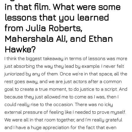
in that film. What were some
lessons that you learned
from Julia Roberts,
Mahershala Ali, and Ethan
Hawke?
I think the biggest takeaway in terms of lessons was more
just absorbing the way they lead by example. I never felt
juniorized by any of them. Once we’re in that space, all the
rest goes away, and we are just actors after a common
goal to create a true moment, to do justice to a script. And
because they just allowed me to come as I was, then I
could really rise to the occasion. There was no icky
external pressure of feeling like I needed to prove myself.
We were all in that room together, and I’m really grateful
and I have a huge appreciation for the fact that even