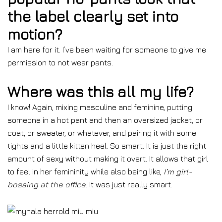
the label clearly set into
motion?
I am here for it. I’ve been waiting for someone to give me
permission to not wear pants.
Where was this all my life?
I know! Again, mixing masculine and feminine, putting
someone in a hot pant and then an oversized jacket, or
coat, or sweater, or whatever, and pairing it with some
tights and a little kitten heel. So smart. It is just the right
amount of sexy without making it overt. It allows that girl
to feel in her femininity while also being like,
I’m girl-
bossing at the office
. It was just really smart.