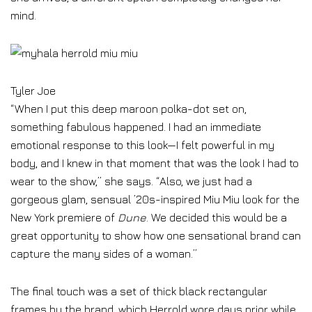
mind.
Tyler Joe
“When I put this deep maroon polka-dot set on,
something fabulous happened. I had an immediate
emotional response to this look—I felt powerful in my
body, and I knew in that moment that was the look I had to
wear to the show,” she says. “Also, we just had a
gorgeous glam, sensual ’20s-inspired Miu Miu look for the
New York premiere of
Dune
. We decided this would be a
great opportunity to show how one sensational brand can
capture the many sides of a woman.”
The final touch was a set of thick black rectangular
frames by the brand, which Herrold wore days prior while