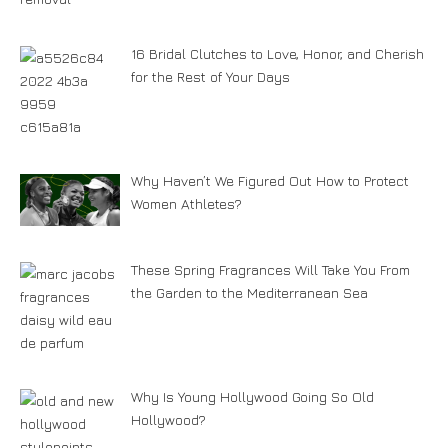
16 Bridal Clutches to Love, Honor, and Cherish
for the Rest of Your Days
Why Haven’t We Figured Out How to Protect
Women Athletes?
These Spring Fragrances Will Take You From
the Garden to the Mediterranean Sea
Why Is Young Hollywood Going So Old
Hollywood?