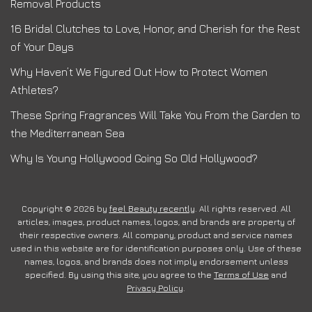
Removal Products
16 Bridal Clutches to Love, Honor, and Cherish for the Rest
of Your Days
Why Haven’t We Figured Out How to Protect Women
Athletes?
These Spring Fragrances Will Take You From the Garden to
the Mediterranean Sea
Why Is Young Hollywood Going So Old Hollywood?
Copyright © 2026 by
feel Beauty recently
. All rights reserved. All
articles, images, product names, logos, and brands are property of
their respective owners. All company, product and service names
used in this website are for identification purposes only. Use of these
names, logos, and brands does not imply endorsement unless
specified. By using this site, you agree to the
Terms of Use
and
Privacy Policy
.