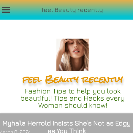
feel Beauty recently
Skip
to
content
feel Beauty recently
Fashion Tips to help you look
beautiful! Tips and Hacks every
Woman should know!
Myha’la Herrold Insists She’s Not as Edgy
as You Think
March 8, 2024