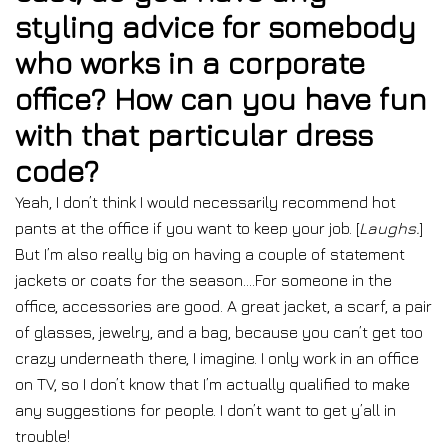
styling advice for somebody
who works in a corporate
office? How can you have fun
with that particular dress
code?
Yeah, I don’t think I would necessarily recommend hot
pants at the office if you want to keep your job. [
Laughs.
]
But I’m also really big on having a couple of statement
jackets or coats for the season….For someone in the
office, accessories are good. A great jacket, a scarf, a pair
of glasses, jewelry, and a bag, because you can’t get too
crazy underneath there, I imagine. I only work in an office
on TV, so I don’t know that I’m actually qualified to make
any suggestions for people. I don’t want to get y’all in
trouble!