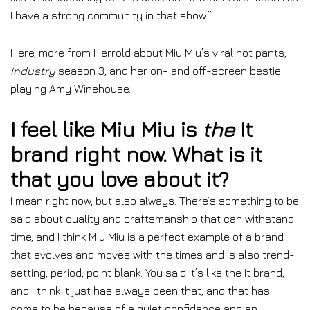
I have a strong community in that show.”
Here, more from Herrold about Miu Miu’s viral hot pants,
Industry
season 3, and her on- and off-screen bestie
playing Amy Winehouse.
I feel like Miu Miu is
the
It
brand right now. What is it
that you love about it?
I mean right now, but also always. There’s something to be
said about quality and craftsmanship that can withstand
time, and I think Miu Miu is a perfect example of a brand
that evolves and moves with the times and is also trend-
setting, period, point blank. You said it’s like the It brand,
and I think it just has always been that, and that has
come to be because of a quiet confidence and an