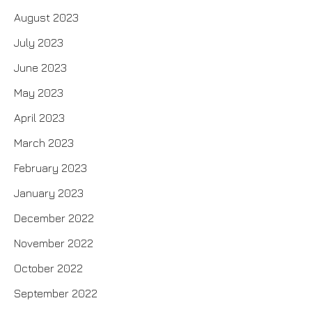
August 2023
July 2023
June 2023
May 2023
April 2023
March 2023
February 2023
January 2023
December 2022
November 2022
October 2022
September 2022