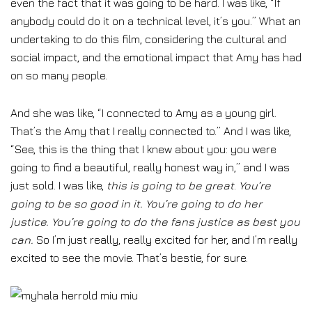
even the fact that it was going to be hard. I was like, “If
anybody could do it on a technical level, it’s you.” What an
undertaking to do this film, considering the cultural and
social impact, and the emotional impact that Amy has had
on so many people.
And she was like, “I connected to Amy as a young girl.
That’s the Amy that I really connected to.” And I was like,
“See, this is the thing that I knew about you: you were
going to find a beautiful, really honest way in,” and I was
just sold. I was like,
this is going to be great
.
You’re
going to be so good in it. You’re going to do her
justice. You’re going to do the fans justice as best you
can.
So I’m just really, really excited for her, and I’m really
excited to see the movie. That’s bestie, for sure.