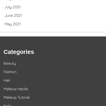
July 2021
June 2021
May 2021
Categories
Beauty
Fashion
Hair
Makeup Hacks
Makeup Tutorial
Nails