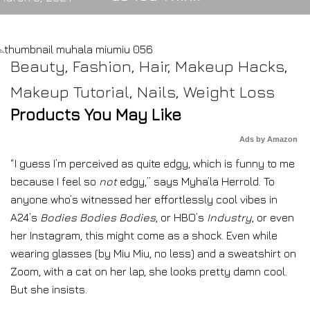
Beauty
,
Fashion
,
Hair
,
Makeup Hacks
,
Makeup Tutorial
,
Nails
,
Weight Loss
Products You May Like
Ads by Amazon
“I guess I’m perceived as quite edgy, which is funny to me
because I feel so
not
edgy,” says Myha’la Herrold. To
anyone who’s witnessed her effortlessly cool vibes in
A24’s
Bodies Bodies Bodies
, or HBO’s
Industry
, or even
her Instagram, this might come as a shock. Even while
wearing glasses (by Miu Miu, no less) and a sweatshirt on
Zoom, with a cat on her lap, she looks pretty damn cool.
But she insists.