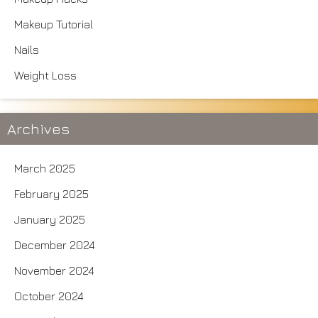
Makeup Tutorial
Nails
Weight Loss
Archives
March 2025
February 2025
January 2025
December 2024
November 2024
October 2024