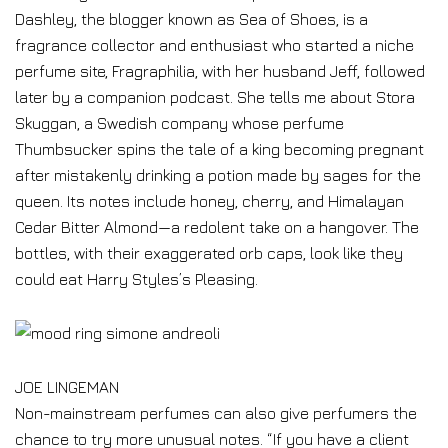
Dashley, the blogger known as Sea of Shoes, is a
fragrance collector and enthusiast who started a niche
perfume site, Fragraphilia, with her husband Jeff, followed
later by a companion podcast. She tells me about Stora
Skuggan, a Swedish company whose perfume
Thumbsucker spins the tale of a king becoming pregnant
after mistakenly drinking a potion made by sages for the
queen. Its notes include honey, cherry, and Himalayan
Cedar Bitter Almond—a redolent take on a hangover. The
bottles, with their exaggerated orb caps, look like they
could eat Harry Styles’s Pleasing.
JOE LINGEMAN
Non-mainstream perfumes can also give perfumers the
chance to try more unusual notes. “If you have a client