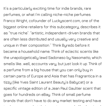
It’s a particularly exciting time for indie brands, rare
perfumes, or what I’m calling niche-niche perfumes.
Franco Wright, cofounder of Luckyscent.com, one of the
biggest online retailers for this subcategory, describes it
as “true niche”: “artistic, independent-driven brands that
are often less distributed and usually very creative and
unique in their composition.” Think Byredo before it
became a household name. Think of eclectic scents like
the unapologetically lewd Sadonaso by Nasomatto, which
smells like…well, accounts vary, but just look it up. Think of
a perfume from a big house that you can only buy in
certain parts of Europe and Asia that has Fragrantica in a
tizzy (like Yves Saint Laurent Beauty’s Babycat) or a
specific vintage edition of a Jean Paul Gaultier scent that
goes for hundreds on eBay. Think of small perfume
brands that don’t have to do any market testing and have