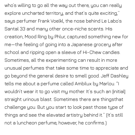
who’s willing to go all the way out there, you can really
explore uncharted territory, and that’s quite exciting,”
says perfumer Frank Voelkl, the nose behind Le Labo’s
Santal 33 and many other once-niche scents. His
creation, Mood Ring by Phlur, captured something new for
me—the feeling of going into a Japanese grocery after
school and ripping open a sleeve of Hi-Chew candies.
Sometimes, all the experimenting can result in more
unusual perfumes that take some time to appreciate and
go beyond the general desire to smell good. Jeff Dashley
tells me about a perfume called Ambilux by Marlou. “I
wouldn’t wear it to go visit my mother. It’s such an [initial]
straight urinous blast. Sometimes there are thingsthat
challenge you. But you start to look past those type of
things and see the elevated artistry behind it.” (It’s still
not a luncheon perfume, however, he confirms.)