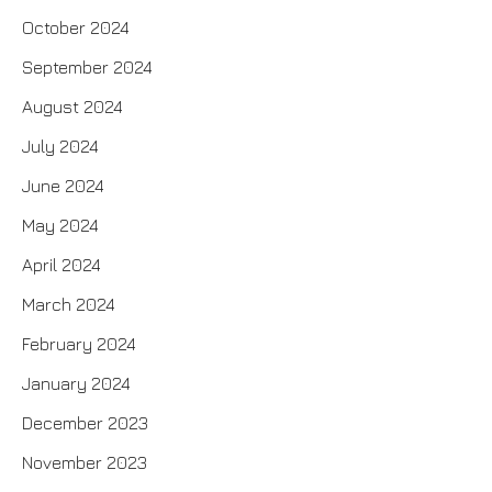
October 2024
September 2024
August 2024
July 2024
June 2024
May 2024
April 2024
March 2024
February 2024
January 2024
December 2023
November 2023