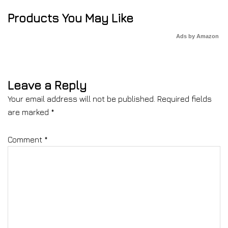
Products You May Like
Ads by Amazon
Leave a Reply
Your email address will not be published.
Required fields
are marked
*
Comment
*