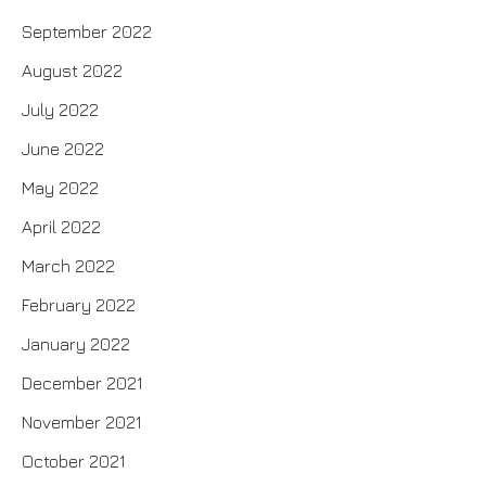
September 2022
August 2022
July 2022
June 2022
May 2022
April 2022
March 2022
February 2022
January 2022
December 2021
November 2021
October 2021