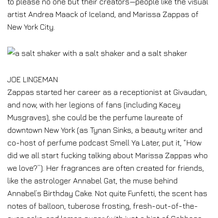
to please no one but their creators—people like the visual
artist Andrea Maack of Iceland, and Marissa Zappas of
New York City.
JOE LINGEMAN
Zappas started her career as a receptionist at Givaudan,
and now, with her legions of fans (including Kacey
Musgraves), she could be the perfume laureate of
downtown New York (as Tynan Sinks, a beauty writer and
co-host of perfume podcast Smell Ya Later, put it, “How
did we all start fucking talking about Marissa Zappas who
we love?”). Her fragrances are often created for friends,
like the astrologer Annabel Gat, the muse behind
Annabel’s Birthday Cake. Not quite Funfetti, the scent has
notes of balloon, tuberose frosting, fresh-out-of-the-