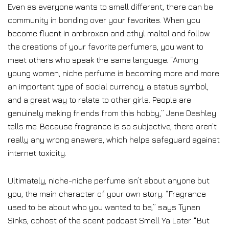
Even as everyone wants to smell different, there can be
community in bonding over your favorites. When you
become fluent in ambroxan and ethyl maltol and follow
the creations of your favorite perfumers, you want to
meet others who speak the same language. “Among
young women, niche perfume is becoming more and more
an important type of social currency, a status symbol,
and a great way to relate to other girls. People are
genuinely making friends from this hobby,” Jane Dashley
tells me. Because fragrance is so subjective, there aren’t
really any wrong answers, which helps safeguard against
internet toxicity.
Ultimately, niche-niche perfume isn’t about anyone but
you, the main character of your own story. “Fragrance
used to be about who you wanted to be,” says Tynan
Sinks, cohost of the scent podcast Smell Ya Later. “But