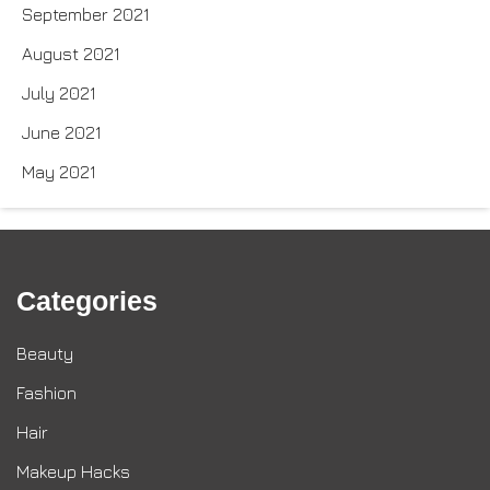
September 2021
August 2021
July 2021
June 2021
May 2021
Categories
Beauty
Fashion
Hair
Makeup Hacks