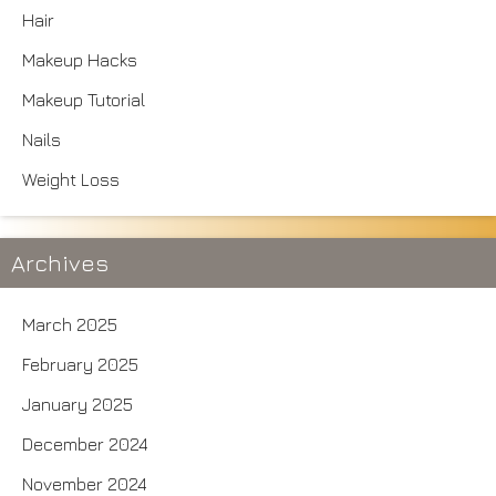
Hair
Makeup Hacks
Makeup Tutorial
Nails
Weight Loss
Archives
March 2025
February 2025
January 2025
December 2024
November 2024