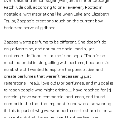
oven cake, and lemon sugar (with just a hint of Cabbage
Patch Kids doll, according to one reviewer). Rooted in
nostalgia, with inspirations like Swan Lake and Elizabeth
Taylor, Zappas’s creations touch on the current bow-
bedecked nerve of girlhood.
Zappas wants perfume to be different. She doesn’t do
any advertising, and not much social media, yet
customers do “tend to find me,” she says. “There’s so
much potential in storytelling with perfume, because it’s
so abstract. I wanted to explore the possibilities and
create perfumes that weren’t necessarily just
reiterations. I really love old Dior perfumes, and my goal is
to reach people who might originally have reached for [it]. I
certainly have worn commercial perfumes, and found
comfort in the fact that my best friend was also wearing
it. This is part of why we wear perfume—to share in these
moments. But at the same time, I think we live in an