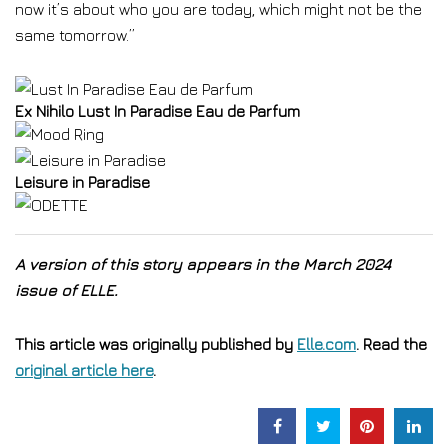
now it’s about who you are today, which might not be the
same tomorrow.”
Ex Nihilo Lust In Paradise Eau de Parfum
Leisure in Paradise
A version of this story appears in the March 2024
issue of ELLE.
This article was originally published by
Elle.com
. Read the
original article here
.