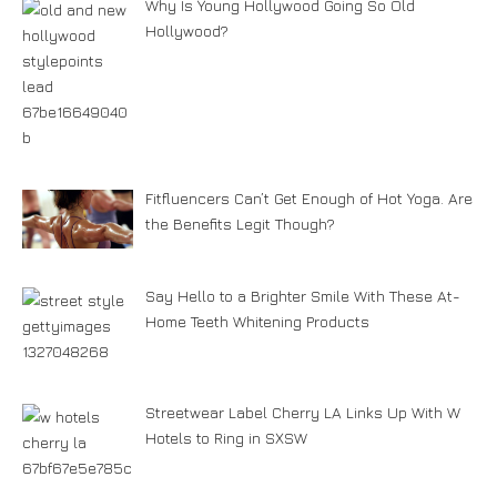
Why Is Young Hollywood Going So Old
Hollywood?
Fitfluencers Can’t Get Enough of Hot Yoga. Are
the Benefits Legit Though?
Say Hello to a Brighter Smile With These At-
Home Teeth Whitening Products
Streetwear Label Cherry LA Links Up With W
Hotels to Ring in SXSW