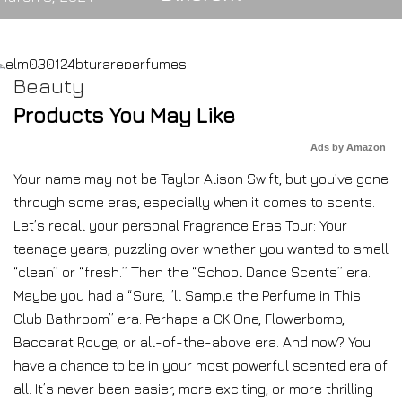
Beauty
Products You May Like
Ads by Amazon
Your name may not be Taylor Alison Swift, but you’ve gone
through some eras, especially when it comes to scents.
Let’s recall your personal Fragrance Eras Tour: Your
teenage years, puzzling over whether you wanted to smell
“clean” or “fresh.” Then the “School Dance Scents” era.
Maybe you had a “Sure, I’ll Sample the Perfume in This
Club Bathroom” era. Perhaps a CK One, Flowerbomb,
Baccarat Rouge, or all-of-the-above era. And now? You
have a chance to be in your most powerful scented era of
all. It’s never been easier, more exciting, or more thrilling