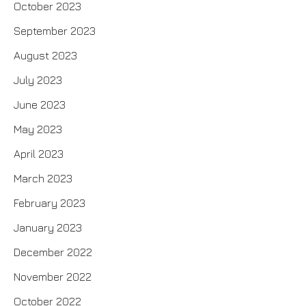
October 2023
September 2023
August 2023
July 2023
June 2023
May 2023
April 2023
March 2023
February 2023
January 2023
December 2022
November 2022
October 2022