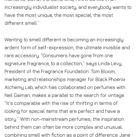
increasingly individualist society, and everybody wants to
have the most unique, the most special, the most
different smell.”
Wanting to smell different is becoming an increasingly
ardent form of self-expression, the ultimate invisible and
rare accessory. “Consumers have gone from one
signature fragrance, to a collection,” says Linda Levy,
President of the Fragrance Foundation. Tom Bloom,
marketing and relationships manager for Black Phoenix
Alchemy Lab, which has collaborated on perfumes with
Neil Gaiman, makes a parallel to the search for vintage.
“It’s comparable with the rise of thrifting in terms of
looking for special items that are perfect and have a
story.” With non-mainstream perfumes, the inspiration
behind them can often be more complex and unusual,
combining smell with fiction as a point of difference. Jane