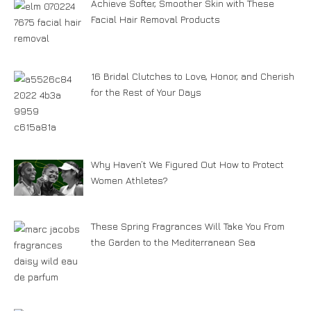
Achieve Softer, Smoother Skin with These
Facial Hair Removal Products
16 Bridal Clutches to Love, Honor, and Cherish
for the Rest of Your Days
Why Haven’t We Figured Out How to Protect
Women Athletes?
These Spring Fragrances Will Take You From
the Garden to the Mediterranean Sea