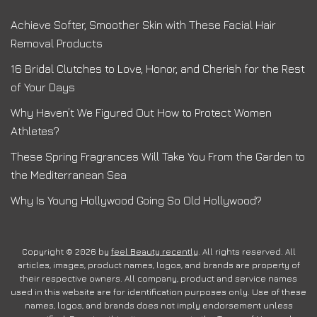
Achieve Softer, Smoother Skin with These Facial Hair
Removal Products
16 Bridal Clutches to Love, Honor, and Cherish for the Rest
of Your Days
Why Haven’t We Figured Out How to Protect Women
Athletes?
These Spring Fragrances Will Take You From the Garden to
the Mediterranean Sea
Why Is Young Hollywood Going So Old Hollywood?
Copyright © 2026 by
feel Beauty recently
. All rights reserved. All
articles, images, product names, logos, and brands are property of
their respective owners. All company, product and service names
used in this website are for identification purposes only. Use of these
names, logos, and brands does not imply endorsement unless