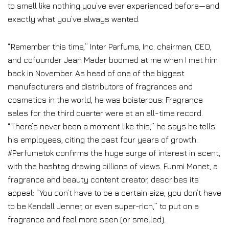
to smell like nothing you’ve ever experienced before—and
exactly what you’ve always wanted.
“Remember this time,” Inter Parfums, Inc. chairman, CEO,
and cofounder Jean Madar boomed at me when I met him
back in November. As head of one of the biggest
manufacturers and distributors of fragrances and
cosmetics in the world, he was boisterous: Fragrance
sales for the third quarter were at an all-time record.
“There’s never been a moment like this,” he says he tells
his employees, citing the past four years of growth.
#Perfumetok confirms the huge surge of interest in scent,
with the hashtag drawing billions of views. Funmi Monet, a
fragrance and beauty content creator, describes its
appeal: “You don’t have to be a certain size; you don’t have
to be Kendall Jenner, or even super-rich,” to put on a
fragrance and feel more seen (or smelled).