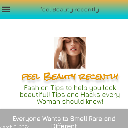
feel Beauty recently
Skip
to
content
feel Beauty recently
Fashion Tips to help you look
beautiful! Tips and Hacks every
Woman should know!
Everyone Wants to Smell Rare and
Different
March 8, 2024