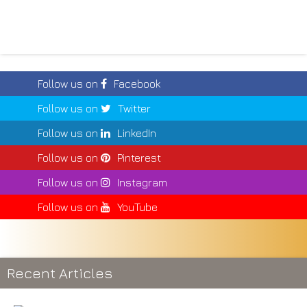
Follow us on
Facebook
Follow us on
Twitter
Follow us on
LinkedIn
Follow us on
Pinterest
Follow us on
Instagram
Follow us on
YouTube
Recent Articles