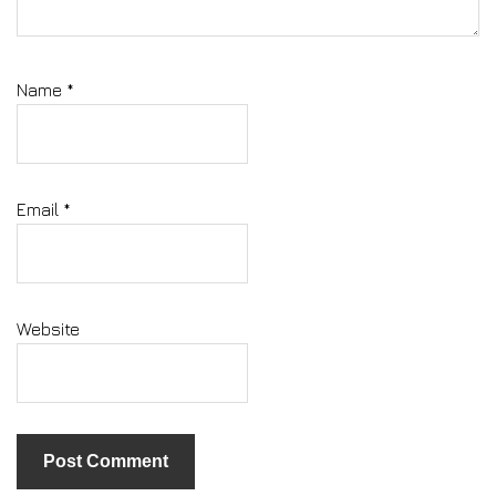
Name
*
Email
*
Website