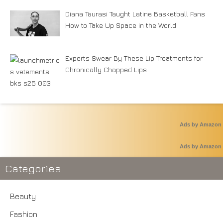
Diana Taurasi Taught Latine Basketball Fans
How to Take Up Space in the World
Experts Swear By These Lip Treatments for
Chronically Chapped Lips
Ads by Amazon
Ads by Amazon
Categories
Beauty
Fashion