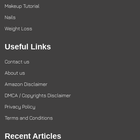
Makeup Tutorial
Nails
Weight Loss
Useful Links
Contact us
About us
Amazon Disclaimer
DMCA / Copyrights Disclaimer
Privacy Policy
Terms and Conditions
Recent Articles