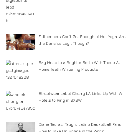
Fitfluencers Can’t Get Enough of Hot Yoga. Are
the Benefits Legit Though?
Say Hello to a Brighter Smile With These At-
Home Teeth Whitening Products
Streetwear Label Cherry LA Links Up With W
Hotels to Ring in SXSW
Diana Taurasi Taught Latine Basketball Fans
How to Take Up Space in the World