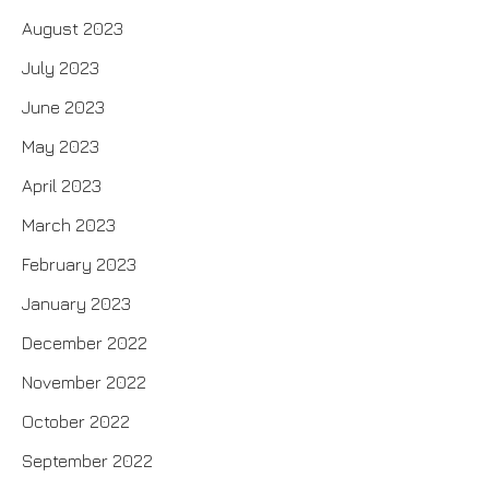
August 2023
July 2023
June 2023
May 2023
April 2023
March 2023
February 2023
January 2023
December 2022
November 2022
October 2022
September 2022