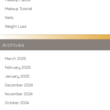
Makeup Tutorial
Nails
Weight Loss
Archives
March 2025
February 2025
January 2025
December 2024
November 2024
October 2024