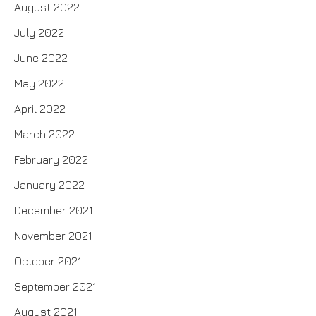
August 2022
July 2022
June 2022
May 2022
April 2022
March 2022
February 2022
January 2022
December 2021
November 2021
October 2021
September 2021
August 2021