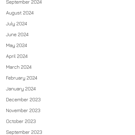
September 2024
August 2024
July 2024
June 2024
May 2024
April 2024
March 2024
February 2024
January 2024
December 2023
November 2023
October 2023
September 2023