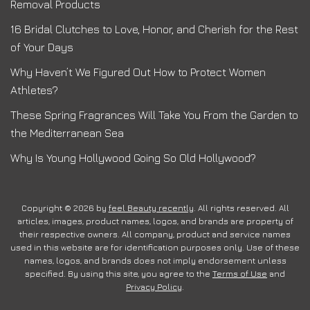
Removal Products
16 Bridal Clutches to Love, Honor, and Cherish for the Rest
of Your Days
Why Haven’t We Figured Out How to Protect Women
Athletes?
These Spring Fragrances Will Take You From the Garden to
the Mediterranean Sea
Why Is Young Hollywood Going So Old Hollywood?
Copyright © 2026 by
feel Beauty recently
. All rights reserved. All
articles, images, product names, logos, and brands are property of
their respective owners. All company, product and service names
used in this website are for identification purposes only. Use of these
names, logos, and brands does not imply endorsement unless
specified. By using this site, you agree to the
Terms of Use
and
Privacy Policy
.