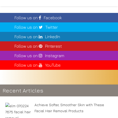
Follow us on
Facebook
Follow us on
Twitter
Follow us on
LinkedIn
Follow us on
Pinterest
Follow us on
Instagram
Follow us on
YouTube
Recent Articles
Achieve Softer, Smoother Skin with These
Facial Hair Removal Products