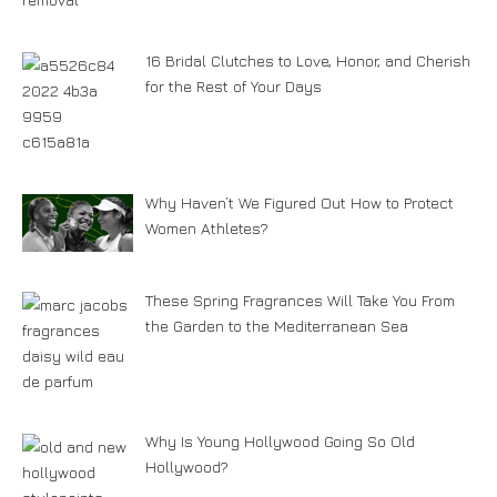
16 Bridal Clutches to Love, Honor, and Cherish
for the Rest of Your Days
Why Haven’t We Figured Out How to Protect
Women Athletes?
These Spring Fragrances Will Take You From
the Garden to the Mediterranean Sea
Why Is Young Hollywood Going So Old
Hollywood?