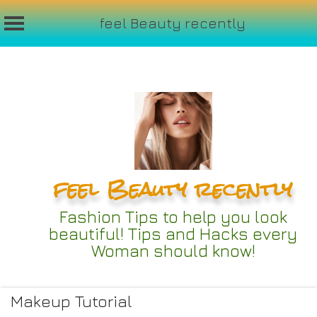
feel Beauty recently
Skip
to
content
feel Beauty recently
Fashion Tips to help you look
beautiful! Tips and Hacks every
Woman should know!
Makeup Tutorial