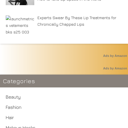
Experts Swear By These Lip Treatments for
Chronically Chapped Lips
Ads by Amazon
Ads by Amazon
Categories
Beauty
Fashion
Hair
Makeup Hacks