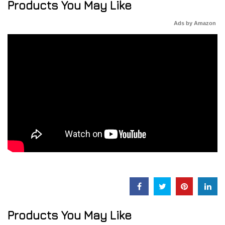
Products You May Like
Ads by Amazon
Products You May Like