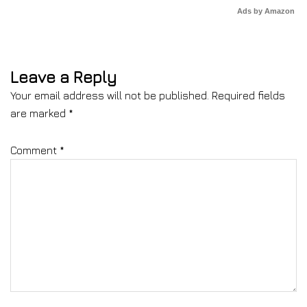
Ads by Amazon
Leave a Reply
Your email address will not be published.
Required fields
are marked
*
Comment
*