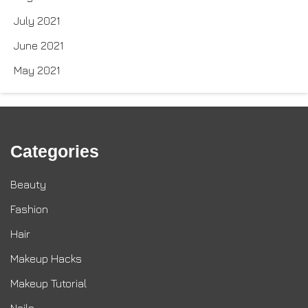
July 2021
June 2021
May 2021
Categories
Beauty
Fashion
Hair
Makeup Hacks
Makeup Tutorial