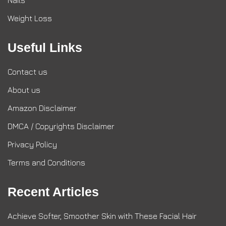
Nails
Weight Loss
Useful Links
Contact us
About us
Amazon Disclaimer
DMCA / Copyrights Disclaimer
Privacy Policy
Terms and Conditions
Recent Articles
Achieve Softer, Smoother Skin with These Facial Hair