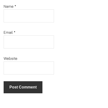
Name
*
Email
*
Website