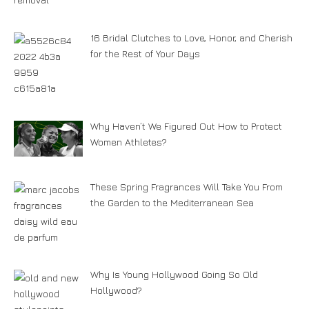
16 Bridal Clutches to Love, Honor, and Cherish
for the Rest of Your Days
Why Haven’t We Figured Out How to Protect
Women Athletes?
These Spring Fragrances Will Take You From
the Garden to the Mediterranean Sea
Why Is Young Hollywood Going So Old
Hollywood?