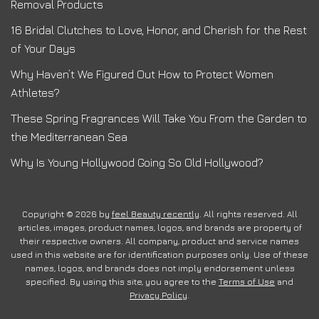
Removal Products
16 Bridal Clutches to Love, Honor, and Cherish for the Rest
of Your Days
Why Haven’t We Figured Out How to Protect Women
Athletes?
These Spring Fragrances Will Take You From the Garden to
the Mediterranean Sea
Why Is Young Hollywood Going So Old Hollywood?
Copyright © 2026 by
feel Beauty recently
. All rights reserved. All
articles, images, product names, logos, and brands are property of
their respective owners. All company, product and service names
used in this website are for identification purposes only. Use of these
names, logos, and brands does not imply endorsement unless
specified. By using this site, you agree to the
Terms of Use
and
Privacy Policy
.