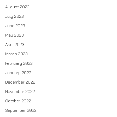
August 2023
July 2023
June 2023
May 2023
April 2023
March 2023
February 2023
January 2023
December 2022
November 2022
October 2022
September 2022