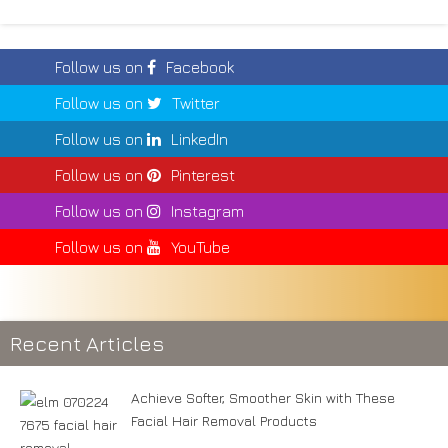
Follow us on
Facebook
Follow us on
Twitter
Follow us on
LinkedIn
Follow us on
Pinterest
Follow us on
Instagram
Follow us on
YouTube
Recent Articles
Achieve Softer, Smoother Skin with These
Facial Hair Removal Products