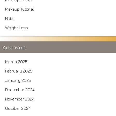
Makeup Tutorial
Nails
Weight Loss
Archives
March 2025
February 2025
January 2025
December 2024
November 2024
October 2024