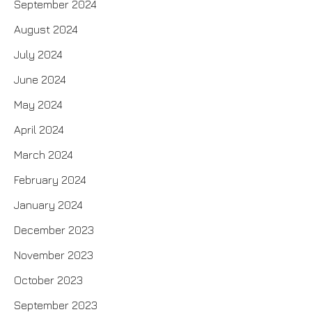
September 2024
August 2024
July 2024
June 2024
May 2024
April 2024
March 2024
February 2024
January 2024
December 2023
November 2023
October 2023
September 2023