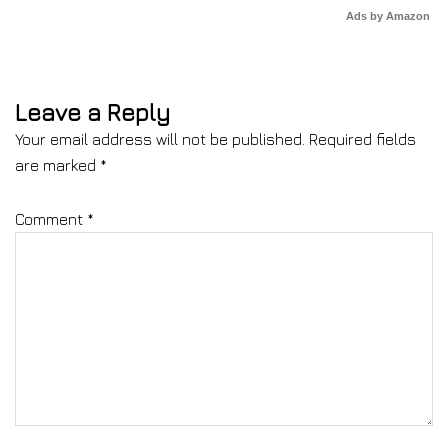
Ads by Amazon
Leave a Reply
Your email address will not be published.
Required fields
are marked
*
Comment
*