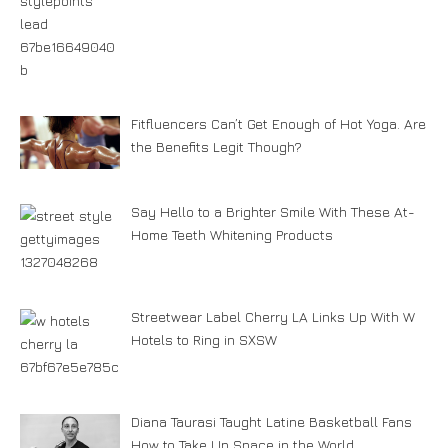
Fitfluencers Can’t Get Enough of Hot Yoga. Are
the Benefits Legit Though?
Say Hello to a Brighter Smile With These At-
Home Teeth Whitening Products
Streetwear Label Cherry LA Links Up With W
Hotels to Ring in SXSW
Diana Taurasi Taught Latine Basketball Fans
How to Take Up Space in the World