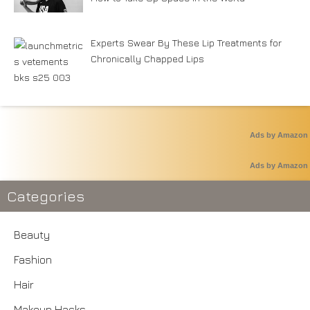
Experts Swear By These Lip Treatments for
Chronically Chapped Lips
Ads by Amazon
Ads by Amazon
Categories
Beauty
Fashion
Hair
Makeup Hacks