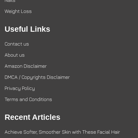
Nails
Weight Loss
Useful Links
Contact us
About us
Amazon Disclaimer
DMCA / Copyrights Disclaimer
Privacy Policy
Terms and Conditions
Recent Articles
Achieve Softer, Smoother Skin with These Facial Hair