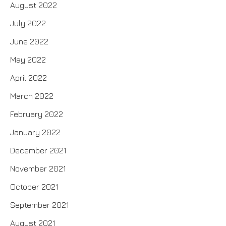
August 2022
July 2022
June 2022
May 2022
April 2022
March 2022
February 2022
January 2022
December 2021
November 2021
October 2021
September 2021
August 2021