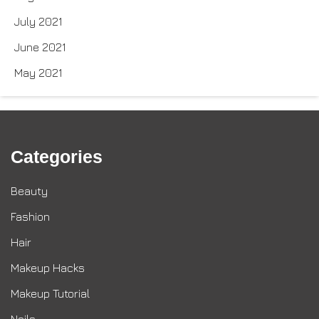
July 2021
June 2021
May 2021
Categories
Beauty
Fashion
Hair
Makeup Hacks
Makeup Tutorial