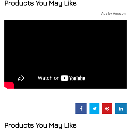
Products You May Like
Ads by Amazon
Products You May Like