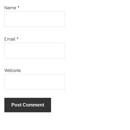
Name
*
Email
*
Website