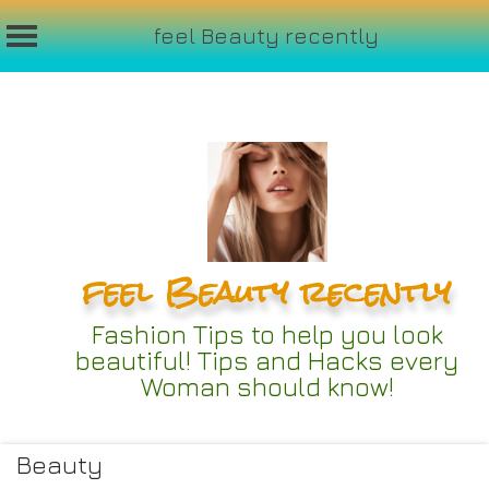
feel Beauty recently
Skip
to
content
feel Beauty recently
Fashion Tips to help you look
beautiful! Tips and Hacks every
Woman should know!
Beauty