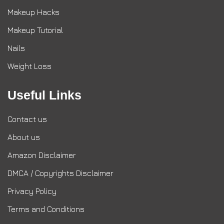
Makeup Hacks
Makeup Tutorial
Nails
Weight Loss
Useful Links
Contact us
About us
Amazon Disclaimer
DMCA / Copyrights Disclaimer
Privacy Policy
Terms and Conditions