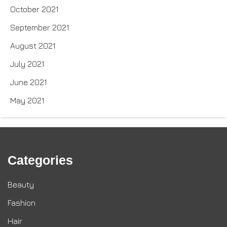
October 2021
September 2021
August 2021
July 2021
June 2021
May 2021
Categories
Beauty
Fashion
Hair