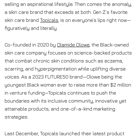
selling an aspirational lifestyle. Then comes the anomaly,
a skin care brand that exceeds at both. Gen Z’s favorite
skin care brand
Topicals
, is on everyone’s lips right now—
figuratively and literally.
Co-founded in 2020 by
Olamide Olowe
, the Black-owned
skin care company focuses on science-backed products
that combat chronic skin conditions such as eczema,
scarring, and hyperpigmentation while uplifting diverse
voices. As a 2023 FUTURE50 brand—Olowe being the
youngest Black woman ever to raise more than $2 million
in venture funding—Topicals continues to push the
boundaries with its inclusive community, innovative yet
attainable products, and one-of-a-kind marketing
strategies.
Last December, Topicals launched their latest product