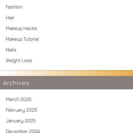
Fashion
Hair
Makeup Hacks
Makeup Tutorial
Nails
Weight Loss
Archives
March 2025
February 2025
January 2025
December 2024