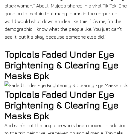
black woman,” Abdul-Mujeeb shares in a
viral Tik Tok
. She
goes on to explain that many teams in the corporate
world would shut down an idea like this. “It’s me, I’m the
demographic. I know what the people like. You just can’t
see it, but it’s okay because someone else did.”
Topicals Faded Under Eye
Brightening & Clearing Eye
Masks 6pk
Topicals Faded Under Eye
Brightening & Clearing Eye
Masks 6pk
And she’s not the only one who’s been moved. In addition
to the trip being well-received on social media, Topicals