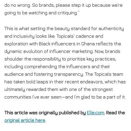
do no wrong. So brands, please step it up because we’re
going to be watching and critiquing.”
This is what setting the beauty standard for authenticity
and inclusivity looks like. Topicals’ cadence and
exploration with Black influencers in Ghana reflects the
dynamic evolution of influencer marketing. Now, brands
shoulder the responsibility to prioritize key practices,
including comprehending the influencers and their
audience and fostering transparency. The Topicals team
has taken bold leaps in their recent endeavors, which has
ultimately rewarded them with one of the strongest
communities I’ve ever seen—and I’m glad to be a part of it.
This article was originally published by
Elle.com
. Read the
original article here
.