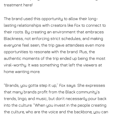
treatment here!
The brand used this opportunity to allow their long-
lasting relationships with creators like Fox to connect to
their roots. By creating an environment that embraces
Blackness, not enforcing strict schedules, and making
everyone feel seen, the trip gave attendees even more
opportunities to resonate with the brand. Plus, the
authentic moments of the trip ended up being the most
viral-worthy. It was something that left the viewers at
home wanting more.
“Brands, you gotta step it up,” Fox says. She expresses
that many brands profit from the Black community’s
trends, lingo, and music, but don’t necessarily pour back
into the culture. “When you invest in the people creating
the culture, who are the voice and the backbone, you can