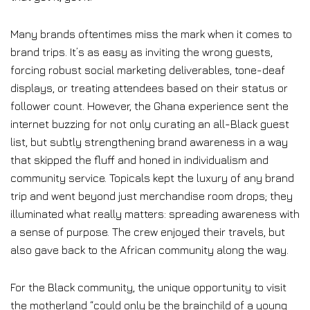
Many brands oftentimes miss the mark when it comes to
brand trips. It’s as easy as inviting the wrong guests,
forcing robust social marketing deliverables, tone-deaf
displays, or treating attendees based on their status or
follower count. However, the Ghana experience sent the
internet buzzing for not only curating an all-Black guest
list, but subtly strengthening brand awareness in a way
that skipped the fluff and honed in individualism and
community service. Topicals kept the luxury of any brand
trip and went beyond just merchandise room drops; they
illuminated what really matters: spreading awareness with
a sense of purpose. The crew enjoyed their travels, but
also gave back to the African community along the way.
For the Black community, the unique opportunity to visit
the motherland “could only be the brainchild of a young