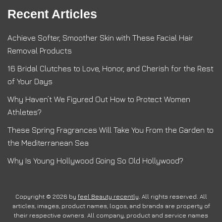
Recent Articles
Achieve Softer, Smoother Skin with These Facial Hair
Removal Products
16 Bridal Clutches to Love, Honor, and Cherish for the Rest
of Your Days
Why Haven’t We Figured Out How to Protect Women
Athletes?
These Spring Fragrances Will Take You From the Garden to
the Mediterranean Sea
Why Is Young Hollywood Going So Old Hollywood?
Copyright © 2026 by
feel Beauty recently
. All rights reserved. All
articles, images, product names, logos, and brands are property of
their respective owners. All company, product and service names