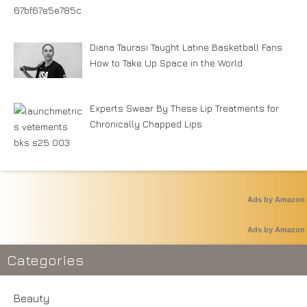
Diana Taurasi Taught Latine Basketball Fans
How to Take Up Space in the World
Experts Swear By These Lip Treatments for
Chronically Chapped Lips
Ads by Amazon
Ads by Amazon
Categories
Beauty