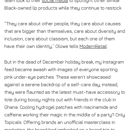
team took to their
social media
to spotlight other similar
Black-owned lip products while they continue to restock.
“They care about other people, they care about causes
that are bigger than themselves, care about diversity and
inclusion, care about classism, but each one of them
have their own identity,” Olowe tells
ModernRetail
.
But in the dead of December holiday break, my Instagram
feed became awash with images of everyone sporting
pink under-eye patches. These weren’t showcased
against a serene backdrop of a self-care day; instead,
they were flaunted as the latest must-have accessory to
tote during boozy nights out with friends in the club in
Ghana. Cooling hydrogel patches with niacinamide and
caffeine working their magic in the middle of a party? Only
Topicals. Offering brands an unofficial masterclass in
marketing, the brand had embarked on a brand trip to