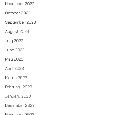
November 2023
October 2023
September 2023
August 2023
July 2023
June 2023
May 2023
April 2023
March 2023
February 2023
January 2023
December 2022
November 2022