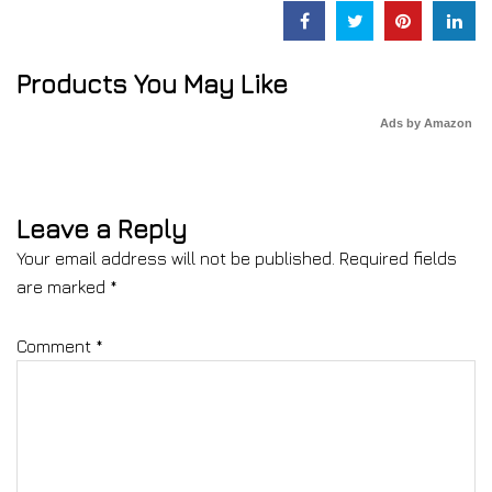
Products You May Like
Ads by Amazon
Leave a Reply
Your email address will not be published.
Required fields
are marked
*
Comment
*