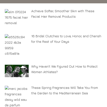
Achieve Softer, Smoother Skin with These
Facial Hair Removal Products
16 Bridal Clutches to Love, Honor, and Cherish
for the Rest of Your Days
Why Haven’t We Figured Out How to Protect
Women Athletes?
These Spring Fragrances Will Take You From
the Garden to the Mediterranean Sea