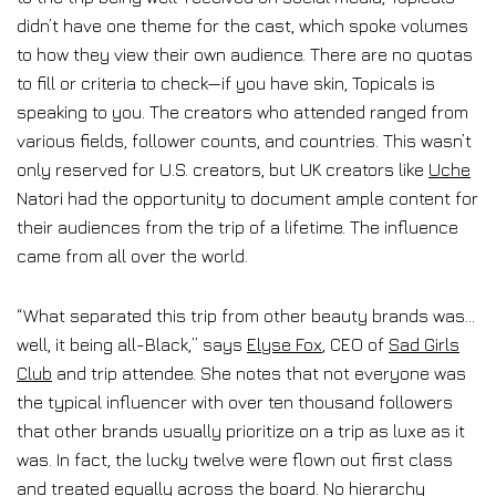
didn’t have one theme for the cast, which spoke volumes
to how they view their own audience. There are no quotas
to fill or criteria to check—if you have skin, Topicals is
speaking to you. The creators who attended ranged from
various fields, follower counts, and countries. This wasn’t
only reserved for U.S. creators, but UK creators like
Uche
Natori had the opportunity to document ample content for
their audiences from the trip of a lifetime. The influence
came from all over the world.
“What separated this trip from other beauty brands was…
well, it being all-Black,” says
Elyse Fox
, CEO of
Sad Girls
Club
and trip attendee. She notes that not everyone was
the typical influencer with over ten thousand followers
that other brands usually prioritize on a trip as luxe as it
was. In fact, the lucky twelve were flown out first class
and treated equally across the board. No hierarchy