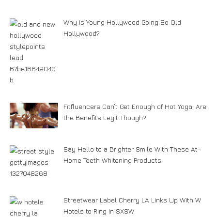
Why Is Young Hollywood Going So Old
Hollywood?
Fitfluencers Can’t Get Enough of Hot Yoga. Are
the Benefits Legit Though?
Say Hello to a Brighter Smile With These At-
Home Teeth Whitening Products
Streetwear Label Cherry LA Links Up With W
Hotels to Ring in SXSW