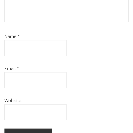
Name
*
Email
*
Website