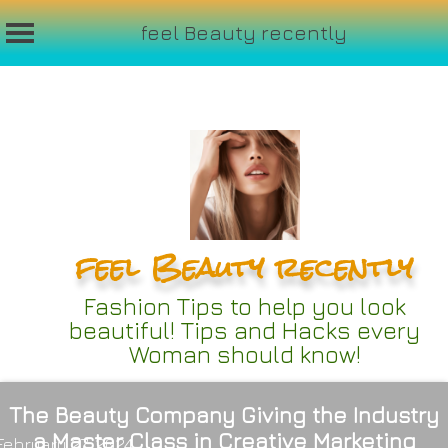
feel Beauty recently
Skip
to
content
feel Beauty recently
Fashion Tips to help you look
beautiful! Tips and Hacks every
Woman should know!
The Beauty Company Giving the Industry
a Master Class in Creative Marketing
February 27, 2024