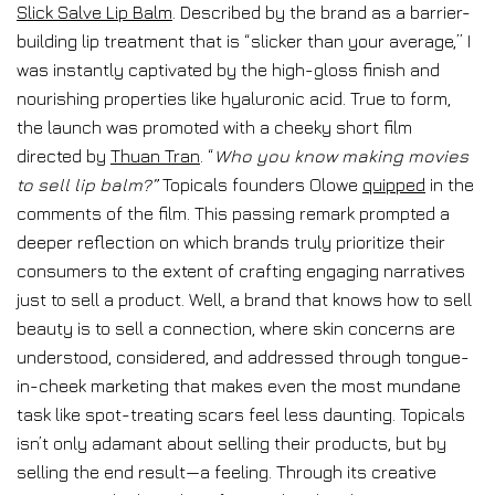
Slick Salve Lip Balm
. Described by the brand as a barrier-
building lip treatment that is “slicker than your average,” I
was instantly captivated by the high-gloss finish and
nourishing properties like hyaluronic acid. True to form,
the launch was promoted with a cheeky short film
directed by
Thuan Tran
. “
Who you know making movies
to sell lip balm?”
Topicals founders Olowe
quipped
in the
comments of the film. This passing remark prompted a
deeper reflection on which brands truly prioritize their
consumers to the extent of crafting engaging narratives
just to sell a product. Well, a brand that knows how to sell
beauty is to sell a connection, where skin concerns are
understood, considered, and addressed through tongue-
in-cheek marketing that makes even the most mundane
task like spot-treating scars feel less daunting. Topicals
isn’t only adamant about selling their products, but by
selling the end result—a feeling. Through its creative