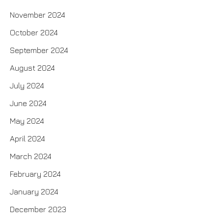
November 2024
October 2024
September 2024
August 2024
July 2024
June 2024
May 2024
April 2024
March 2024
February 2024
January 2024
December 2023