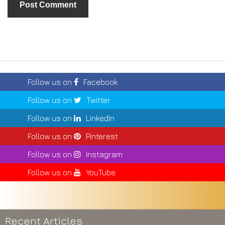
Follow us on
Facebook
Follow us on
Twitter
Follow us on
LinkedIn
Follow us on
Pinterest
Follow us on
Instagram
Follow us on
YouTube
Recent Articles