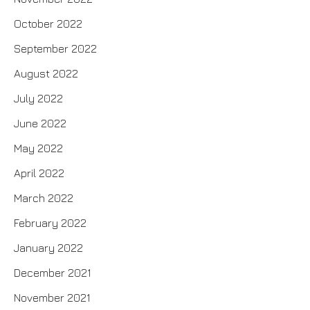
October 2022
September 2022
August 2022
July 2022
June 2022
May 2022
April 2022
March 2022
February 2022
January 2022
December 2021
November 2021