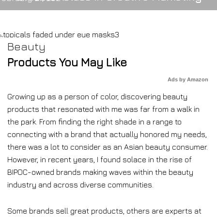
Beauty
Products You May Like
Ads by Amazon
Growing up as a person of color, discovering beauty
products that resonated with me was far from a walk in
the park. From finding the right shade in a range to
connecting with a brand that actually honored my needs,
there was a lot to consider as an Asian beauty consumer.
However, in recent years, I found solace in the rise of
BIPOC-owned brands making waves within the beauty
industry and across diverse communities.
Some brands sell great products, others are experts at