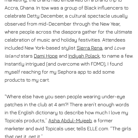
Accra, Ghana. In tow was a group of Black influencers to
celebrate Detty December, a cultural spectacle usually
observed from mid-December through the New Year,
where people across the diaspora gather for the ultimate
celebration of music and holiday festivities. Attendees
included New York-based stylist
Sierra Rena
,
and
Love
Island
stars
Dami Hope
and
Indiyah Polack
, to name a few.
Instantly intrigued (and overcome with FOMO), I found
myself reaching for my Sephora app to add some
products to my cart.
“Where else have you seen people wearing under-eye
patches in the club at 4 am?! There aren’t enough words
in the English dictionary to describe how much I love my
Topicals products,”
Asha Abdul-Mujeeb
, a former
marketer and avid Topicals user, tells ELLE.com. “The girls
that get it, get it.”