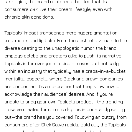
strategies, the brand reinforces the idea that its
consumers
can
live their dream lifestyle, even with
chronic skin conditions.
Topicals’ impact transcends mere hyperpigmentation
treatments and lip balm. From the aesthetic visuals to the
diverse casting to the unapologetic humor, the brand
employs celebs and creators alike to push its narrative:
Topicals is for everyone. Topicals moves authentically
within an industry that typically has a crabs-in-a-bucket
mentality, especially where Black and brown companies
are concerned. It’s a no-brainer that they know how to
acknowledge their audiences’ desires. And if you’re
unable to snag your own Topicals product—the trending
lip salve created for chronic dry lips is constantly selling
out—the brand has you covered. Following an outcry from
consumers after Slick Salve rapidly sold out, the Topicals