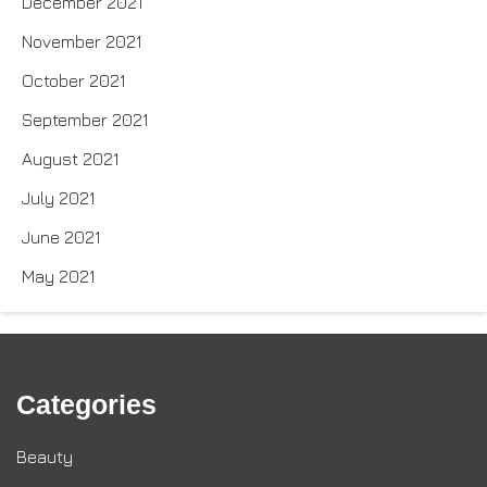
December 2021
November 2021
October 2021
September 2021
August 2021
July 2021
June 2021
May 2021
Categories
Beauty