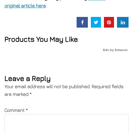
original article here
.
Products You May Like
Ads by Amazon
Leave a Reply
Your email address will not be published.
Required fields
are marked
*
Comment
*