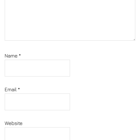
Name
*
Email
*
Website