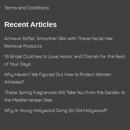
Terms and Conditions
Recent Articles
Achieve Softer, Smoother Skin with These Facial Hair
Removal Products
16 Bridal Clutches to Love, Honor, and Cherish for the Rest
of Your Days
Why Haven’t We Figured Out How to Protect Women
Athletes?
These Spring Fragrances Will Take You From the Garden to
the Mediterranean Sea
Why Is Young Hollywood Going So Old Hollywood?