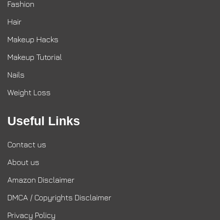
Fashion
Hair
Makeup Hacks
Makeup Tutorial
Nails
Weight Loss
Useful Links
Contact us
About us
Amazon Disclaimer
DMCA / Copyrights Disclaimer
Privacy Policy