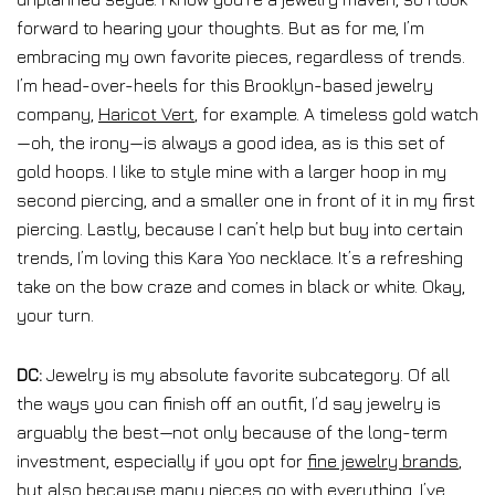
forward to hearing your thoughts. But as for me, I’m
embracing my own favorite pieces, regardless of trends.
I’m head-over-heels for this Brooklyn-based jewelry
company,
Haricot Vert
, for example. A timeless gold watch
—oh, the irony—is always a good idea, as is this set of
gold hoops. I like to style mine with a larger hoop in my
second piercing, and a smaller one in front of it in my first
piercing. Lastly, because I can’t help but buy into certain
trends, I’m loving this Kara Yoo necklace. It’s a refreshing
take on the bow craze and comes in black or white. Okay,
your turn.
DC:
Jewelry is my absolute favorite subcategory. Of all
the ways you can finish off an outfit, I’d say jewelry is
arguably the best—not only because of the long-term
investment, especially if you opt for
fine jewelry brands
,
but also because many pieces go with everything. I’ve