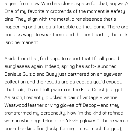
a year from now. Who has closet space for that, anyway?
One of my favorite microtrends of the moment is safety
pins. They align with the metallic renaissance that’s
happening and are as affordable as they come. There are
endless ways to wear them, and the best part is, the look
isn’t permanent.
Aside from that, I’m happy to report that I finally need
sunglasses again. Indeed, spring has soft-launched.
Danielle Guizio and Quay just partnered on an eyewear
collection and the results are as cool as you’d expect.
That said, it’s not fully warm on the East Coast just yet.
As such, I recently plucked a pair of vintage Vivienne
Westwood leather driving gloves off Depop—and they
transformed my personality. Now I’m the kind of refined
woman who says things like “driving gloves.” Those were a
one-of-a-kind find (lucky for me, not so much for you),