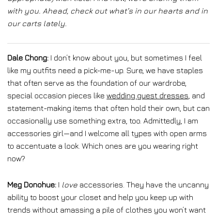
with you. Ahead, check out what’s in our hearts and in
our carts lately.
Dale Chong:
I don’t know about you, but sometimes I feel
like my outfits need a pick-me-up. Sure, we have staples
that often serve as the foundation of our wardrobe,
special occasion pieces like
wedding guest dresses
, and
statement-making items that often hold their own, but can
occasionally use something extra, too. Admittedly, I am
accessories girl—and I welcome all types with open arms
to accentuate a look. Which ones are you wearing right
now?
Meg Donohue:
I
love
accessories. They have the uncanny
ability to boost your closet and help you keep up with
trends without amassing a pile of clothes you won’t want