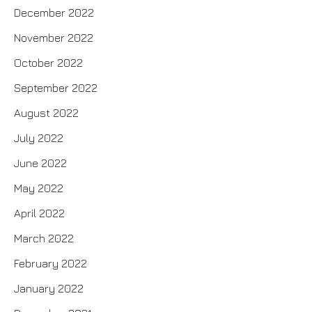
December 2022
November 2022
October 2022
September 2022
August 2022
July 2022
June 2022
May 2022
April 2022
March 2022
February 2022
January 2022