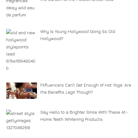
Why Is Young Hollywood Going So Old
Hollywood?
Fitfluencers Can’t Get Enough of Hot Yoga. Are
the Benefits Legit Though?
Say Hello to a Brighter Smile With These At-
Home Teeth Whitening Products