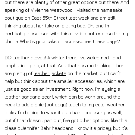
but there are plenty of other great options out there. And
speaking of Vivienne Westwood, I visited the namesake
boutique on East 55th Street last week and am still
thinking about her take on a
sling bag
. Oh, and I’m
certifiably obsessed with this devilish puffer case for my
phone. What’s your take on accessories these days?
DC:
Leather gloves! A winter trend I’ve welcomed—and
emphatically so, at that. And that has me thinking: There
are plenty of
leather jackets
on the market, but I can’t
help but think about the smaller accessories, which are
just as good as an investment. Right now, I’m eyeing a
leather bandana scarf, which can be worn around the
neck to add a chic (but edgy) touch to my cold-weather
looks. I’m hoping to wear it as a hair accessory as well,
but if that doesn’t pan out, I’ve got other options, like this
classic Jennifer Behr headband. I know it’s pricey, but it’s