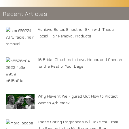
Recent Articles
Achieve Softer, Smoother Skin with These
Facial Hair Removal Products
16 Bridal Clutches to Love, Honor, and Cherish
for the Rest of Your Days
Why Haven’t We Figured Out How to Protect
Women Athletes?
These Spring Fragrances Will Take You From
the Garden to the Mediterranean Sea