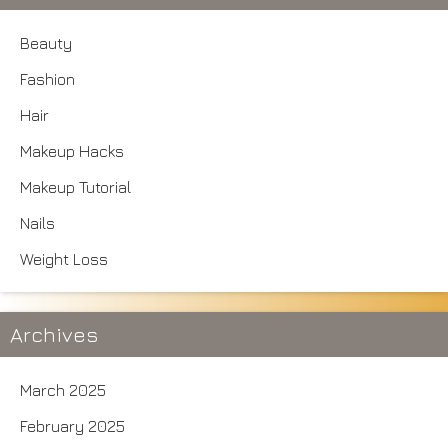
Beauty
Fashion
Hair
Makeup Hacks
Makeup Tutorial
Nails
Weight Loss
Archives
March 2025
February 2025