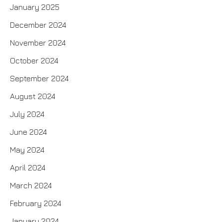
January 2025
December 2024
November 2024
October 2024
September 2024
August 2024
July 2024
June 2024
May 2024
April 2024
March 2024
February 2024
January 2024