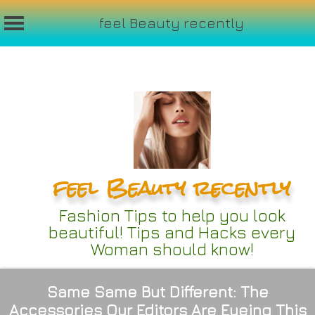
feel Beauty recently
Skip
to
content
feel Beauty recently
Fashion Tips to help you look
beautiful! Tips and Hacks every
Woman should know!
Same Same But Different: The
Accessories Our Editors Are Eyeing This