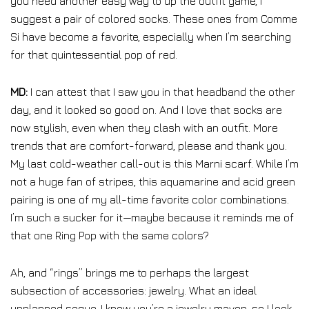
you need another easy way to up the outfit game, I
suggest a pair of colored socks. These ones from Comme
Si have become a favorite, especially when I’m searching
for that quintessential pop of red.
MD:
I can attest that I saw you in that headband the other
day, and it looked so good on. And I love that socks are
now stylish, even when they clash with an outfit. More
trends that are comfort-forward, please and thank you.
My last cold-weather call-out is this Marni scarf. While I’m
not a huge fan of stripes, this aquamarine and acid green
pairing is one of my all-time favorite color combinations.
I’m such a sucker for it—maybe because it reminds me of
that one Ring Pop with the same colors?
Ah, and “rings” brings me to perhaps the largest
subsection of accessories: jewelry. What an ideal
unplanned segue. I know you’re a jewelry maven, so I look