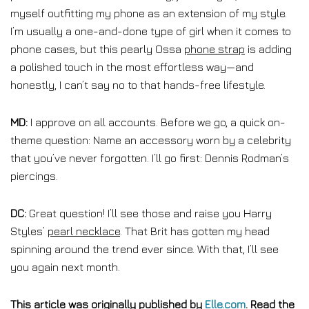
myself outfitting my phone as an extension of my style.
I’m usually a one-and-done type of girl when it comes to
phone cases, but this pearly Ossa
phone strap
is adding
a polished touch in the most effortless way—and
honestly, I can’t say no to that hands-free lifestyle.
MD:
I approve on all accounts. Before we go, a quick on-
theme question: Name an accessory worn by a celebrity
that you’ve never forgotten. I’ll go first: Dennis Rodman’s
piercings.
DC:
Great question! I’ll see those and raise you Harry
Styles’
pearl necklace
. That Brit has gotten my head
spinning around the trend ever since. With that, I’ll see
you again next month.
This article was originally published by
Elle.com
. Read the