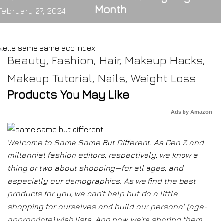
Month
February 27, 2024
Beauty
,
Fashion
,
Hair
,
Makeup Hacks
,
Makeup Tutorial
,
Nails
,
Weight Loss
Products You May Like
Ads by Amazon
Welcome to Same Same But Different. As Gen Z and
millennial fashion editors, respectively, we know a
thing or two about shopping—for all ages, and
especially our demographics. As we find the best
products for you, we can’t help but do a little
shopping for ourselves and build our personal (age-
appropriate) wish lists. And now, we’re sharing them