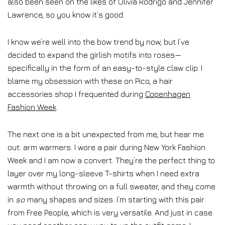
also been seen on the likes of Olivia Rodrigo and Jennifer
Lawrence, so you know it’s good.
I know we’re well into the bow trend by now, but I’ve
decided to expand the girlish motifs into roses—
specifically in the form of an easy-to-style claw clip. I
blame my obsession with these on Pico, a hair
accessories shop I frequented during
Copenhagen
Fashion Week
.
The next one is a bit unexpected from me, but hear me
out: arm warmers. I wore a pair during New York Fashion
Week and I am now a convert. They’re the perfect thing to
layer over my long-sleeve T-shirts when I need extra
warmth without throwing on a full sweater, and they come
in
so
many shapes and sizes. I’m starting with this pair
from Free People, which is very versatile. And just in case