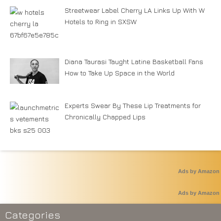
Streetwear Label Cherry LA Links Up With W
Hotels to Ring in SXSW
Diana Taurasi Taught Latine Basketball Fans
How to Take Up Space in the World
Experts Swear By These Lip Treatments for
Chronically Chapped Lips
Ads by Amazon
Ads by Amazon
Categories