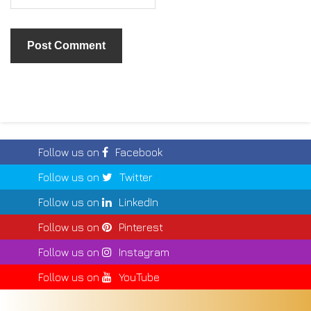
Follow us on
Facebook
Follow us on
Twitter
Follow us on
LinkedIn
Follow us on
Pinterest
Follow us on
Instagram
Follow us on
YouTube