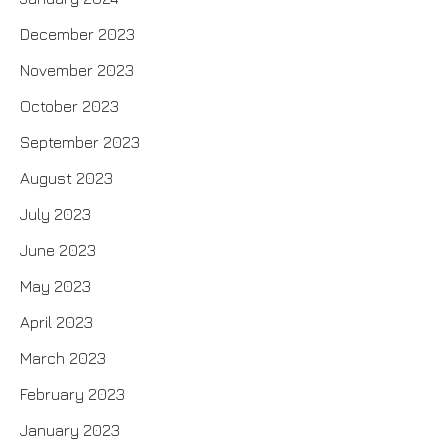
December 2023
November 2023
October 2023
September 2023
August 2023
July 2023
June 2023
May 2023
April 2023
March 2023
February 2023
January 2023