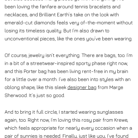
been loving the fanfare around tennis bracelets and
necklaces, and Brilliant Earth’s take on the look with
emerald-cut diamonds feels very of-the-moment without
losing its timeless quality. But I’m also drawn to
unconventional pieces, like the ones you’ve been wearing.
Of course, jewelry isn’t everything. There are bags, too. I’m
in a bit of a streetwear-inspired sporty phase right now,
and this Porter bag has been living rent-free in my brain
for a little over a month. I’ve also been into styles with an
oblong shape, like this sleek
designer bag
from Marge
Sherwood. It’s just so good.
And to bring it full circle, I started wearing sunglasses
again, too. Right now, I’m loving this rosy pair from Krewe,
which feels appropriate for nearly every occasion when a
pair of sunnies is needed. Finally, just like you, I’ve found