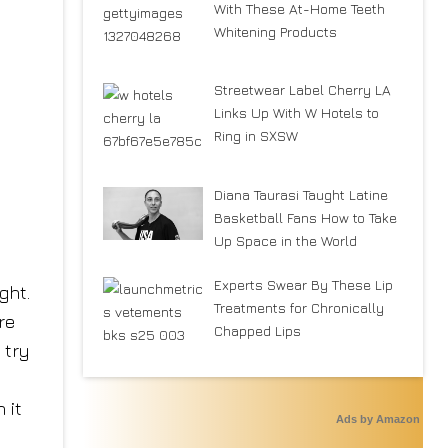
With These At-Home Teeth
Whitening Products
Streetwear Label Cherry LA
Links Up With W Hotels to
Ring in SXSW
Diana Taurasi Taught Latine
Basketball Fans How to Take
Up Space in the World
Experts Swear By These Lip
ght.
Treatments for Chronically
re
Chapped Lips
 try
 it
Ads by Amazon