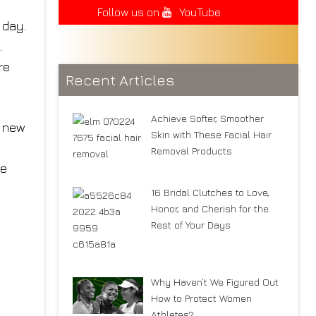
Follow us on
YouTube
 day.
.
re
Recent Articles
Achieve Softer, Smoother
e new
Skin with These Facial Hair
Removal Products
he
16 Bridal Clutches to Love,
Honor, and Cherish for the
Rest of Your Days
Why Haven’t We Figured Out
How to Protect Women
Athletes?