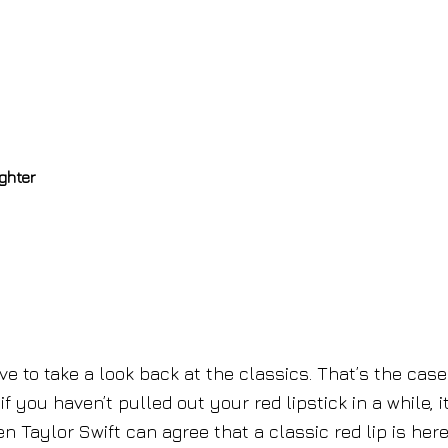
ghter
 to take a look back at the classics. That’s the case
f you haven’t pulled out your red lipstick in a while, i
n Taylor Swift can agree that a classic red lip is here