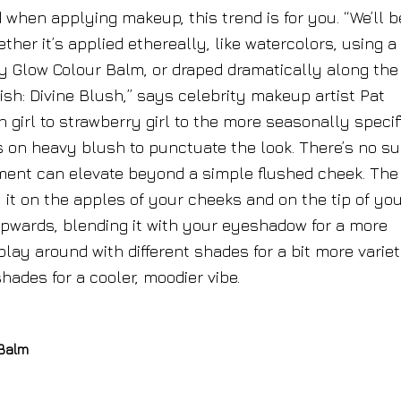
when applying makeup, this trend is for you. “We’ll b
her it’s applied ethereally, like watercolors, using a
y Glow Colour Balm, or draped dramatically along the
ish: Divine Blush,” says celebrity makeup artist Pat
girl to strawberry girl to the more seasonally specif
 on heavy blush to punctuate the look. There’s no s
ment can elevate beyond a simple flushed cheek. The
y it on the apples of your cheeks and on the tip of yo
it upwards, blending it with your eyeshadow for a more
lay around with different shades for a bit more variet
hades for a cooler, moodier vibe.
 Balm