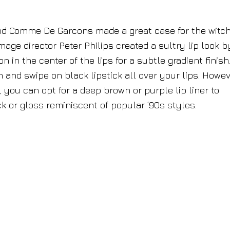
d Comme De Garcons made a great case for the witc
mage director Peter Philips created a sultry lip look b
n the center of the lips for a subtle gradient finish.
 and swipe on black lipstick all over your lips. Howev
 you can opt for a deep brown or purple lip liner to
ick or gloss reminiscent of popular ’90s styles.