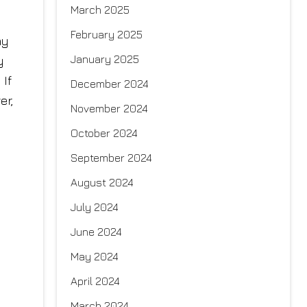
March 2025
February 2025
hy
January 2025
y
 If
December 2024
er,
November 2024
October 2024
September 2024
August 2024
July 2024
June 2024
May 2024
April 2024
March 2024