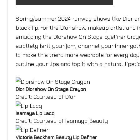
Spring/summer 2024 runway shows like Dior an
black lip. For the Dior show, makeup artist
and i
smudging the Diorshow On Stage Eyeliner Crayon i
subtlety isn’t your jam, channel your inner goth
to make this trend more wearable for every day,
outline your lips and top it with a natural lipst
Dior Diorshow On Stage Crayon
Credit: Courtesy of Dior
Isamaya Lip Lacq
Credit: Courtesy of Isamaya Beauty
VIctoria Beckham Beauty Lip Definer