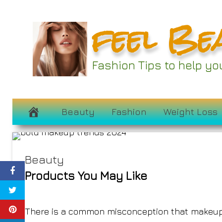
Skip
feel Be
to
content
The Best Makeup T
Fashion Tips to help y
Us to Color 
February 17, 2024
Beauty
Fashion
Weight Loss
Beauty
Products You May Like
There is a common misconception that makeup i