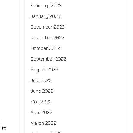
February 2023
January 2023
December 2022
November 2022
October 2022
September 2022
August 2022
July 2022
June 2022
May 2022
April 2022
t
March 2022
 to