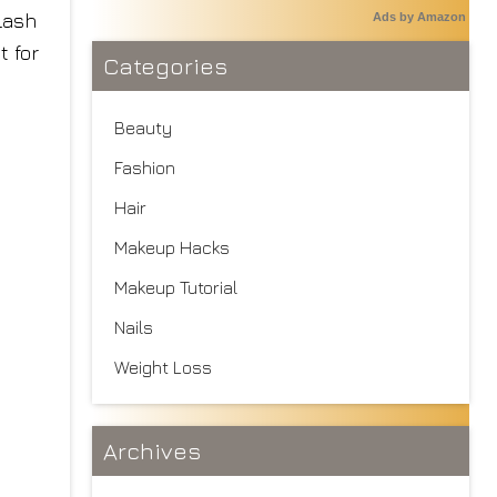
 Lash
Ads by Amazon
t for
Categories
Beauty
Fashion
Hair
Makeup Hacks
Makeup Tutorial
Nails
Weight Loss
Archives