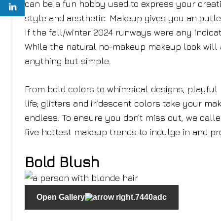
can be a fun hobby used to express your creati
style and aesthetic. Makeup gives you an outl
If the fall/winter 2024 runways were any indicati
While the natural no-makeup makeup look will a
anything but simple.
From bold colors to whimsical designs, playful
life; glitters and iridescent colors take your m
endless. To ensure you don’t miss out, we calle
five hottest makeup trends to indulge in and pr
Bold Blush
Open Gallery