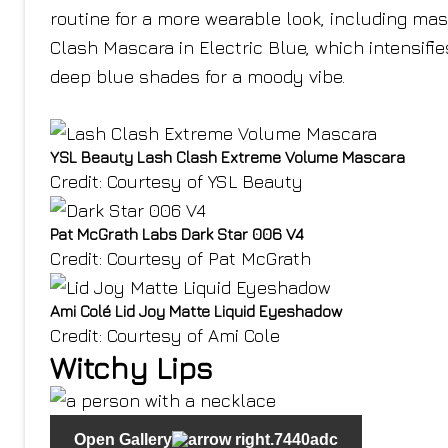
routine for a more wearable look, including masc
Clash Mascara in Electric Blue, which intensifies
deep blue shades for a moody vibe.
YSL Beauty Lash Clash Extreme Volume Mascara
Credit: Courtesy of YSL Beauty
Pat McGrath Labs Dark Star 006 V4
Credit: Courtesy of Pat McGrath
Ami Colé Lid Joy Matte Liquid Eyeshadow
Credit: Courtesy of Ami Cole
Witchy Lips
Open Gallery