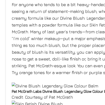
For anyone who tends to be a bit heavy-handed 
seeing a return of statement-making blush, whet
creamy formula like our Divine Blush: Legendar
temples with a powder formula like our Skin Fet
McGrath. Many of last year’s trends—from clean 
“I’m cold” winter makeup—put a major emphasis
thing as too much blush, but the proper place
beauty of blush is its versatility; you can appl
nose to get a sweet, doll-like finish or, bring 
striking, Pat McGrath-esque look. You can even p
Try orange tones for a warmer finish or purple s
Pat McGrath Labs Divine Blush: Legendary Glow Colour
Credit: Courtesy of Pat McGrath