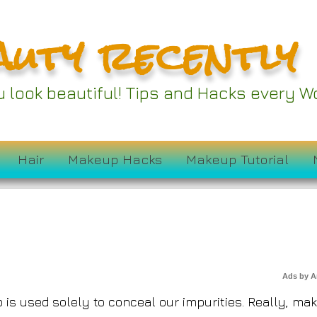
auty recently
rends of 2024 Inspi
ou look beautiful! Tips and Hacks every
Outside the Lines
Hair
Makeup Hacks
Makeup Tutorial
Ads by 
s used solely to conceal our impurities. Really, ma