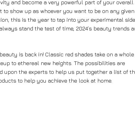
vity and become a very powerful part of your overall
et to show up as whoever you want to be on any given
on, this is the year to tap into your experimental side
lways stand the test of time, 2024’s beauty trends a
 beauty is back in! Classic red shades take on a whol
akeup to ethereal new heights. The possibilities are
d upon the experts to help us put together a list of t
oducts to help you achieve the look at home.