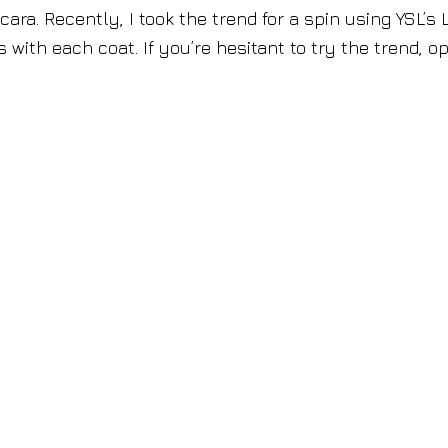
ara. Recently, I took the trend for a spin using YSL’s
 with each coat. If you’re hesitant to try the trend, op