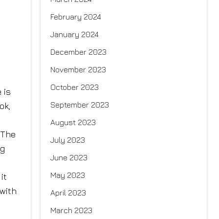
February 2024
January 2024
December 2023
November 2023
October 2023
 is
September 2023
ok,
August 2023
 The
July 2023
ng
June 2023
May 2023
it
with
April 2023
March 2023