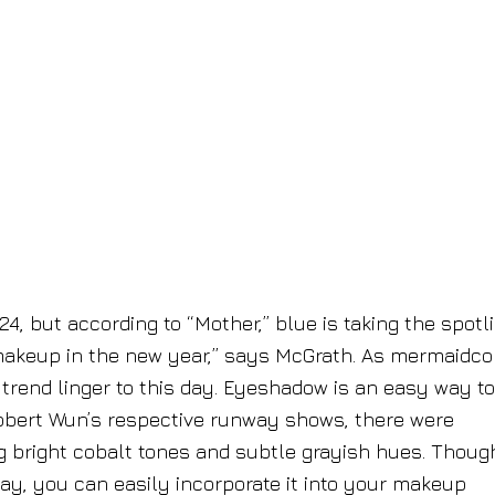
, but according to “Mother,” blue is taking the spotli
ue makeup in the new year,” says McGrath. As mermaidco
trend linger to this day. Eyeshadow is an easy way to
obert Wun’s respective runway shows, there were
ing bright cobalt tones and subtle grayish hues. Though
way, you can easily incorporate it into your makeup