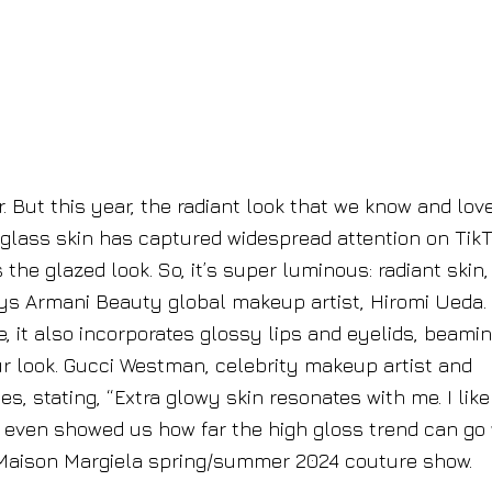
. But this year, the radiant look that we know and love
 glass skin has captured widespread attention on TikT
s the glazed look. So, it’s super luminous: radiant skin,
ys Armani Beauty global makeup artist, Hiromi Ueda.
e, it also incorporates glossy lips and eyelids, beami
our look. Gucci Westman, celebrity makeup artist and
, stating, “Extra glowy skin resonates with me. I like 
h even showed us how far the high gloss trend can go 
 Maison Margiela spring/summer 2024 couture show.