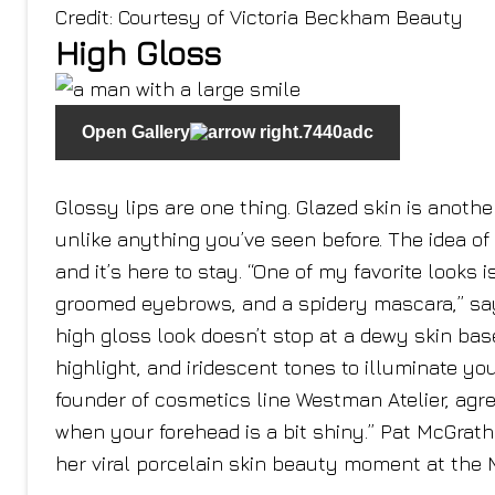
Credit: Courtesy of Victoria Beckham Beauty
High Gloss
Open Gallery
Glossy lips are one thing. Glazed skin is another
unlike anything you’ve seen before. The idea of
and it’s here to stay. “One of my favorite looks i
groomed eyebrows, and a spidery mascara,” sa
high gloss look doesn’t stop at a dewy skin bas
highlight, and iridescent tones to illuminate y
founder of cosmetics line Westman Atelier, agrees
when your forehead is a bit shiny.” Pat McGrat
her viral porcelain skin beauty moment at the