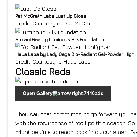
Pat McGrath Labs Lust Lip Gloss
Credit: Courtesy or Pat McGrath
Armani Beauty Luminous Silk Foundation
Haus Labs by Lady Gaga Bio-Radiant Gel-Powder Highli
Credit: Courtesy fo Haus Labs
Classic Reds
Open Gallery
They say that sometimes, to go forward you have
with the resurgence of red lips this season. So, i
might be time to reach back into your stash. Eve