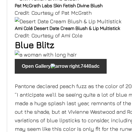
Pat McGrath Labs Skin Fetish Divine Blush
Credit: Courtesy of Pat McGrath
Ami Colé Desert Date Cream Blush & Lip Multistick
Credit: Courtesy of Ami Cole
Blue Blitz
Open Gallery
Pantone declared peach fuzz as the color of 2024
“I anticipate we’ll be seeing quite a lot of bl
made a huge splash last year, remnants of the 
out the shade, but at Vivienne Westwood and R
variations of blue lipsticks to consider, includ
may seem like this color is only fit for the run