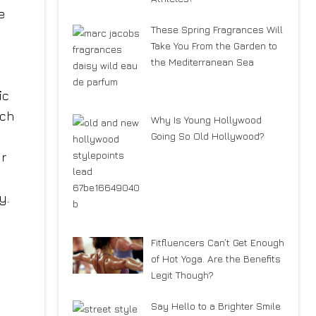
e
These Spring Fragrances Will
Take You From the Garden to
the Mediterranean Sea
ic
uch
Why Is Young Hollywood
Going So Old Hollywood?
ur
y.
Fitfluencers Can’t Get Enough
of Hot Yoga. Are the Benefits
Legit Though?
Say Hello to a Brighter Smile