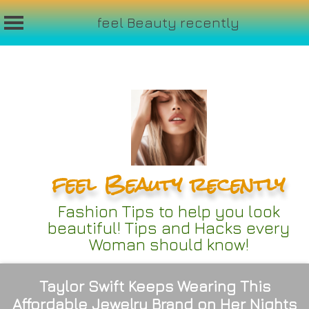
feel Beauty recently
Skip
to
content
feel Beauty recently
Fashion Tips to help you look
beautiful! Tips and Hacks every
Woman should know!
Taylor Swift Keeps Wearing This
Affordable Jewelry Brand on Her Nights