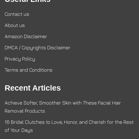
Contact us
About us
Amazon Disclaimer
DMCA / Copyrights Disclaimer
Privacy Policy
Terms and Conditions
Recent Articles
Achieve Softer, Smoother Skin with These Facial Hair
Removal Products
16 Bridal Clutches to Love, Honor, and Cherish for the Rest
of Your Days