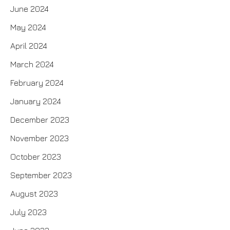
June 2024
May 2024
April 2024
March 2024
February 2024
January 2024
December 2023
November 2023
October 2023
September 2023
August 2023
July 2023