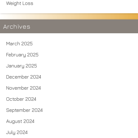
Weight Loss
Archives
March 2025
February 2025
January 2025
December 2024
November 2024
October 2024
September 2024
August 2024
July 2024