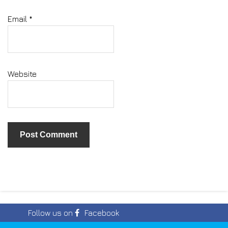
Email
*
Website
Follow us on
Facebook