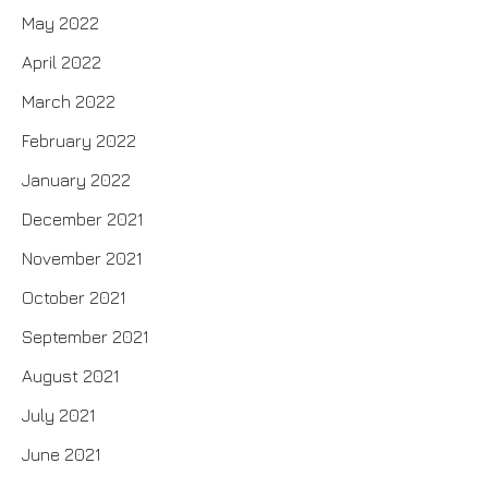
May 2022
April 2022
March 2022
February 2022
January 2022
December 2021
November 2021
October 2021
September 2021
August 2021
July 2021
June 2021