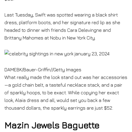
Last Tuesday, Swift was spotted wearing a black shirt
dress, platform boots, and her signature red lip as she
headed to dinner with friends Cara Delevingne and
Brittany Mahomes at Nobu in New York City.
DAMEBK/Bauer-Griffin
//
Getty Images
What really made the look stand out was her accessories
—a gold chain belt, a tasteful necklace stack, and a pair
of sparkly hoops, to be exact. While copying her exact
look, Alaïa dress and all, would set you back a few
thousand dollars, the sparkly earrings are just $52.
Mazin Jewels Baguette