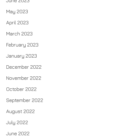
June 2023
May 2023
April 2023
March 2023
February 2023
January 2023
December 2022
November 2022
October 2022
September 2022
August 2022
July 2022
June 2022