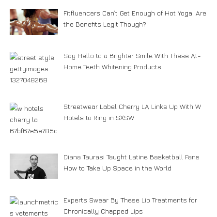
Fitfluencers Can’t Get Enough of Hot Yoga. Are
the Benefits Legit Though?
Say Hello to a Brighter Smile With These At-
Home Teeth Whitening Products
Streetwear Label Cherry LA Links Up With W
Hotels to Ring in SXSW
Diana Taurasi Taught Latine Basketball Fans
How to Take Up Space in the World
Experts Swear By These Lip Treatments for
Chronically Chapped Lips