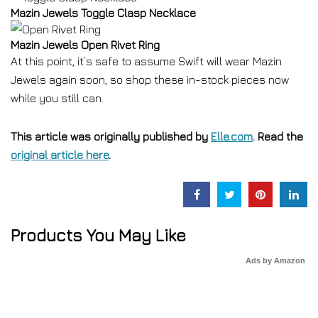
Mazin Jewels Toggle Clasp Necklace
Mazin Jewels Open Rivet Ring
At this point, it’s safe to assume Swift will wear Mazin
Jewels again soon, so shop these in-stock pieces now
while you still can.
This article was originally published by
Elle.com
. Read the
original article here
.
Products You May Like
Ads by Amazon