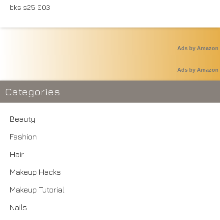
Ads by Amazon
Ads by Amazon
Categories
Beauty
Fashion
Hair
Makeup Hacks
Makeup Tutorial
Nails