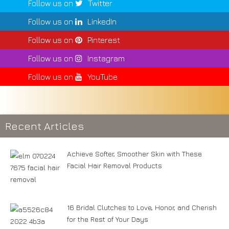
Follow us on
Twitter
Follow us on
LinkedIn
Follow us on
Pinterest
Follow us on
Instagram
Follow us on
YouTube
Recent Articles
Achieve Softer, Smoother Skin with These
Facial Hair Removal Products
16 Bridal Clutches to Love, Honor, and Cherish
for the Rest of Your Days