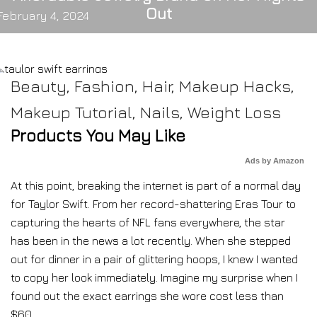
Out
February 4, 2024
Beauty
,
Fashion
,
Hair
,
Makeup Hacks
,
Makeup Tutorial
,
Nails
,
Weight Loss
Products You May Like
Ads by Amazon
At this point, breaking the internet is part of a normal day
for Taylor Swift. From her record-shattering Eras Tour to
capturing the hearts of NFL fans everywhere, the star
has been in the news a lot recently. When she stepped
out for dinner in a pair of glittering hoops, I knew I wanted
to copy her look immediately. Imagine my surprise when I
found out the exact earrings she wore cost less than
$60.