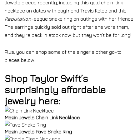
Jewels pieces recently, including this gold chain-link
necklace on dates with boyfriend Travis Kelce and this
Reputation
-esque snake ring on outings with her friends.
The earrings quickly sold out right after she wore them,
and they’re back in stock now, but they won’t be for long!
Plus, you can shop some of the singer’s other go-to
pieces below.
Shop Taylor Swift’s
surprisingly affordable
jewelry here:
Mazin Jewels Chain Link Necklace
Mazin Jewels Pave Snake Ring