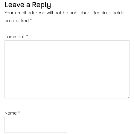
Leave a Reply
Your email address will not be published.
Required fields
are marked
*
Comment
*
Name
*