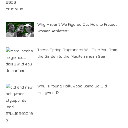
Why Haven’t We Figured Out How to Protect
Women Athletes?
These Spring Fragrances Will Take You From
the Garden to the Mediterranean Sea
Why Is Young Hollywood Going So Old
Hollywood?