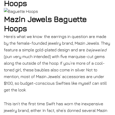
Hoops
Mazin Jewels Baguette
Hoops
Here’s what we know: the earrings in question are made
by the female-founded jewelry brand, Mazin Jewels. They
feature a simple gold-plated design and are
bejeweled
(pun very much intended) with five marquise-cut gems
along the outside of the hoop. If you’re more of a cool-
toned girl, these baubles also come in silver. Not to
mention, most of Mazin Jewels’ accessories are under
$100, so budget-conscious Swifties like myself can still
get the look.
This isn’t the first time Swift has worn the inexpensive
jewelry brand, either. In fact, she’s donned several Mazin