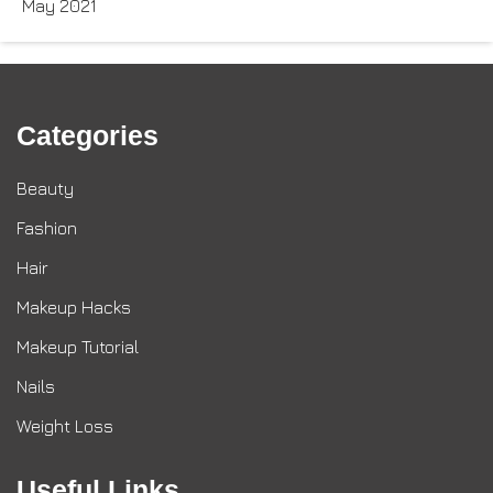
May 2021
Categories
Beauty
Fashion
Hair
Makeup Hacks
Makeup Tutorial
Nails
Weight Loss
Useful Links