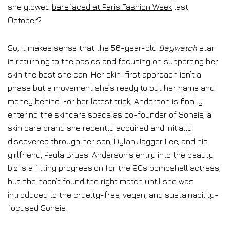
she glowed
barefaced at Paris Fashion Week
last
October?
So
,
it makes sense that the 56-year-old
Baywatch
star
is returning to the basics and focusing on supporting her
skin the best she can. Her skin-first approach isn’t a
phase but a movement she’s ready to put her name and
money behind. For her latest trick, Anderson is finally
entering the skincare space as co-founder of Sonsie, a
skin care brand she recently acquired and initially
discovered through her son, Dylan Jagger Lee, and his
girlfriend, Paula Bruss. Anderson’s entry into the beauty
biz is a fitting progression for the 90s bombshell actress,
but she hadn’t found the right match until she was
introduced to the cruelty-free, vegan, and sustainability-
focused Sonsie.