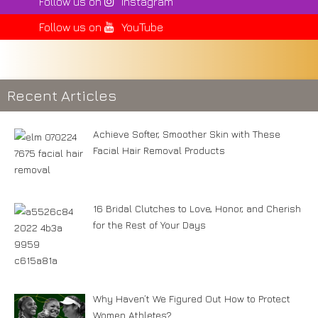
Follow us on
Instagram
Follow us on
YouTube
Recent Articles
Achieve Softer, Smoother Skin with These
Facial Hair Removal Products
16 Bridal Clutches to Love, Honor, and Cherish
for the Rest of Your Days
Why Haven’t We Figured Out How to Protect
Women Athletes?