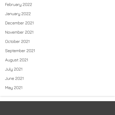
February 2022
January 2022
December 2021
November 2021
October 2021
September 2021
August 2021
July 2021
June 2021
May 2021