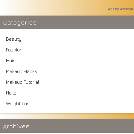
Ads by Amazon
Categories
Beauty
Fashion
Hair
Makeup Hacks
Makeup Tutorial
Nails
Weight Loss
Archives