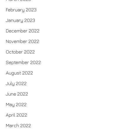
February 2023
January 2023
December 2022
November 2022
October 2022
September 2022
August 2022
July 2022
June 2022
May 2022
April 2022
March 2022