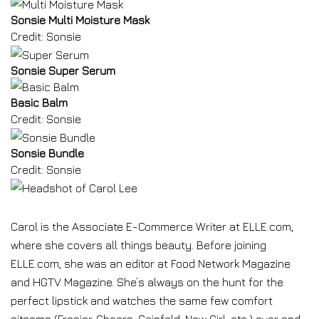
Sonsie Multi Moisture Mask
Credit: Sonsie
Sonsie Super Serum
Basic Balm
Credit: Sonsie
Sonsie Bundle
Credit: Sonsie
Carol is the Associate E-Commerce Writer at ELLE.com,
where she covers all things beauty. Before joining
ELLE.com, she was an editor at Food Network Magazine
and HGTV Magazine. She’s always on the hunt for the
perfect lipstick and watches the same few comfort