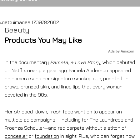
Beauty
Products You May Like
Ads by Amazon
In the documentary
Pamela, a Love Story
, which debuted
on Netflix nearly a year ago, Pamela Anderson appeared
on camera sans her signature smokey eye, penciled-in
brows, bronzed skin, and lined lips that every woman
coveted in the 90s.
Her stripped-down, fresh face went on to appear on
multiple ad campaigns— including for The Laundress and
Proenza Schouler—and red carpets without a stitch of
concealer
or
foundation
in sight. Plus
,
who can forget how