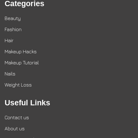
Categories
Beauty
Fashion
Hair
Makeup Hacks
Makeup Tutorial
Nails
Weight Loss
Useful Links
Contact us
About us