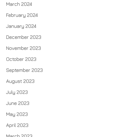
March 2024
February 2024
January 2024
December 2023
November 2023
October 2023
September 2023
August 2023
July 2023
June 2023
May 2023
April 2023
March 2023