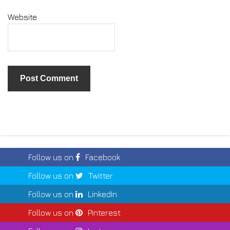
Website
Follow us on
Facebook
Follow us on
Twitter
Follow us on
LinkedIn
Follow us on
Pinterest