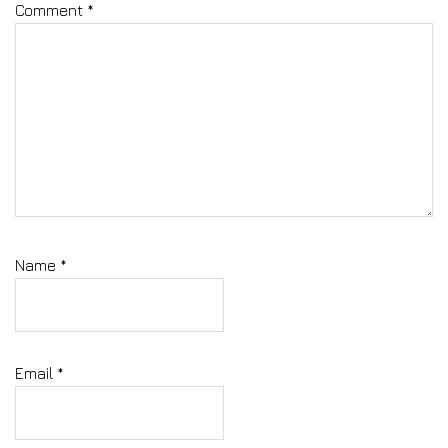
Comment
*
Name
*
Email
*