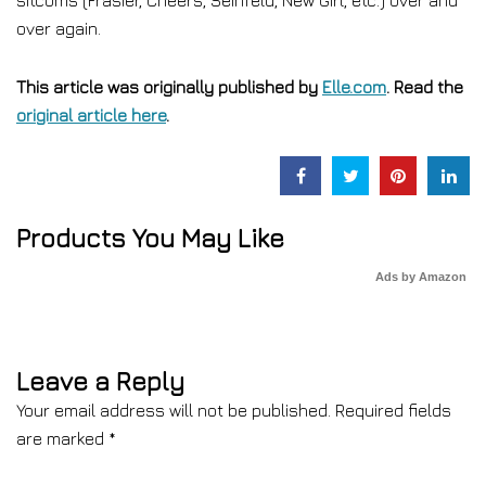
sitcoms (Frasier, Cheers, Seinfeld, New Girl, etc.) over and
over again.
This article was originally published by
Elle.com
. Read the
original article here
.
Products You May Like
Ads by Amazon
Leave a Reply
Your email address will not be published.
Required fields
are marked
*