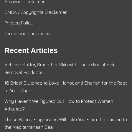
Amazon Disclaimer
DMCA / Copyrights Disclaimer
Privacy Policy
Terms and Conditions
Recent Articles
Achieve Softer, Smoother Skin with These Facial Hair
Removal Products
16 Bridal Clutches to Love, Honor, and Cherish for the Rest
of Your Days
Why Haven’t We Figured Out How to Protect Women
Athletes?
These Spring Fragrances Will Take You From the Garden to
the Mediterranean Sea