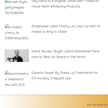
Say Hello to a Brighter Smile With These At-
Home Teeth Whitening Products
Streetwear Label Cherry LA Links Up With W
Hotels to Ring in SXSW
Diana Taurasi Taught Latine Basketball Fans
How to Take Up Space in the World
Experts Swear By These Lip Treatments for
Chronically Chapped Lips
Ads by Amazon