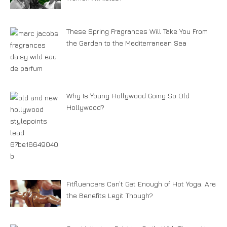
These Spring Fragrances Will Take You From
the Garden to the Mediterranean Sea
Why Is Young Hollywood Going So Old
Hollywood?
Fitfluencers Can’t Get Enough of Hot Yoga. Are
the Benefits Legit Though?