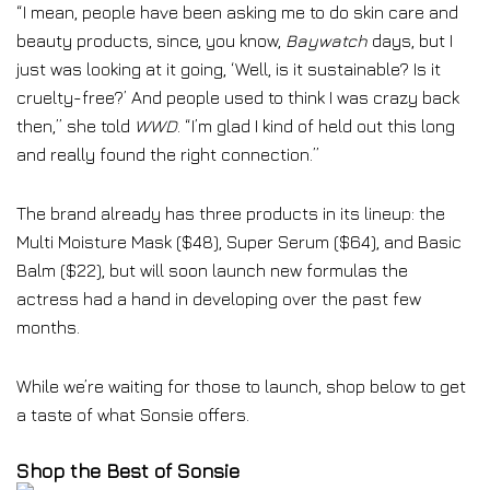
“I mean, people have been asking me to do skin care and
beauty products, since, you know,
Baywatch
days, but I
just was looking at it going, ‘Well, is it sustainable? Is it
cruelty-free?’ And people used to think I was crazy back
then,” she told
WWD
. “I’m glad I kind of held out this long
and really found the right connection.”
The brand already has three products in its lineup: the
Multi Moisture Mask ($48), Super Serum ($64), and Basic
Balm ($22), but will soon launch new formulas the
actress had a hand in developing over the past few
months.
While we’re waiting for those to launch, shop below to get
a taste of what Sonsie offers.
Shop the Best of Sonsie