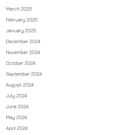
March 2025
February 2025
January 2025
December 2024
November 2024
October 2024
September 2024
August 2024
July 2024
June 2024
May 2024
April 2024