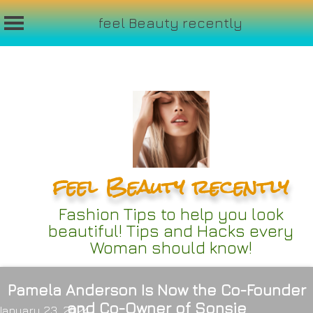
feel Beauty recently
Skip
to
content
feel Beauty recently
Fashion Tips to help you look
beautiful! Tips and Hacks every
Woman should know!
Pamela Anderson Is Now the Co-Founder
and Co-Owner of Sonsie
January 23, 2024