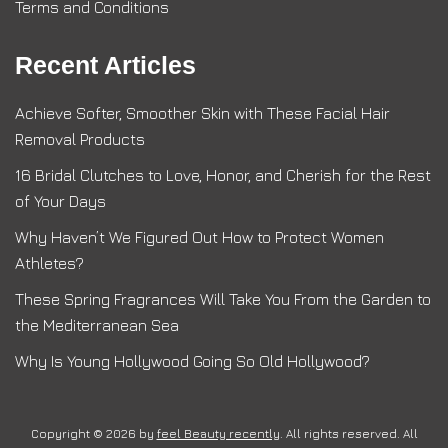
Terms and Conditions
Recent Articles
Achieve Softer, Smoother Skin with These Facial Hair
Removal Products
16 Bridal Clutches to Love, Honor, and Cherish for the Rest
of Your Days
Why Haven’t We Figured Out How to Protect Women
Athletes?
These Spring Fragrances Will Take You From the Garden to
the Mediterranean Sea
Why Is Young Hollywood Going So Old Hollywood?
Copyright © 2026 by
feel Beauty recently
. All rights reserved. All