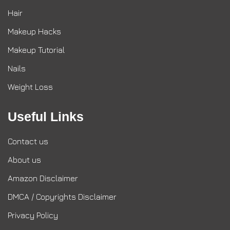
Hair
Makeup Hacks
Makeup Tutorial
Nails
Weight Loss
Useful Links
Contact us
About us
Amazon Disclaimer
DMCA / Copyrights Disclaimer
Privacy Policy