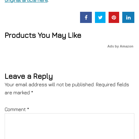
original article here
.
Products You May Like
Ads by Amazon
Leave a Reply
Your email address will not be published.
Required fields
are marked
*
Comment
*