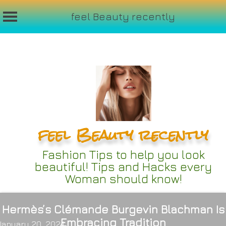
feel Beauty recently
Skip
to
content
feel Beauty recently
Fashion Tips to help you look
beautiful! Tips and Hacks every
Woman should know!
Hermès’s Clémande Burgevin Blachman Is
Embracing Tradition
January 20, 2024