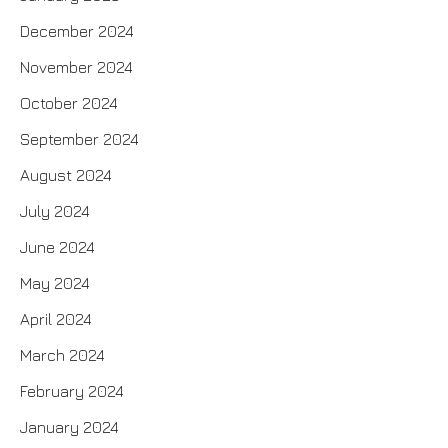
December 2024
November 2024
October 2024
September 2024
August 2024
July 2024
June 2024
May 2024
April 2024
March 2024
February 2024
January 2024