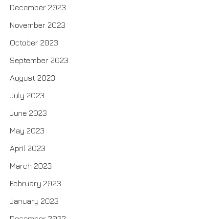
December 2023
November 2023
October 2023
September 2023
August 2023
July 2023
June 2023
May 2023
April 2023
March 2023
February 2023
January 2023
December 2022