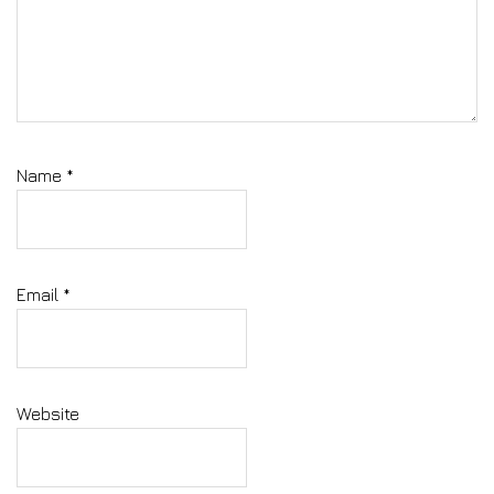
Name
*
Email
*
Website