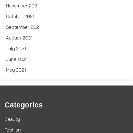
November 2021
October 2021
September 2021
August 2021
July 2021
June 2021
May 2021
Categories
Beauty
Fashion