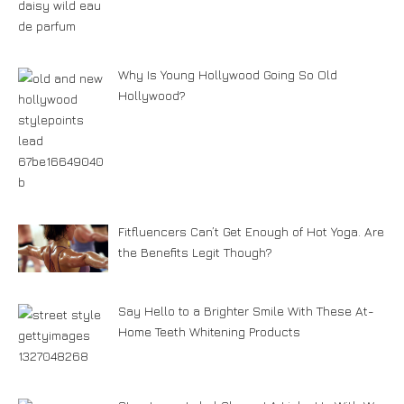
Why Is Young Hollywood Going So Old
Hollywood?
Fitfluencers Can’t Get Enough of Hot Yoga. Are
the Benefits Legit Though?
Say Hello to a Brighter Smile With These At-
Home Teeth Whitening Products