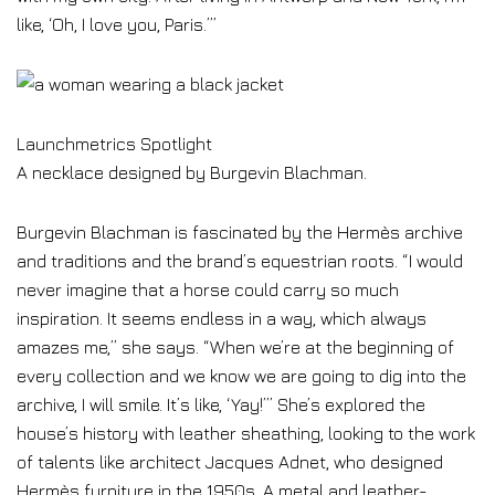
like, ‘Oh, I love you, Paris.’”
Launchmetrics Spotlight
A necklace designed by Burgevin Blachman.
Burgevin Blachman is fascinated by the Hermès archive
and traditions and the brand’s equestrian roots. “I would
never imagine that a horse could carry so much
inspiration. It seems endless in a way, which always
amazes me,” she says. “When we’re at the beginning of
every collection and we know we are going to dig into the
archive, I will smile. It’s like, ‘Yay!’” She’s explored the
house’s history with leather sheathing, looking to the work
of talents like architect Jacques Adnet, who designed
Hermès furniture in the 1950s. A metal and leather-