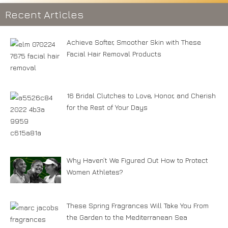
Recent Articles
Achieve Softer, Smoother Skin with These
Facial Hair Removal Products
16 Bridal Clutches to Love, Honor, and Cherish
for the Rest of Your Days
Why Haven’t We Figured Out How to Protect
Women Athletes?
These Spring Fragrances Will Take You From
the Garden to the Mediterranean Sea