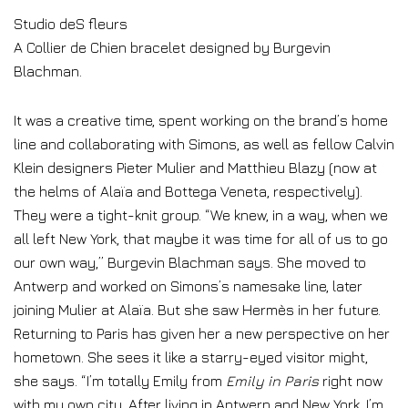
Studio deS fleurs
A Collier de Chien bracelet designed by Burgevin
Blachman.
It was a creative time, spent working on the brand’s home
line and collaborating with Simons, as well as fellow Calvin
Klein designers Pieter Mulier and Matthieu Blazy (now at
the helms of Alaïa and Bottega Veneta, respectively).
They were a tight-knit group. “We knew, in a way, when we
all left New York, that maybe it was time for all of us to go
our own way,” Burgevin Blachman says. She moved to
Antwerp and worked on Simons’s namesake line, later
joining Mulier at Alaïa. But she saw Hermès in her future.
Returning to Paris has given her a new perspective on her
hometown. She sees it like a starry-eyed visitor might,
she says. “I’m totally Emily from
Emily in Paris
right now
with my own city. After living in Antwerp and New York, I’m