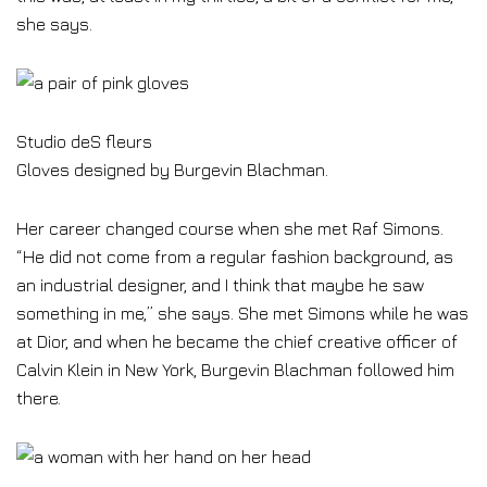
she says.
Studio deS fleurs
Gloves designed by Burgevin Blachman.
Her career changed course when she met Raf Simons.
“He did not come from a regular fashion background, as
an industrial designer, and I think that maybe he saw
something in me,” she says. She met Simons while he was
at Dior, and when he became the chief creative officer of
Calvin Klein in New York, Burgevin Blachman followed him
there.