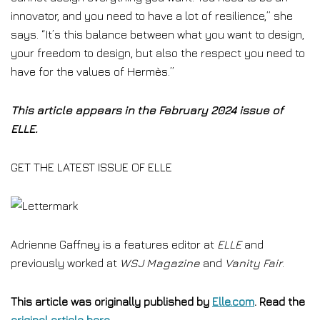
innovator, and you need to have a lot of resilience,” she
says. “It’s this balance between what you want to design,
your freedom to design, but also the respect you need to
have for the values of Hermès.”
This article appears in the February 2024 issue of
ELLE.
GET THE LATEST ISSUE OF ELLE
Adrienne Gaffney is a features editor at
ELLE
and
previously worked at
WSJ Magazine
and
Vanity Fair
.
This article was originally published by
Elle.com
. Read the