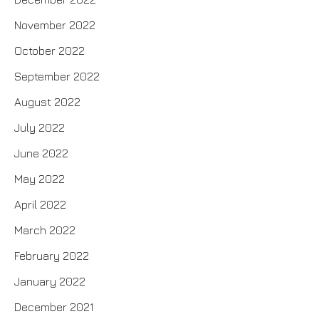
November 2022
October 2022
September 2022
August 2022
July 2022
June 2022
May 2022
April 2022
March 2022
February 2022
January 2022
December 2021