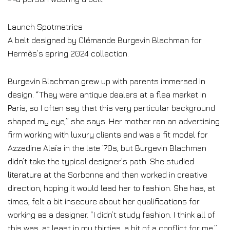
Launch Spotmetrics
A belt designed by Clémande Burgevin Blachman for
Hermès’s spring 2024 collection.
Burgevin Blachman grew up with parents immersed in
design. “They were antique dealers at a flea market in
Paris, so I often say that this very particular background
shaped my eye,” she says. Her mother ran an advertising
firm working with luxury clients and was a fit model for
Azzedine Alaïa in the late ’70s, but Burgevin Blachman
didn’t take the typical designer’s path. She studied
literature at the Sorbonne and then worked in creative
direction, hoping it would lead her to fashion. She has, at
times, felt a bit insecure about her qualifications for
working as a designer. “I didn’t study fashion. I think all of
this was, at least in my thirties, a bit of a conflict for me,”