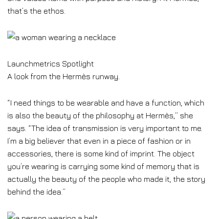
that’s the ethos.
Launchmetrics Spotlight
A look from the Hermès runway.
“I need things to be wearable and have a function, which
is also the beauty of the philosophy at Hermès,” she
says. “The idea of transmission is very important to me.
I’m a big believer that even in a piece of fashion or in
accessories, there is some kind of imprint. The object
you’re wearing is carrying some kind of memory that is
actually the beauty of the people who made it, the story
behind the idea.”