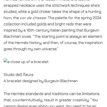
wrapped necklace uses the stitchwork techniques she’s
studied, while a gold choker takes the shape of a hunting
horn, the
cor de chasse
. The palette for the spring 2024
collection included golds and bright reds that were
inspired by a 16th-century Italian painting that Burgevin
Blachman loves. “The starting point is always an element
of the Hermès history, and then, of course, the inspiration
goes through my own universe.”
Studio deS fleurs
A bracelet designed by Burgevin Blachman.
The Hermès standards and traditions can be limitations
that, counterintuitively, result in greater creativity. “You
cannot design everything you want. You need to be an