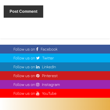
Follow us on
Facebook
Follow us on
Twitter
Follow us on
LinkedIn
Follow us on
Pinterest
Follow us on
Instagram
Follow us on
YouTube