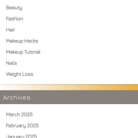
Beauty
Fashion
Hair
Makeup Hacks
Makeup Tutorial
Nails
Weight Loss
Archives
March 2025
February 2025
January 2025