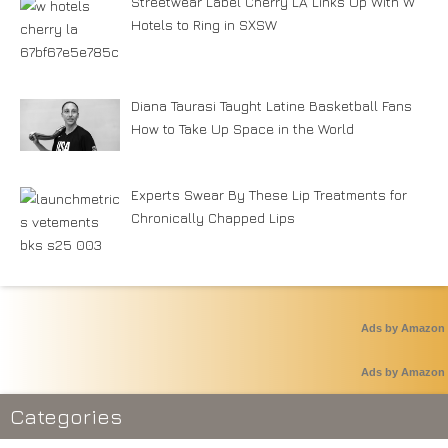
Streetwear Label Cherry LA Links Up With W
Hotels to Ring in SXSW
Diana Taurasi Taught Latine Basketball Fans
How to Take Up Space in the World
Experts Swear By These Lip Treatments for
Chronically Chapped Lips
Ads by Amazon
Ads by Amazon
Categories