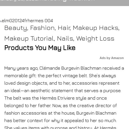
Beauty
,
Fashion
,
Hair
,
Makeup Hacks
,
Makeup Tutorial
,
Nails
,
Weight Loss
Products You May Like
Ads by Amazon
Many years ago, Clémande Burgevin Blachman received a
memorable gift: the perfect vintage belt. She’s always
loved design objects, and to her, accessories represent
an ideal—an aesthetic statement that serves a purpose.
The belt was the Hermès Etriviere style and once
belonged to her father. Now, as the creative director of
fashion accessories at the house, Burgevin Blachman
has better context for why it appealed to her so much.
She values items with purpose and history. At Hermès,