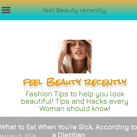
feel Beauty recently
Skip
to
content
feel Beauty recently
Fashion Tips to help you look
beautiful! Tips and Hacks every
Woman should know!
What to Eat When You’re Sick, According to
a Dietitian
January 6, 2024