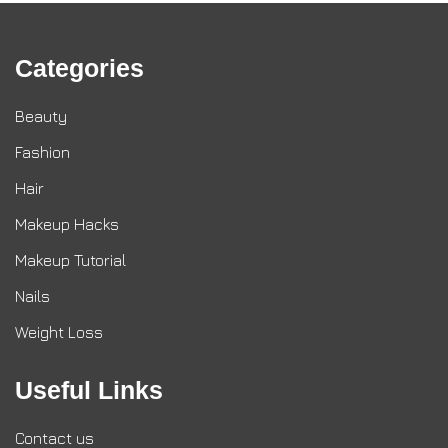
Categories
Beauty
Fashion
Hair
Makeup Hacks
Makeup Tutorial
Nails
Weight Loss
Useful Links
Contact us