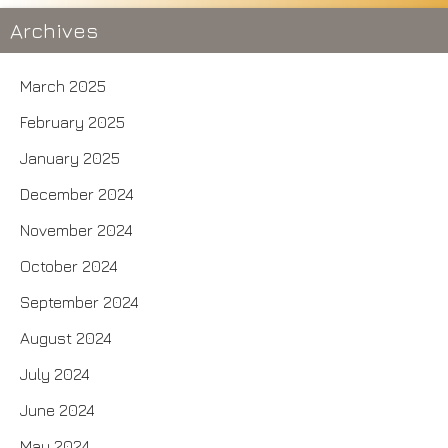
Archives
March 2025
February 2025
January 2025
December 2024
November 2024
October 2024
September 2024
August 2024
July 2024
June 2024
May 2024