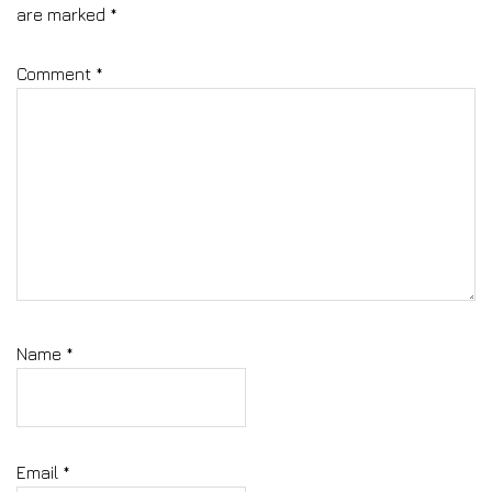
are marked
*
Comment
*
Name
*
Email
*