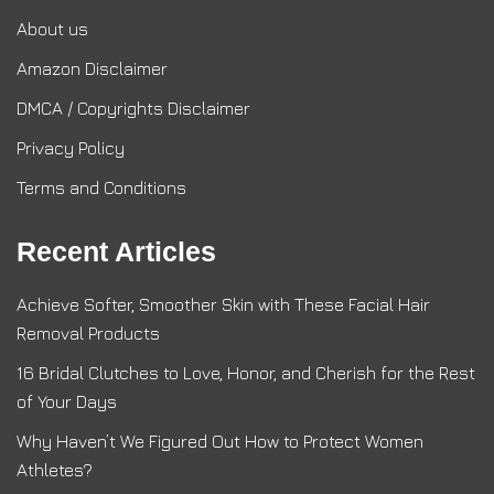
About us
Amazon Disclaimer
DMCA / Copyrights Disclaimer
Privacy Policy
Terms and Conditions
Recent Articles
Achieve Softer, Smoother Skin with These Facial Hair
Removal Products
16 Bridal Clutches to Love, Honor, and Cherish for the Rest
of Your Days
Why Haven’t We Figured Out How to Protect Women
Athletes?