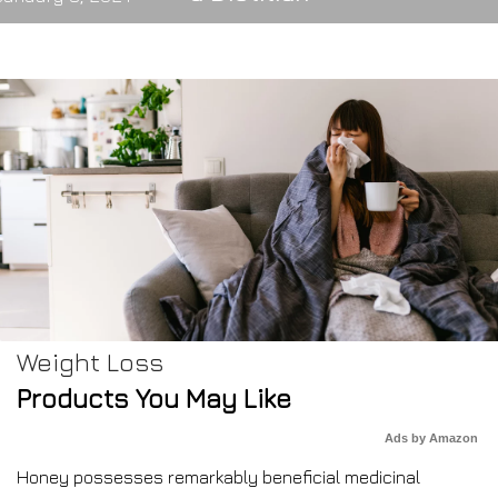
Weight Loss
Products You May Like
Ads by Amazon
Honey possesses remarkably beneficial medicinal