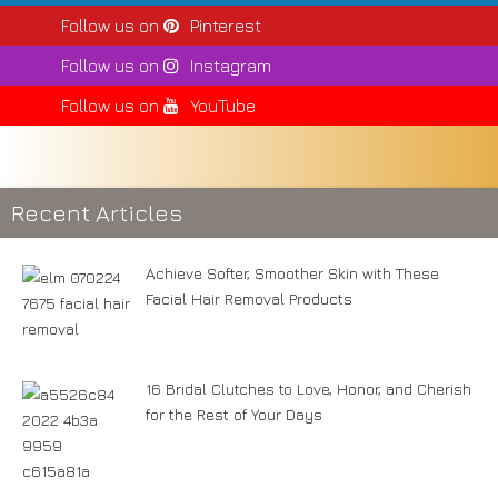
Follow us on
Pinterest
Follow us on
Instagram
Follow us on
YouTube
Recent Articles
Achieve Softer, Smoother Skin with These
Facial Hair Removal Products
16 Bridal Clutches to Love, Honor, and Cherish
for the Rest of Your Days