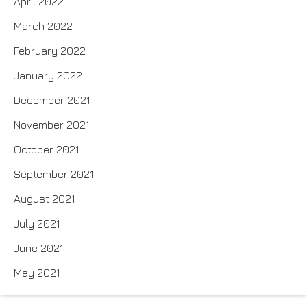
April 2022
March 2022
February 2022
January 2022
December 2021
November 2021
October 2021
September 2021
August 2021
July 2021
June 2021
May 2021