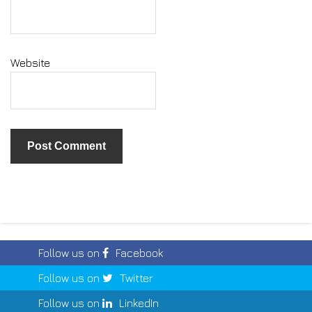
Website
Follow us on
Facebook
Follow us on
Twitter
Follow us on
LinkedIn