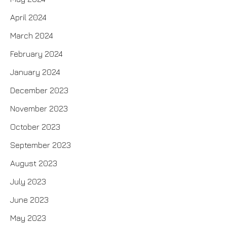
April 2024
March 2024
February 2024
January 2024
December 2023
November 2023
October 2023
September 2023
August 2023
July 2023
June 2023
May 2023