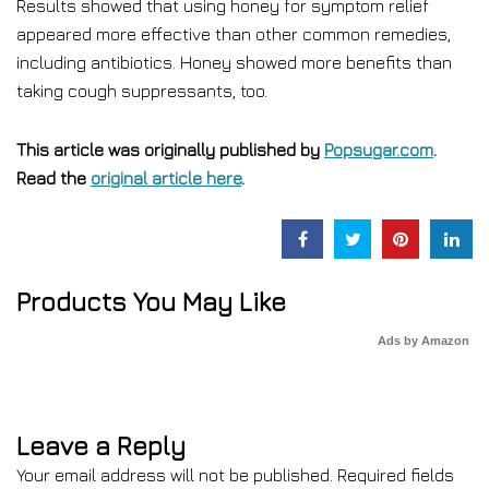
Results showed that using honey for symptom relief
appeared more effective than other common remedies,
including antibiotics. Honey showed more benefits than
taking cough suppressants, too.
This article was originally published by
Popsugar.com
.
Read the
original article here
.
Products You May Like
Ads by Amazon
Leave a Reply
Your email address will not be published.
Required fields