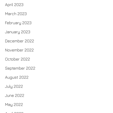
April 2023
March 2023
February 2023
January 2023
December 2022
November 2022
October 2022
September 2022
August 2022
July 2022
June 2022
May 2022