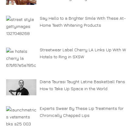
Say Hello to a Brighter Smile With These At-
Home Teeth Whitening Products
Streetwear Label Cherry LA Links Up With W
Hotels to Ring in SXSW
Diana Taurasi Taught Latine Basketball Fans
How to Take Up Space in the World
Experts Swear By These Lip Treatments for
Chronically Chapped Lips