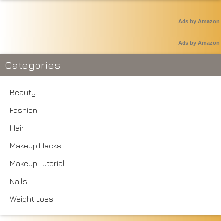
Ads by Amazon
Ads by Amazon
Categories
Beauty
Fashion
Hair
Makeup Hacks
Makeup Tutorial
Nails
Weight Loss