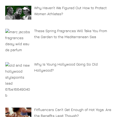
Why Haven’t We Figured Out How to Protect
Women Athletes?
These Spring Fragrances Will Take You From
the Garden to the Mediterranean Sea
Why Is Young Hollywood Going So Old
Hollywood?
Fitfluencers Can’t Get Enough of Hot Yoga. Are
the Benefits Legit Though?