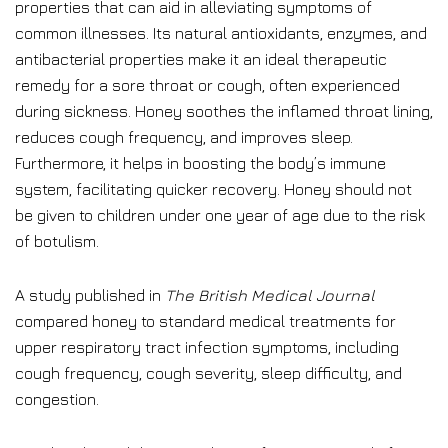
properties that can aid in alleviating symptoms of
common illnesses. Its natural antioxidants, enzymes, and
antibacterial properties make it an ideal therapeutic
remedy for a sore throat or cough, often experienced
during sickness. Honey soothes the inflamed throat lining,
reduces cough frequency, and improves sleep.
Furthermore, it helps in boosting the body’s immune
system, facilitating quicker recovery. Honey should not
be given to children under one year of age due to the risk
of botulism.
A study published in
The British Medical Journal
compared honey to standard medical treatments for
upper respiratory tract infection symptoms, including
cough frequency, cough severity, sleep difficulty, and
congestion.