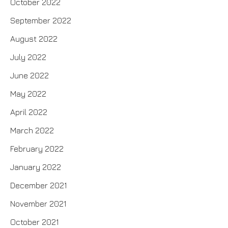
October 2022
September 2022
August 2022
July 2022
June 2022
May 2022
April 2022
March 2022
February 2022
January 2022
December 2021
November 2021
October 2021