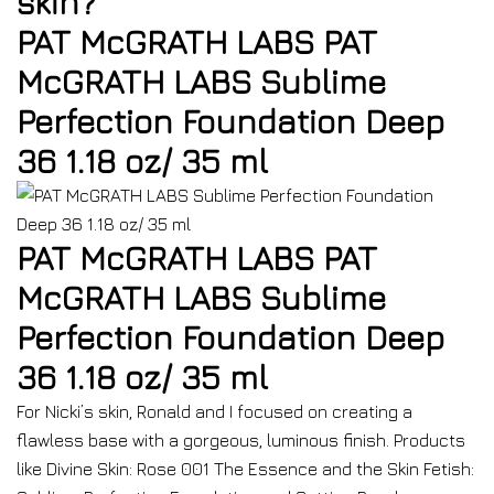
skin?
PAT McGRATH LABS PAT
McGRATH LABS Sublime
Perfection Foundation Deep
36 1.18 oz/ 35 ml
PAT McGRATH LABS PAT
McGRATH LABS Sublime
Perfection Foundation Deep
36 1.18 oz/ 35 ml
For Nicki’s skin, Ronald and I focused on creating a
flawless base with a gorgeous, luminous finish. Products
like Divine Skin: Rose 001 The Essence and the Skin Fetish: