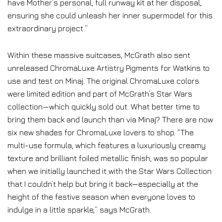
have Mother’s personal, full runway kit at her disposal,
ensuring she could unleash her inner supermodel for this
extraordinary project.”
Within these massive suitcases, McGrath also sent
unreleased ChromaLuxe Artistry Pigments for Watkins to
use and test on Minaj. The original ChromaLuxe colors
were limited edition and part of McGrath’s Star Wars
collection—which quickly sold out. What better time to
bring them back and launch than via Minaj? There are now
six new shades for ChromaLuxe lovers to shop. “The
multi-use formula, which features a luxuriously creamy
texture and brilliant foiled metallic finish, was so popular
when we initially launched it with the Star Wars Collection
that I couldn’t help but bring it back—especially at the
height of the festive season when everyone loves to
indulge in a little sparkle,” says McGrath.