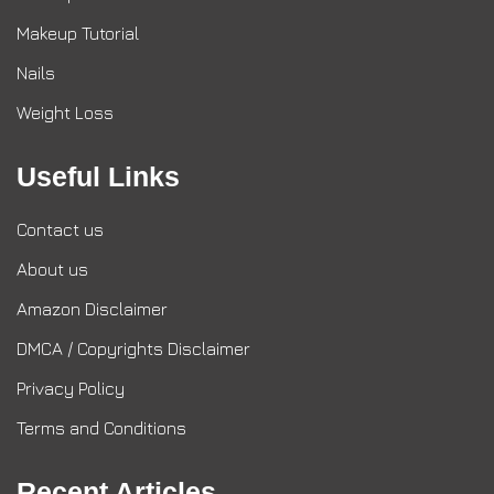
Makeup Tutorial
Nails
Weight Loss
Useful Links
Contact us
About us
Amazon Disclaimer
DMCA / Copyrights Disclaimer
Privacy Policy
Terms and Conditions
Recent Articles