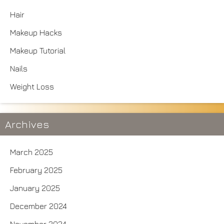
Hair
Makeup Hacks
Makeup Tutorial
Nails
Weight Loss
Archives
March 2025
February 2025
January 2025
December 2024