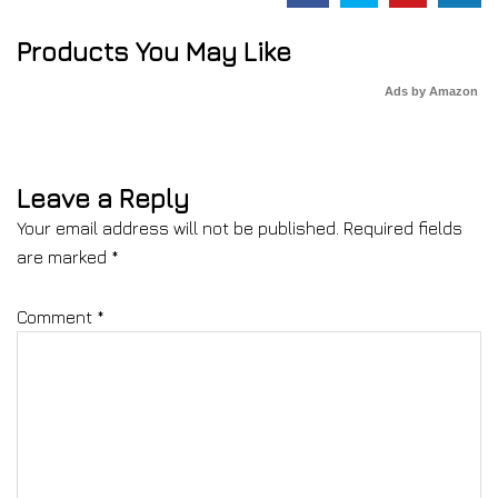
Products You May Like
Ads by Amazon
Leave a Reply
Your email address will not be published.
Required fields
are marked
*
Comment
*