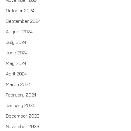
November 2024
October 2024
September 2024
August 2024
July 2024
June 2024
May 2024
April 2024
March 2024
February 2024
January 2024
December 2023
November 2023