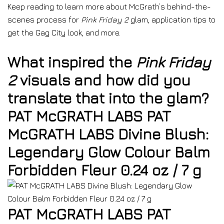
Keep reading to learn more about McGrath’s behind-the-
scenes process for
Pink Friday 2
glam, application tips to
get the Gag City look, and more.
What inspired the
Pink Friday
2
visuals and how did you
translate that into the glam?
PAT McGRATH LABS PAT
McGRATH LABS Divine Blush:
Legendary Glow Colour Balm
Forbidden Fleur 0.24 oz / 7 g
PAT McGRATH LABS PAT