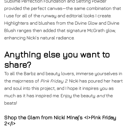
Sublime Perfection Foundation and Setting Powder
provided the perfect canvas—the same combination that
I use for all of the runway and editorial looks I create.
Highlighters and blushes from the Divine Glow and Divine
Blush ranges then added that signature McGrath glow,
enhancing Nicki’s natural radiance.
Anything else you want to
share?
To all the Barbz and beauty lovers, immerse yourselves in
the majorness of
Pink Friday 2
. Nicki has poured her heart
and soul into this project, and I hope it inspires you as
much as it has inspired me. Enjoy the beauty
and
the
beats!
Shop the Glam from Nicki Minaj’s <i>Pink Friday
2</i>