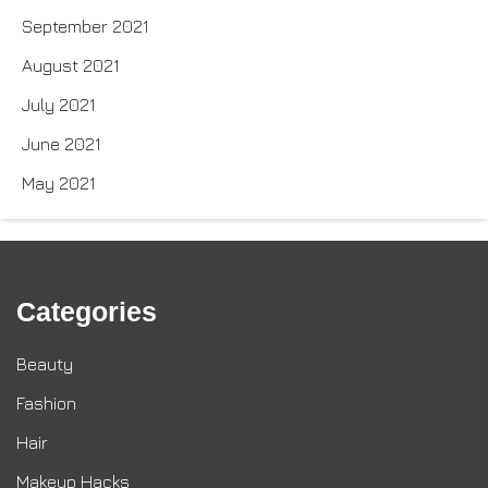
September 2021
August 2021
July 2021
June 2021
May 2021
Categories
Beauty
Fashion
Hair
Makeup Hacks