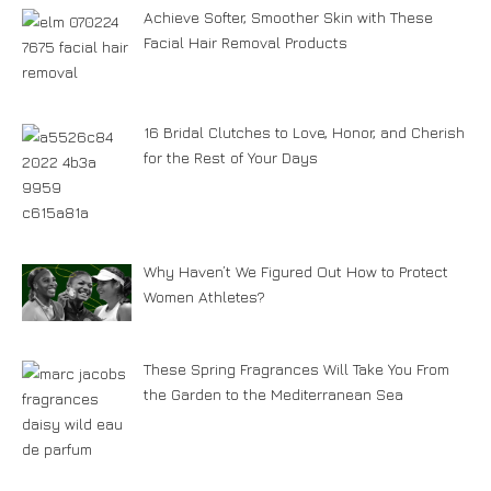
Achieve Softer, Smoother Skin with These
Facial Hair Removal Products
16 Bridal Clutches to Love, Honor, and Cherish
for the Rest of Your Days
Why Haven’t We Figured Out How to Protect
Women Athletes?
These Spring Fragrances Will Take You From
the Garden to the Mediterranean Sea