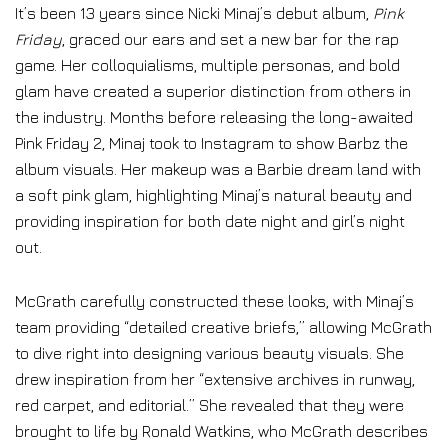
It’s been 13 years since Nicki Minaj’s debut album,
Pink
Friday
, graced our ears and set a new bar for the rap
game. Her colloquialisms, multiple personas, and bold
glam have created a superior distinction from others in
the industry. Months before releasing the long-awaited
Pink Friday 2, Minaj took to Instagram to show Barbz the
album visuals. Her makeup was a Barbie dream land with
a soft pink glam, highlighting Minaj’s natural beauty and
providing inspiration for both date night and girl’s night
out.
McGrath carefully constructed these looks, with Minaj’s
team providing “detailed creative briefs,” allowing McGrath
to dive right into designing various beauty visuals. She
drew inspiration from her “extensive archives in runway,
red carpet, and editorial.” She revealed that they were
brought to life by Ronald Watkins, who McGrath describes