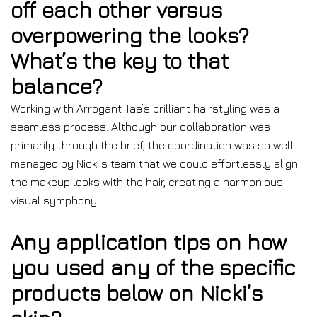
off each other versus
overpowering the looks?
What’s the key to that
balance?
Working with Arrogant Tae’s brilliant hairstyling was a
seamless process. Although our collaboration was
primarily through the brief, the coordination was so well
managed by Nicki’s team that we could effortlessly align
the makeup looks with the hair, creating a harmonious
visual symphony.
Any application tips on how
you used any of the specific
products below on Nicki’s