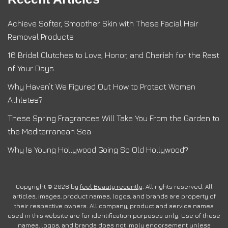
Achieve Softer, Smoother Skin with These Facial Hair
Removal Products
16 Bridal Clutches to Love, Honor, and Cherish for the Rest
of Your Days
Why Haven’t We Figured Out How to Protect Women
Athletes?
These Spring Fragrances Will Take You From the Garden to
the Mediterranean Sea
Why Is Young Hollywood Going So Old Hollywood?
Copyright © 2026 by
feel Beauty recently
. All rights reserved. All
articles, images, product names, logos, and brands are property of
their respective owners. All company, product and service names
used in this website are for identification purposes only. Use of these
names, logos, and brands does not imply endorsement unless