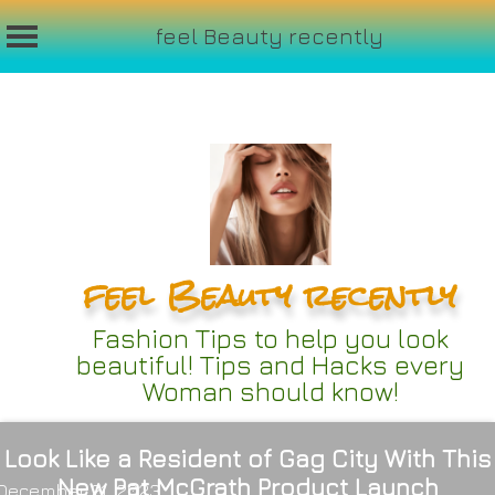
feel Beauty recently
Skip
to
content
feel Beauty recently
Fashion Tips to help you look
beautiful! Tips and Hacks every
Woman should know!
Look Like a Resident of Gag City With This
New Pat McGrath Product Launch
December 21, 2023