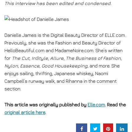
This interview has been edited and condensed.
Danielle James is the Digital Beauty Director of ELLE.com.
Previously, she was the Fashion and Beauty Director of
HelloBeautiful.com and MadameNoire.com. She’s written
for
The Cut
,
InStyle
,
Allure
,
The Business of Fashion
,
Nylon
,
Essence
,
Good Housekeeping
, and more. She
enjoys sailing, thrifting, Japanese whiskey, Naomi
Campbell’s runway walk, and Rihanna in the comment
section.
This article was originally published by
Elle.com
. Read the
original article here
.