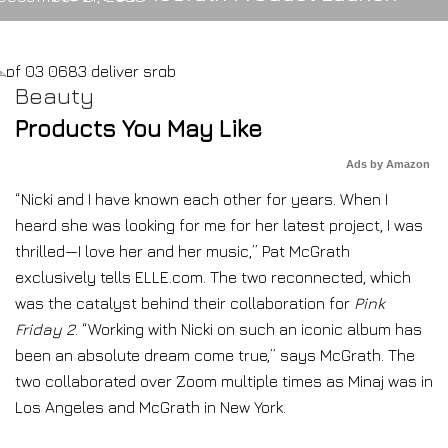
Beauty
Products You May Like
Ads by Amazon
“Nicki and I have known each other for years. When I
heard she was looking for me for her latest project, I was
thrilled—I love her and her music,” Pat McGrath
exclusively tells ELLE.com. The two reconnected, which
was the catalyst behind their collaboration for
Pink
Friday 2
. “Working with Nicki on such an iconic album has
been an absolute dream come true,” says McGrath. The
two collaborated over Zoom multiple times as Minaj was in
Los Angeles and McGrath in New York.