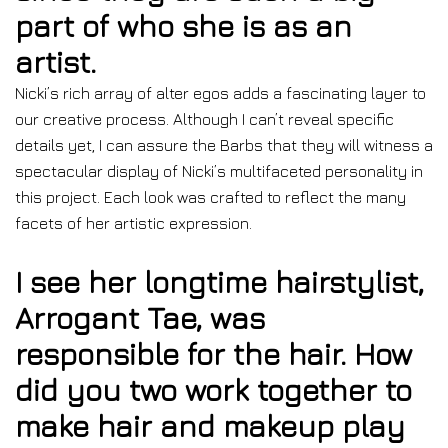
part of who she is as an
artist.
Nicki’s rich array of alter egos adds a fascinating layer to
our creative process. Although I can’t reveal specific
details yet, I can assure the Barbs that they will witness a
spectacular display of Nicki’s multifaceted personality in
this project. Each look was crafted to reflect the many
facets of her artistic expression.
I see her longtime hairstylist,
Arrogant Tae, was
responsible for the hair. How
did you two work together to
make hair and makeup play