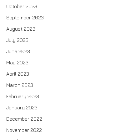
October 2023
September 2023
August 2023
July 2023
June 2023
May 2023
April 2023
March 2023
February 2023
January 2023
December 2022
November 2022