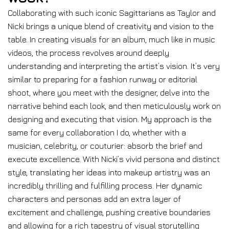
Collaborating with such iconic Sagittarians as Taylor and
Nicki brings a unique blend of creativity and vision to the
table. In creating visuals for an album, much like in music
videos, the process revolves around deeply
understanding and interpreting the artist’s vision. It’s very
similar to preparing for a fashion runway or editorial
shoot, where you meet with the designer, delve into the
narrative behind each look, and then meticulously work on
designing and executing that vision. My approach is the
same for every collaboration I do, whether with a
musician, celebrity, or couturier: absorb the brief and
execute excellence. With Nicki’s vivid persona and distinct
style, translating her ideas into makeup artistry was an
incredibly thrilling and fulfilling process. Her dynamic
characters and personas add an extra layer of
excitement and challenge, pushing creative boundaries
and allowing for a rich tapestry of visual storytelling