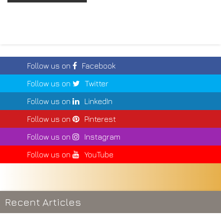
Follow us on
Facebook
Follow us on
Twitter
Follow us on
LinkedIn
Follow us on
Pinterest
Follow us on
Instagram
Follow us on
YouTube
Recent Articles