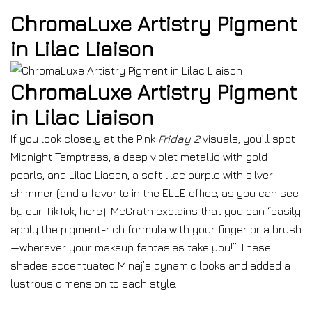
ChromaLuxe Artistry Pigment
in Lilac Liaison
ChromaLuxe Artistry Pigment
in Lilac Liaison
If you look closely at the Pink
Friday 2
visuals, you’ll spot
Midnight Temptress, a deep violet metallic with gold
pearls, and Lilac Liason, a soft lilac purple with silver
shimmer (and a favorite in the ELLE office, as you can see
by our TikTok, here). McGrath explains that you can “easily
apply the pigment-rich formula with your finger or a brush
—wherever your makeup fantasies take you!” These
shades accentuated Minaj’s dynamic looks and added a
lustrous dimension to each style.