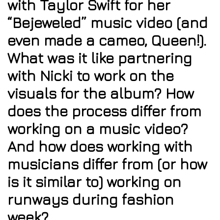
with Taylor Swift for her
“Bejeweled” music video (and
even made a cameo, Queen!).
What was it like partnering
with Nicki to work on the
visuals for the album? How
does the process differ from
working on a music video?
And how does working with
musicians differ from (or how
is it similar to) working on
runways during fashion
week?