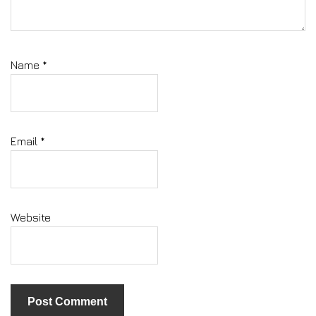
Name
*
Email
*
Website