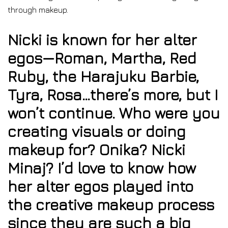
through makeup.
Nicki is known for her alter
egos—Roman, Martha, Red
Ruby, the Harajuku Barbie,
Tyra, Rosa…there’s more, but I
won’t continue. Who were you
creating visuals or doing
makeup for? Onika? Nicki
Minaj? I’d love to know how
her alter egos played into
the creative makeup process
since they are such a big