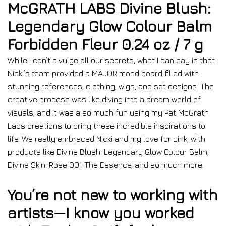
McGRATH LABS Divine Blush:
Legendary Glow Colour Balm
Forbidden Fleur 0.24 oz / 7 g
While I can’t divulge all our secrets, what I can say is that
Nicki’s team provided a MAJOR mood board filled with
stunning references, clothing, wigs, and set designs. The
creative process was like diving into a dream world of
visuals, and it was a so much fun using my Pat McGrath
Labs creations to bring these incredible inspirations to
life. We really embraced Nicki and my love for pink, with
products like Divine Blush: Legendary Glow Colour Balm,
Divine Skin: Rose 001 The Essence, and so much more.
You’re not new to working with
artists—I know you worked