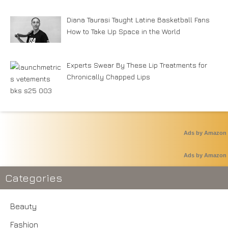
Diana Taurasi Taught Latine Basketball Fans
How to Take Up Space in the World
Experts Swear By These Lip Treatments for
Chronically Chapped Lips
Ads by Amazon
Ads by Amazon
Categories
Beauty
Fashion