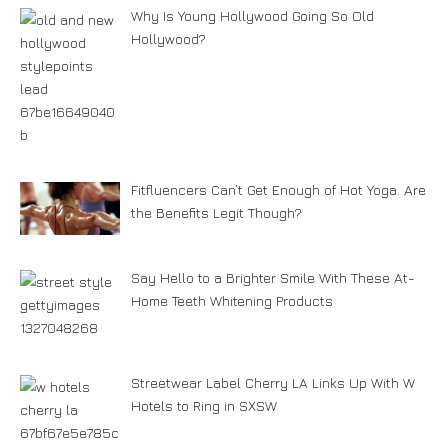
Why Is Young Hollywood Going So Old
Hollywood?
Fitfluencers Can’t Get Enough of Hot Yoga. Are
the Benefits Legit Though?
Say Hello to a Brighter Smile With These At-
Home Teeth Whitening Products
Streetwear Label Cherry LA Links Up With W
Hotels to Ring in SXSW