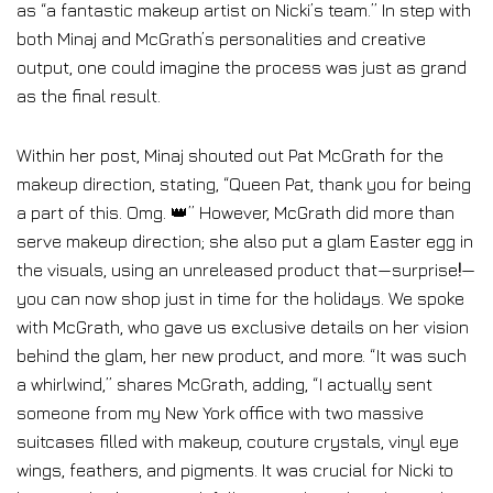
as “a fantastic makeup artist on Nicki’s team.” In step with
both Minaj and McGrath’s personalities and creative
output, one could imagine the process was just as grand
as the final result.
Within her post
, Minaj shouted out Pat McGrath for the
makeup direction, stating, “Queen Pat, thank you for being
a part of this. Omg. 👑” However, McGrath did more than
serve makeup direction; she also put a glam Easter egg in
the visuals, using an unreleased product that—surprise
!
—
you can now shop just in time for the holidays. We spoke
with McGrath, who gave us exclusive details on her vision
behind the glam, her new product, and more. “It was such
a whirlwind,” shares McGrath, adding, “I actually sent
someone from my New York office with two massive
suitcases filled with makeup, couture crystals, vinyl eye
wings, feathers, and pigments. It was crucial for Nicki to