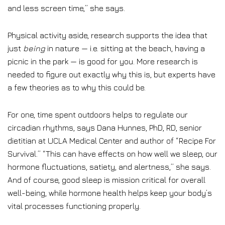
and less screen time,” she says.
Physical activity aside, research supports the idea that
just
being
in nature — i.e. sitting at the beach, having a
picnic in the park — is good for you. More research is
needed to figure out exactly why this is, but experts have
a few theories as to why this could be.
For one, time spent outdoors helps to regulate our
circadian rhythms, says Dana Hunnes, PhD, RD, senior
dietitian at UCLA Medical Center and author of “Recipe For
Survival.” “This can have effects on how well we sleep, our
hormone fluctuations, satiety, and alertness,” she says.
And of course, good sleep is mission critical for overall
well-being, while hormone health helps keep your body’s
vital processes functioning properly.