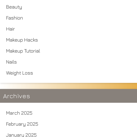
Beauty
Fashion
Hair
Makeup Hacks
Makeup Tutorial
Nails
Weight Loss
Archives
March 2025
February 2025
January 2025