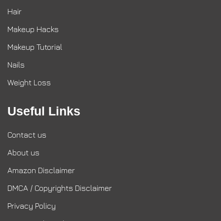
Hair
Makeup Hacks
Makeup Tutorial
Nails
Weight Loss
Useful Links
Contact us
About us
Amazon Disclaimer
DMCA / Copyrights Disclaimer
Privacy Policy