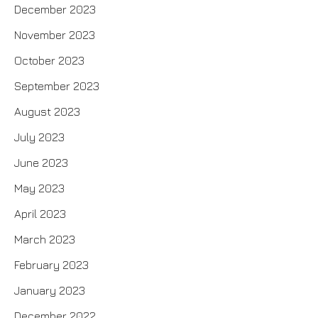
December 2023
November 2023
October 2023
September 2023
August 2023
July 2023
June 2023
May 2023
April 2023
March 2023
February 2023
January 2023
December 2022