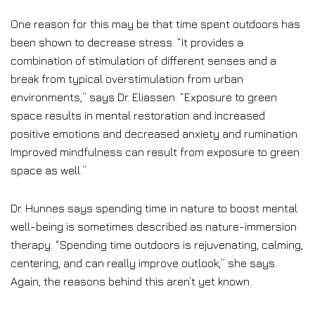
One reason for this may be that time spent outdoors has
been shown to decrease stress. “It provides a
combination of stimulation of different senses and a
break from typical overstimulation from urban
environments,” says Dr. Eliassen. “Exposure to green
space results in mental restoration and increased
positive emotions and decreased anxiety and rumination.
Improved mindfulness can result from exposure to green
space as well.”
Dr. Hunnes says spending time in nature to boost mental
well-being is sometimes described as nature-immersion
therapy. “Spending time outdoors is rejuvenating, calming,
centering, and can really improve outlook,” she says.
Again, the reasons behind this aren’t yet known.