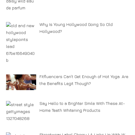
Why Is Young Hollywood Going So Old
Hollywood?
Fitfluencers Can’t Get Enough of Hot Yoga. Are
the Benefits Legit Though?
Say Hello to a Brighter Smile With These At-
Home Teeth Whitening Products
Streetwear Label Cherry LA Links Up With W