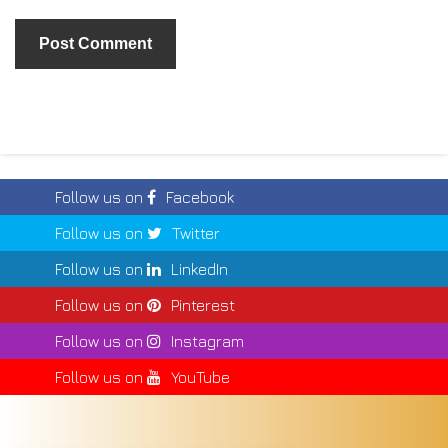
Follow us on
Facebook
Follow us on
Twitter
Follow us on
LinkedIn
Follow us on
Pinterest
Follow us on
Instagram
Follow us on
YouTube