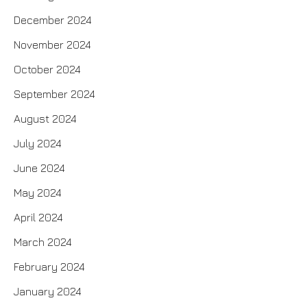
December 2024
November 2024
October 2024
September 2024
August 2024
July 2024
June 2024
May 2024
April 2024
March 2024
February 2024
January 2024