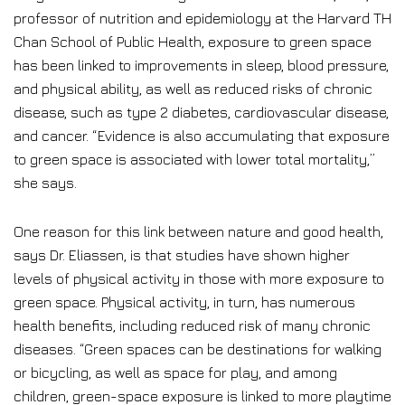
professor of nutrition and epidemiology at the Harvard TH
Chan School of Public Health, exposure to green space
has been linked to improvements in sleep, blood pressure,
and physical ability, as well as reduced risks of chronic
disease, such as type 2 diabetes, cardiovascular disease,
and cancer. “Evidence is also accumulating that exposure
to green space is associated with lower total mortality,”
she says.
One reason for this link between nature and good health,
says Dr. Eliassen, is that studies have shown higher
levels of physical activity in those with more exposure to
green space. Physical activity, in turn, has numerous
health benefits, including reduced risk of many chronic
diseases. “Green spaces can be destinations for walking
or bicycling, as well as space for play, and among
children, green-space exposure is linked to more playtime