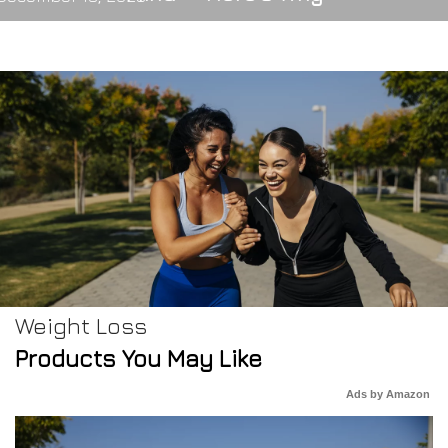
Weight Loss
Products You May Like
Ads by Amazon