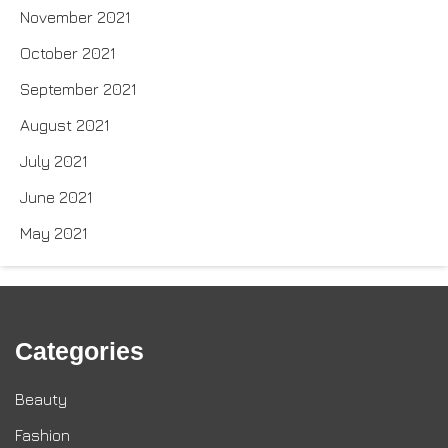
November 2021
October 2021
September 2021
August 2021
July 2021
June 2021
May 2021
Categories
Beauty
Fashion