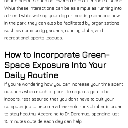
health benefits such as lowered rates of chronic disease.
While these interactions can be as simple as running into
a friend while walking your dog or meeting someone new
in the park, they can also be facilitated by organizations
such as community gardens, running clubs, and
recreational sports leagues.
How to Incorporate Green-
Space Exposure Into Your
Daily Routine
If you’re wondering how you can increase your time spent
outdoors when much of your life requires you to be
indoors, rest assured that you don’t have to quit your
computer job to become a free-solo rock climber in order
to stay healthy. According to Dr. Daramus, spending just
15 minutes outside each day can help.