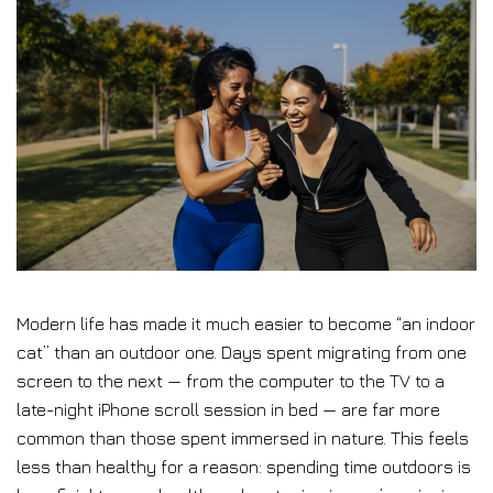
Modern life has made it much easier to become “an indoor
cat” than an outdoor one. Days spent migrating from one
screen to the next — from the computer to the TV to a
late-night iPhone scroll session in bed — are far more
common than those spent immersed in nature. This feels
less than healthy for a reason: spending time outdoors is