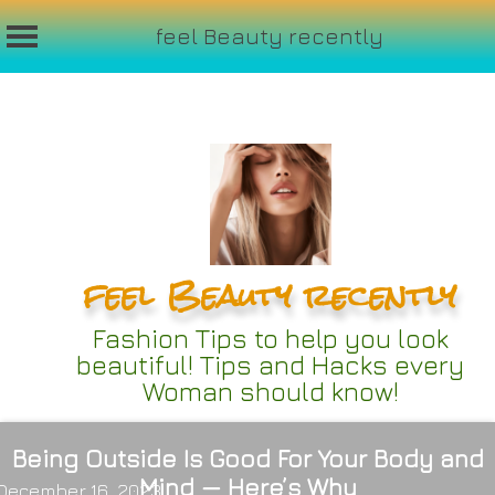
feel Beauty recently
Skip
to
content
feel Beauty recently
Fashion Tips to help you look
beautiful! Tips and Hacks every
Woman should know!
Being Outside Is Good For Your Body and
Mind — Here’s Why
December 16, 2023