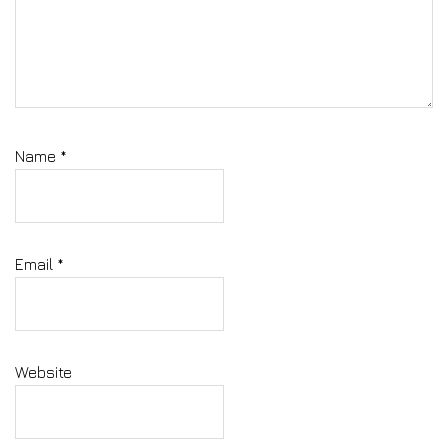
Name
*
Email
*
Website