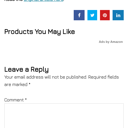
Products You May Like
Ads by Amazon
Leave a Reply
Your email address will not be published.
Required fields
are marked
*
Comment
*