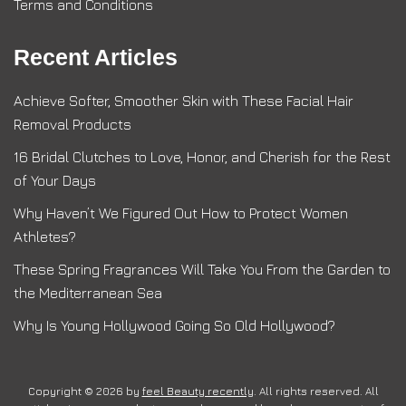
Terms and Conditions
Recent Articles
Achieve Softer, Smoother Skin with These Facial Hair
Removal Products
16 Bridal Clutches to Love, Honor, and Cherish for the Rest
of Your Days
Why Haven’t We Figured Out How to Protect Women
Athletes?
These Spring Fragrances Will Take You From the Garden to
the Mediterranean Sea
Why Is Young Hollywood Going So Old Hollywood?
Copyright © 2026 by
feel Beauty recently
. All rights reserved. All