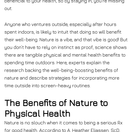
beneficial to your health, so by staying in, you’re missing
out.
Anyone who ventures outside, especially after hours
spent indoors, is likely to intuit that doing so will benefit
their well-being. Nature is a vibe, and that vibe is good! But
you don’t have to rely on instinct as proof; science shows
there are tangible physical and mental health benefits to
spending time outdoors. Here, experts explain the
research backing the well-being-boosting benefits of
nature and describe strategies for incorporating more
time outside into screen-heavy routines.
The Benefits of Nature to
Physical Health
Nature is no slouch when it comes to being a serious Rx
for good health. According to A. Heather Eliassen, ScD,