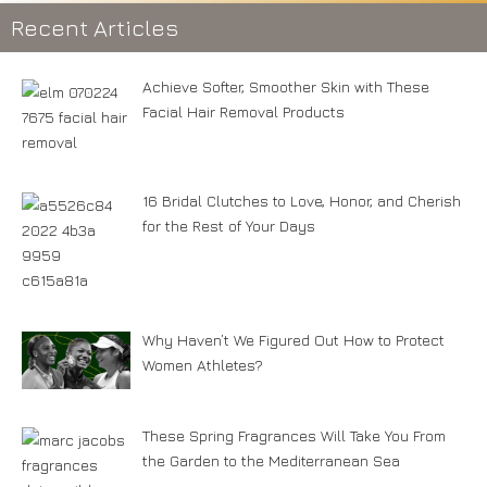
Recent Articles
Achieve Softer, Smoother Skin with These
Facial Hair Removal Products
16 Bridal Clutches to Love, Honor, and Cherish
for the Rest of Your Days
Why Haven’t We Figured Out How to Protect
Women Athletes?
These Spring Fragrances Will Take You From
the Garden to the Mediterranean Sea