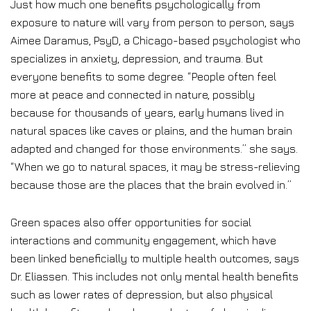
Just how much one benefits psychologically from
exposure to nature will vary from person to person, says
Aimee Daramus, PsyD, a Chicago-based psychologist who
specializes in anxiety, depression, and trauma. But
everyone benefits to some degree. “People often feel
more at peace and connected in nature, possibly
because for thousands of years, early humans lived in
natural spaces like caves or plains, and the human brain
adapted and changed for those environments.” she says.
“When we go to natural spaces, it may be stress-relieving
because those are the places that the brain evolved in.”
Green spaces also offer opportunities for social
interactions and community engagement, which have
been linked beneficially to multiple health outcomes, says
Dr. Eliassen. This includes not only mental health benefits
such as lower rates of depression, but also physical