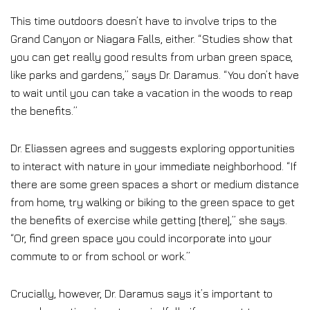
This time outdoors doesn’t have to involve trips to the
Grand Canyon or Niagara Falls, either. “Studies show that
you can get really good results from urban green space,
like parks and gardens,” says Dr. Daramus. “You don’t have
to wait until you can take a vacation in the woods to reap
the benefits.”
Dr. Eliassen agrees and suggests exploring opportunities
to interact with nature in your immediate neighborhood. “If
there are some green spaces a short or medium distance
from home, try walking or biking to the green space to get
the benefits of exercise while getting [there],” she says.
“Or, find green space you could incorporate into your
commute to or from school or work.”
Crucially, however, Dr. Daramus says it’s important to