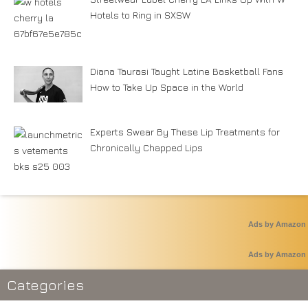
Hotels to Ring in SXSW
Diana Taurasi Taught Latine Basketball Fans
How to Take Up Space in the World
Experts Swear By These Lip Treatments for
Chronically Chapped Lips
Ads by Amazon
Ads by Amazon
Categories