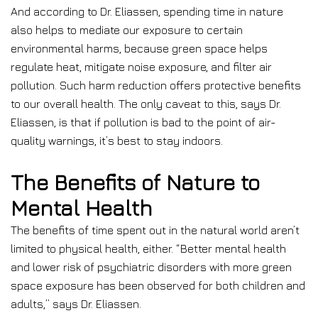
And according to Dr. Eliassen, spending time in nature
also helps to mediate our exposure to certain
environmental harms, because green space helps
regulate heat, mitigate noise exposure, and filter air
pollution. Such harm reduction offers protective benefits
to our overall health. The only caveat to this, says Dr.
Eliassen, is that if pollution is bad to the point of air-
quality warnings, it’s best to stay indoors.
The Benefits of Nature to
Mental Health
The benefits of time spent out in the natural world aren’t
limited to physical health, either. “Better mental health
and lower risk of psychiatric disorders with more green
space exposure has been observed for both children and
adults,” says Dr. Eliassen.