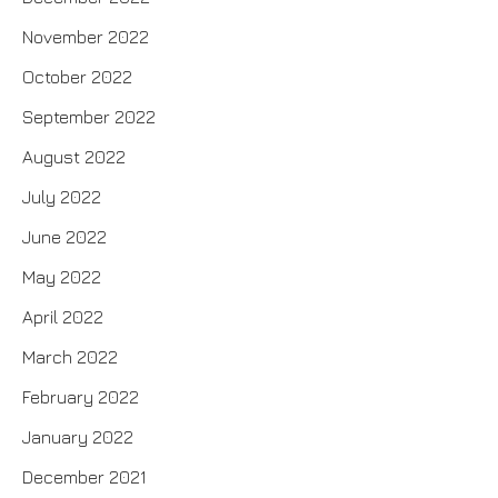
November 2022
October 2022
September 2022
August 2022
July 2022
June 2022
May 2022
April 2022
March 2022
February 2022
January 2022
December 2021