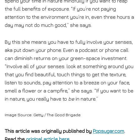
spend your time in nature mindfully if you want to reap
the full benefits of exposure. “If you’re not paying
attention to the environment you’re in, even three hours a
day may not do much good,” she says.
By this she means you have to fully involve your senses,
aka put down your phone. Even a podcast or phone call
can diminish returns on your green-space investment.
“Involve all of your senses: look at something around you
that you find beautiful, touch things to get the texture,
listen to sounds, pay attention to a breeze on your face,
smell a flower or a campfire,” she says. “If you want to be
in nature, you really have to
be
in nature.”
Image Source: Getty / The Good Brigade
This article was originally published by
Popsugar.com
.
Read the
original article here
.