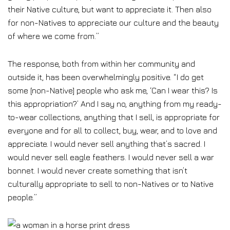
their Native culture, but want to appreciate it. Then also
for non-Natives to appreciate our culture and the beauty
of where we come from.”
The response, both from within her community and
outside it, has been overwhelmingly positive. “I do get
some [non-Native] people who ask me, ‘Can I wear this? Is
this appropriation?’ And I say no, anything from my ready-
to-wear collections, anything that I sell, is appropriate for
everyone and for all to collect, buy, wear, and to love and
appreciate. I would never sell anything that’s sacred. I
would never sell eagle feathers. I would never sell a war
bonnet. I would never create something that isn’t
culturally appropriate to sell to non-Natives or to Native
people.”