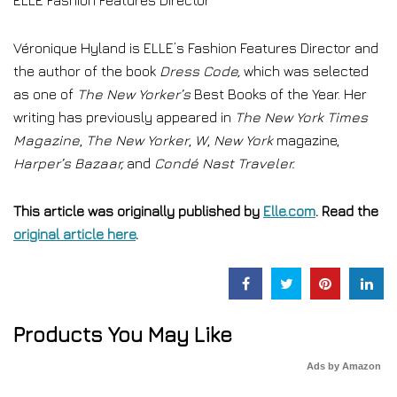
ELLE Fashion Features Director
Véronique Hyland is ELLE’s Fashion Features Director and
the author of the book
Dress Code
,
which was selected
as one of
The New Yorker’s
Best Books of the Year. Her
writing has previously appeared in
The New York Times
Magazine
,
The New Yorker
,
W
,
New York
magazine,
Harper’s Bazaar,
and
Condé Nast Traveler.
This article was originally published by
Elle.com
. Read the
original article here
.
Products You May Like
Ads by Amazon