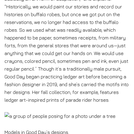
“Historically, we would paint our stories and record our
histories on buffalo robes, but once we got put on the
reservations, we no longer had access to the buffalo
robes. So we used what was readily available, which
happened to be paper, sometimes receipts, from military
forts, from the general stores that were around us—just
anything that we could get our hands on. We would use
crayons, colored pencil, sometimes pen and ink, even just
regular pencil.” Though it’s a traditionally male pursuit,
Good Day began practicing ledger art before becoming a
fashion designer in 2019, and she’s carried the motifs into
her designs. Her fall collection, for example, features
ledger art-inspired prints of parade rider horses.
Models in Good Day’s designs.