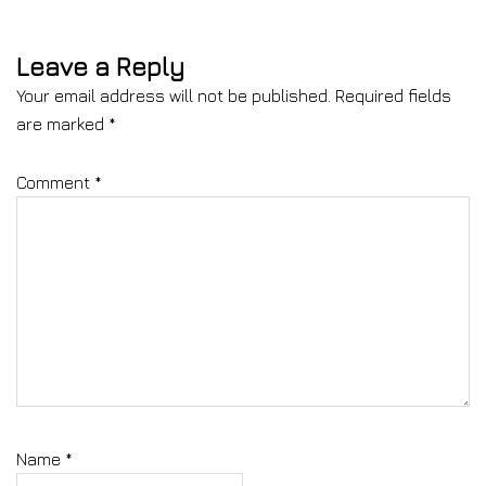
Leave a Reply
Your email address will not be published.
Required fields
are marked
*
Comment
*
Name
*