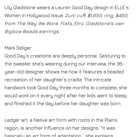
Lily Gladstone wears a Lauren Good Day design in ELLE’s
Women in Hollywood issue.
Zuni cuff, $1,650, ring, $450,
from The Way We Wore. Flats, Etro. Gladstone’s own
Bigbow Beads earrings.
Mark Seliger
Good Day’s creations are deeply personal. Gesturing to
the sweater she’s wearing during our interview, the 36-
year-old designer shows me how it features a beaded
recreation of her daughter’s cradle. The intricate
handwork took Good Day three months to complete; she
would work on it every night after her kids went to sleep,
and finished it the day before her daughter was born.
Ledger art, a Native art form with roots in the Plains
region, is another influence on her designs. “It was
basically an art form of adaptation,” she explains.