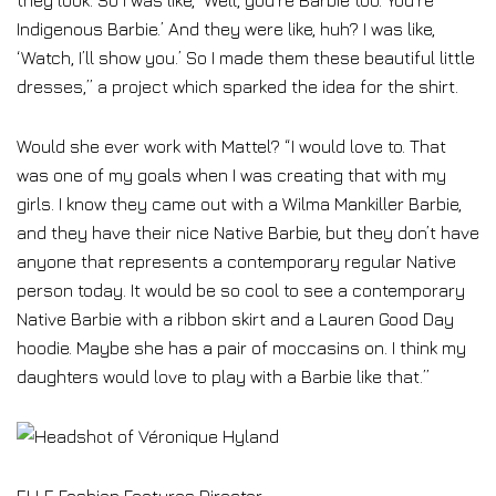
they look. So I was like, ‘Well, you’re Barbie too. You’re
Indigenous Barbie.’ And they were like, huh? I was like,
‘Watch, I’ll show you.’ So I made them these beautiful little
dresses,” a project which sparked the idea for the shirt.
Would she ever work with Mattel? “I would love to. That
was one of my goals when I was creating that with my
girls. I know they came out with a Wilma Mankiller Barbie,
and they have their nice Native Barbie, but they don’t have
anyone that represents a contemporary regular Native
person today. It would be so cool to see a contemporary
Native Barbie with a ribbon skirt and a Lauren Good Day
hoodie. Maybe she has a pair of moccasins on. I think my
daughters would love to play with a Barbie like that.”