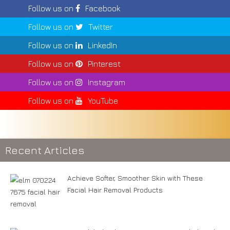
Follow us on
Facebook
Follow us on
Twitter
Follow us on
LinkedIn
Follow us on
Pinterest
Follow us on
Instagram
Follow us on
YouTube
Recent Articles
Achieve Softer, Smoother Skin with These
Facial Hair Removal Products