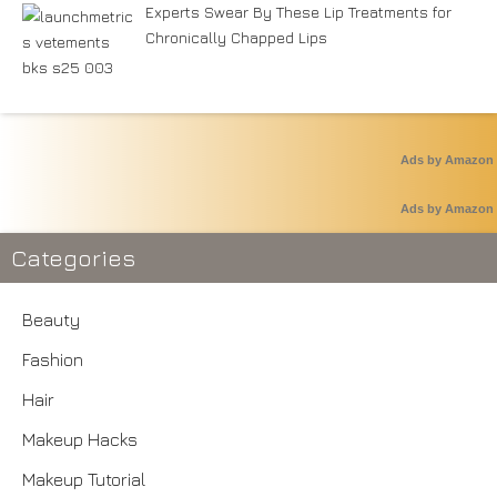
Experts Swear By These Lip Treatments for
Chronically Chapped Lips
Ads by Amazon
Ads by Amazon
Categories
Beauty
Fashion
Hair
Makeup Hacks
Makeup Tutorial