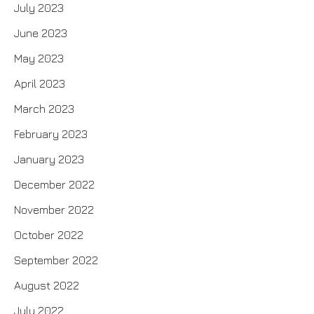
July 2023
June 2023
May 2023
April 2023
March 2023
February 2023
January 2023
December 2022
November 2022
October 2022
September 2022
August 2022
July 2022