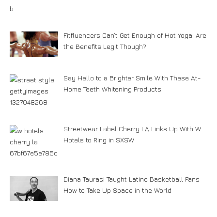
Fitfluencers Can’t Get Enough of Hot Yoga. Are
the Benefits Legit Though?
Say Hello to a Brighter Smile With These At-
Home Teeth Whitening Products
Streetwear Label Cherry LA Links Up With W
Hotels to Ring in SXSW
Diana Taurasi Taught Latine Basketball Fans
How to Take Up Space in the World