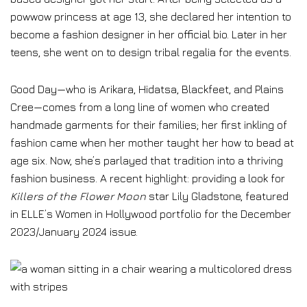
powwow princess at age 13, she declared her intention to
become a fashion designer in her official bio. Later in her
teens, she went on to design tribal regalia for the events.
Good Day—who is Arikara, Hidatsa, Blackfeet, and Plains
Cree—comes from a long line of women who created
handmade garments for their families; her first inkling of
fashion came when her mother taught her how to bead at
age six. Now, she’s parlayed that tradition into a thriving
fashion business. A recent highlight: providing a look for
Killers of the Flower Moon
star Lily Gladstone, featured
in ELLE’s Women in Hollywood portfolio for the December
2023/January 2024 issue.