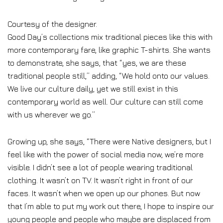
Courtesy of the designer.
Good Day’s collections mix traditional pieces like this with
more contemporary fare, like graphic T-shirts. She wants
to demonstrate, she says, that “yes, we are these
traditional people still,” adding, “We hold onto our values.
We live our culture daily, yet we still exist in this
contemporary world as well. Our culture can still come
with us wherever we go.”
Growing up, she says, “There were Native designers, but I
feel like with the power of social media now, we’re more
visible. I didn’t see a lot of people wearing traditional
clothing. It wasn’t on TV. It wasn’t right in front of our
faces. It wasn’t when we open up our phones. But now
that I’m able to put my work out there, I hope to inspire our
young people and people who maybe are displaced from