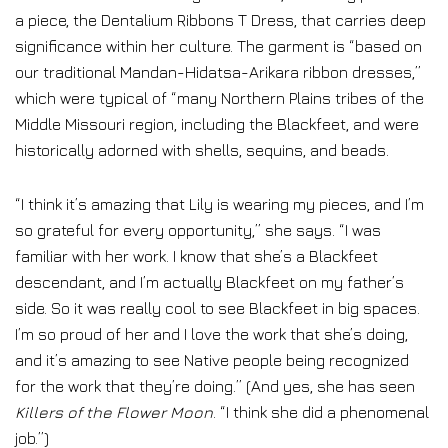
a piece, the Dentalium Ribbons T Dress, that carries deep
significance within her culture. The garment is “based on
our traditional Mandan-Hidatsa-Arikara ribbon dresses,”
which were typical of “many Northern Plains tribes of the
Middle Missouri region, including the Blackfeet, and were
historically adorned with shells, sequins, and beads.
“I think it’s amazing that Lily is wearing my pieces, and I’m
so grateful for every opportunity,” she says. “I was
familiar with her work. I know that she’s a Blackfeet
descendant, and I’m actually Blackfeet on my father’s
side. So it was really cool to see Blackfeet in big spaces.
I’m so proud of her and I love the work that she’s doing,
and it’s amazing to see Native people being recognized
for the work that they’re doing.” (And yes, she has seen
Killers of the Flower Moon
. “I think she did a phenomenal
job.”)