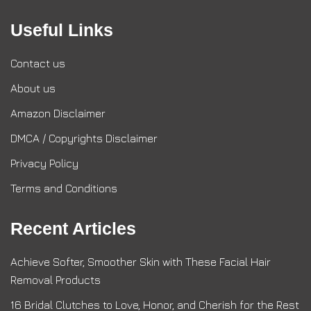
Useful Links
Contact us
About us
Amazon Disclaimer
DMCA / Copyrights Disclaimer
Privacy Policy
Terms and Conditions
Recent Articles
Achieve Softer, Smoother Skin with These Facial Hair
Removal Products
16 Bridal Clutches to Love, Honor, and Cherish for the Rest