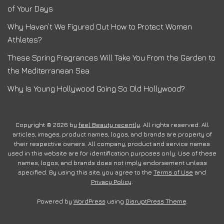
of Your Days
Why Haven’t We Figured Out How to Protect Women
Athletes?
These Spring Fragrances Will Take You From the Garden to
the Mediterranean Sea
Why Is Young Hollywood Going So Old Hollywood?
Copyright © 2026 by
feel Beauty recently
. All rights reserved. All
articles, images, product names, logos, and brands are property of
their respective owners. All company, product and service names
used in this website are for identification purposes only. Use of these
names, logos, and brands does not imply endorsement unless
specified. By using this site, you agree to the
Terms of Use
and
Privacy Policy
.
Powered by
WordPress
using
DisruptPress Theme
.