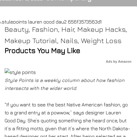
Beauty
,
Fashion
,
Hair
,
Makeup Hacks
,
Makeup Tutorial
,
Nails
,
Weight Loss
Products You May Like
Ads by Amazon
Style Points is a weekly column about how fashion
intersects with the wider world.
“If you want to see the best Native American fashion, go
to a grand entry at a powwow,” says designer Lauren
Good Day. She’s quoting something she heard once, but
it’s a fitting motto, given that it’s where the North Dakota-
based designer got her start. After being selected as a