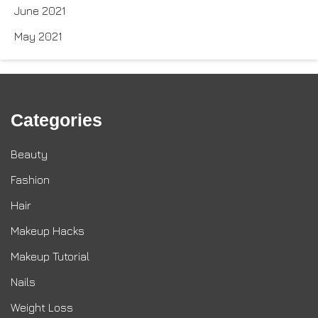
June 2021
May 2021
Categories
Beauty
Fashion
Hair
Makeup Hacks
Makeup Tutorial
Nails
Weight Loss