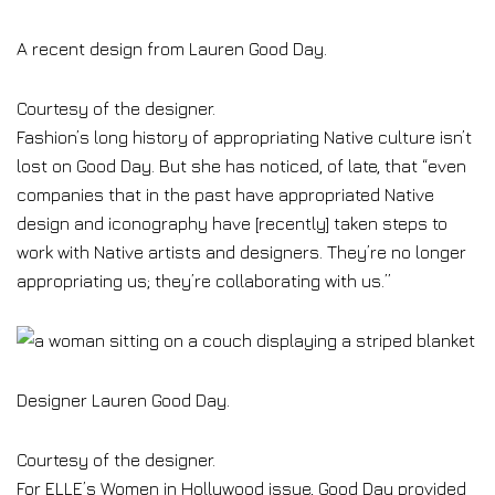
A recent design from Lauren Good Day.
Courtesy of the designer.
Fashion’s long history of appropriating Native culture isn’t
lost on Good Day. But she has noticed, of late, that “even
companies that in the past have appropriated Native
design and iconography have [recently] taken steps to
work with Native artists and designers. They’re no longer
appropriating us; they’re collaborating with us.”
Designer Lauren Good Day.
Courtesy of the designer.
For ELLE’s Women in Hollywood issue, Good Day provided