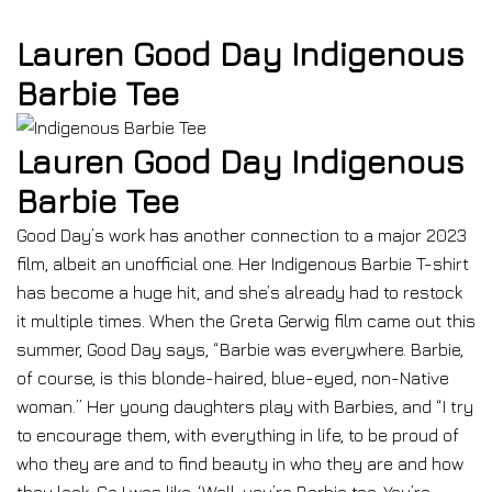
Lauren Good Day Indigenous
Barbie Tee
Lauren Good Day Indigenous
Barbie Tee
Good Day’s work has another connection to a major 2023
film, albeit an unofficial one. Her Indigenous Barbie T-shirt
has become a huge hit, and she’s already had to restock
it multiple times. When the Greta Gerwig film came out this
summer, Good Day says, “Barbie was everywhere. Barbie,
of course, is this blonde-haired, blue-eyed, non-Native
woman.” Her young daughters play with Barbies, and “I try
to encourage them, with everything in life, to be proud of
who they are and to find beauty in who they are and how