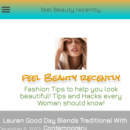
feel Beauty recently
Skip
to
content
feel Beauty recently
Fashion Tips to help you look
beautiful! Tips and Hacks every
Woman should know!
Lauren Good Day Blends Traditional With
Contemporary
December 6, 2023