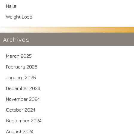
Nails
Weight Loss
Archives
March 2025
February 2025
January 2025
December 2024
November 2024
October 2024
September 2024
August 2024