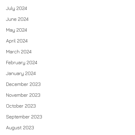
July 2024
June 2024
May 2024
April 2024
March 2024
February 2024
January 2024
December 2023
November 2023
October 2023
September 2023
August 2023