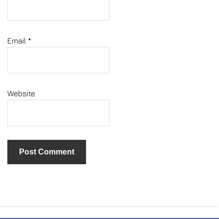
Email
*
Website