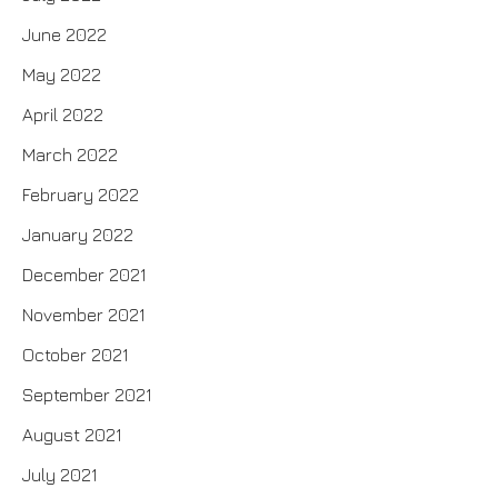
June 2022
May 2022
April 2022
March 2022
February 2022
January 2022
December 2021
November 2021
October 2021
September 2021
August 2021
July 2021