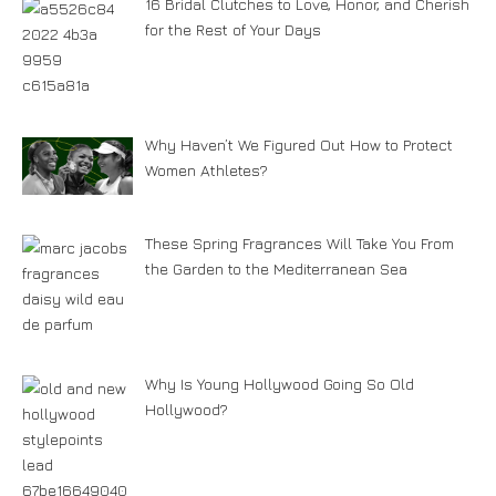
16 Bridal Clutches to Love, Honor, and Cherish
for the Rest of Your Days
Why Haven’t We Figured Out How to Protect
Women Athletes?
These Spring Fragrances Will Take You From
the Garden to the Mediterranean Sea
Why Is Young Hollywood Going So Old
Hollywood?