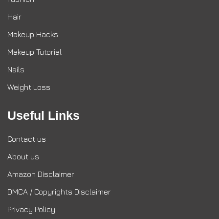
Hair
Makeup Hacks
Makeup Tutorial
Nails
Weight Loss
Useful Links
Contact us
About us
Amazon Disclaimer
DMCA / Copyrights Disclaimer
Privacy Policy