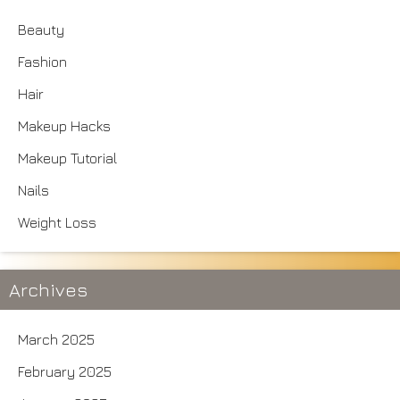
Beauty
Fashion
Hair
Makeup Hacks
Makeup Tutorial
Nails
Weight Loss
Archives
March 2025
February 2025