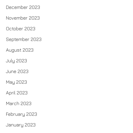
December 2023
November 2023
October 2023
September 2023
August 2023
July 2023
June 2023
May 2023
April 2023
March 2023
February 2023
January 2023