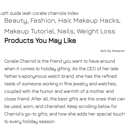
Beauty
,
Fashion
,
Hair
,
Makeup Hacks
,
Makeup Tutorial
,
Nails
,
Weight Loss
Products You May Like
Ads by Amazon
Coralie Charriol is the friend you want to have around
when it comes to holiday gifting. As the CEO of her late
father’s eponymous watch brand, she has the refined
taste of someone working in fine jewelry and watches,
coupled with the humor and warmth of a mother and
close friend. After all, the best gifts are the ones that can
be used, worn, and cherished. Keep scrolling below for
Charriol’s go-to gifts, and how she adds her special touch
to every holiday season.