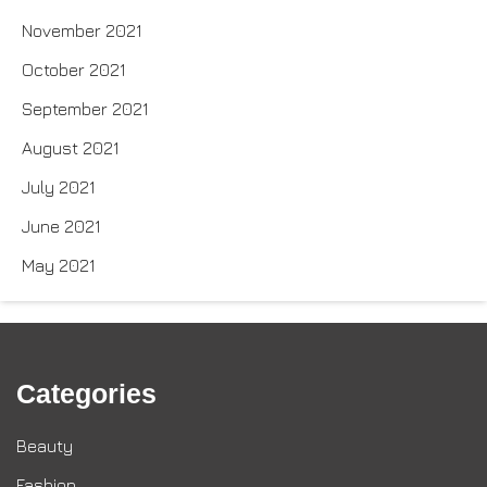
November 2021
October 2021
September 2021
August 2021
July 2021
June 2021
May 2021
Categories
Beauty
Fashion