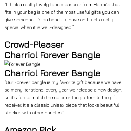
“I think a really lovely tape measurer from Hermès that
fits in your bag is one of the most useful gifts you can
give someone. It’s so handy to have and feels really
special when it is well-designed.”
Crowd-Pleaser
Charriol Forever Bangle
Charriol Forever Bangle
“Our Forever bangle is my favorite gift because we have
so many iterations; every year we release a new design,
so it’s fun to match the color or the pattern to the gift
receiver. It’s a classic unisex piece that looks beautiful
stacked with other bangles.”
Amazon Pick