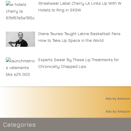
Streetwear Label Cherry LA Links Up With W
Hotels to Ring in SXSW
Diana Taurasi Taught Latine Basketball Fans
How to Take Up Space in the World
Experts Swear By These Lip Treatments for
Chronically Chapped Lips
Ads by Amazon
Ads by Amazon
Categories