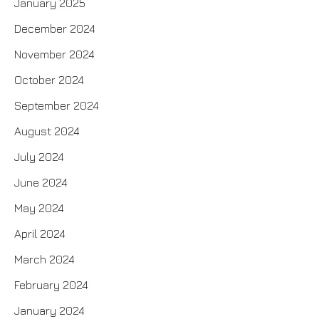
January 2025
December 2024
November 2024
October 2024
September 2024
August 2024
July 2024
June 2024
May 2024
April 2024
March 2024
February 2024
January 2024