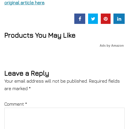
original article here
.
Products You May Like
Ads by Amazon
Leave a Reply
Your email address will not be published.
Required fields
are marked
*
Comment
*