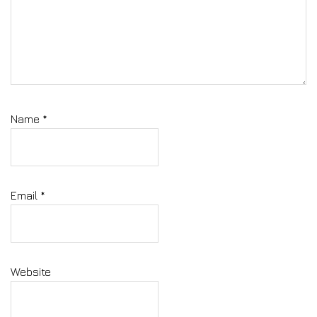
Name
*
Email
*
Website