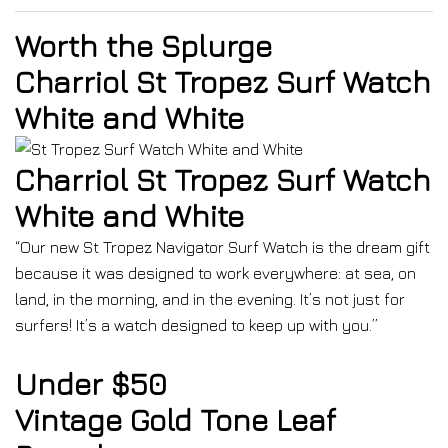
Worth the Splurge
Charriol St Tropez Surf Watch
White and White
Charriol St Tropez Surf Watch
White and White
“Our new St Tropez Navigator Surf Watch is the dream gift
because it was designed to work everywhere: at sea, on
land, in the morning, and in the evening. It’s not just for
surfers! It’s a watch designed to keep up with you.”
Under $50
Vintage Gold Tone Leaf