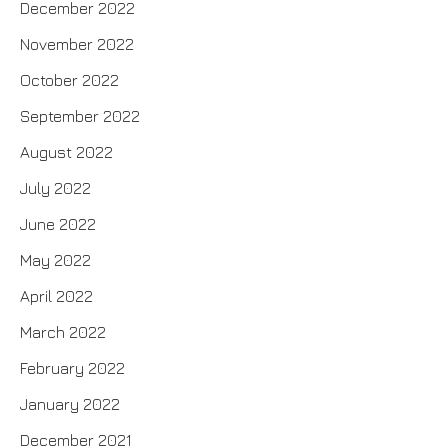
December 2022
November 2022
October 2022
September 2022
August 2022
July 2022
June 2022
May 2022
April 2022
March 2022
February 2022
January 2022
December 2021