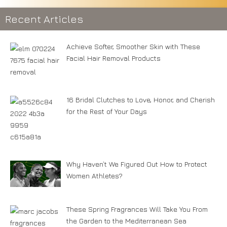
Recent Articles
Achieve Softer, Smoother Skin with These
Facial Hair Removal Products
16 Bridal Clutches to Love, Honor, and Cherish
for the Rest of Your Days
Why Haven’t We Figured Out How to Protect
Women Athletes?
These Spring Fragrances Will Take You From
the Garden to the Mediterranean Sea