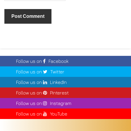
Follow us on
Facebook
Follow us on
Twitter
Follow us on
LinkedIn
Follow us on
Pinterest
Follow us on
Instagram
Follow us on
YouTube