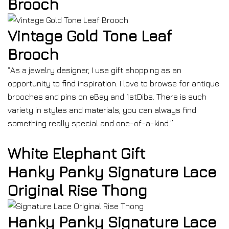
Brooch
Vintage Gold Tone Leaf
Brooch
“As a jewelry designer, I use gift shopping as an
opportunity to find inspiration. I love to browse for antique
brooches and pins on eBay and 1stDibs. There is such
variety in styles and materials; you can always find
something really special and one-of-a-kind.”
White Elephant Gift
Hanky Panky Signature Lace
Original Rise Thong
Hanky Panky Signature Lace