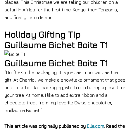
places. This Christmas we are taking our children on a
safari in Africa for the first time: Kenya, then Tanzania,
and finally Lamu Island.”
Holiday Gifting Tip
Guillaume Bichet Boite T1
Guillaume Bichet Boite T1
“Don’t skip the packaging! It is just as important as the
gift. At Charriol, we make a snowflake ornament that goes
on all our holiday packaging, which can be repurposed for
your tree. At home, I like to add extra ribbon and a
chocolate treat from my favorite Swiss chocolatier,
Guillaume Bichet.”
This article was originally published by
Elle.com
. Read the