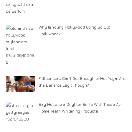
Why Is Young Hollywood Going So Old
Hollywood?
Fitfluencers Can’t Get Enough of Hot Yoga. Are
the Benefits Legit Though?
Say Hello to a Brighter Smile With These At-
Home Teeth Whitening Products