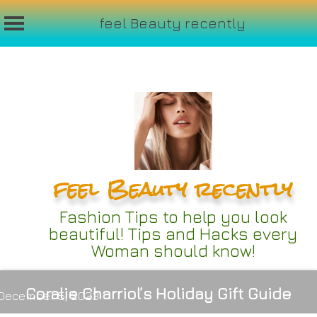
feel Beauty recently
Skip
to
content
feel Beauty recently
Fashion Tips to help you look
beautiful! Tips and Hacks every
Woman should know!
Coralie Charriol’s Holiday Gift Guide
December 5, 2023