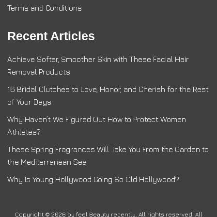
Terms and Conditions
Recent Articles
Achieve Softer, Smoother Skin with These Facial Hair
Removal Products
16 Bridal Clutches to Love, Honor, and Cherish for the Rest
of Your Days
Why Haven’t We Figured Out How to Protect Women
Athletes?
These Spring Fragrances Will Take You From the Garden to
the Mediterranean Sea
Why Is Young Hollywood Going So Old Hollywood?
Copyright © 2026 by
feel Beauty recently
. All rights reserved. All