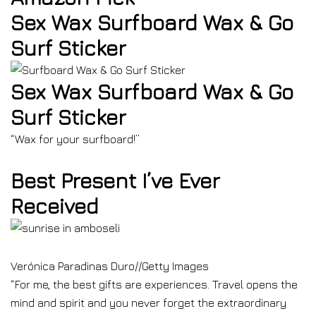
Sex Wax Surfboard Wax & Go
Surf Sticker
Sex Wax Surfboard Wax & Go
Surf Sticker
“Wax for your surfboard!”
Best Present I’ve Ever
Received
Verónica Paradinas Duro
//
Getty Images
“For me, the best gifts are experiences. Travel opens the
mind and spirit and you never forget the extraordinary