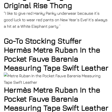
Original Rise Thong
“I like to give red Hanky Panky underwear because it’s
good luck to wear red pants on New Year’s Eve! It’s always
a hit at a White Elephant party.”
Go-To Stocking Stuffer
Hermès Metre Ruban In the
Pocket Fauve Barenia
Measuring Tape Swift Leather
Hermès Metre Ruban In the
Pocket Fauve Barenia
Measuring Tape Swift Leather