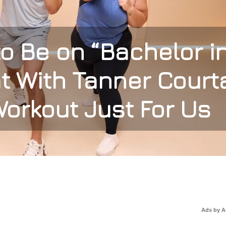
o Be on “Bachelor i
t With Tanner Court
orkout Just For Us
Ads by 