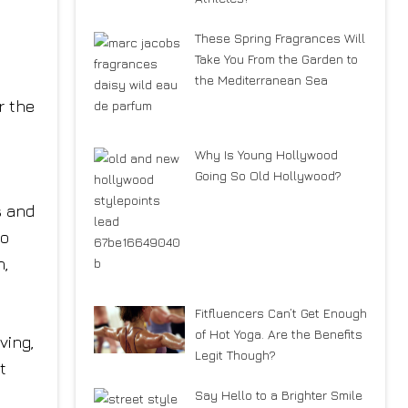
These Spring Fragrances Will
Take You From the Garden to
the Mediterranean Sea
r the
Why Is Young Hollywood
Going So Old Hollywood?
s and
to
n,
Fitfluencers Can’t Get Enough
of Hot Yoga. Are the Benefits
ving,
Legit Though?
t
Say Hello to a Brighter Smile