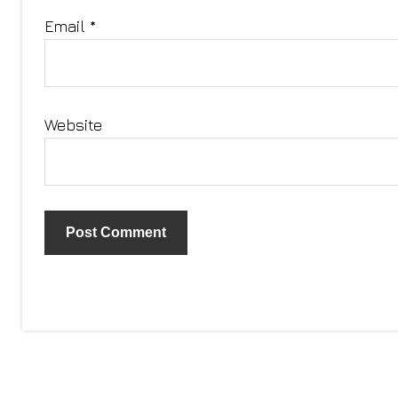
Email
*
Website