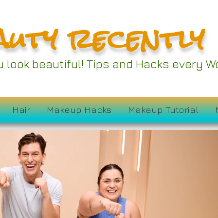
auty recently
ou look beautiful! Tips and Hacks every
Hair
Makeup Hacks
Makeup Tutorial