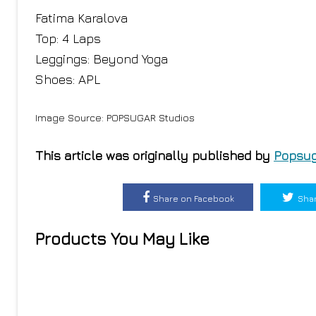
Fatima Karalova
Top: 4 Laps
Leggings: Beyond Yoga
Shoes: APL
Image Source: POPSUGAR Studios
This article was originally published by
Popsug
Share on Facebook
Shar
Products You May Like