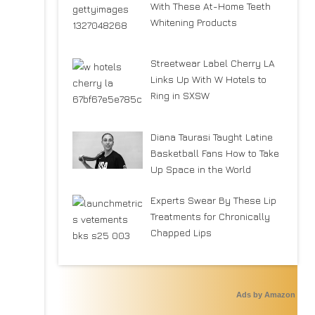
With These At-Home Teeth
Whitening Products
Streetwear Label Cherry LA
Links Up With W Hotels to
Ring in SXSW
Diana Taurasi Taught Latine
Basketball Fans How to Take
Up Space in the World
Experts Swear By These Lip
Treatments for Chronically
Chapped Lips
Ads by Amazon