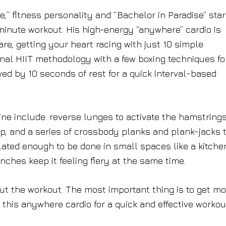
e,” fitness personality and “
Bachelor in Paradise
” star
inute workout. His high-energy “anywhere” cardio is
re, getting your heart racing with just 10 simple
al HIIT methodology with a few boxing techniques fo
ed by 10 seconds of rest for a quick interval-based
ine include: reverse lunges to activate the hamstring
 up, and a series of crossbody planks and plank-jacks 
ated enough to be done in small spaces like a kitche
ches keep it feeling fiery at the same time.
ut the workout. The most important thing is to get mo
 this anywhere cardio for a quick and effective workou