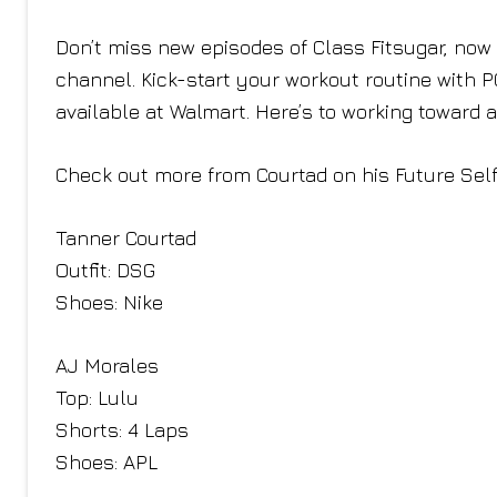
Don’t miss new episodes of Class Fitsugar, n
channel. Kick-start your workout routine with 
available at Walmart. Here’s to working toward 
Check out more from Courtad on his Future Sel
Tanner Courtad
Outfit: DSG
Shoes: Nike
AJ Morales
Top: Lulu
Shorts: 4 Laps
Shoes: APL