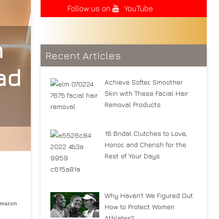
Follow us on
YouTube
n
Recent Articles
ad
Achieve Softer, Smoother
Skin with These Facial Hair
Removal Products
16 Bridal Clutches to Love,
Honor, and Cherish for the
Rest of Your Days
Why Haven’t We Figured Out
Amazon
How to Protect Women
Athletes?