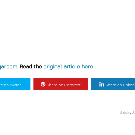
ar.com
. Read the
original article here
.
e on Twitter
Share on Pinterest
Share on Linked
Ads by 