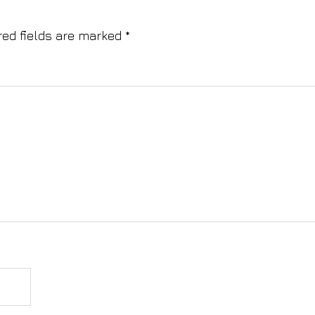
red fields are marked
*