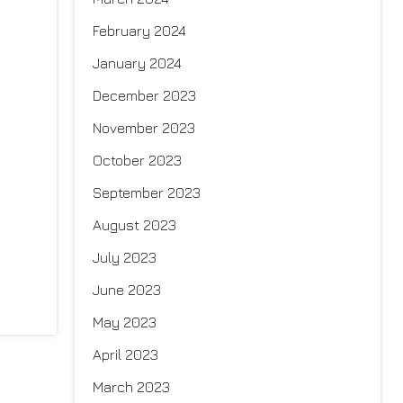
February 2024
January 2024
December 2023
November 2023
October 2023
September 2023
August 2023
July 2023
June 2023
May 2023
April 2023
March 2023