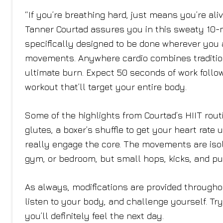
“If you’re breathing hard, just means you’re aliv
Tanner Courtad assures you in this sweaty 10-m
specifically designed to be done wherever you a
movements. Anywhere cardio combines tradition
ultimate burn. Expect 50 seconds of work follow
workout that’ll target your entire body.
Some of the highlights from Courtad’s HIIT rout
glutes, a boxer’s shuffle to get your heart rate
really engage the core. The movements are isol
gym, or bedroom, but small hops, kicks, and pun
As always, modifications are provided througho
listen to your body, and challenge yourself. Try
you’ll definitely feel the next day.