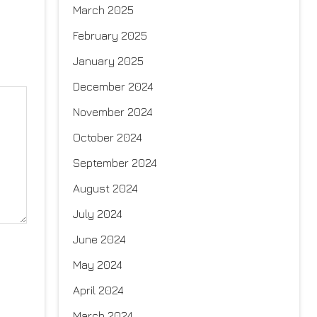
March 2025
February 2025
January 2025
December 2024
November 2024
October 2024
September 2024
August 2024
July 2024
June 2024
May 2024
April 2024
March 2024