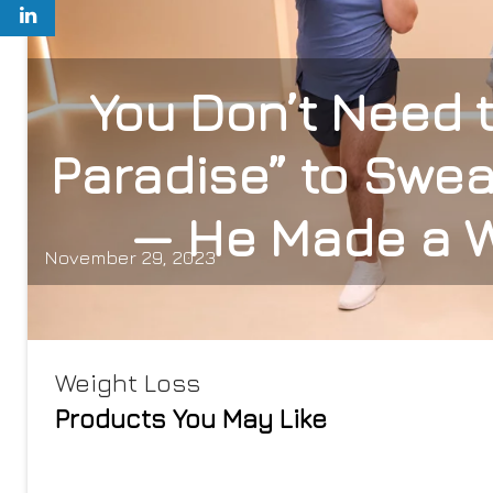
You Don’t Need t
Paradise” to Swea
— He Made a W
November 29, 2023
Weight Loss
Products You May Like