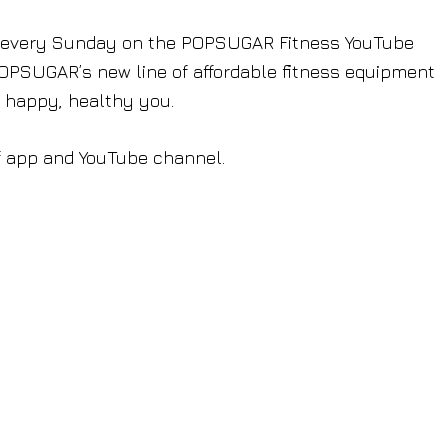
ow every Sunday on the POPSUGAR Fitness YouTube
POPSUGAR’s new line of affordable fitness equipment
a happy, healthy you.
f app and YouTube channel.