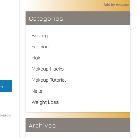
Ads by Amazon
Categories
Beauty
Fashion
Hair
Makeup Hacks
Makeup Tutorial
In
Nails
Weight Loss
Amazon
Archives