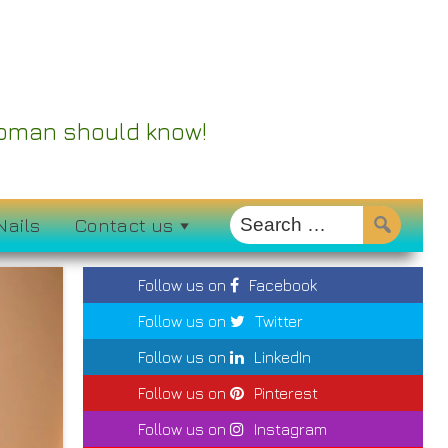
 Woman should know!
Nails
Contact us
Follow us on
Facebook
Follow us on
Twitter
Follow us on
LinkedIn
Follow us on
Pinterest
Follow us on
Instagram