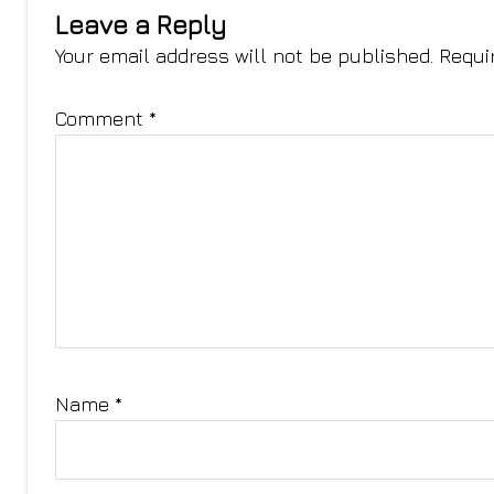
Leave a Reply
Your email address will not be published.
Requi
Comment
*
Name
*