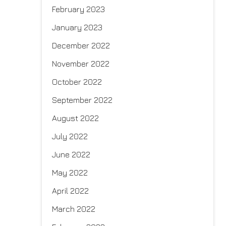
February 2023
January 2023
December 2022
November 2022
October 2022
September 2022
August 2022
July 2022
June 2022
May 2022
April 2022
March 2022