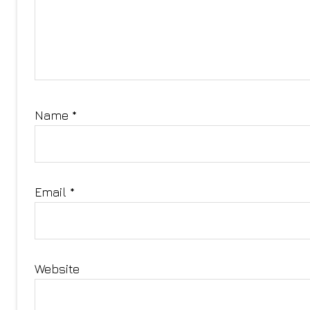
Name
*
Email
*
Website