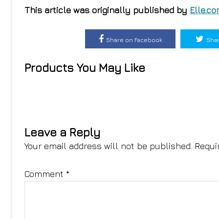
This article was originally published by
Elle.c
Share on Facebook
Shar
Products You May Like
Leave a Reply
Your email address will not be published.
Requi
Comment
*