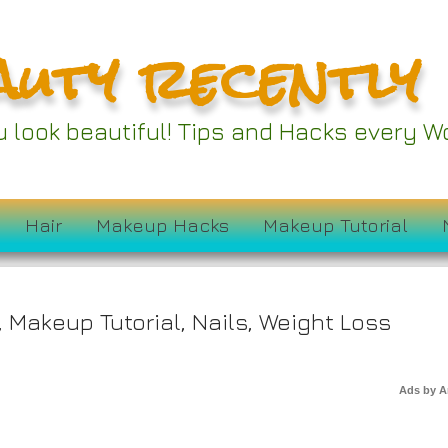
auty recently
ou look beautiful! Tips and Hacks every
ck Drives to Win
Hair
Makeup Hacks
Makeup Tutorial
,
Makeup Tutorial
,
Nails
,
Weight Loss
Ads by 