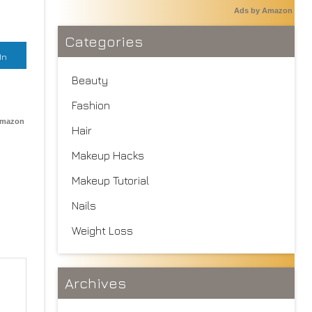
Ads by Amazon
Categories
In
Beauty
Fashion
Amazon
Hair
Makeup Hacks
Makeup Tutorial
Nails
Weight Loss
Archives