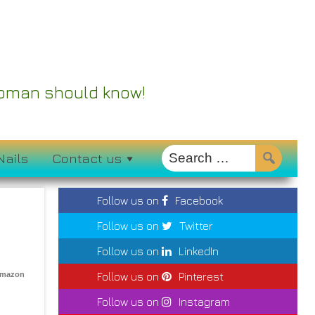
 Woman should know!
Nails
Contact us
Follow us on
Facebook
Follow us on
Twitter
Follow us on
LinkedIn
Amazon
Follow us on
Pinterest
Follow us on
Instagram