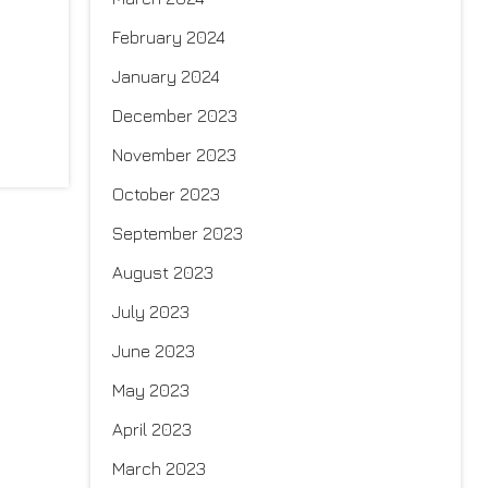
February 2024
January 2024
December 2023
November 2023
October 2023
September 2023
August 2023
July 2023
June 2023
May 2023
April 2023
March 2023