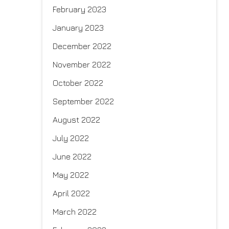
February 2023
January 2023
December 2022
November 2022
October 2022
September 2022
August 2022
July 2022
June 2022
May 2022
April 2022
March 2022