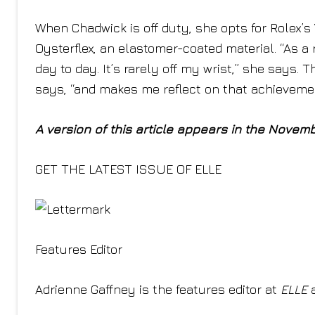
When Chadwick is off duty, she opts for Rolex’s
Oysterflex, an elastomer-coated material. “As a 
day to day. It’s rarely off my wrist,” she says.
says, “and makes me reflect on that achieveme
A version of this article appears in the Novem
GET THE LATEST ISSUE OF ELLE
Features Editor
Adrienne Gaffney is the features editor at
ELLE
a