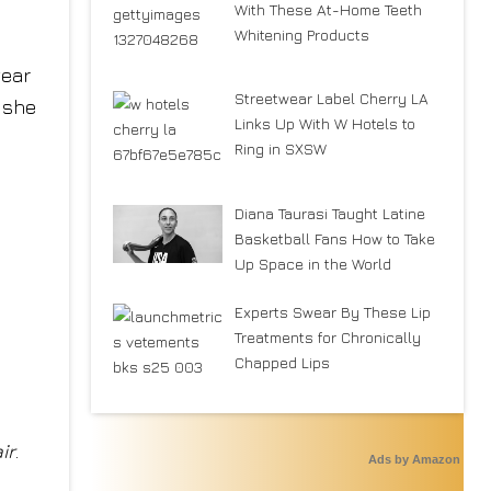
With These At-Home Teeth
Whitening Products
wear
Streetwear Label Cherry LA
” she
Links Up With W Hotels to
Ring in SXSW
Diana Taurasi Taught Latine
Basketball Fans How to Take
Up Space in the World
Experts Swear By These Lip
Treatments for Chronically
Chapped Lips
ir
.
Ads by Amazon