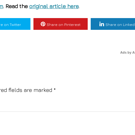
om
. Read the
original article here
.
e on Twitter
Share on Pinterest
Share on Linked
Ads by 
red fields are marked
*