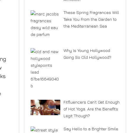
These Spring Fragrances Will
Take You From the Garden to
the Mediterranean Sea
Why Is Young Hollywood
Going So Old Hollywood?
ing
w
nks
e
Fitfluencers Can’t Get Enough
of Hot Yoga. Are the Benefits
Legit Though?
Say Hello to a Brighter Smile