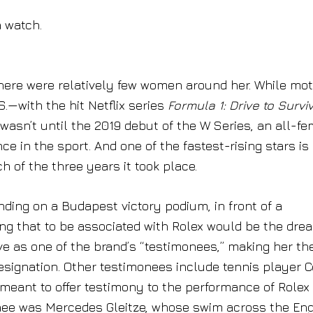
 watch.
here were relatively few women around her. While mot
.—with the hit Netflix series
Formula 1: Drive to Survi
 wasn’t until the 2019 debut of the W Series, an all-f
 in the sport. And one of the fastest-rising stars is
 of the three years it took place.
nding on a Budapest victory podium, in front of a
ng that to be associated with Rolex would be the drea
rve as one of the brand’s “testimonees,” making her th
designation. Other testimonees include tennis player 
meant to offer testimony to the performance of Rolex
onee was Mercedes Gleitze, whose swim across the Eng