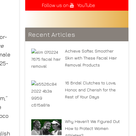
Follow us on
YouTube
Recent Articles
or-
ve
Achieve Softer, Smoother
emale
Skin with These Facial Hair
 25-
Removal Products
16 Bridal Clutches to Love,
Honor, and Cherish for the
Rest of Your Days
m,”
e
Coco
Why Haven’t We Figured Out
How to Protect Women
lish
Athletes?