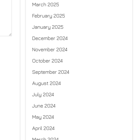
March 2025
February 2025
January 2025
December 2024
November 2024
October 2024
September 2024
August 2024
July 2024
June 2024
May 2024
April 2024
March 2024