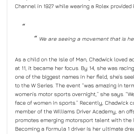
Channel in 1927 while wearing a Rolex provided in
We are seeing a movement that is hel
As a child on the Isle of Man, Chadwick loved 
at 11, it became her focus. By 14, she was racin
one of the biggest names in her field, she’s se
to the W Series. The event “was amazing in term
women’s motor sports overnight,” she says. “W
face of women in sports.” Recently, Chadwick 
member of the Williams Driver Academy, an off
promotes emerging motorsport talent with the h
Becoming a Formula 1 driver is her ultimate dre