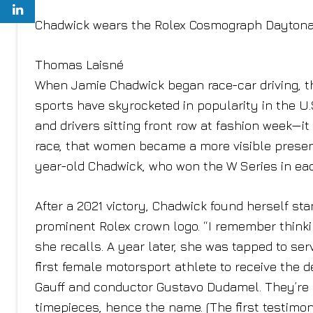
Chadwick wears the Rolex Cosmograph Daytona
Thomas Laisné
When Jamie Chadwick began race-car driving, t
sports have skyrocketed in popularity in the U.S
and drivers sitting front row at fashion week—it
race, that women became a more visible presence
year-old Chadwick, who won the W Series in each
After a 2021 victory, Chadwick found herself sta
prominent Rolex crown logo. “I remember thinki
she recalls. A year later, she was tapped to se
first female motorsport athlete to receive the 
Gauff and conductor Gustavo Dudamel. They’re 
timepieces, hence the name. (The first testim