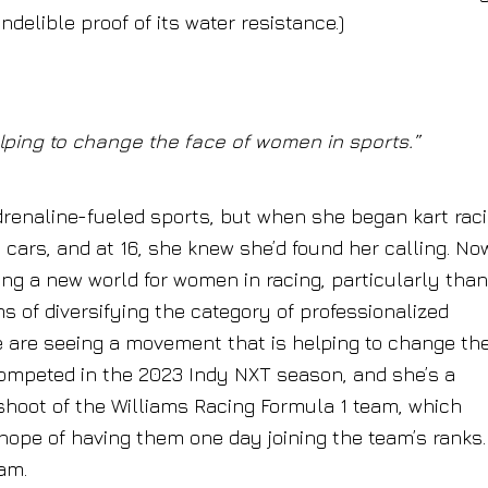
delible proof of its water resistance.)
ping to change the face of women in sports.”
adrenaline-fueled sports, but when she began kart rac
g cars, and at 16, she knew she’d found her calling. No
eing a new world for women in racing, particularly tha
s of diversifying the category of professionalized
e are seeing a movement that is helping to change th
competed in the 2023 Indy NXT season, and she’s a
shoot of the Williams Racing Formula 1 team, which
ope of having them one day joining the team’s ranks.
am.