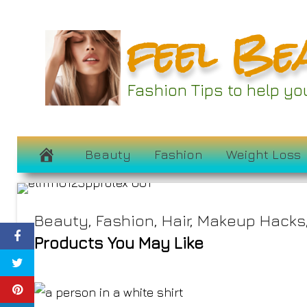
Skip
feel Be
to
content
Fashion Tips to help y
Jamie Chadwi
November 17, 2023
Beauty
Fashion
Weight Loss
Beauty
,
Fashion
,
Hair
,
Makeup Hacks
Products You May Like