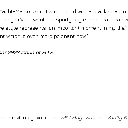
 Yacht-Master 37 in Everose gold with a black strap in
racing driver, I wanted a sporty style—one that I can 
 The style represents “an important moment in my life,
nt which is even more poignant now.”
ber 2023 issue of ELLE.
nd previously worked at
WSJ Magazine
and
Vanity Fa