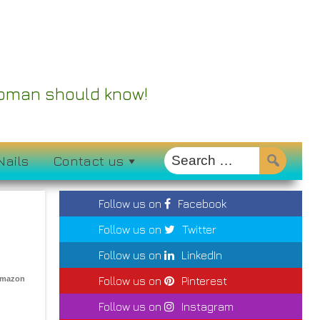
 Woman should know!
Nails
Contact us
Follow us on
Facebook
Follow us on
Twitter
Follow us on
LinkedIn
Amazon
Follow us on
Pinterest
Follow us on
Instagram