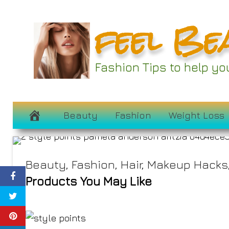
Skip
feel Be
to
content
Fashion Tips to help y
Pamela Anderso
August 24, 2023
Beauty
Fashion
Weight Loss
Beauty
,
Fashion
,
Hair
,
Makeup Hacks
Products You May Like