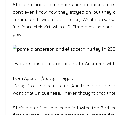
She also fondly remembers her crocheted looks,
don’t even know how they stayed on, but they di
Tommy and I would just be like, ‘What can we w
in a jean miniskirt, with a D-Pimp necklace and t
gown.
Two versions of red-carpet style: Anderson with
Evan Agostini
//
Getty Images
“Now, it’s all so calculated. And these are the 
want that uniqueness. I never thought that th
She’s also, of course, been following the Barbi