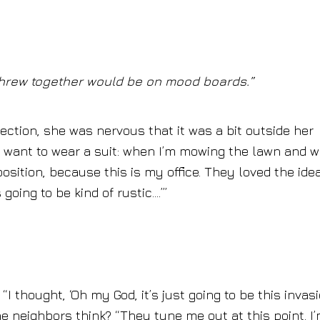
 threw together would be on mood boards.”
ection, she was nervous that it was a bit outside her
 I want to wear a suit: when I’m mowing the lawn and 
aposition, because this is my office. They loved the idea
s going to be kind of rustic….’”
I thought, ‘Oh my God, it’s just going to be this invasi
he neighbors think? “They tune me out at this point. I’