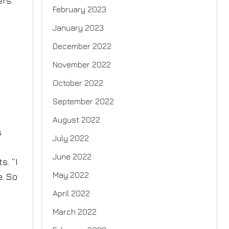
ers.
February 2023
January 2023
December 2022
November 2022
October 2022
September 2022
August 2022
s
July 2022
June 2022
s. “I
May 2022
e. So
April 2022
March 2022