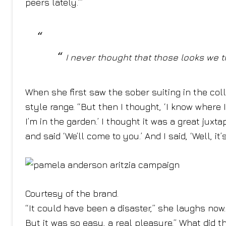
peers lately.’”
I never thought that those looks we
When she first saw the sober suiting in the coll
style range. “But then I thought, ‘I know where
I’m in the garden.’ I thought it was a great juxt
and said ‘We’ll come to you.’ And I said, ‘Well, it’
Courtesy of the brand.
“It could have been a disaster,” she laughs now. “
But it was so easy, a real pleasure.” What did t