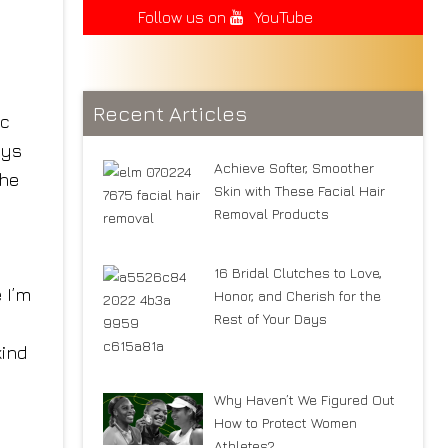
Follow us on
YouTube
Recent Articles
ic
ays
Achieve Softer, Smoother
she
Skin with These Facial Hair
Removal Products
16 Bridal Clutches to Love,
 I’m
Honor, and Cherish for the
Rest of Your Days
kind
Why Haven’t We Figured Out
How to Protect Women
Athletes?