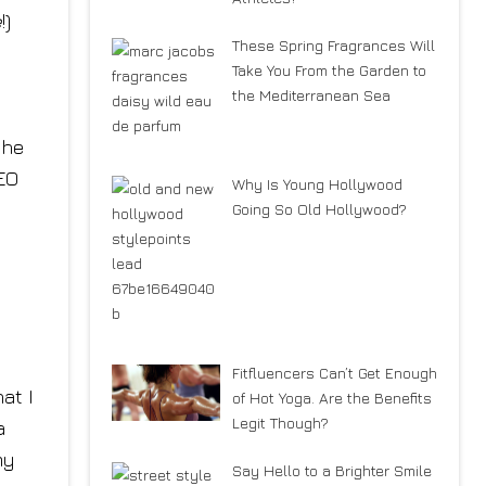
e
!)
These Spring Fragrances Will
Take You From the Garden to
the Mediterranean Sea
the
CEO
Why Is Young Hollywood
Going So Old Hollywood?
Fitfluencers Can’t Get Enough
at I
of Hot Yoga. Are the Benefits
Legit Though?
a
my
Say Hello to a Brighter Smile