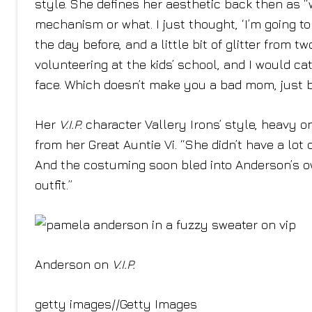
style. She defines her aesthetic back then as “w
mechanism or what. I just thought, ‘I’m going t
the day before, and a little bit of glitter from t
volunteering at the kids’ school, and I would cat
face. Which doesn’t make you a bad mom, just be
Her
V.I.P.
character Vallery Irons’ style, heavy 
from her Great Auntie Vi. “She didn’t have a lot
And the costuming soon bled into Anderson’s own
outfit.”
Anderson on
V.I.P.
getty images
//
Getty Images