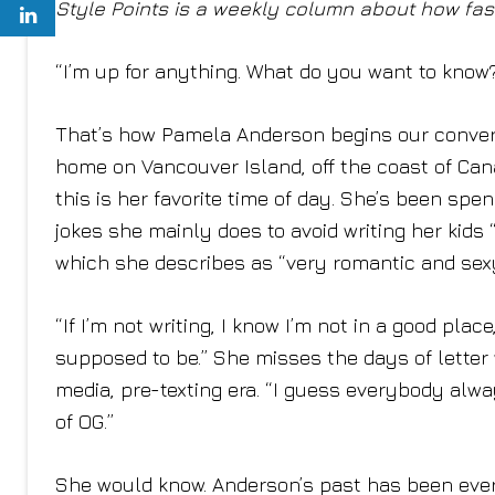
Style Points is a weekly column about how fash
“I’m up for anything. What do you want to know
That’s how Pamela Anderson begins our conversa
home on Vancouver Island, off the coast of Can
this is her favorite time of day. She’s been sp
jokes she mainly does to avoid writing her kids 
which she describes as “very romantic and sex
“If I’m not writing, I know I’m not in a good plac
supposed to be.” She misses the days of letter w
media, pre-texting era. “I guess everybody alwa
of OG.”
She would know. Anderson’s past has been ever