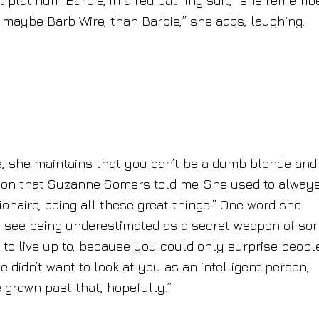
rst platinum Barbie, in a red bathing suit,” she rememb
r maybe Barb Wire, than Barbie,” she adds, laughing.
, she maintains that you can’t be a dumb blonde and
ion that Suzanne Somers told me. She used to alway
lionaire, doing all these great things.” One word she
d see being underestimated as a secret weapon of sort
to live up to, because you could only surprise peopl
didn’t want to look at you as an intelligent person,
 grown past that, hopefully.”