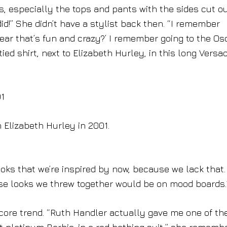
 especially the tops and pants with the sides cut out
d!” She didn’t have a stylist back then. “I remember
ear that’s fun and crazy?’ I remember going to the Os
ied shirt, next to Elizabeth Hurley, in this long Versa
 Elizabeth Hurley in 2001.
looks that we’re inspired by now, because we lack that
ose looks we threw together would be on mood boards.
ecore trend. “Ruth Handler actually gave me one of th