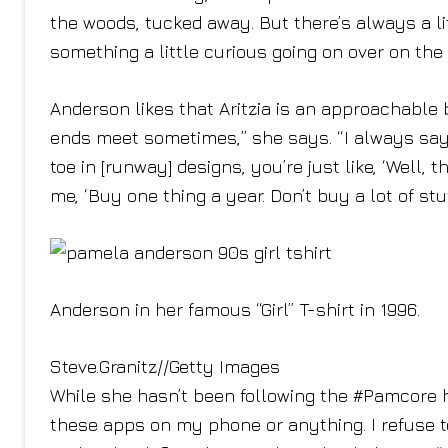
the woods, tucked away. But there’s always a li
something a little curious going on over on the 
Anderson likes that Aritzia is an approachable
ends meet sometimes,” she says. “I always sa
toe in [runway] designs, you’re just like, ‘Well, 
me, ‘Buy one thing a year. Don’t buy a lot of stuff
Anderson in her famous “Girl” T-shirt in 1996.
Steve.Granitz
//
Getty Images
While she hasn’t been following the #Pamcore h
these apps on my phone or anything. I refuse to