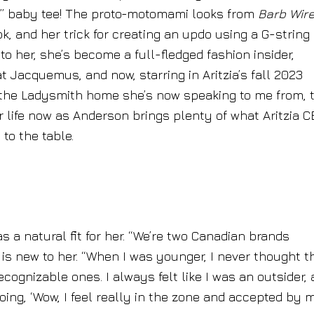
irl” baby tee! The proto-motomami looks from
Barb Wir
k, and her trick for creating an updo using a G-string
 to her, she’s become a full-fledged fashion insider,
t Jacquemus, and now, starring in Aritzia’s fall 2023
r the Ladysmith home she’s now speaking to me from, 
r life now as Anderson brings plenty of what Aritzia 
to the table.
 a natural fit for her. “We’re two Canadian brands
nd is new to her. “When I was younger, I never thought th
ognizable ones. I always felt like I was an outsider, 
 going, ‘Wow, I feel really in the zone and accepted by 