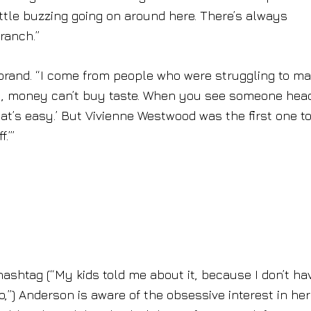
ttle buzzing going on around here. There’s always
ranch.”
 brand. “I come from people who were struggling to m
y, money can’t buy taste. When you see someone head
that’s easy.’ But Vivienne Westwood was the first one to
.’”
ashtag (“My kids told me about it, because I don’t ha
,”) Anderson is aware of the obsessive interest in her