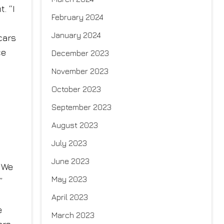
. “I
February 2024
January 2024
cars
ce
December 2023
November 2023
October 2023
September 2023
August 2023
July 2023
June 2023
. We
May 2023
”
April 2023
e
March 2023