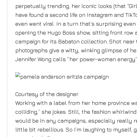
perpetually trending, her iconic looks (that “G
have found a second life on Instagram and TikTo
even went viral. In a turn that’s surprising even
opening the Hugo Boss show, sitting front row a
campaign for its Babaton collection. Shot nea
photographs give a witty, winking glimpse of he
Jennifer Wong calls “her power-woman energy” 
Courtesy of the designer.
Working with a label from her home province was
colliding,” she jokes. Still, the fashion whirlwi
would be in any campaigns, especially really rec
little bit rebellious. So I’m laughing to myself,