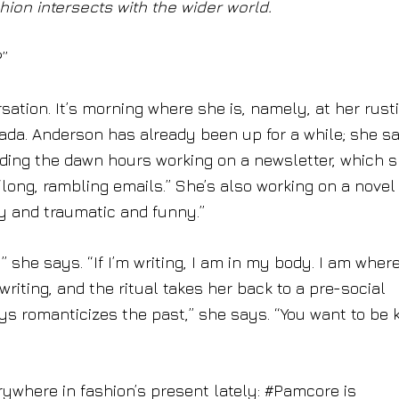
ion intersects with the wider world.
?”
tion. It’s morning where she is, namely, at her rust
ada. Anderson has already been up for a while; she s
ending the dawn hours working on a newsletter, which 
“long, rambling emails.” She’s also working on a novel
y and traumatic and funny.”
e,” she says. “If I’m writing, I am in my body. I am where
riting, and the ritual takes her back to a pre-social
ys romanticizes the past,” she says. “You want to be 
ywhere in fashion’s present lately: #Pamcore is