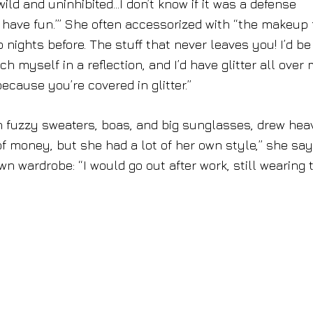
ild and uninhibited…I don’t know if it was a defense
o have fun.’” She often accessorized with “the makeup
wo nights before. The stuff that never leaves you! I’d be
ch myself in a reflection, and I’d have glitter all over
cause you’re covered in glitter.”
on fuzzy sweaters, boas, and big sunglasses, drew hea
 of money, but she had a lot of her own style,” she say
 wardrobe: “I would go out after work, still wearing 