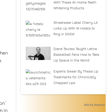
With These At-Home Teeth
Whitening Products
Streetwear Label Cherry LA
Links Up With W Hotels to
Ring in SXSW
Diana Taurasi Taught Latine
when
Basketball Fans How to Take
,
Up Space in the World
Experts Swear By These Lip
Treatments for Chronically
Chapped Lips
on.’
Ads by Amazon
m in