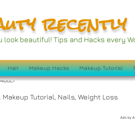
auty recently
ou look beautiful! Tips and Hacks every
n Is Savoring This
Hair
Makeup Hacks
Makeup Tutorial
,
Makeup Tutorial
,
Nails
,
Weight Loss
Ads by 