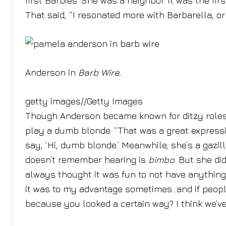
first Barbies. She was a neighbor. It was the fi
That said, “I resonated more with Barbarella, o
Anderson in
Barb Wire.
getty images
//
Getty Images
Though Anderson became known for ditzy roles
play a dumb blonde. “That was a great express
say, ‘Hi, dumb blonde.’ Meanwhile, she’s a gazil
doesn’t remember hearing is
bimbo
. But she di
always thought it was fun to not have anything 
it was to my advantage sometimes…and if people 
because you looked a certain way? I think we’ve