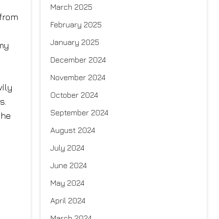
March 2025
 from
February 2025
January 2025
 my
December 2024
November 2024
vily
October 2024
s.
September 2024
the
August 2024
July 2024
June 2024
May 2024
April 2024
March 2024