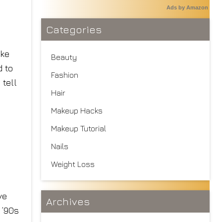
Ads by Amazon
Categories
ake
Beauty
 to
Fashion
 tell
Hair
Makeup Hacks
Makeup Tutorial
Nails
Weight Loss
ve
Archives
 ’90s