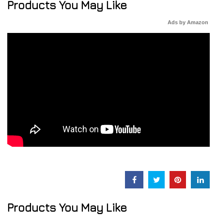
Products You May Like
Ads by Amazon
Products You May Like