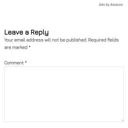
Ads by Amazon
Leave a Reply
Your email address will not be published.
Required fields
are marked
*
Comment
*