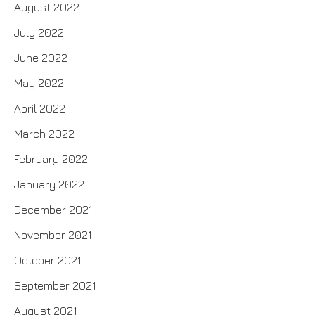
August 2022
July 2022
June 2022
May 2022
April 2022
March 2022
February 2022
January 2022
December 2021
November 2021
October 2021
September 2021
August 2021