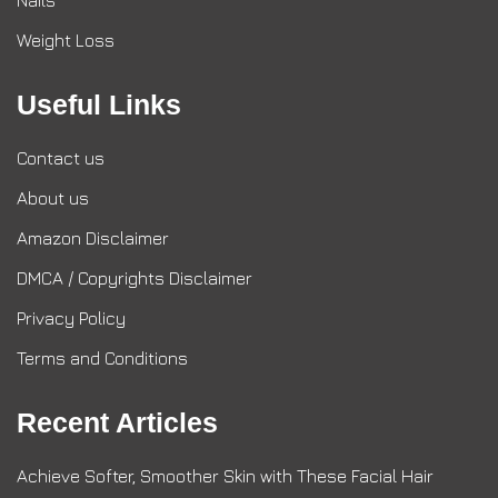
Nails
Weight Loss
Useful Links
Contact us
About us
Amazon Disclaimer
DMCA / Copyrights Disclaimer
Privacy Policy
Terms and Conditions
Recent Articles
Achieve Softer, Smoother Skin with These Facial Hair