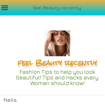
feel Beauty recently
Skip
to
content
feel Beauty recently
Fashion Tips to help you look
beautiful! Tips and Hacks every
Woman should know!
Nails