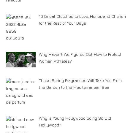
16 Bridal Clutches to Love, Honor, and Cherish
for the Rest of Your Days
Why Haven’t We Figured Out How to Protect
Women Athletes?
These Spring Fragrances Will Take You From
the Garden to the Mediterranean Sea
Why Is Young Hollywood Going So Old
Hollywood?