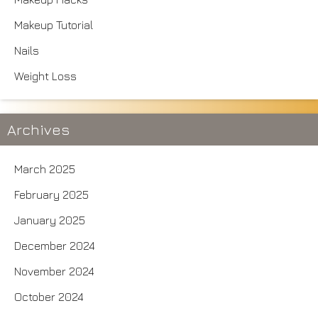
Makeup Tutorial
Nails
Weight Loss
Archives
March 2025
February 2025
January 2025
December 2024
November 2024
October 2024