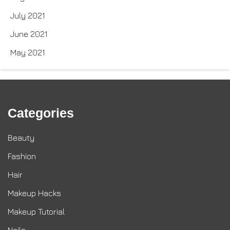
July 2021
June 2021
May 2021
Categories
Beauty
Fashion
Hair
Makeup Hacks
Makeup Tutorial