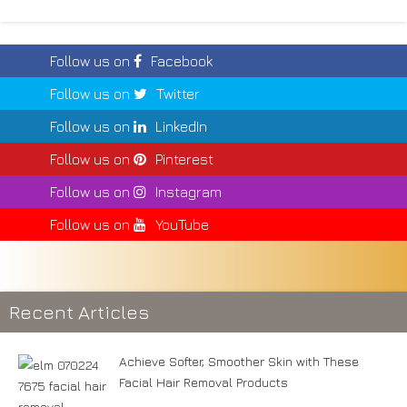
Follow us on
Facebook
Follow us on
Twitter
Follow us on
LinkedIn
Follow us on
Pinterest
Follow us on
Instagram
Follow us on
YouTube
Recent Articles
Achieve Softer, Smoother Skin with These
Facial Hair Removal Products