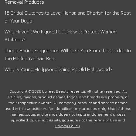
Removal Products
16 Bridal Clutches to Love, Honor, and Cherish for the Rest
of Your Days
Why Haven’t We Figured Out How to Protect Women
Athletes?
These Spring Fragrances Will Take You From the Garden to
the Mediterranean Sea
Why Is Young Hollywood Going So Old Hollywood?
Copyright © 2026 by
feel Beauty recently
. All rights reserved. All
articles, images, product names, logos, and brands are property of
their respective owners. All company, product and service names
used in this website are for identification purposes only. Use of these
names, logos, and brands does not imply endorsement unless
specified. By using this site, you agree to the
Terms of Use
and
Privacy Policy
.