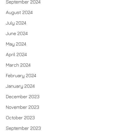
September 2024
August 2024
July 2024
June 2024
May 2024
April 2024
March 2024
February 2024
January 2024
December 2023
November 2023
October 2023
September 2023