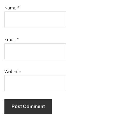
Name
*
Email
*
Website