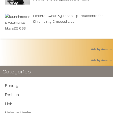
Experts Swear By These Lip Treatments for
Chronically Chapped Lips
Ads by Amazon
Ads by Amazon
Categories
Beauty
Fashion
Hair
Makeup Hacks