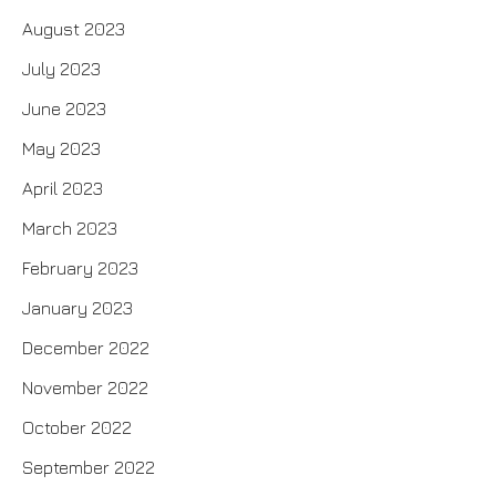
August 2023
July 2023
June 2023
May 2023
April 2023
March 2023
February 2023
January 2023
December 2022
November 2022
October 2022
September 2022