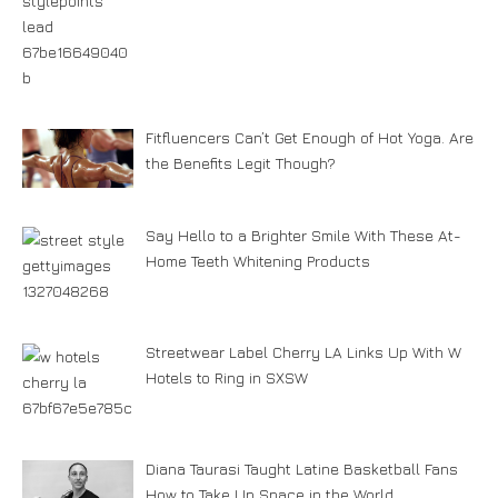
Fitfluencers Can’t Get Enough of Hot Yoga. Are
the Benefits Legit Though?
Say Hello to a Brighter Smile With These At-
Home Teeth Whitening Products
Streetwear Label Cherry LA Links Up With W
Hotels to Ring in SXSW
Diana Taurasi Taught Latine Basketball Fans
How to Take Up Space in the World