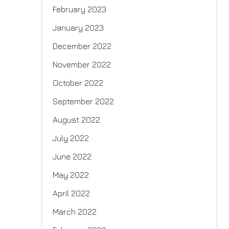
February 2023
January 2023
December 2022
November 2022
October 2022
September 2022
August 2022
July 2022
June 2022
May 2022
April 2022
March 2022