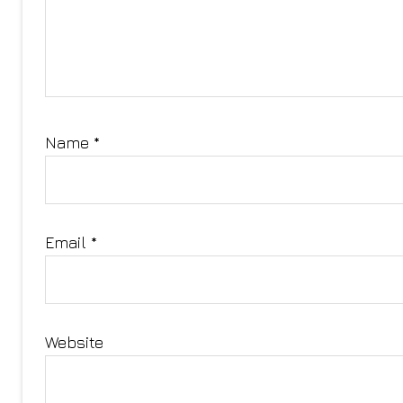
Name
*
Email
*
Website