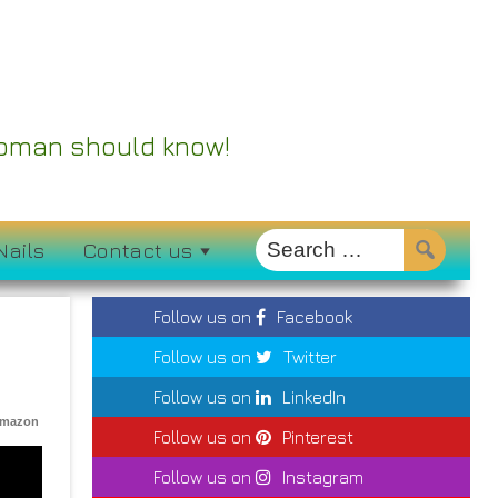
 Woman should know!
Nails
Contact us
Follow us on
Facebook
Follow us on
Twitter
Follow us on
LinkedIn
Amazon
Follow us on
Pinterest
Follow us on
Instagram