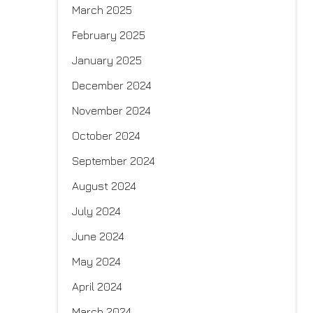
March 2025
February 2025
January 2025
December 2024
November 2024
October 2024
September 2024
August 2024
July 2024
June 2024
May 2024
April 2024
March 2024