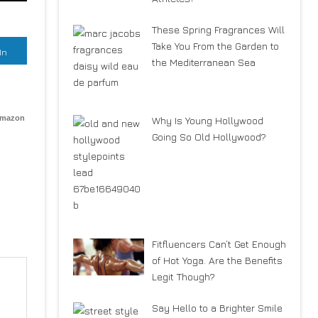
These Spring Fragrances Will
Take You From the Garden to
In
the Mediterranean Sea
Amazon
Why Is Young Hollywood
Going So Old Hollywood?
Fitfluencers Can’t Get Enough
of Hot Yoga. Are the Benefits
Legit Though?
Say Hello to a Brighter Smile