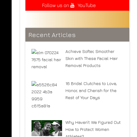
Follow us on
YouTube
Recent Articles
Achieve Softer, Smoother
Skin with These Facial Hair
Removal Products
16 Bridal Clutches to Love,
Honor, and Cherish for the
Rest of Your Days
Why Haven’t We Figured Out
How to Protect Women
Athletes?