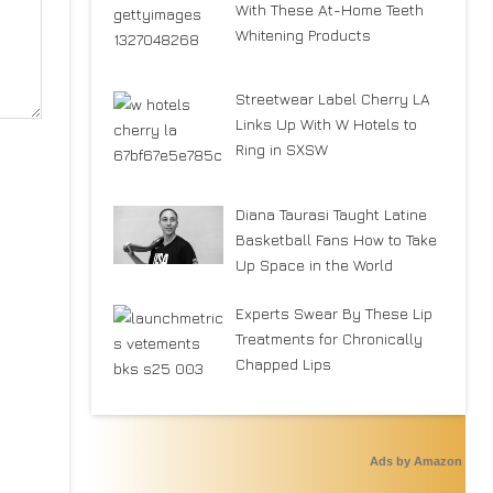
With These At-Home Teeth
Whitening Products
Streetwear Label Cherry LA
Links Up With W Hotels to
Ring in SXSW
Diana Taurasi Taught Latine
Basketball Fans How to Take
Up Space in the World
Experts Swear By These Lip
Treatments for Chronically
Chapped Lips
Ads by Amazon