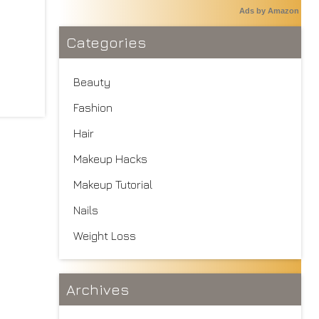
Ads by Amazon
Categories
Beauty
Fashion
Hair
Makeup Hacks
Makeup Tutorial
Nails
Weight Loss
Archives