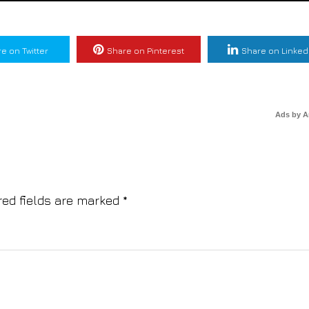
e on Twitter
Share on Pinterest
Share on Linked
Ads by 
red fields are marked
*