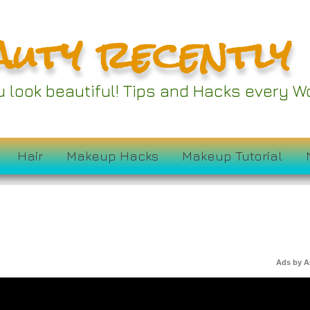
auty recently
ou look beautiful! Tips and Hacks every
Hair
Makeup Hacks
Makeup Tutorial
Ads by 