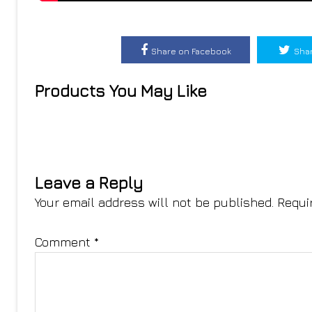
Share on Facebook
Shar
Products You May Like
Leave a Reply
Your email address will not be published.
Requi
Comment
*