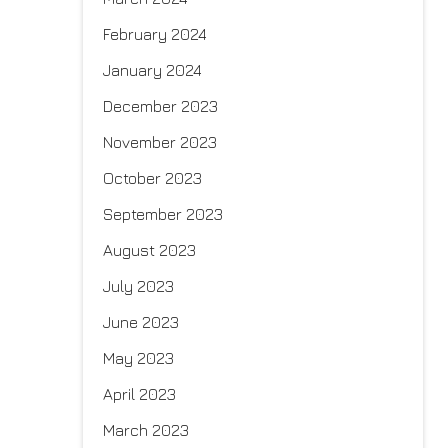
February 2024
January 2024
December 2023
November 2023
October 2023
September 2023
August 2023
July 2023
June 2023
May 2023
April 2023
March 2023