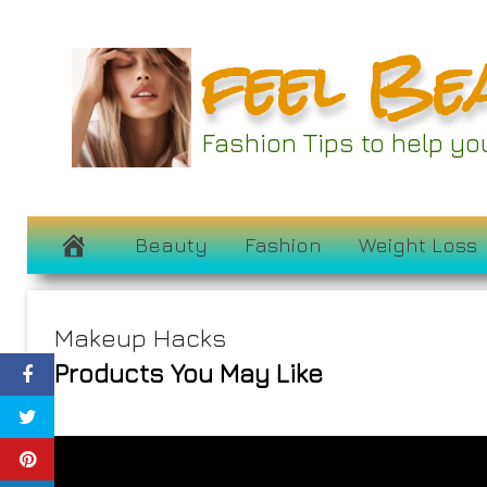
Skip
feel Be
to
content
Fashion Tips to help y
Beauty
Fashion
Weight Loss
Makeup Hacks
Products You May Like