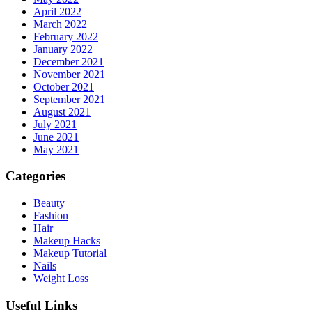
April 2022
March 2022
February 2022
January 2022
December 2021
November 2021
October 2021
September 2021
August 2021
July 2021
June 2021
May 2021
Categories
Beauty
Fashion
Hair
Makeup Hacks
Makeup Tutorial
Nails
Weight Loss
Useful Links