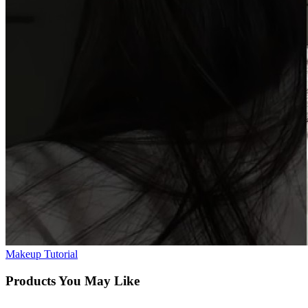
Makeup Tutorial
Products You May Like