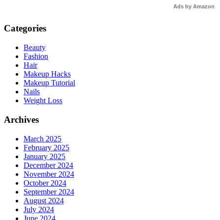
Ads by Amazon
Categories
Beauty
Fashion
Hair
Makeup Hacks
Makeup Tutorial
Nails
Weight Loss
Archives
March 2025
February 2025
January 2025
December 2024
November 2024
October 2024
September 2024
August 2024
July 2024
June 2024