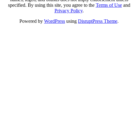
specified. By using this site, you agree to the
Terms of Use
and
Privacy Policy
.
Powered by
WordPress
using
DisruptPress Theme
.