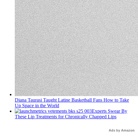
Diana Taurasi Taught Latine Basketball Fans How to Take
Up Space in the World
Experts Swear By
These Lip Treatments for Chronically Chapped Lips
Ads by Amazon