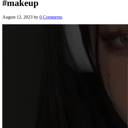
#makeup
August 12, 2023
by
0 Comments