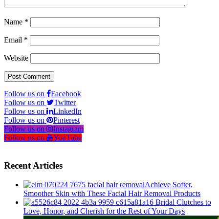
Name
*
Email
*
Website
Follow us on
Facebook
Follow us on
Twitter
Follow us on
LinkedIn
Follow us on
Pinterest
Follow us on
Instagram
Follow us on
YouTube
Recent Articles
Achieve Softer,
Smoother Skin with These Facial Hair Removal Products
16 Bridal Clutches to
Love, Honor, and Cherish for the Rest of Your Days