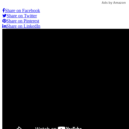
Ads by Amazon
Share on Facebook
Share on Twitter
Share on Pinterest
Share on LinkedIn