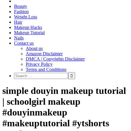
Beauty
Fashion
Weight Loss
Hair
Makeup Hacks
Makeup Tutorial
Nails
Contact us
About us
Amazon Disclaimer
DMCA / Copyrights Disclaimer
Privacy Policy
Terms and Conditions
simple douyin makeup tutorial
| schoolgirl makeup
#douyinmakeup
#makeuptutorial #ytshorts