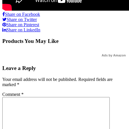
Share on Facebook
Share on Twitter
Share on Pinterest
Share on LinkedIn
Products You May Like
Ads by Amazon
Leave a Reply
Your email address will not be published.
Required fields are
marked
*
Comment
*