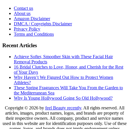
Contact us
About us
Amazon Disclaimer
DMCA / Copyrights Disclaimer
Privacy Policy
Terms and Conditions
Recent Articles
Achieve Softer, Smoother Skin with These Facial Hair
Removal Products
16 Bridal Clutches to Love, Honor, and Cherish for the Rest
of Your Days
Why Haven’t We Figured Out How to Protect Women
Athletes?
These Spring Fragrances Will Take You From the Garden to
the Mediterranean Sea
Why Is Young Hollywood Going So Old Hollywood?
Copyright © 2026 by
feel Beauty recently
. All rights reserved. All
articles, images, product names, logos, and brands are property of
their respective owners. All company, product and service names
used in this website are for identification purposes only. Use of these
names, logos, and brands does not imply endorsement unless