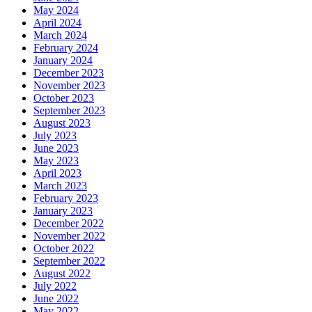
May 2024
April 2024
March 2024
February 2024
January 2024
December 2023
November 2023
October 2023
September 2023
August 2023
July 2023
June 2023
May 2023
April 2023
March 2023
February 2023
January 2023
December 2022
November 2022
October 2022
September 2022
August 2022
July 2022
June 2022
May 2022