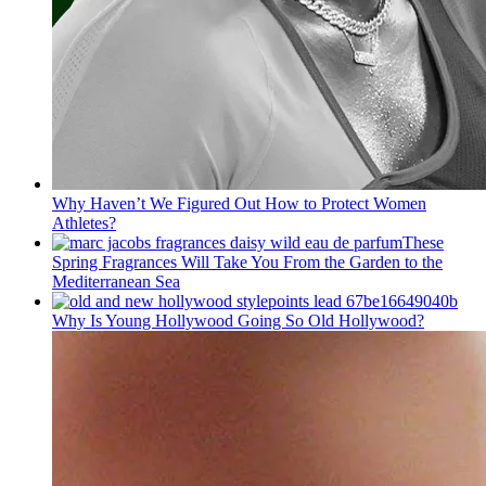
Why Haven’t We Figured Out How to Protect Women
Athletes?
These
Spring Fragrances Will Take You From the Garden to the
Mediterranean Sea
Why Is Young Hollywood Going So Old Hollywood?