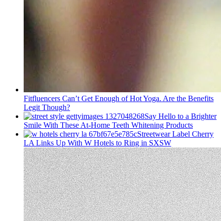
Fitfluencers Can’t Get Enough of Hot Yoga. Are the Benefits
Legit Though?
Say Hello to a Brighter
Smile With These At-Home Teeth Whitening Products
Streetwear Label Cherry
LA Links Up With W Hotels to Ring in SXSW