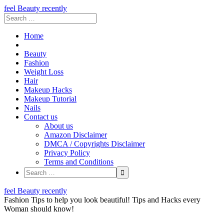
feel Beauty recently
Home
Beauty
Fashion
Weight Loss
Hair
Makeup Hacks
Makeup Tutorial
Nails
Contact us
About us
Amazon Disclaimer
DMCA / Copyrights Disclaimer
Privacy Policy
Terms and Conditions
Skip
feel Beauty recently
to
Fashion Tips to help you look beautiful! Tips and Hacks every
content
Woman should know!