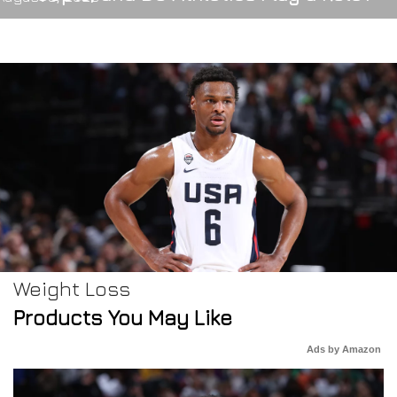
Weight Loss
Products You May Like
Ads by Amazon