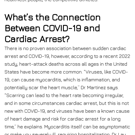
What’s the Connection
Between COVID-19 and
Cardiac Arrest?
There is no proven association between sudden cardiac
arrest and COVID-19, however, according to a recent 2022
study, heart-attack deaths across all ages in the United
States have become more common. “Viruses, like COVID-
19, can cause myocarditis, which is inflammation, and
potentially scar the heart muscle,” Dr. Martinez says.
“Scarring can lead to the heart rate becoming irregular,
and in some circumstances cardiac arrest, but this is not
new with COVID-19, and viruses have been a known cause
of heart damage and risk for cardiac arrest for a long
time,” he explains. Myocarditis itself can be asymptomatic
or make you severely ill, requiring hospitalization, Dr. Lau