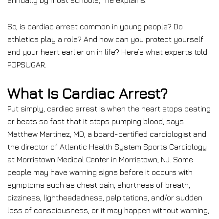
annually by most schools,” he explains.
So, is cardiac arrest common in young people? Do
athletics play a role? And how can you protect yourself
and your heart earlier on in life? Here’s what experts told
POPSUGAR.
What Is Cardiac Arrest?
Put simply, cardiac arrest is when the heart stops beating
or beats so fast that it stops pumping blood, says
Matthew Martinez, MD, a board-certified cardiologist and
the director of Atlantic Health System Sports Cardiology
at Morristown Medical Center in Morristown, NJ. Some
people may have warning signs before it occurs with
symptoms such as chest pain, shortness of breath,
dizziness, lightheadedness, palpitations, and/or sudden
loss of consciousness, or it may happen without warning,