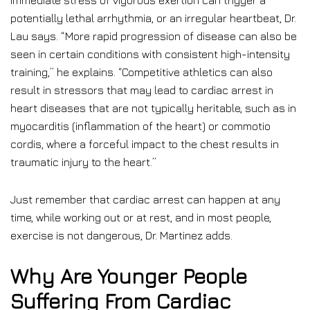
immediate stress of vigorous exertion can trigger a
potentially lethal arrhythmia, or an irregular heartbeat, Dr.
Lau says. “More rapid progression of disease can also be
seen in certain conditions with consistent high-intensity
training,” he explains. “Competitive athletics can also
result in stressors that may lead to cardiac arrest in
heart diseases that are not typically heritable, such as in
myocarditis (inflammation of the heart) or commotio
cordis, where a forceful impact to the chest results in
traumatic injury to the heart.”
Just remember that cardiac arrest can happen at any
time, while working out or at rest, and in most people,
exercise is not dangerous, Dr. Martinez adds.
Why Are Younger People
Suffering From Cardiac