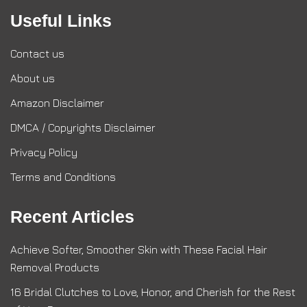
Useful Links
Contact us
About us
Amazon Disclaimer
DMCA / Copyrights Disclaimer
Privacy Policy
Terms and Conditions
Recent Articles
Achieve Softer, Smoother Skin with These Facial Hair
Removal Products
16 Bridal Clutches to Love, Honor, and Cherish for the Rest