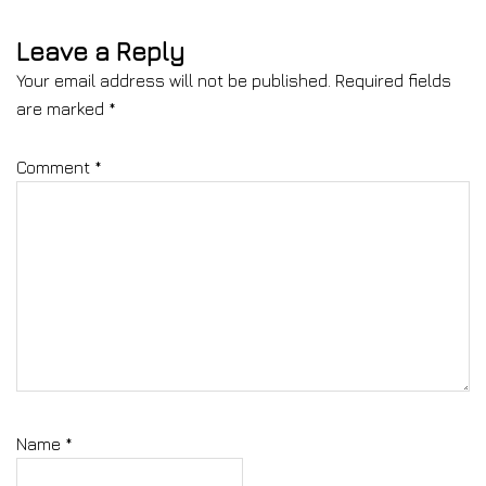
Leave a Reply
Your email address will not be published.
Required fields
are marked
*
Comment
*
Name
*