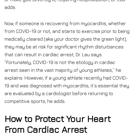
adds.
Now, if someone is recovering from myocarditis, whether
from COVID-19 or not, and starts to exercise prior to being
medically cleared (aka your doctor gives the green light),
they may be at risk for significant rhythm disturbances
that can result in cardiac arrest, Dr. Lau says.
“Fortunately, COVID-19 is not the etiology in cardiac
arrest seen in the vast majority of young athletes,” he
explains. However, if a young athlete recently had COVID-
19 and was diagnosed with myocarditis, it’s essential they
are evaluated by a cardiologist before returning to
competitive sports, he adds.
How to Protect Your Heart
From Cardiac Arrest