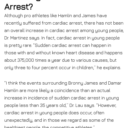
Arrest?
Although pro athletes like Hamlin and James have
recently suffered from cardiac arrest, there has not been
an overall increase in cardiac arrest among young people,
Dr. Martinez says. In fact, cardiac arrest in young people
is pretty rare. “Sudden cardiac arrest can happen in
those with and without known heart disease and happens
about 375,000 times a year due to various causes, but
only three to four percent occur in children,” he explains.
“I think the events surrounding Bronny James and Damar
Hamlin are more likely a coincidence than an actual
increase in incidence of sudden cardiac arrest in young
people less than 35 years old,” Dr. Lau says. “However,
cardiac arrest in young people does occur, often
unexpectedly, and in those we regard as some of the
healthiest people, the competitive athletes.”