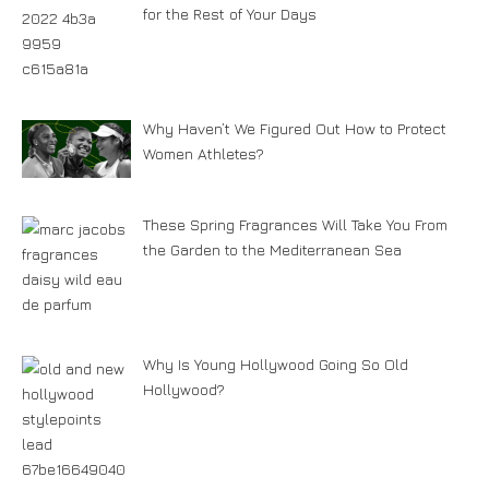
for the Rest of Your Days
Why Haven’t We Figured Out How to Protect
Women Athletes?
These Spring Fragrances Will Take You From
the Garden to the Mediterranean Sea
Why Is Young Hollywood Going So Old
Hollywood?