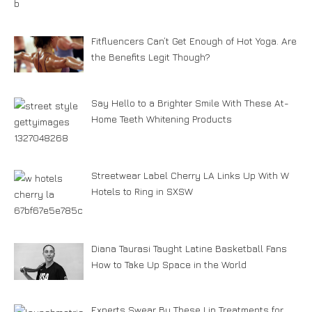
Fitfluencers Can’t Get Enough of Hot Yoga. Are
the Benefits Legit Though?
Say Hello to a Brighter Smile With These At-
Home Teeth Whitening Products
Streetwear Label Cherry LA Links Up With W
Hotels to Ring in SXSW
Diana Taurasi Taught Latine Basketball Fans
How to Take Up Space in the World
Experts Swear By These Lip Treatments for