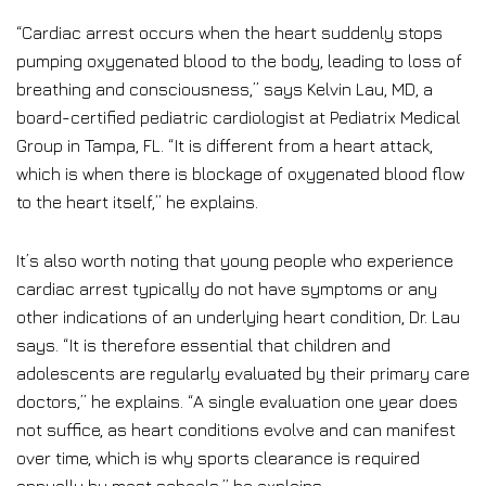
“Cardiac arrest occurs when the heart suddenly stops
pumping oxygenated blood to the body, leading to loss of
breathing and consciousness,” says Kelvin Lau, MD, a
board-certified pediatric cardiologist at Pediatrix Medical
Group in Tampa, FL. “It is different from a heart attack,
which is when there is blockage of oxygenated blood flow
to the heart itself,” he explains.
It’s also worth noting that young people who experience
cardiac arrest typically do not have symptoms or any
other indications of an underlying heart condition, Dr. Lau
says. “It is therefore essential that children and
adolescents are regularly evaluated by their primary care
doctors,” he explains. “A single evaluation one year does
not suffice, as heart conditions evolve and can manifest
over time, which is why sports clearance is required