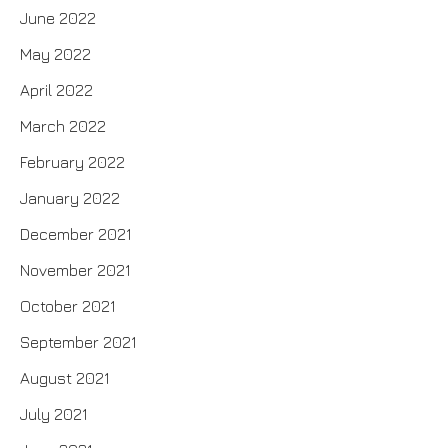
June 2022
May 2022
April 2022
March 2022
February 2022
January 2022
December 2021
November 2021
October 2021
September 2021
August 2021
July 2021