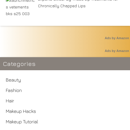
Chronically Chapped Lips
Ads by Amazon
Ads by Amazon
Categories
Beauty
Fashion
Hair
Makeup Hacks
Makeup Tutorial