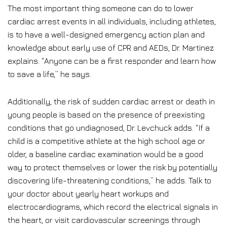
The most important thing someone can do to lower
cardiac arrest events in all individuals, including athletes,
is to have a well-designed emergency action plan and
knowledge about early use of CPR and AEDs, Dr. Martinez
explains. “Anyone can be a first responder and learn how
to save a life,” he says.
Additionally, the risk of sudden cardiac arrest or death in
young people is based on the presence of preexisting
conditions that go undiagnosed, Dr. Levchuck adds. “If a
child is a competitive athlete at the high school age or
older, a baseline cardiac examination would be a good
way to protect themselves or lower the risk by potentially
discovering life-threatening conditions,” he adds. Talk to
your doctor about yearly heart workups and
electrocardiograms, which record the electrical signals in
the heart, or visit cardiovascular screenings through