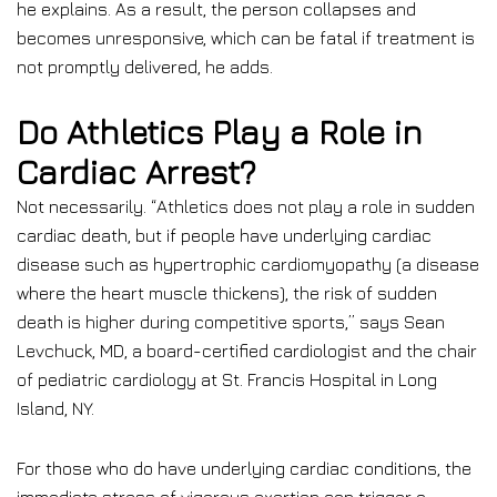
he explains. As a result, the person collapses and
becomes unresponsive, which can be fatal if treatment is
not promptly delivered, he adds.
Do Athletics Play a Role in
Cardiac Arrest?
Not necessarily. “Athletics does not play a role in sudden
cardiac death, but if people have underlying cardiac
disease such as hypertrophic cardiomyopathy (a disease
where the heart muscle thickens), the risk of sudden
death is higher during competitive sports,” says Sean
Levchuck, MD, a board-certified cardiologist and the chair
of pediatric cardiology at St. Francis Hospital in Long
Island, NY.
For those who do have underlying cardiac conditions, the