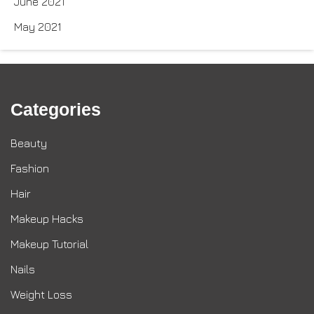
June 2021
May 2021
Categories
Beauty
Fashion
Hair
Makeup Hacks
Makeup Tutorial
Nails
Weight Loss