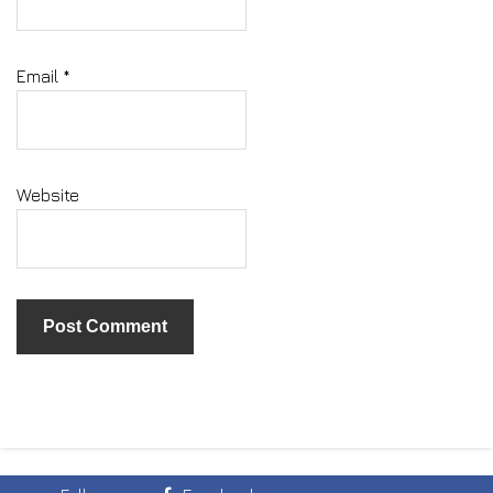
Email
*
Website