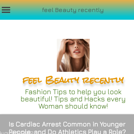
feel Beauty recently
Skip
to
content
feel Beauty recently
Fashion Tips to help you look
beautiful! Tips and Hacks every
Woman should know!
Is Cardiac Arrest Common in Younger
People, and Do Athletics Play a Role?
August 5, 2023