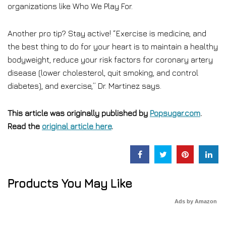
organizations like Who We Play For.
Another pro tip? Stay active! “Exercise is medicine, and
the best thing to do for your heart is to maintain a healthy
bodyweight, reduce your risk factors for coronary artery
disease (lower cholesterol, quit smoking, and control
diabetes), and exercise,” Dr. Martinez says.
This article was originally published by
Popsugar.com
.
Read the
original article here
.
Products You May Like
Ads by Amazon