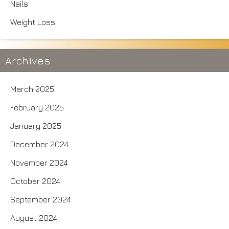
Nails
Weight Loss
Archives
March 2025
February 2025
January 2025
December 2024
November 2024
October 2024
September 2024
August 2024