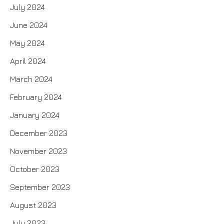
July 2024
June 2024
May 2024
April 2024
March 2024
February 2024
January 2024
December 2023
November 2023
October 2023
September 2023
August 2023
July 2023