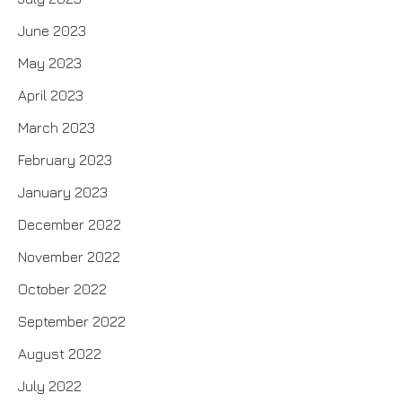
June 2023
May 2023
April 2023
March 2023
February 2023
January 2023
December 2022
November 2022
October 2022
September 2022
August 2022
July 2022