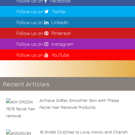
Follow us on
Facebook
Follow us on
Twitter
Follow us on
LinkedIn
Follow us on
Pinterest
Follow us on
Instagram
Follow us on
YouTube
Recent Articles
Achieve Softer, Smoother Skin with These
Facial Hair Removal Products
16 Bridal Clutches to Love, Honor, and Cherish