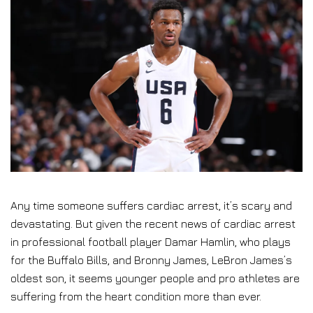
Any time someone suffers cardiac arrest, it’s scary and
devastating. But given the recent news of cardiac arrest
in professional football player Damar Hamlin, who plays
for the Buffalo Bills, and Bronny James, LeBron James’s
oldest son, it seems younger people and pro athletes are
suffering from the heart condition more than ever.