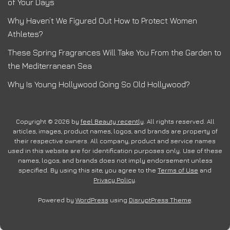
of Your Days
Why Haven’t We Figured Out How to Protect Women
Athletes?
These Spring Fragrances Will Take You From the Garden to
the Mediterranean Sea
Why Is Young Hollywood Going So Old Hollywood?
Copyright © 2026 by
feel Beauty recently
. All rights reserved. All
articles, images, product names, logos, and brands are property of
their respective owners. All company, product and service names
used in this website are for identification purposes only. Use of these
names, logos, and brands does not imply endorsement unless
specified. By using this site, you agree to the
Terms of Use
and
Privacy Policy
.
Powered by
WordPress
using
DisruptPress Theme
.