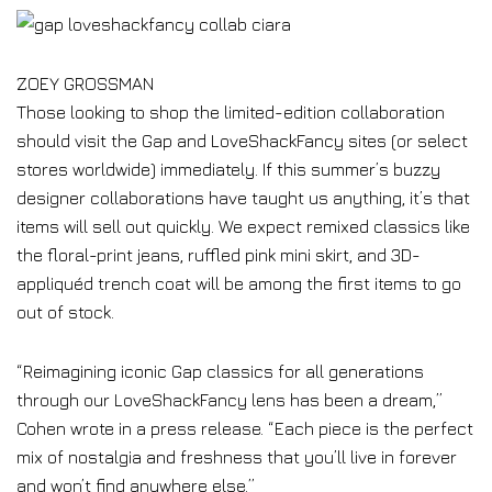
ZOEY GROSSMAN
Those looking to shop the limited-edition collaboration
should visit the Gap and LoveShackFancy sites (or select
stores worldwide) immediately. If this summer’s buzzy
designer collaborations have taught us anything, it’s that
items will sell out quickly. We expect remixed classics like
the floral-print jeans, ruffled pink mini skirt, and 3D-
appliquéd trench coat will be among the first items to go
out of stock.
“Reimagining iconic Gap classics for all generations
through our LoveShackFancy lens has been a dream,”
Cohen wrote in a press release. “Each piece is the perfect
mix of nostalgia and freshness that you’ll live in forever
and won’t find anywhere else.”