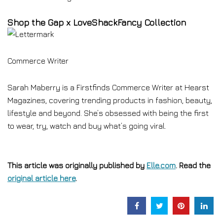
Shop the Gap x LoveShackFancy Collection
Commerce Writer
Sarah Maberry is a Firstfinds Commerce Writer at Hearst
Magazines, covering trending products in fashion, beauty,
lifestyle and beyond. She’s obsessed with being the first
to wear, try, watch and buy what’s going viral.
This article was originally published by
Elle.com
. Read the
original article here
.