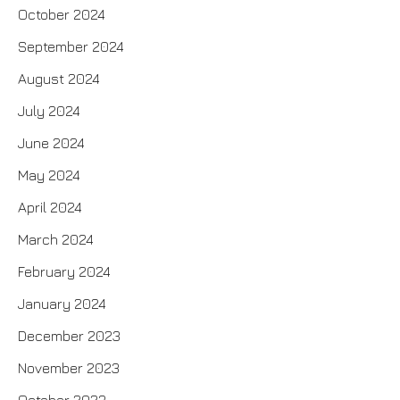
October 2024
September 2024
August 2024
July 2024
June 2024
May 2024
April 2024
March 2024
February 2024
January 2024
December 2023
November 2023