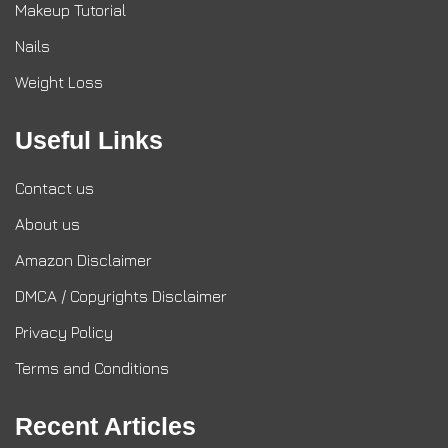
Makeup Tutorial
Nails
Weight Loss
Useful Links
Contact us
About us
Amazon Disclaimer
DMCA / Copyrights Disclaimer
Privacy Policy
Terms and Conditions
Recent Articles