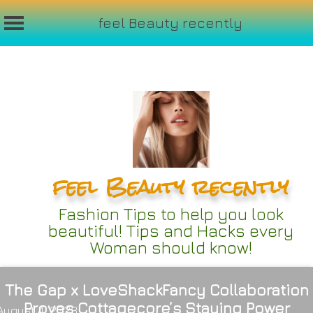
feel Beauty recently
Skip
to
content
feel Beauty recently
Fashion Tips to help you look
beautiful! Tips and Hacks every
Woman should know!
The Gap x LoveShackFancy Collaboration
Proves Cottagecore’s Staying Power
August 4, 2023