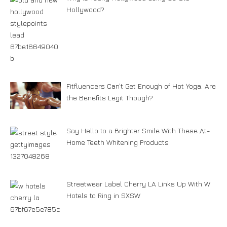
Hollywood?
Fitfluencers Can’t Get Enough of Hot Yoga. Are
the Benefits Legit Though?
Say Hello to a Brighter Smile With These At-
Home Teeth Whitening Products
Streetwear Label Cherry LA Links Up With W
Hotels to Ring in SXSW