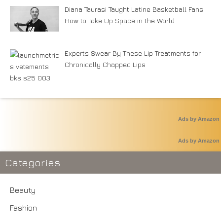
Diana Taurasi Taught Latine Basketball Fans
How to Take Up Space in the World
Experts Swear By These Lip Treatments for
Chronically Chapped Lips
Ads by Amazon
Ads by Amazon
Categories
Beauty
Fashion