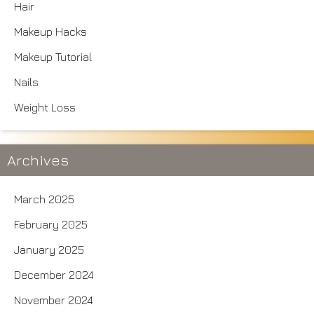
Hair
Makeup Hacks
Makeup Tutorial
Nails
Weight Loss
Archives
March 2025
February 2025
January 2025
December 2024
November 2024