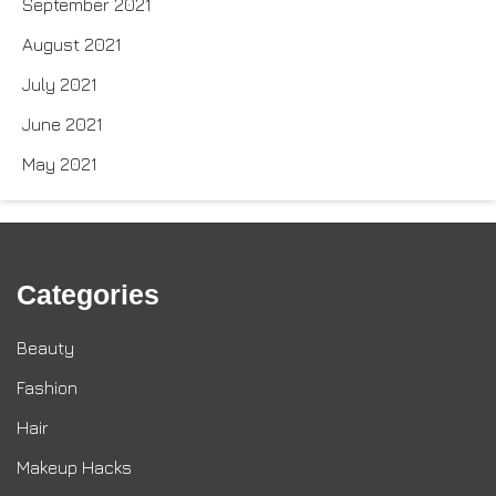
September 2021
August 2021
July 2021
June 2021
May 2021
Categories
Beauty
Fashion
Hair
Makeup Hacks