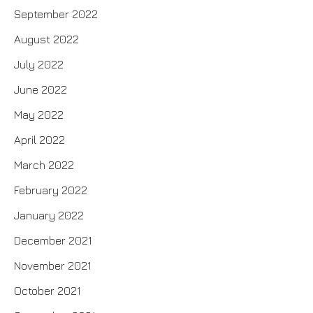
September 2022
August 2022
July 2022
June 2022
May 2022
April 2022
March 2022
February 2022
January 2022
December 2021
November 2021
October 2021