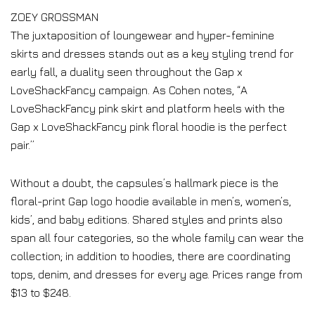
ZOEY GROSSMAN
The juxtaposition of loungewear and hyper-feminine
skirts and dresses stands out as a key styling trend for
early fall, a duality seen throughout the Gap x
LoveShackFancy campaign. As Cohen notes, “A
LoveShackFancy pink skirt and platform heels with the
Gap x LoveShackFancy pink floral hoodie is the perfect
pair.”
Without a doubt, the capsules’s hallmark piece is the
floral-print Gap logo hoodie available in men’s, women’s,
kids’, and baby editions. Shared styles and prints also
span all four categories, so the whole family can wear the
collection; in addition to hoodies, there are coordinating
tops, denim, and dresses for every age. Prices range from
$13 to $248.