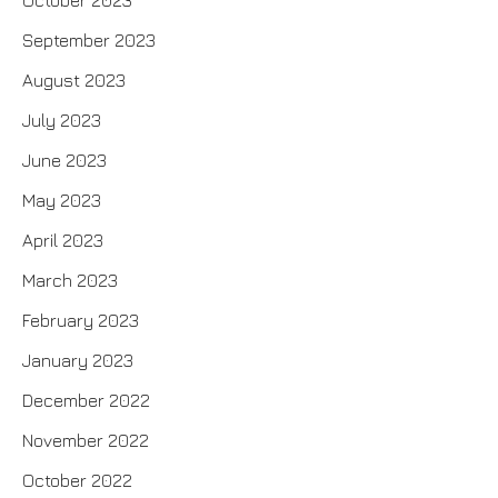
October 2023
September 2023
August 2023
July 2023
June 2023
May 2023
April 2023
March 2023
February 2023
January 2023
December 2022
November 2022
October 2022