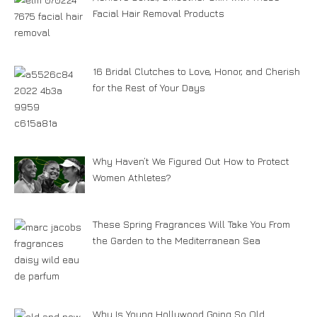
Facial Hair Removal Products
16 Bridal Clutches to Love, Honor, and Cherish
for the Rest of Your Days
Why Haven’t We Figured Out How to Protect
Women Athletes?
These Spring Fragrances Will Take You From
the Garden to the Mediterranean Sea
Why Is Young Hollywood Going So Old