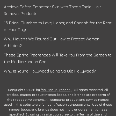
Achieve Softer, Smoother Skin with These Facial Hair
Removal Products
16 Bridal Clutches to Love, Honor, and Cherish for the Rest
of Your Days
Why Haven’t We Figured Out How to Protect Women
Athletes?
These Spring Fragrances Will Take You From the Garden to
the Mediterranean Sea
Why Is Young Hollywood Going So Old Hollywood?
Copyright © 2026 by
feel Beauty recently
. All rights reserved. All
articles, images, product names, logos, and brands are property of
their respective owners. All company, product and service names
used in this website are for identification purposes only. Use of these
names, logos, and brands does not imply endorsement unless
specified. By using this site, you agree to the
Terms of Use
and