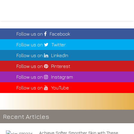
Follow us on
Facebook
Follow us on
Twitter
Follow us on
LinkedIn
Follow us on
Pinterest
Follow us on
Instagram
Follow us on
YouTube
Recent Articles
Achieve Softer, Smoother Skin with These