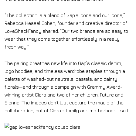
“The collection is a blend of Gap’s icons and our icons,”
Rebecca Hessel Cohen, founder and creative director of
LoveShackFancy shared. “Our two brands are so easy to
wear that they come together effortlessly in a really
fresh way.”
The pairing breathes new life into Gap’s classic denim,
logo hoodies, and timeless wardrobe staples through a
palette of washed-out neutrals, pastels, and dainty
florals—and through a campaign with Grammy Award-
winning artist Ciara and two of her children, Future and
Sienna. The images don’t just capture the magic of the
collaboration, but of Ciara’s family and motherhood itself.