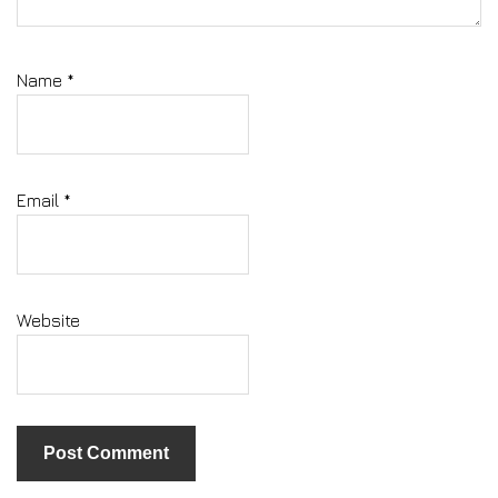
Name
*
Email
*
Website