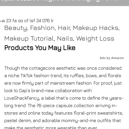
Beauty
,
Fashion
,
Hair
,
Makeup Hacks
,
Makeup Tutorial
,
Nails
,
Weight Loss
Products You May Like
Ads by Amazon
Though the cottagecore aesthetic was once considered
a niche TikTok fashion trend, its ruffles, bows, and florals
are now firmly part of mainstream fashion. For proof, just
look to Gap’s brand-new collaboration with
LoveShackFancy, a label that’s come to define the years-
long trend. The 76-piece capsule collection arriving in-
stores and online today features floral-print sweatshirts,
pastel denim, and adorable mommy-and-me outfits that
make the aesthetic more wearable than ever.