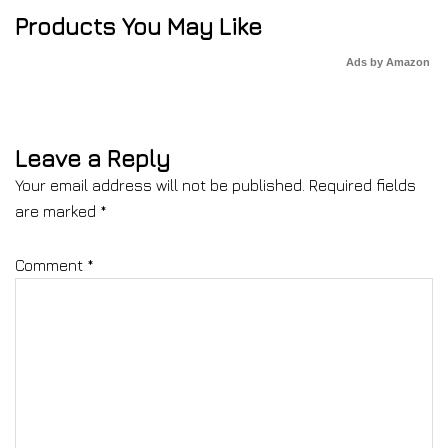
Products You May Like
Ads by Amazon
Leave a Reply
Your email address will not be published.
Required fields
are marked
*
Comment
*