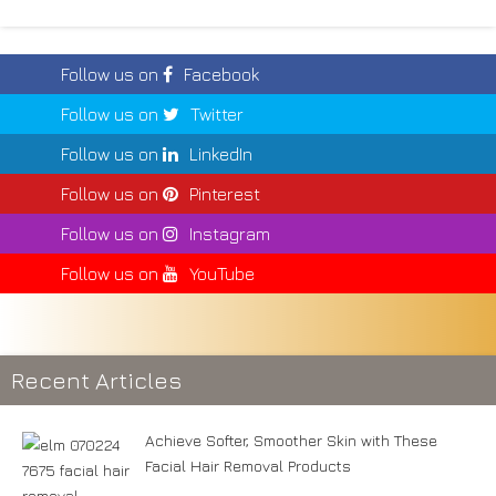
Follow us on
Facebook
Follow us on
Twitter
Follow us on
LinkedIn
Follow us on
Pinterest
Follow us on
Instagram
Follow us on
YouTube
Recent Articles
Achieve Softer, Smoother Skin with These
Facial Hair Removal Products