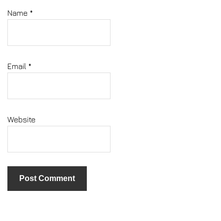
Name
*
Email
*
Website