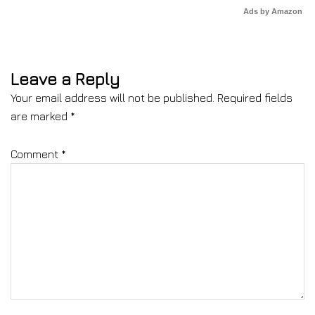
Ads by Amazon
Leave a Reply
Your email address will not be published.
Required fields
are marked
*
Comment
*