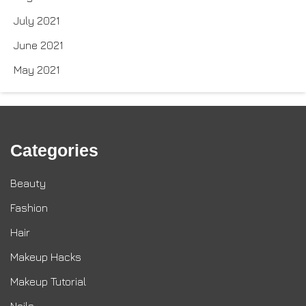
July 2021
June 2021
May 2021
Categories
Beauty
Fashion
Hair
Makeup Hacks
Makeup Tutorial