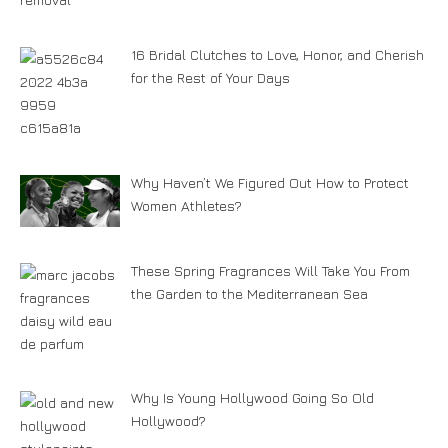
16 Bridal Clutches to Love, Honor, and Cherish
for the Rest of Your Days
Why Haven’t We Figured Out How to Protect
Women Athletes?
These Spring Fragrances Will Take You From
the Garden to the Mediterranean Sea
Why Is Young Hollywood Going So Old
Hollywood?