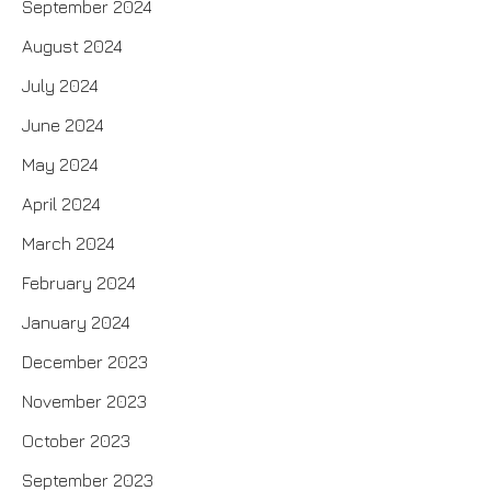
September 2024
August 2024
July 2024
June 2024
May 2024
April 2024
March 2024
February 2024
January 2024
December 2023
November 2023
October 2023
September 2023