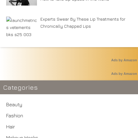
Experts Swear By These Lip Treatments for
Chronically Chapped Lips
Ads by Amazon
Ads by Amazon
Categories
Beauty
Fashion
Hair
Makeup Hacks