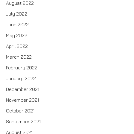
August 2022
July 2022
June 2022
May 2022
April 2022
March 2022
February 2022
January 2022
December 2021
November 2021
October 2021
September 2021
August 2021