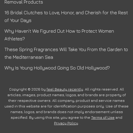
Removal Products
16 Bridal Clutches to Love, Honor, and Cherish for the Rest
of Your Days
Why Haven’t We Figured Out How to Protect Women
Athletes?
These Spring Fragrances Will Take You From the Garden to
the Mediterranean Sea
Why Is Young Hollywood Going So Old Hollywood?
Copyright © 2026 by
feel Beauty recently
. All rights reserved. All
articles, images, product names, logos, and brands are property of
their respective owners. All company, product and service names
used in this website are for identification purposes only. Use of these
names, logos, and brands does not imply endorsement unless
specified. By using this site, you agree to the
Terms of Use
and
Privacy Policy
.