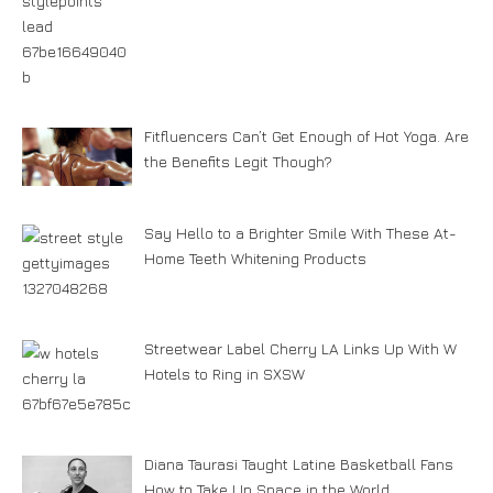
Fitfluencers Can’t Get Enough of Hot Yoga. Are
the Benefits Legit Though?
Say Hello to a Brighter Smile With These At-
Home Teeth Whitening Products
Streetwear Label Cherry LA Links Up With W
Hotels to Ring in SXSW
Diana Taurasi Taught Latine Basketball Fans
How to Take Up Space in the World