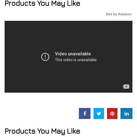
Products You May Like
Ads by Amazon
Products You May Like