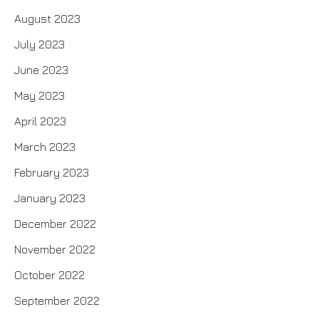
August 2023
July 2023
June 2023
May 2023
April 2023
March 2023
February 2023
January 2023
December 2022
November 2022
October 2022
September 2022