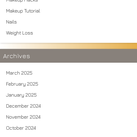
Makeup Tutorial
Nails
Weight Loss
Archives
March 2025
February 2025
January 2025
December 2024
November 2024
October 2024