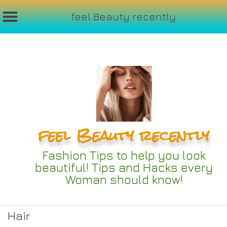
feel Beauty recently
Skip
to
content
feel Beauty recently
Fashion Tips to help you look
beautiful! Tips and Hacks every
Woman should know!
Hair