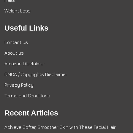
Nails
Weight Loss
Useful Links
Contact us
About us
Amazon Disclaimer
DMCA / Copyrights Disclaimer
Privacy Policy
Terms and Conditions
Recent Articles
Achieve Softer, Smoother Skin with These Facial Hair