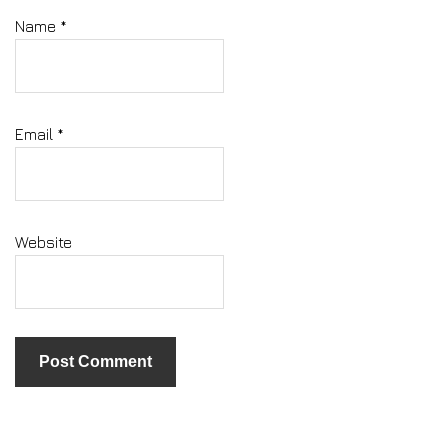
Name
*
Email
*
Website