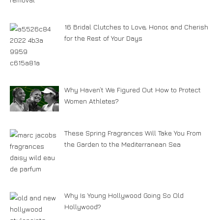
16 Bridal Clutches to Love, Honor, and Cherish
for the Rest of Your Days
Why Haven’t We Figured Out How to Protect
Women Athletes?
These Spring Fragrances Will Take You From
the Garden to the Mediterranean Sea
Why Is Young Hollywood Going So Old
Hollywood?