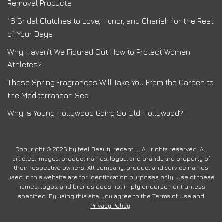
Removal Products
16 Bridal Clutches to Love, Honor, and Cherish for the Rest
of Your Days
Why Haven’t We Figured Out How to Protect Women
Athletes?
These Spring Fragrances Will Take You From the Garden to
the Mediterranean Sea
Why Is Young Hollywood Going So Old Hollywood?
Copyright © 2026 by
feel Beauty recently
. All rights reserved. All
articles, images, product names, logos, and brands are property of
their respective owners. All company, product and service names
used in this website are for identification purposes only. Use of these
names, logos, and brands does not imply endorsement unless
specified. By using this site, you agree to the
Terms of Use
and
Privacy Policy
.