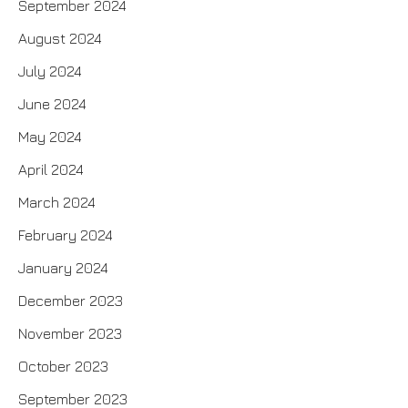
September 2024
August 2024
July 2024
June 2024
May 2024
April 2024
March 2024
February 2024
January 2024
December 2023
November 2023
October 2023
September 2023