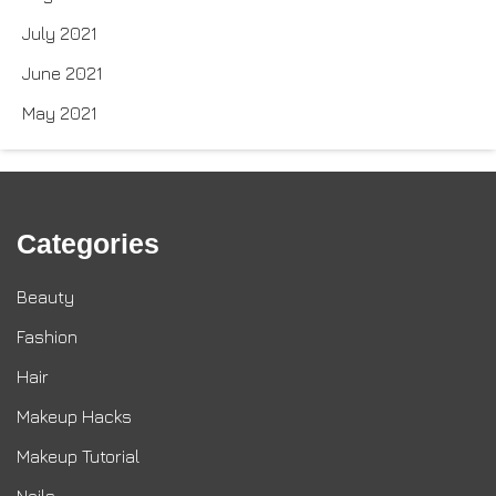
July 2021
June 2021
May 2021
Categories
Beauty
Fashion
Hair
Makeup Hacks
Makeup Tutorial