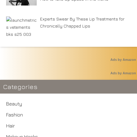
Experts Swear By These Lip Treatments for
Chronically Chapped Lips
Ads by Amazon
Ads by Amazon
Categories
Beauty
Fashion
Hair
Makeup Hacks