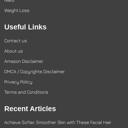
Nails
Weight Loss
Useful Links
Contact us
About us
Amazon Disclaimer
DMCA / Copyrights Disclaimer
Privacy Policy
Terms and Conditions
Recent Articles
Achieve Softer, Smoother Skin with These Facial Hair