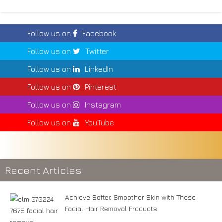
Follow us on
Facebook
Follow us on
Twitter
Follow us on
LinkedIn
Follow us on
Pinterest
Follow us on
Instagram
Follow us on
YouTube
Recent Articles
Achieve Softer, Smoother Skin with These
Facial Hair Removal Products