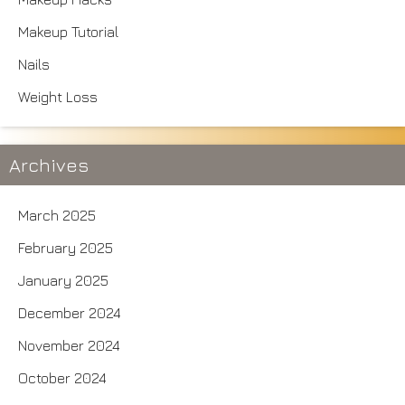
Makeup Tutorial
Nails
Weight Loss
Archives
March 2025
February 2025
January 2025
December 2024
November 2024
October 2024