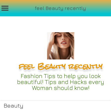
feel Beauty recently
Skip
to
content
feel Beauty recently
Fashion Tips to help you look
beautiful! Tips and Hacks every
Woman should know!
Beauty