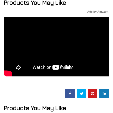
Products You May Like
Ads by Amazon
Products You May Like