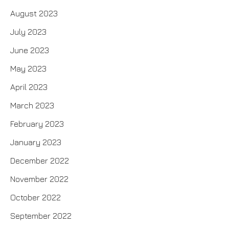
August 2023
July 2023
June 2023
May 2023
April 2023
March 2023
February 2023
January 2023
December 2022
November 2022
October 2022
September 2022