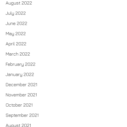
August 2022
July 2022
June 2022
May 2022
April 2022
March 2022
February 2022
January 2022
December 2021
November 2021
October 2021
September 2021
August 2021