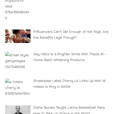
Fitfluencers Can’t Get Enough of Hot Yoga. Are
the Benefits Legit Though?
Say Hello to a Brighter Smile With These At-
Home Teeth Whitening Products
Streetwear Label Cherry LA Links Up With W
Hotels to Ring in SXSW
Diana Taurasi Taught Latine Basketball Fans
How to Take Up Space in the World