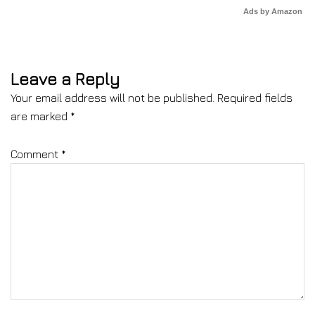
Ads by Amazon
Leave a Reply
Your email address will not be published.
Required fields
are marked
*
Comment
*