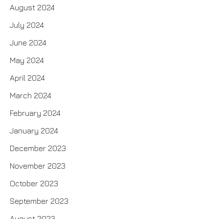
August 2024
July 2024
June 2024
May 2024
April 2024
March 2024
February 2024
January 2024
December 2023
November 2023
October 2023
September 2023
August 2023