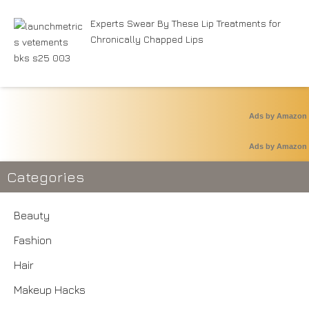
Experts Swear By These Lip Treatments for
Chronically Chapped Lips
Ads by Amazon
Ads by Amazon
Categories
Beauty
Fashion
Hair
Makeup Hacks