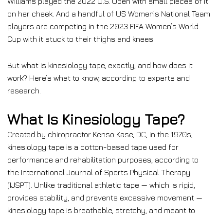
Williams played the 2022 U.S. Open with small pieces of it
on her cheek. And a handful of US Women’s National Team
players are competing in the 2023 FIFA Women’s World
Cup with it stuck to their thighs and knees.
But what is kinesiology tape, exactly, and how does it
work? Here’s what to know, according to experts and
research.
What Is Kinesiology Tape?
Created by chiropractor Kenso Kase, DC, in the 1970s,
kinesiology tape is a cotton-based tape used for
performance and rehabilitation purposes, according to
the International Journal of Sports Physical Therapy
(IJSPT). Unlike traditional athletic tape — which is rigid,
provides stability, and prevents excessive movement —
kinesiology tape is breathable, stretchy, and meant to