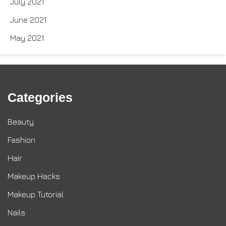
July 2021
June 2021
May 2021
Categories
Beauty
Fashion
Hair
Makeup Hacks
Makeup Tutorial
Nails