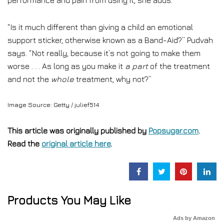
performance and pain from using it, she adds.
“Is it much different than giving a child an emotional
support sticker, otherwise known as a Band-Aid?” Pudvah
says. “Not really, because it’s not going to make them
worse . . . As long as you make it
a part
of the treatment
and not the
whole
treatment, why not?”
Image Source: Getty / julief514
This article was originally published by
Popsugar.com
.
Read the
original article here
.
Products You May Like
Ads by Amazon