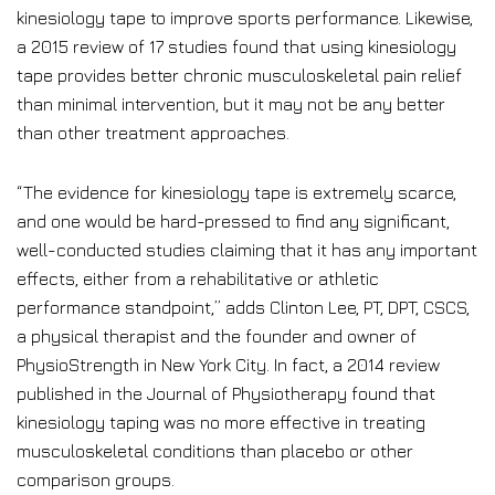
kinesiology tape to improve sports performance. Likewise,
a 2015 review of 17 studies found that using kinesiology
tape provides better chronic musculoskeletal pain relief
than minimal intervention, but it may not be any better
than other treatment approaches.
“The evidence for kinesiology tape is extremely scarce,
and one would be hard-pressed to find any significant,
well-conducted studies claiming that it has any important
effects, either from a rehabilitative or athletic
performance standpoint,” adds Clinton Lee, PT, DPT, CSCS,
a physical therapist and the founder and owner of
PhysioStrength in New York City. In fact, a 2014 review
published in the Journal of Physiotherapy found that
kinesiology taping was no more effective in treating
musculoskeletal conditions than placebo or other
comparison groups.