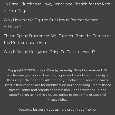
16 Bridal Clutches to Love, Honor, and Cherish for the Rest
of Your Days
Why Haven’t We Figured Out How to Protect Women
Athletes?
These Spring Fragrances Will Take You From the Garden to
the Mediterranean Sea
Why Is Young Hollywood Going So Old Hollywood?
Copyright © 2026 by
feel Beauty recently
. All rights reserved. All
articles, images, product names, logos, and brands are property of
their respective owners. All company, product and service names
used in this website are for identification purposes only. Use of these
names, logos, and brands does not imply endorsement unless
specified. By using this site, you agree to the
Terms of Use
and
Privacy Policy
.
Powered by
WordPress
using
DisruptPress Theme
.