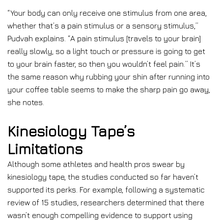
“Your body can only receive one stimulus from one area,
whether that’s a pain stimulus or a sensory stimulus,”
Pudvah explains. “A pain stimulus [travels to your brain]
really slowly, so a light touch or pressure is going to get
to your brain faster, so then you wouldn’t feel pain.” It’s
the same reason why rubbing your shin after running into
your coffee table seems to make the sharp pain go away,
she notes.
Kinesiology Tape’s
Limitations
Although some athletes and health pros swear by
kinesiology tape, the studies conducted so far haven’t
supported its perks. For example, following a systematic
review of 15 studies, researchers determined that there
wasn’t enough compelling evidence to support using