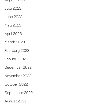
July 2023
June 2023
May 2023
April 2023
March 2023
February 2023
January 2023
December 2022
November 2022
October 2022
September 2022
August 2022