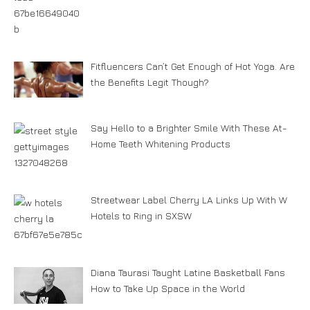
Fitfluencers Can’t Get Enough of Hot Yoga. Are
the Benefits Legit Though?
Say Hello to a Brighter Smile With These At-
Home Teeth Whitening Products
Streetwear Label Cherry LA Links Up With W
Hotels to Ring in SXSW
Diana Taurasi Taught Latine Basketball Fans
How to Take Up Space in the World