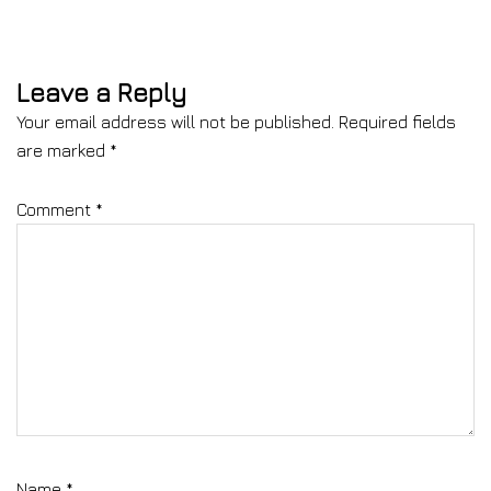
Leave a Reply
Your email address will not be published.
Required fields
are marked
*
Comment
*
Name
*