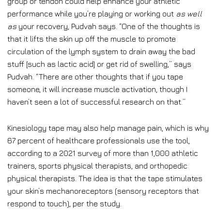
group or tendon could help enhance your athletic
performance while you’re playing or working out
as well
as
your recovery, Pudvah says. “One of the thoughts is
that it lifts the skin up off the muscle to promote
circulation of the lymph system to drain away the bad
stuff [such as lactic acid] or get rid of swelling,” says
Pudvah. “There are other thoughts that if you tape
someone, it will increase muscle activation, though I
haven’t seen a lot of successful research on that.”
Kinesiology tape may also help manage pain, which is why
67 percent of healthcare professionals use the tool,
according to a 2021 survey of more than 1,000 athletic
trainers, sports physical therapists, and orthopedic
physical therapists. The idea is that the tape stimulates
your skin’s mechanoreceptors (sensory receptors that
respond to touch), per the study.