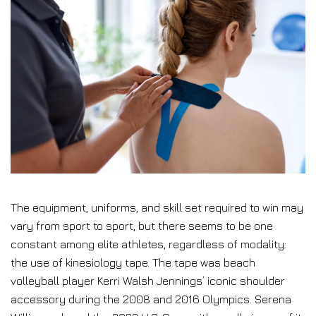
The equipment, uniforms, and skill set required to win may
vary from sport to sport, but there seems to be one
constant among elite athletes, regardless of modality:
the use of kinesiology tape. The tape was beach
volleyball player Kerri Walsh Jennings’ iconic shoulder
accessory
during the 2008 and 2016 Olympics. Serena