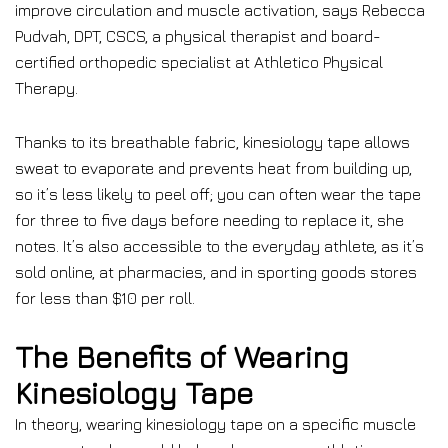
improve circulation and muscle activation, says Rebecca
Pudvah, DPT, CSCS, a physical therapist and board-
certified orthopedic specialist at Athletico Physical
Therapy.
Thanks to its breathable fabric, kinesiology tape allows
sweat to evaporate and prevents heat from building up,
so it’s less likely to peel off; you can often wear the tape
for three to five days before needing to replace it, she
notes. It’s also accessible to the everyday athlete, as it’s
sold online, at pharmacies, and in sporting goods stores
for less than $10 per roll.
The Benefits of Wearing
Kinesiology Tape
In theory, wearing kinesiology tape on a specific muscle