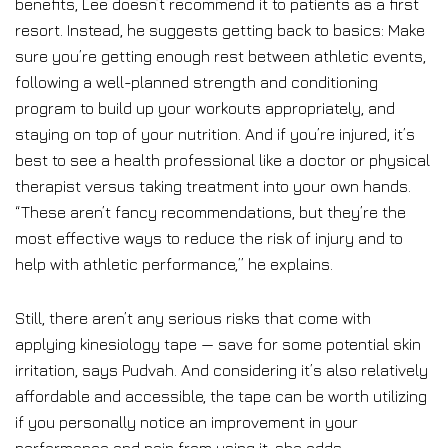
benefits, Lee doesn’t recommend it to patients as a first
resort. Instead, he suggests getting back to basics: Make
sure you’re getting enough rest between athletic events,
following a well-planned strength and conditioning
program to build up your workouts appropriately, and
staying on top of your nutrition. And if you’re injured, it’s
best to see a health professional like a doctor or physical
therapist versus taking treatment into your own hands.
“These aren’t fancy recommendations, but they’re the
most effective ways to reduce the risk of injury and to
help with athletic performance,” he explains.
Still, there aren’t any serious risks that come with
applying kinesiology tape — save for some potential skin
irritation, says Pudvah. And considering it’s also relatively
affordable and accessible, the tape can be worth utilizing
if you personally notice an improvement in your