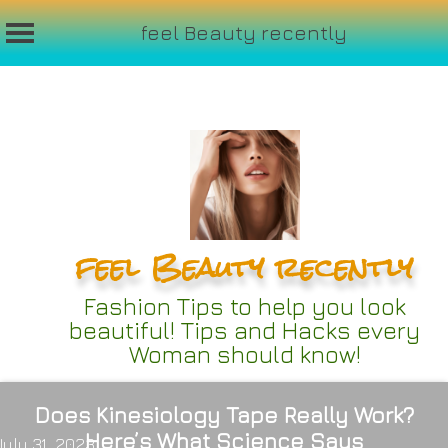
feel Beauty recently
Skip
to
content
feel Beauty recently
Fashion Tips to help you look
beautiful! Tips and Hacks every
Woman should know!
Does Kinesiology Tape Really Work?
Here’s What Science Says
July 31, 2023