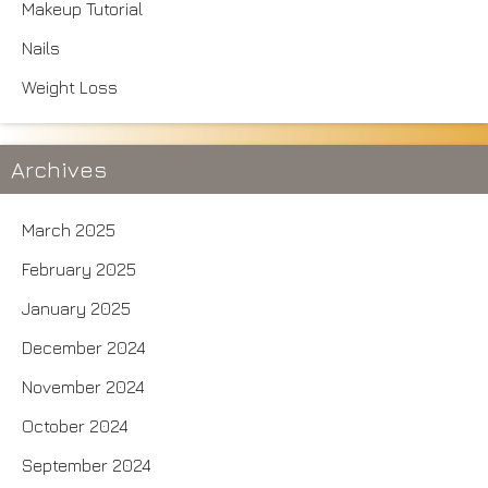
Makeup Tutorial
Nails
Weight Loss
Archives
March 2025
February 2025
January 2025
December 2024
November 2024
October 2024
September 2024