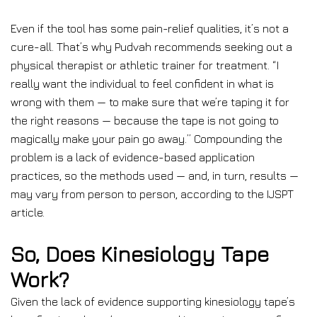
Even if the tool has some pain-relief qualities, it’s not a
cure-all. That’s why Pudvah recommends seeking out a
physical therapist or athletic trainer for treatment. “I
really want the individual to feel confident in what is
wrong with them — to make sure that we’re taping it for
the right reasons — because the tape is not going to
magically make your pain go away.” Compounding the
problem is a lack of evidence-based application
practices, so the methods used — and, in turn, results —
may vary from person to person, according to the IJSPT
article.
So, Does Kinesiology Tape
Work?
Given the lack of evidence supporting kinesiology tape’s