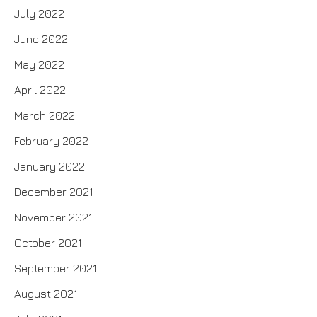
July 2022
June 2022
May 2022
April 2022
March 2022
February 2022
January 2022
December 2021
November 2021
October 2021
September 2021
August 2021