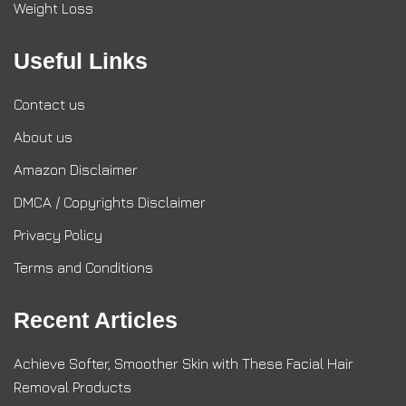
Weight Loss
Useful Links
Contact us
About us
Amazon Disclaimer
DMCA / Copyrights Disclaimer
Privacy Policy
Terms and Conditions
Recent Articles
Achieve Softer, Smoother Skin with These Facial Hair
Removal Products