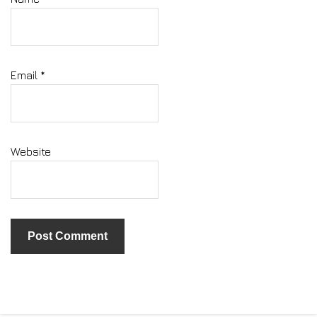
Email
*
Website