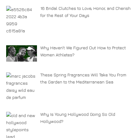
16 Bridal Clutches to Love, Honor, and Cherish
for the Rest of Your Days
Why Haven’t We Figured Out How to Protect
Women Athletes?
These Spring Fragrances Will Take You From
the Garden to the Mediterranean Sea
Why Is Young Hollywood Going So Old
Hollywood?