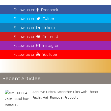
Follow us on
Facebook
Follow us on
Twitter
Follow us on
LinkedIn
Follow us on
Pinterest
Follow us on
Instagram
Follow us on
YouTube
Recent Articles
Achieve Softer, Smoother Skin with These
Facial Hair Removal Products