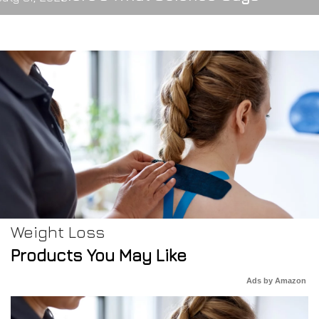
Weight Loss
Products You May Like
Ads by Amazon