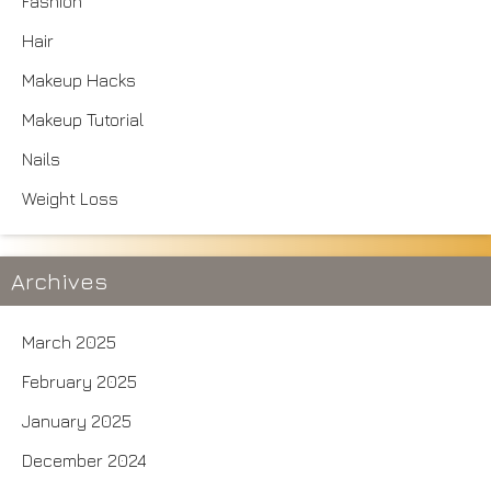
Fashion
Hair
Makeup Hacks
Makeup Tutorial
Nails
Weight Loss
Archives
March 2025
February 2025
January 2025
December 2024