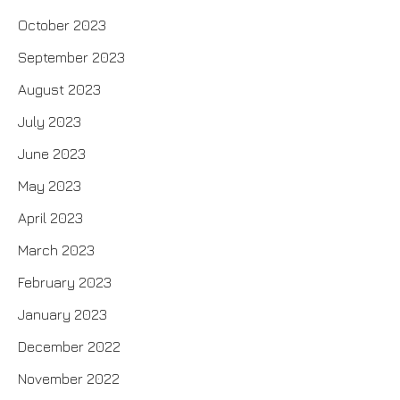
October 2023
September 2023
August 2023
July 2023
June 2023
May 2023
April 2023
March 2023
February 2023
January 2023
December 2022
November 2022