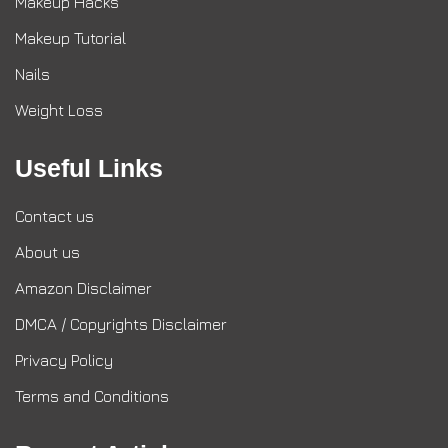
Makeup Hacks
Makeup Tutorial
Nails
Weight Loss
Useful Links
Contact us
About us
Amazon Disclaimer
DMCA / Copyrights Disclaimer
Privacy Policy
Terms and Conditions