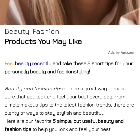
Beauty
,
Fashion
Products You May Like
Ads by Amazon
Feel
beauty recently
and take these 5 short tips for your
personally beauty and fashionstyling!
Beauty and fashion tips
can be a great way to make
sure that you look and feel your best every day. From
simple makeup tips to the latest fashion trends, there are
plenty of ways to stay stylish and beautiful.
Here are our favorite
5 simple, but useful beauty and
fashion tips
to help you look and feel your best: