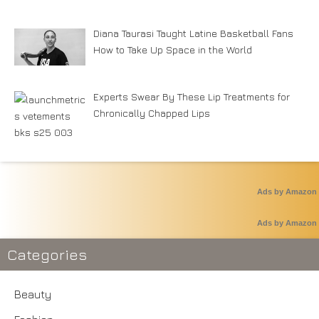
Diana Taurasi Taught Latine Basketball Fans
How to Take Up Space in the World
Experts Swear By These Lip Treatments for
Chronically Chapped Lips
Ads by Amazon
Ads by Amazon
Categories
Beauty