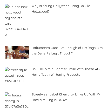
Why Is Young Hollywood Going So Old
Hollywood?
Fitfluencers Can’t Get Enough of Hot Yoga. Are
the Benefits Legit Though?
Say Hello to a Brighter Smile With These At-
Home Teeth Whitening Products
Streetwear Label Cherry LA Links Up With W
Hotels to Ring in SXSW