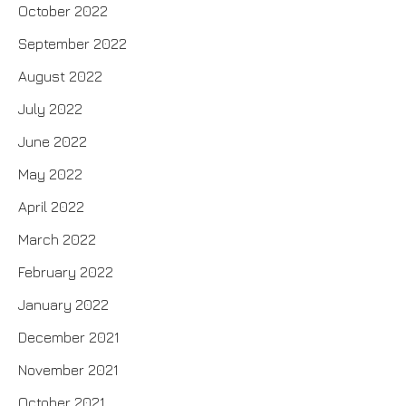
October 2022
September 2022
August 2022
July 2022
June 2022
May 2022
April 2022
March 2022
February 2022
January 2022
December 2021
November 2021
October 2021