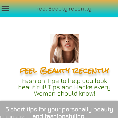
feel Beauty recently
Skip
to
content
feel Beauty recently
Fashion Tips to help you look
beautiful! Tips and Hacks every
Woman should know!
5 short tips for your personally beauty
and fashionstyling!
July 30, 2023