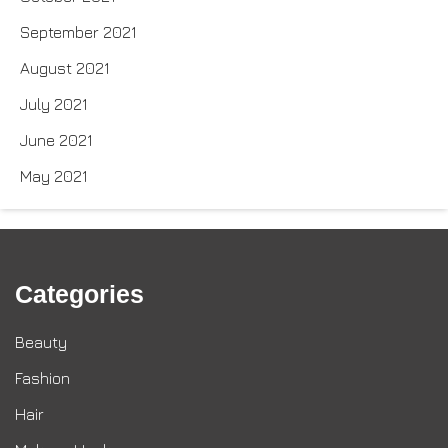
September 2021
August 2021
July 2021
June 2021
May 2021
Categories
Beauty
Fashion
Hair