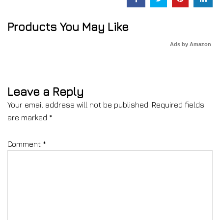
Products You May Like
Ads by Amazon
Leave a Reply
Your email address will not be published.
Required fields
are marked
*
Comment
*