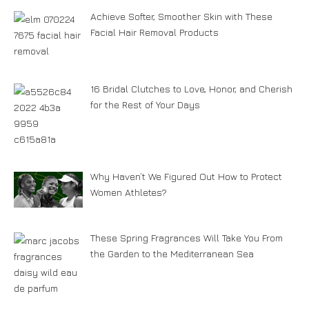
Achieve Softer, Smoother Skin with These
Facial Hair Removal Products
16 Bridal Clutches to Love, Honor, and Cherish
for the Rest of Your Days
Why Haven’t We Figured Out How to Protect
Women Athletes?
These Spring Fragrances Will Take You From
the Garden to the Mediterranean Sea