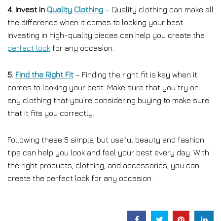
4. Invest in
Quality Clothing
– Quality clothing can make all
the difference when it comes to looking your best.
Investing in high-quality pieces can help you create the
perfect look
for any occasion.
5.
Find the Right Fit
– Finding the right fit is key when it
comes to looking your best. Make sure that you try on
any clothing that you’re considering buying to make sure
that it fits you correctly.
Following these 5 simple, but useful beauty and fashion
tips can help you look and feel your best every day. With
the right products, clothing, and accessories, you can
create the perfect look for any occasion.