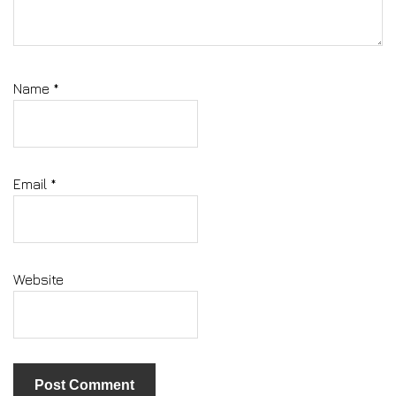
Name
*
Email
*
Website