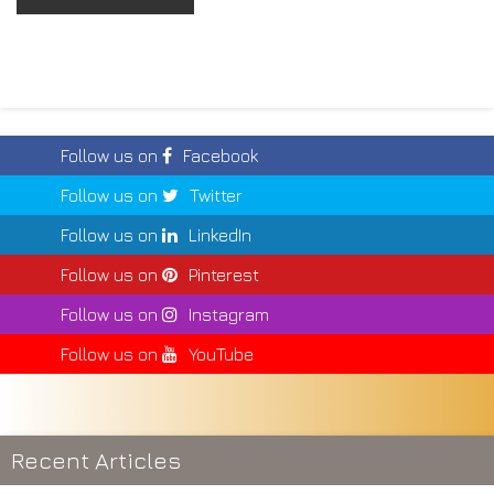
Follow us on
Facebook
Follow us on
Twitter
Follow us on
LinkedIn
Follow us on
Pinterest
Follow us on
Instagram
Follow us on
YouTube
Recent Articles