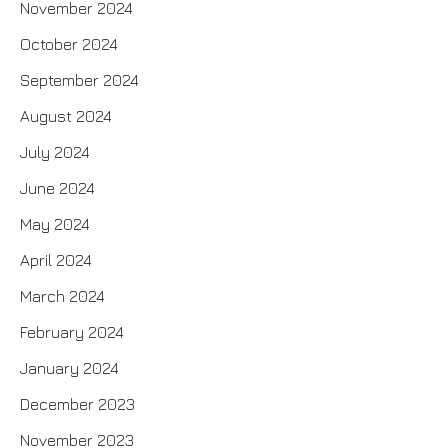
November 2024
October 2024
September 2024
August 2024
July 2024
June 2024
May 2024
April 2024
March 2024
February 2024
January 2024
December 2023
November 2023