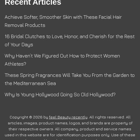
Recent Articles
Achieve Softer, Smoother Skin with These Facial Hair
Removal Products
16 Bridal Clutches to Love, Honor, and Cherish for the Rest
of Your Days
Why Haven’t We Figured Out How to Protect Women
Athletes?
These Spring Fragrances Will Take You From the Garden to
the Mediterranean Sea
Why Is Young Hollywood Going So Old Hollywood?
Copyright © 2026 by
feel Beauty recently
. All rights reserved. All
articles, images, product names, logos, and brands are property of
their respective owners. All company, product and service names
used in this website are for identification purposes only. Use of these