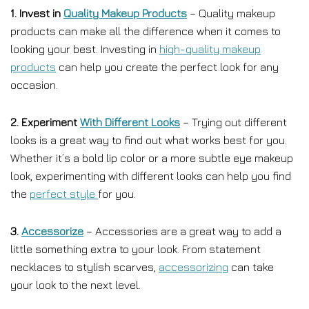
1. Invest in
Quality Makeup Products
– Quality makeup
products can make all the difference when it comes to
looking your best. Investing in
high-quality makeup
products
can help you create the perfect look for any
occasion.
2. Experiment
With Different Looks
– Trying out different
looks is a great way to find out what works best for you.
Whether it’s a bold lip color or a more subtle eye makeup
look, experimenting with different looks can help you find
the
perfect style
for you.
3.
Accessorize
– Accessories are a great way to add a
little something extra to your look. From statement
necklaces to stylish scarves,
accessorizing
can take
your look to the next level.