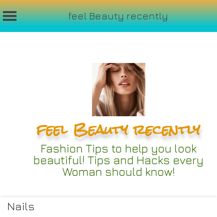
feel Beauty recently
Skip
to
content
feel Beauty recently
Fashion Tips to help you look
beautiful! Tips and Hacks every
Woman should know!
Nails