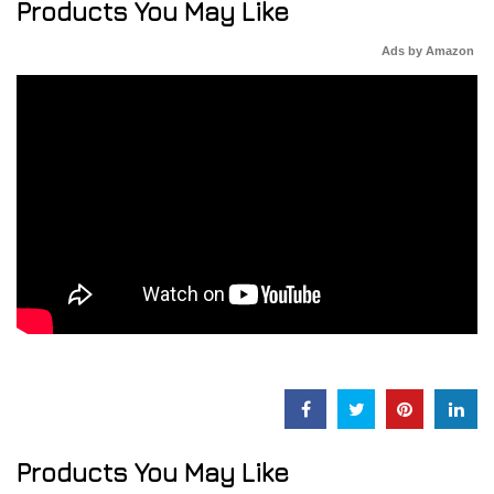
Products You May Like
Ads by Amazon
Products You May Like