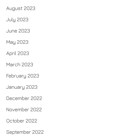
August 2023
July 2023
June 2023
May 2023
April 2023
March 2023
February 2023
January 2023
December 2022
November 2022
October 2022
September 2022