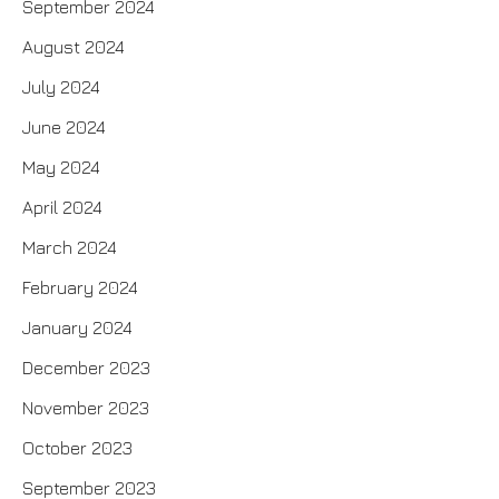
September 2024
August 2024
July 2024
June 2024
May 2024
April 2024
March 2024
February 2024
January 2024
December 2023
November 2023
October 2023
September 2023