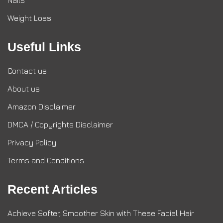
Nails
Weight Loss
Useful Links
Contact us
About us
Amazon Disclaimer
DMCA / Copyrights Disclaimer
Privacy Policy
Terms and Conditions
Recent Articles
Achieve Softer, Smoother Skin with These Facial Hair