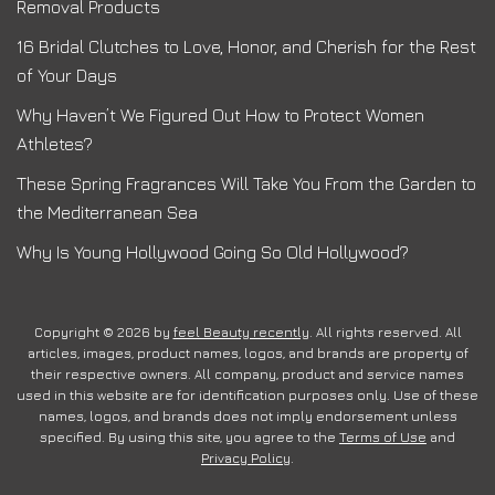
Removal Products
16 Bridal Clutches to Love, Honor, and Cherish for the Rest
of Your Days
Why Haven’t We Figured Out How to Protect Women
Athletes?
These Spring Fragrances Will Take You From the Garden to
the Mediterranean Sea
Why Is Young Hollywood Going So Old Hollywood?
Copyright © 2026 by
feel Beauty recently
. All rights reserved. All
articles, images, product names, logos, and brands are property of
their respective owners. All company, product and service names
used in this website are for identification purposes only. Use of these
names, logos, and brands does not imply endorsement unless
specified. By using this site, you agree to the
Terms of Use
and
Privacy Policy
.