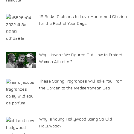
16 Bridal Clutches to Love, Honor, and Cherish
for the Rest of Your Days
Why Haven’t We Figured Out How to Protect
Women Athletes?
These Spring Fragrances Will Take You From
the Garden to the Mediterranean Sea
Why Is Young Hollywood Going So Old
Hollywood?