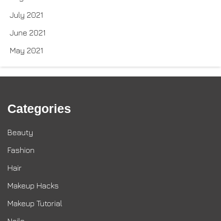
July 2021
June 2021
May 2021
Categories
Beauty
Fashion
Hair
Makeup Hacks
Makeup Tutorial