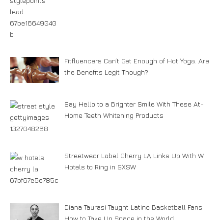
Fitfluencers Can’t Get Enough of Hot Yoga. Are
the Benefits Legit Though?
Say Hello to a Brighter Smile With These At-
Home Teeth Whitening Products
Streetwear Label Cherry LA Links Up With W
Hotels to Ring in SXSW
Diana Taurasi Taught Latine Basketball Fans
How to Take Up Space in the World