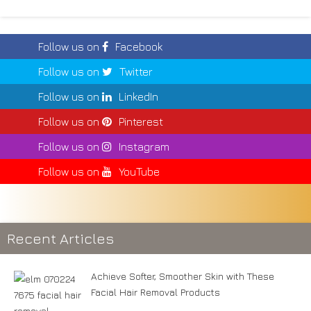
Follow us on
Facebook
Follow us on
Twitter
Follow us on
LinkedIn
Follow us on
Pinterest
Follow us on
Instagram
Follow us on
YouTube
Recent Articles
Achieve Softer, Smoother Skin with These
Facial Hair Removal Products