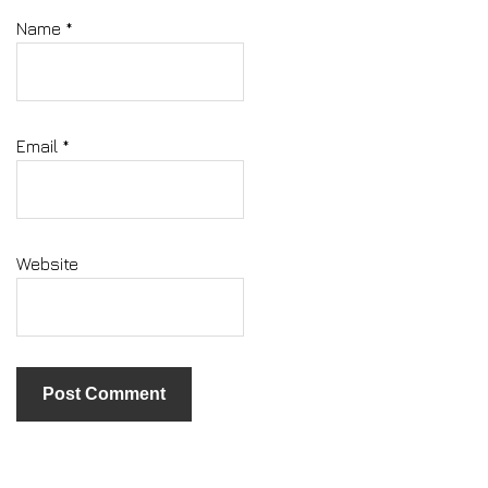
Name
*
Email
*
Website