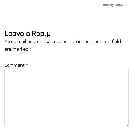
Ads by Amazon
Leave a Reply
Your email address will not be published.
Required fields
are marked
*
Comment
*