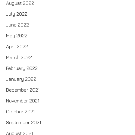
August 2022
July 2022
June 2022
May 2022
April 2022
March 2022
February 2022
January 2022
December 2021
November 2021
October 2021
September 2021
August 2021