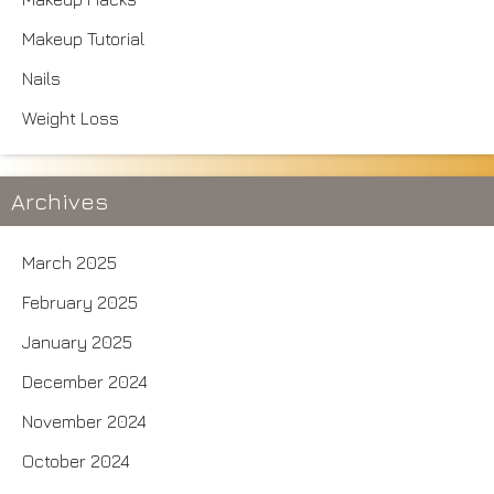
Makeup Tutorial
Nails
Weight Loss
Archives
March 2025
February 2025
January 2025
December 2024
November 2024
October 2024