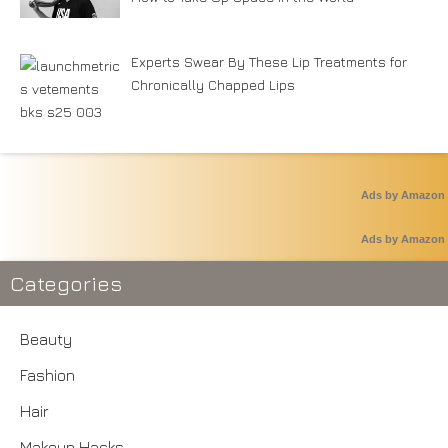
Experts Swear By These Lip Treatments for
Chronically Chapped Lips
Ads by Amazon
Ads by Amazon
Categories
Beauty
Fashion
Hair
Makeup Hacks