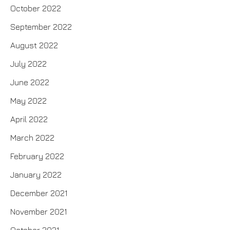
October 2022
September 2022
August 2022
July 2022
June 2022
May 2022
April 2022
March 2022
February 2022
January 2022
December 2021
November 2021