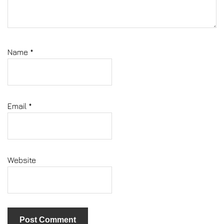
Name
*
Email
*
Website