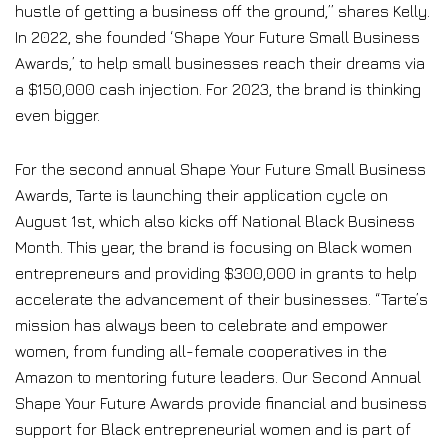
hustle of getting a business off the ground,” shares Kelly.
In 2022, she founded ‘Shape Your Future Small Business
Awards,’ to help small businesses reach their dreams via
a $150,000 cash injection. For 2023, the brand is thinking
even bigger.
For the second annual Shape Your Future Small Business
Awards, Tarte is launching their application cycle on
August 1st, which also kicks off National Black Business
Month. This year, the brand is focusing on Black women
entrepreneurs and providing $300,000 in grants to help
accelerate the advancement of their businesses. “Tarte’s
mission has always been to celebrate and empower
women, from funding all-female cooperatives in the
Amazon to mentoring future leaders. Our Second Annual
Shape Your Future Awards provide financial and business
support for Black entrepreneurial women and is part of