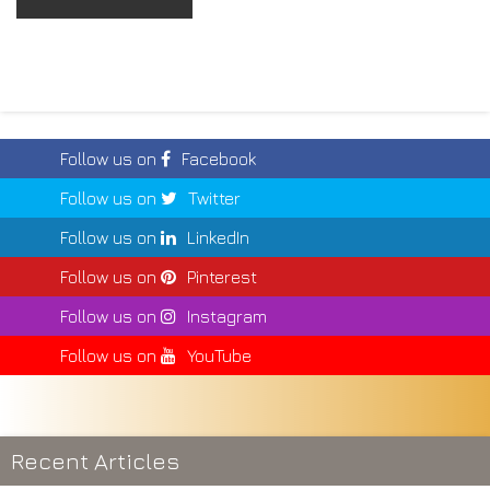
Follow us on
Facebook
Follow us on
Twitter
Follow us on
LinkedIn
Follow us on
Pinterest
Follow us on
Instagram
Follow us on
YouTube
Recent Articles