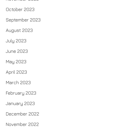
October 2023
September 2023
August 2023
July 2023
June 2023
May 2023
April 2023
March 2023
February 2023
January 2023
December 2022
November 2022