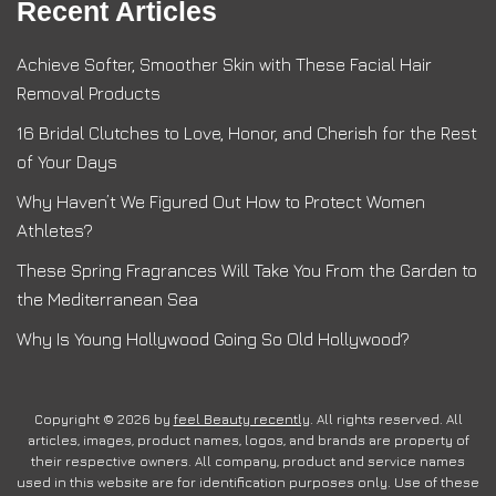
Recent Articles
Achieve Softer, Smoother Skin with These Facial Hair
Removal Products
16 Bridal Clutches to Love, Honor, and Cherish for the Rest
of Your Days
Why Haven’t We Figured Out How to Protect Women
Athletes?
These Spring Fragrances Will Take You From the Garden to
the Mediterranean Sea
Why Is Young Hollywood Going So Old Hollywood?
Copyright © 2026 by
feel Beauty recently
. All rights reserved. All
articles, images, product names, logos, and brands are property of
their respective owners. All company, product and service names
used in this website are for identification purposes only. Use of these