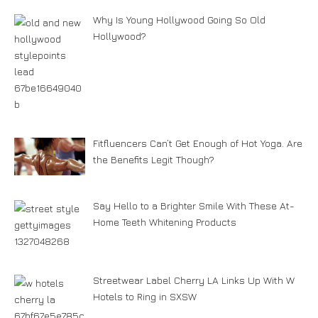
Why Is Young Hollywood Going So Old
Hollywood?
Fitfluencers Can’t Get Enough of Hot Yoga. Are
the Benefits Legit Though?
Say Hello to a Brighter Smile With These At-
Home Teeth Whitening Products
Streetwear Label Cherry LA Links Up With W
Hotels to Ring in SXSW