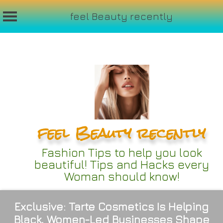
feel Beauty recently
Skip
to
content
feel Beauty recently
Fashion Tips to help you look
beautiful! Tips and Hacks every
Woman should know!
Exclusive: Tarte Cosmetics Is Helping
Black, Women-Led Businesses Shape