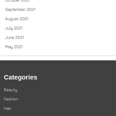
October 2021
September 2021
August 2021
July 2021
June 2021
May 2021
Categories
Beauty
Fashion
Hair