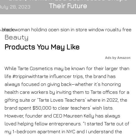
Their Future
July 28, 2023
Beauty
Products You May Like
Ads by Amazon
While Tarte Cosmetics may be known for their larger than
life #trippinwithtarte influencer trips, the brand has
always focused on giving back—whether it’s honoring
health care workers by inviting them to Tarte offices for a
gifting suite or ‘Tarte Loves Teachers’ where in 2022, the
brand spent $50,000 to clear teachers’ wish lists.
However, founder and CEO Maureen Kelly has always
loved helping fellow entrepreneurs. “I started Tarte out of
my 1-bedroom apartment in NYC and I understand the