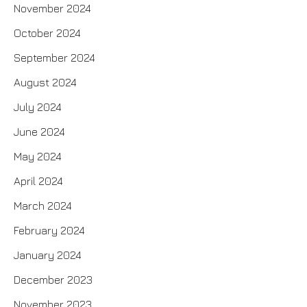
November 2024
October 2024
September 2024
August 2024
July 2024
June 2024
May 2024
April 2024
March 2024
February 2024
January 2024
December 2023
November 2023