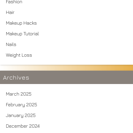
Fashion
Hair
Makeup Hacks
Makeup Tutorial
Nails
Weight Loss
Archives
March 2025
February 2025
January 2025
December 2024