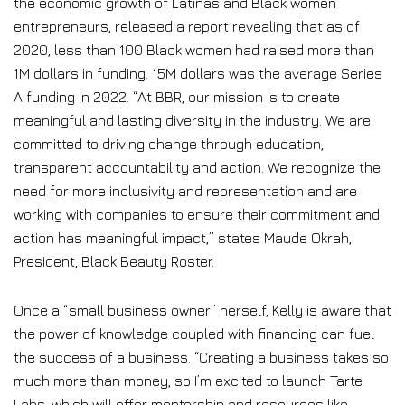
the economic growth of Latinas and Black women
entrepreneurs, released a report revealing that as of
2020, less than 100 Black women had raised more than
1M dollars in funding. 15M dollars was the average Series
A funding in 2022. “At BBR, our mission is to create
meaningful and lasting diversity in the industry. We are
committed to driving change through education,
transparent accountability and action. We recognize the
need for more inclusivity and representation and are
working with companies to ensure their commitment and
action has meaningful impact,” states Maude Okrah,
President, Black Beauty Roster.
Once a “small business owner” herself, Kelly is aware that
the power of knowledge coupled with financing can fuel
the success of a business. “Creating a business takes so
much more than money, so I’m excited to launch Tarte
Labs, which will offer mentorship and resources like