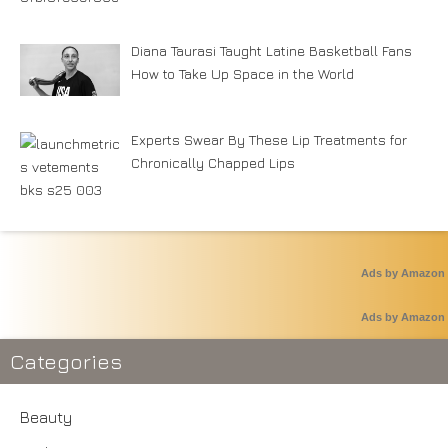
Diana Taurasi Taught Latine Basketball Fans
How to Take Up Space in the World
Experts Swear By These Lip Treatments for
Chronically Chapped Lips
Ads by Amazon
Ads by Amazon
Categories
Beauty