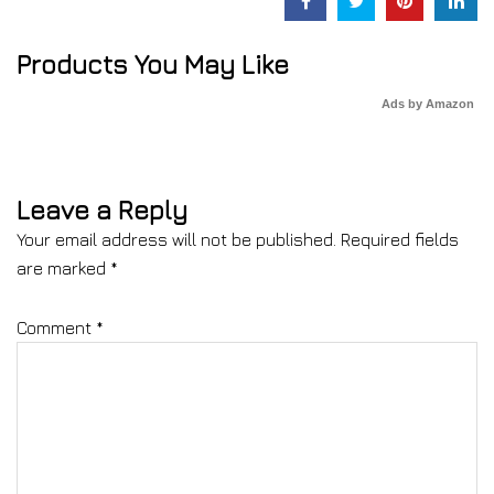
Products You May Like
Ads by Amazon
Leave a Reply
Your email address will not be published.
Required fields
are marked
*
Comment
*