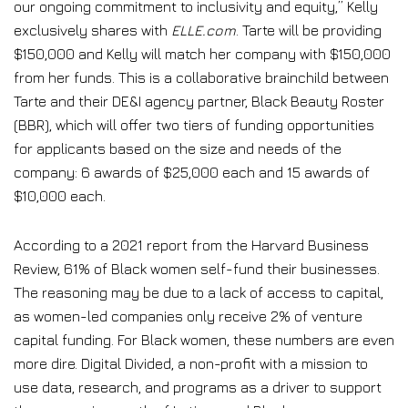
our ongoing commitment to inclusivity and equity,” Kelly
exclusively shares with
ELLE.com
. Tarte will be providing
$150,000 and Kelly will match her company with $150,000
from her funds. This is a collaborative brainchild between
Tarte and their DE&I agency partner, Black Beauty Roster
(BBR), which will offer two tiers of funding opportunities
for applicants based on the size and needs of the
company: 6 awards of $25,000 each and 15 awards of
$10,000 each.
According to a 2021 report from the Harvard Business
Review, 61% of Black women self-fund their businesses.
The reasoning may be due to a lack of access to capital,
as women-led companies only receive 2% of venture
capital funding. For Black women, these numbers are even
more dire. Digital Divided, a non-profit with a mission to
use data, research, and programs as a driver to support