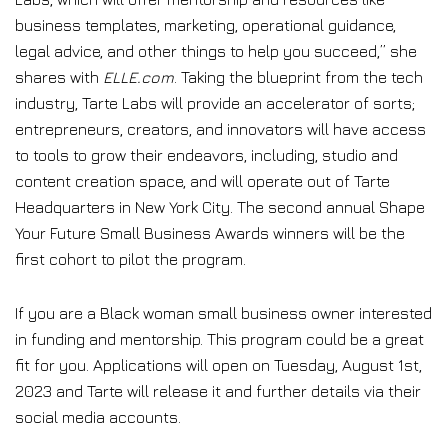
business templates, marketing, operational guidance,
legal advice, and other things to help you succeed,” she
shares with
ELLE.com
. Taking the blueprint from the tech
industry, Tarte Labs will provide an accelerator of sorts;
entrepreneurs, creators, and innovators will have access
to tools to grow their endeavors, including, studio and
content creation space, and will operate out of Tarte
Headquarters in New York City. The second annual Shape
Your Future Small Business Awards winners will be the
first cohort to pilot the program.
If you are a Black woman small business owner interested
in funding and mentorship. This program could be a great
fit for you. Applications will open on Tuesday, August 1st,
2023 and Tarte will release it and further details via their
social media accounts.