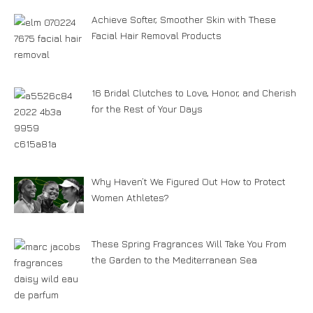
Achieve Softer, Smoother Skin with These
Facial Hair Removal Products
16 Bridal Clutches to Love, Honor, and Cherish
for the Rest of Your Days
Why Haven’t We Figured Out How to Protect
Women Athletes?
These Spring Fragrances Will Take You From
the Garden to the Mediterranean Sea