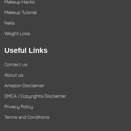
Makeup Hacks
Makeup Tutorial
Nails
Weight Loss
Useful Links
Contact us
About us
Amazon Disclaimer
DMCA / Copyrights Disclaimer
Privacy Policy
Terms and Conditions