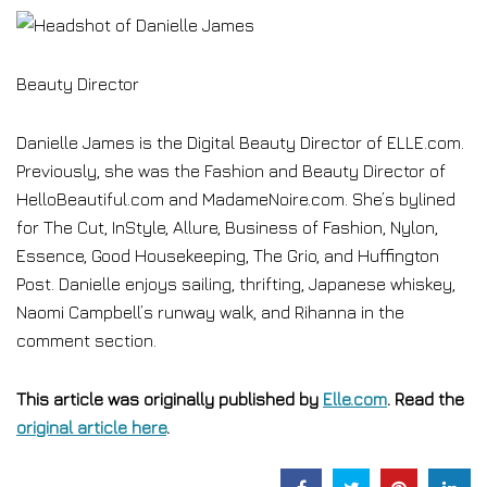
Beauty Director
Danielle James is the Digital Beauty Director of ELLE.com.
Previously, she was the Fashion and Beauty Director of
HelloBeautiful.com and MadameNoire.com. She’s bylined
for The Cut, InStyle, Allure, Business of Fashion, Nylon,
Essence, Good Housekeeping, The Grio, and Huffington
Post. Danielle enjoys sailing, thrifting, Japanese whiskey,
Naomi Campbell’s runway walk, and Rihanna in the
comment section.
This article was originally published by
Elle.com
. Read the
original article here
.